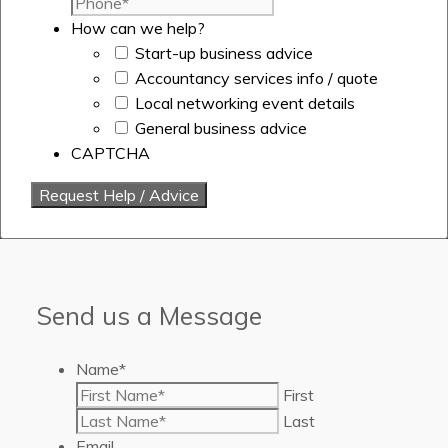
How can we help?
Start-up business advice
Accountancy services info / quote
Local networking event details
General business advice
CAPTCHA
Send us a Message
Name
*
First
Last
Email