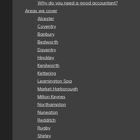
Why do you need a good accountant?
Areas we cover
Alcester
Coventry
Banbury
Bedworth
Daventry
Hinckley
Kenilworth
Kettering
Leamington Spa
Market Harborough
Milton Keynes
Northampton
Nuneaton
Redditch
Rugby
Shirley