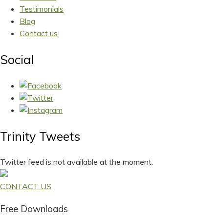
Testimonials
Blog
Contact us
Social
Trinity Tweets
Twitter feed is not available at the moment.
CONTACT US
Free Downloads