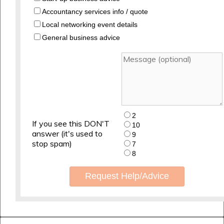
Accountancy services info / quote
Local networking event details
General business advice
2
If you see this DON'T
10
answer (it's used to
9
stop spam)
7
8
Request Help/Advice