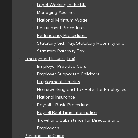
Legal Working in the UK
Managing Absence
National Minimum Wage
Recruitment Procedures
Redundancy Procedures
Statutory Sick Pay, Statutory Maternity and
Statutory Paternity Pay
Employment Issues (Tax)
Employer Provided Cars
Employer Supported Childcare
Employment Benefits
Homeworking and Tax Relief for Employees
National Insurance
Payroll – Basic Procedures
Payroll Real Time Information
Travel and Subsistence for Directors and
Employees
Personal Tax Guide