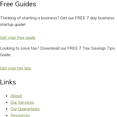
Free Guides
Thinking of starting a business? Get our FREE 7 day business
startup guide!
Get your free guide
Looking to save tax? Download our FREE 7 Tax Savings Tips
Guide.
Get your tax tips
Links
About
Our Services
Our Guarantees
Resources