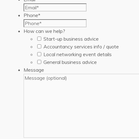
Phone
*
How can we help?
Start-up business advice
Accountancy services info / quote
Local networking event details
General business advice
Message