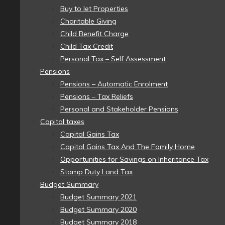
Buy to let Properties
Charitable Giving
Child Benefit Charge
Child Tax Credit
Personal Tax – Self Assessment
Pensions
Pensions – Automatic Enrolment
Pensions – Tax Reliefs
Personal and Stakeholder Pensions
Capital taxes
Capital Gains Tax
Capital Gains Tax And The Family Home
Opportunities for Savings on Inheritance Tax
Stamp Duty Land Tax
Budget Summary
Budget Summary 2021
Budget Summary 2020
Budget Summary 2018