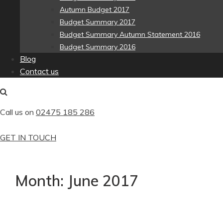
Autumn Budget 2017
Budget Summary 2017
Budget Summary Autumn Statement 2016
Budget Summary 2016
Blog
Contact us
Call us on
02475 185 286
GET IN TOUCH
Month:
June 2017