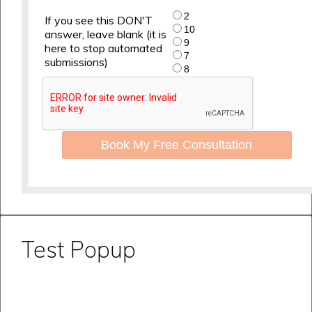
2
If you see this DON'T
10
answer, leave blank (it is
9
here to stop automated
7
submissions)
8
Book My Free Consultation
Test Popup