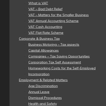
What is VAT
VAT – Bad Debt Relief
VAT – Matters for the Smaller Business
VAT Annual Accounting Scheme
VAT Cash Accounting
VAT Flat Rate Scheme
Corporate & Business Tax
Business Motoring – Tax aspects
Capital Allowances
Companies – Tax Saving Opportunities
Corporation Tax Self Assessment
Homeworking Costs for the Self-Employed
Incorporation
Employment & Related Matters
Age Discrimination
Annual Leave
Dismissal Procedures
Health and Safety