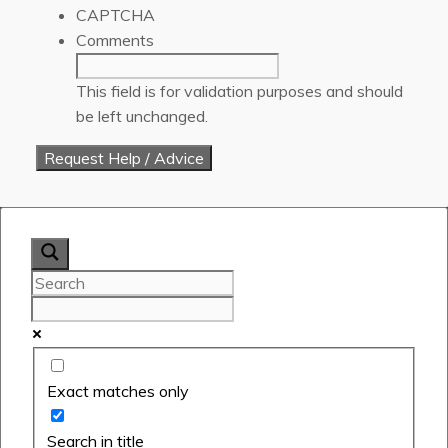
CAPTCHA
Comments
This field is for validation purposes and should
be left unchanged.
Exact matches only
Search in title