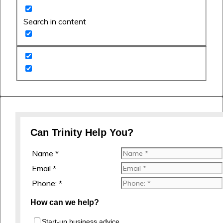
Search in content
Can Trinity Help You?
Name *
Email *
Phone: *
How can we help?
Start-up business advice