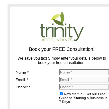
Book your FREE Consultation!
We save you tax! Simply enter your details below to
book your free consultation.
Name *
Email: *
Phone: *
New startup? Get our Free
Guide to ‘Starting a Business in
7 Days’.