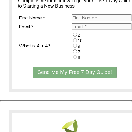
Complete the form below to get your Free 7 Day Guide
to Starting a New Business.
First Name *
Email *
2
10
What is 4 + 4?
9
7
8
Send Me My Free 7 Day Guide!