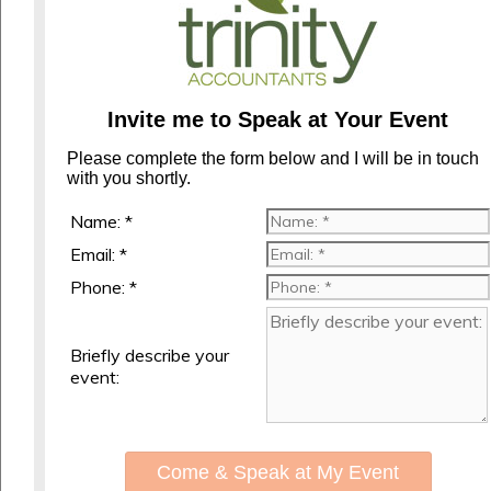
Invite me to Speak at Your Event
Please complete the form below and I will be in touch
with you shortly.
Name: *
Email: *
Phone: *
Briefly describe your
event:
Come & Speak at My Event