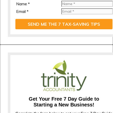
Name *
Email *
SEND ME THE 7 TAX-SAVING TIPS
Get Your Free 7 Day Guide to
Starting a New Business!