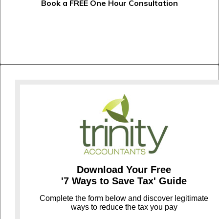
Book a FREE One Hour Consultation
Download Your Free
'7 Ways to Save Tax' Guide
C
omplete the form below and discover legitimate
ways to reduce the tax you pay