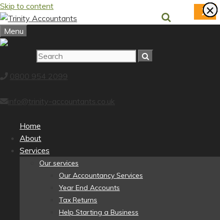
Skip to content
×
×
×
×
×
×
×
×
X
Menu
0800 954 2099
info@trinity-accountants.co.uk
Home
About
Services
Our services
Our Accountancy Services
Year End Accounts
Tax Returns
Help Starting a Business