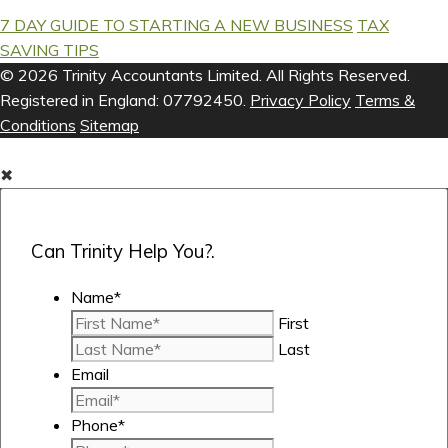
7 DAY GUIDE TO STARTING A NEW BUSINESS
TAX
SAVING TIPS
© 2026 Trinity Accountants Limited. All Rights Reserved.
Registered in England: 07792450.
Privacy Policy
Terms &
Conditions
Sitemap
✖
Can Trinity Help You?.
Name
*
First
Last
Email
Phone
*