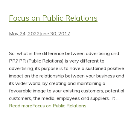
Focus on Public Relations
May 24, 2022
June 30, 2017
So, what is the difference between advertising and
PR? PR (Public Relations) is very different to
advertising, its purpose is to have a sustained positive
impact on the relationship between your business and
its wider world, by creating and maintaining a
favourable image to your existing customers, potential
customers, the media, employees and suppliers. It …
Read more
Focus on Public Relations