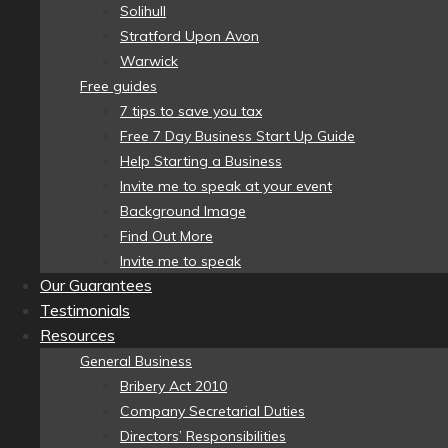
Solihull
Stratford Upon Avon
Warwick
Free guides
7 tips to save you tax
Free 7 Day Business Start Up Guide
Help Starting a Business
Invite me to speak at your event
Background Image
Find Out More
Invite me to speak
Our Guarantees
Testimonials
Resources
General Business
Bribery Act 2010
Company Secretarial Duties
Directors’ Responsibilities