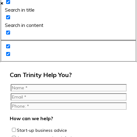
Search in title
Search in content
Can Trinity Help You?
How can we help?
Start-up business advice