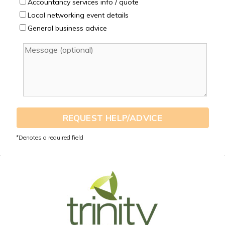
Accountancy services info / quote
Local networking event details
General business advice
REQUEST HELP/ADVICE