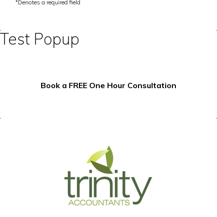
Test Popup
Book a FREE One Hour Consultation