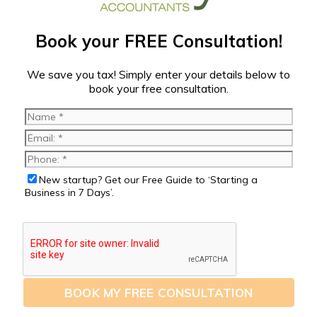
Book your FREE Consultation!
We save you tax! Simply enter your details below to
book your free consultation.
New startup? Get our Free Guide to ‘Starting a
Business in 7 Days’.
BOOK MY FREE CONSULTATION