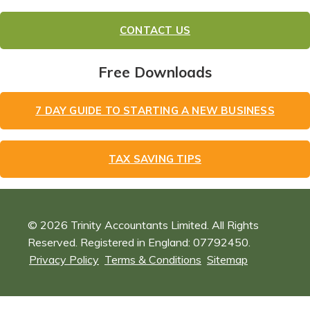
CONTACT US
Free Downloads
7 DAY GUIDE TO STARTING A NEW BUSINESS
TAX SAVING TIPS
© 2026 Trinity Accountants Limited. All Rights
Reserved. Registered in England: 07792450.
Privacy Policy
Terms & Conditions
Sitemap