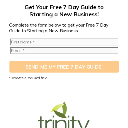
Get Your Free 7 Day Guide to
Starting a New Business!
Complete the form below to get your Free 7 Day
Guide to Starting a New Business.
SEND ME MY FREE 7 DAY GUIDE!