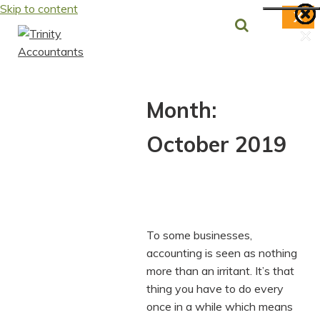
Skip to content
X
×
×
×
×
×
×
×
Month:
October 2019
To some businesses,
accounting is seen as nothing
more than an irritant. It’s that
thing you have to do every
once in a while which means