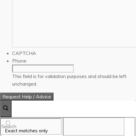
CAPTCHA
Phone
This field is for validation purposes and should be left
unchanged.
Exact matches only