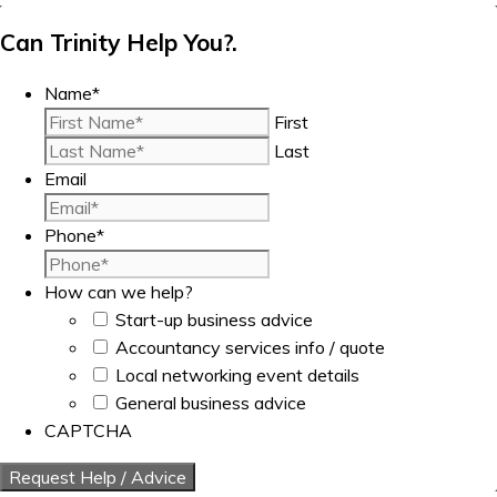
Can Trinity Help You?.
Name
*
First
Last
Email
Phone
*
How can we help?
Start-up business advice
Accountancy services info / quote
Local networking event details
General business advice
CAPTCHA