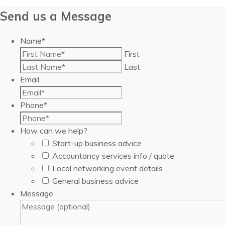
Send us a Message
Name
*
First
Last
Email
Phone
*
How can we help?
Start-up business advice
Accountancy services info / quote
Local networking event details
General business advice
Message