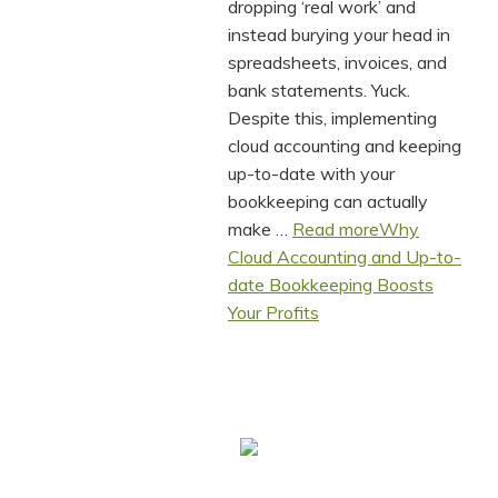
dropping ‘real work’ and
instead burying your head in
spreadsheets, invoices, and
bank statements. Yuck.
Despite this, implementing
cloud accounting and keeping
up-to-date with your
bookkeeping can actually
make …
Read more
Why
Cloud Accounting and Up-to-
date Bookkeeping Boosts
Your Profits