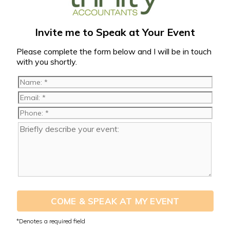
Invite me to Speak at Your Event
Please complete the form below and I will be in touch
with you shortly.
COME & SPEAK AT MY EVENT