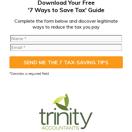
Download Your Free
'7 Ways to Save Tax' Guide
C
omplete the form below and discover legitimate
ways to reduce the tax you pay
SEND ME THE 7 TAX-SAVING TIPS