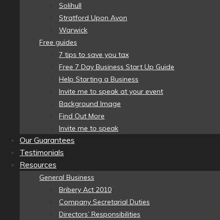
Solihull
Stratford Upon Avon
Warwick
Free guides
7 tips to save you tax
Free 7 Day Business Start Up Guide
Help Starting a Business
Invite me to speak at your event
Background Image
Find Out More
Invite me to speak
Our Guarantees
Testimonials
Resources
General Business
Bribery Act 2010
Company Secretarial Duties
Directors’ Responsibilities