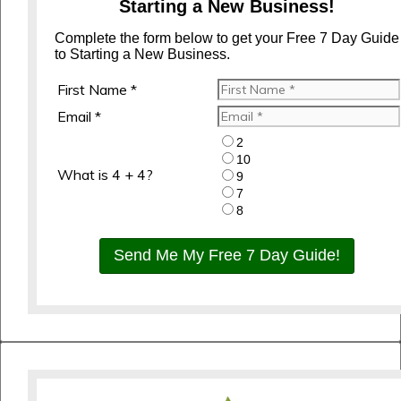
Starting a New Business!
Complete the form below to get your Free 7 Day Guide
to Starting a New Business.
First Name *
Email *
2
10
What is 4 + 4?
9
7
8
Send Me My Free 7 Day Guide!