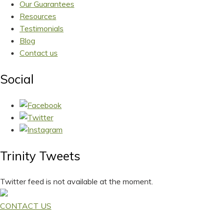
Our Guarantees
Resources
Testimonials
Blog
Contact us
Social
Trinity Tweets
Twitter feed is not available at the moment.
CONTACT US