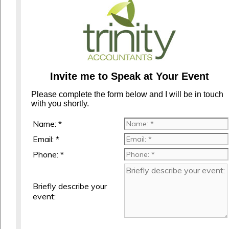
Invite me to Speak at Your Event
Please complete the form below and I will be in touch
with you shortly.
Name: *
Email: *
Phone: *
Briefly describe your
event: