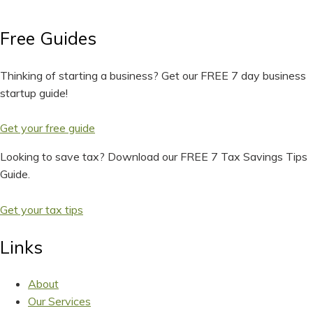
Free Guides
Thinking of starting a business? Get our FREE 7 day business
startup guide!
Get your free guide
Looking to save tax? Download our FREE 7 Tax Savings Tips
Guide.
Get your tax tips
Links
About
Our Services