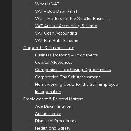
What is VAT
VAT – Bad Debt Relief
VAT – Matters for the Smaller Business
VAT Annual Accounting Scheme
VAT Cash Accounting
VAT Flat Rate Scheme
Corporate & Business Tax
Business Motoring – Tax aspects
Capital Allowances
Companies – Tax Saving Opportunities
Corporation Tax Self Assessment
Homeworking Costs for the Self-Employed
Incorporation
Employment & Related Matters
Age Discrimination
Annual Leave
Dismissal Procedures
Health and Safety