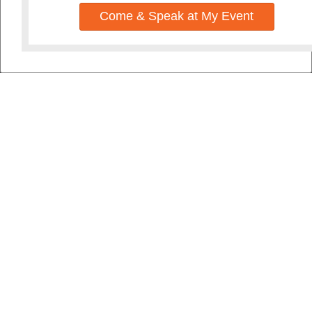
Come & Speak at My Event