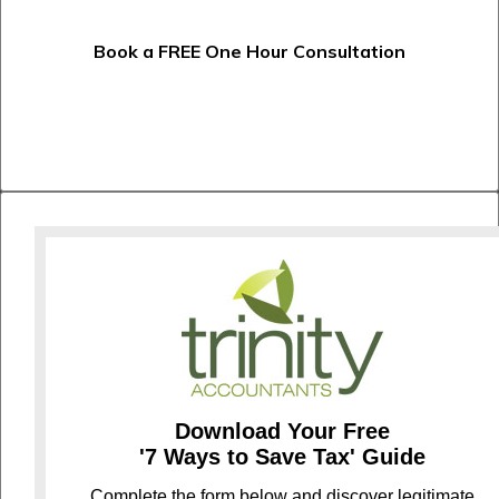
Book a FREE One Hour Consultation
Download Your Free
'7 Ways to Save Tax' Guide
C
omplete the form below and discover legitimate