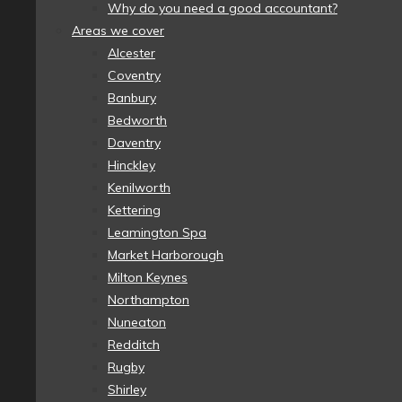
Why do you need a good accountant?
Areas we cover
Alcester
Coventry
Banbury
Bedworth
Daventry
Hinckley
Kenilworth
Kettering
Leamington Spa
Market Harborough
Milton Keynes
Northampton
Nuneaton
Redditch
Rugby
Shirley