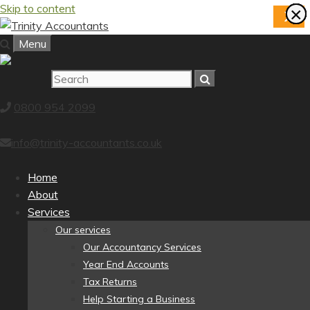
Skip to content
×
×
×
×
×
×
×
×
X
Menu
0800 954 2099
info@trinity-accountants.co.uk
Home
About
Services
Our services
Our Accountancy Services
Year End Accounts
Tax Returns
Help Starting a Business