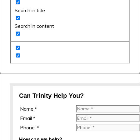
Search in title
Search in content
Can Trinity Help You?
Name *
Email *
Phone: *
How can we help?