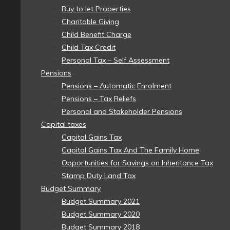
Buy to let Properties
Charitable Giving
Child Benefit Charge
Child Tax Credit
Personal Tax – Self Assessment
Pensions
Pensions – Automatic Enrolment
Pensions – Tax Reliefs
Personal and Stakeholder Pensions
Capital taxes
Capital Gains Tax
Capital Gains Tax And The Family Home
Opportunities for Savings on Inheritance Tax
Stamp Duty Land Tax
Budget Summary
Budget Summary 2021
Budget Summary 2020
Budget Summary 2018