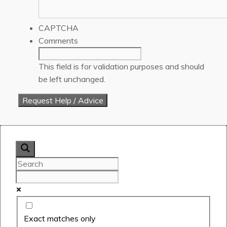
CAPTCHA
Comments
This field is for validation purposes and should
be left unchanged.
Exact matches only