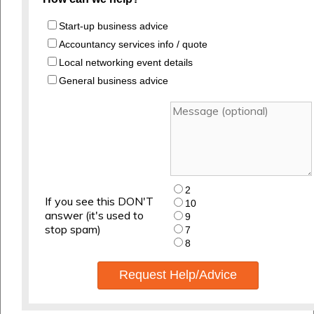
Start-up business advice
Accountancy services info / quote
Local networking event details
General business advice
2
If you see this DON'T
10
answer (it's used to
9
stop spam)
7
8
Request Help/Advice