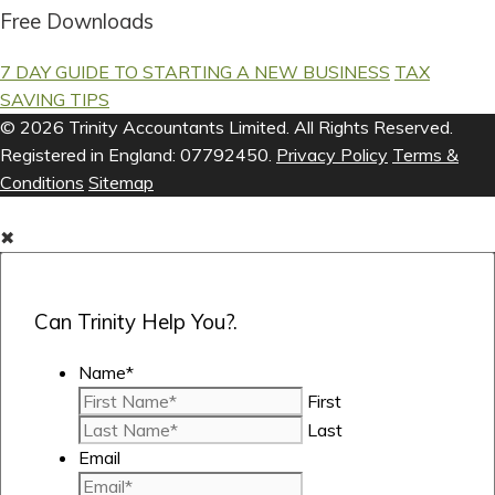
Free Downloads
7 DAY GUIDE TO STARTING A NEW BUSINESS
TAX
SAVING TIPS
© 2026 Trinity Accountants Limited. All Rights Reserved.
Registered in England: 07792450.
Privacy Policy
Terms &
Conditions
Sitemap
✖
Can Trinity Help You?.
Name
*
First
Last
Email