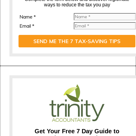
ways to reduce the tax you pay
Name *
Email *
SEND ME THE 7 TAX-SAVING TIPS
Get Your Free 7 Day Guide to