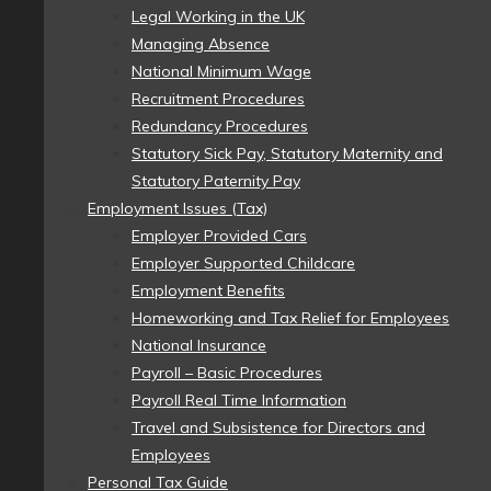
Legal Working in the UK
Managing Absence
National Minimum Wage
Recruitment Procedures
Redundancy Procedures
Statutory Sick Pay, Statutory Maternity and
Statutory Paternity Pay
Employment Issues (Tax)
Employer Provided Cars
Employer Supported Childcare
Employment Benefits
Homeworking and Tax Relief for Employees
National Insurance
Payroll – Basic Procedures
Payroll Real Time Information
Travel and Subsistence for Directors and
Employees
Personal Tax Guide