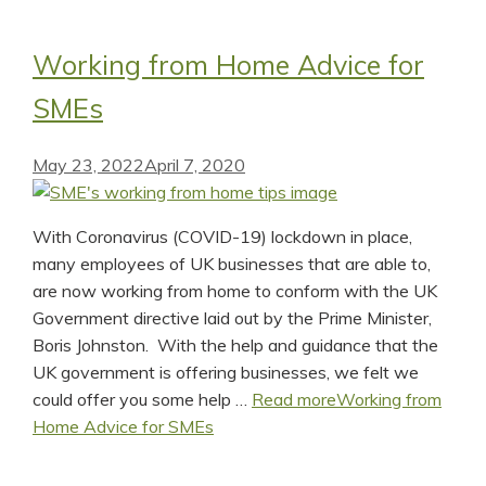
Working from Home Advice for
SMEs
May 23, 2022
April 7, 2020
With Coronavirus (COVID-19) lockdown in place,
many employees of UK businesses that are able to,
are now working from home to conform with the UK
Government directive laid out by the Prime Minister,
Boris Johnston. With the help and guidance that the
UK government is offering businesses, we felt we
could offer you some help …
Read more
Working from
Home Advice for SMEs