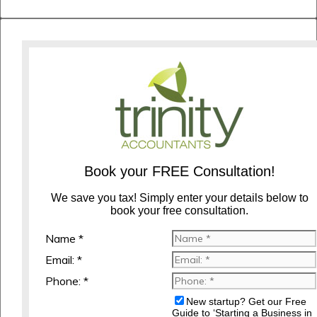
Book your FREE Consultation!
We save you tax! Simply enter your details below to
book your free consultation.
Name *
Email: *
Phone: *
New startup? Get our Free
Guide to ‘Starting a Business in