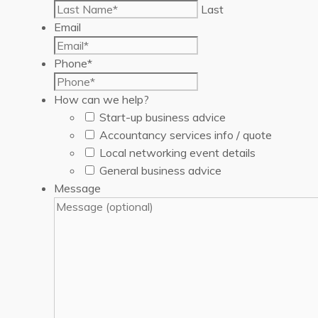
Last
Email
Phone
*
How can we help?
Start-up business advice
Accountancy services info / quote
Local networking event details
General business advice
Message