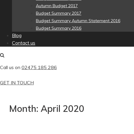
Autumn Budget 2017
Budget Summary 2017
Budget Summary Autumn Statement 2016
Budget Summary 2016
Blog
Contact us
Call us on
02475 185 286
GET IN TOUCH
Month:
April 2020