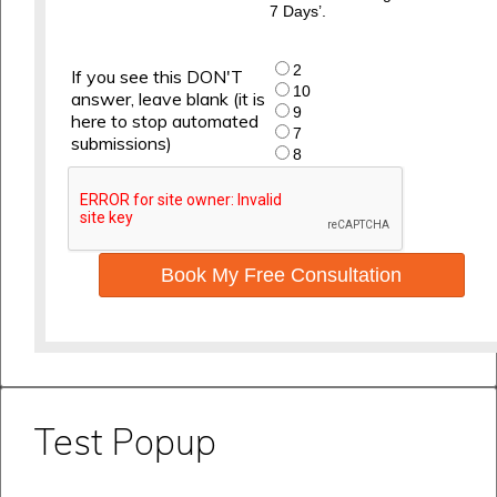
7 Days’.
2
If you see this DON'T
10
answer, leave blank (it is
9
here to stop automated
7
submissions)
8
Book My Free Consultation
Test Popup