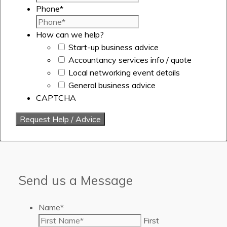
Phone
*
How can we help?
Start-up business advice
Accountancy services info / quote
Local networking event details
General business advice
CAPTCHA
Send us a Message
Name
*
First