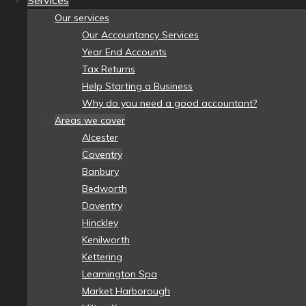
Services
Our services
Our Accountancy Services
Year End Accounts
Tax Returns
Help Starting a Business
Why do you need a good accountant?
Areas we cover
Alcester
Coventry
Banbury
Bedworth
Daventry
Hinckley
Kenilworth
Kettering
Leamington Spa
Market Harborough