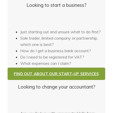
Looking to start a business?
Just starting out and unsure what to do first?
Sole trader, limited company or partnership,
which one is best?
How do I get a business bank account?
Do I need to be registered for VAT?
What expenses can I claim?
FIND OUT ABOUT OUR START-UP SERVICES
Looking to change your accountant?