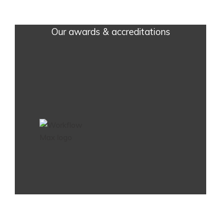
Our awards & accreditations