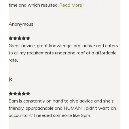
time and which resulted..
Read More »
Anonymous
Great advice, great knowledge, pro-active and caters
to all my requirements under one roof at a affordable
rate.
Jo
Sam is constantly on hand to give advice and she’s
friendly, approachable and HUMAN! I didn’t want ‘an
accountant’ I needed someone like Sam.