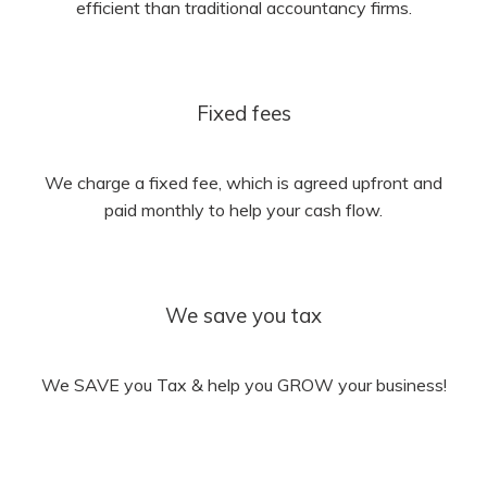
efficient than traditional accountancy firms.
Fixed fees
We charge a fixed fee, which is agreed upfront and
paid monthly to help your cash flow.
We save you tax
We SAVE you Tax & help you GROW your business!