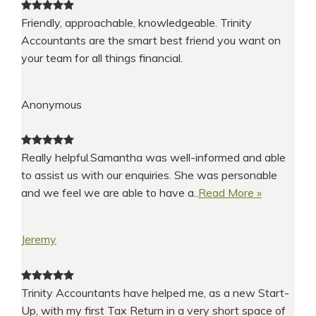
Friendly, approachable, knowledgeable. Trinity
Accountants are the smart best friend you want on
your team for all things financial.
Anonymous
Really helpful.Samantha was well-informed and able
to assist us with our enquiries. She was personable
and we feel we are able to have a..
Read More »
Jeremy
Trinity Accountants have helped me, as a new Start-
Up, with my first Tax Return in a very short space of