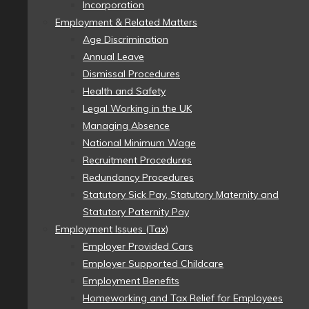
Incorporation
Employment & Related Matters
Age Discrimination
Annual Leave
Dismissal Procedures
Health and Safety
Legal Working in the UK
Managing Absence
National Minimum Wage
Recruitment Procedures
Redundancy Procedures
Statutory Sick Pay, Statutory Maternity and
Statutory Paternity Pay
Employment Issues (Tax)
Employer Provided Cars
Employer Supported Childcare
Employment Benefits
Homeworking and Tax Relief for Employees