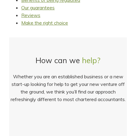
Benefits of being regulated
Our guarantees
Reviews
Make the right choice
How can we
help?
Whether you are an established business or a new
start-up looking for help to get your new venture off
the ground, we think you’ll find our approach
refreshingly different to most chartered accountants.