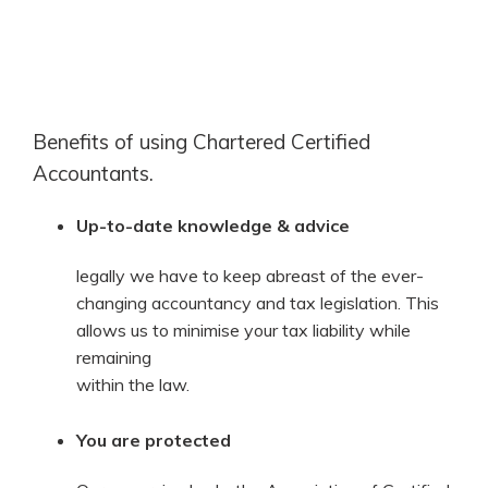
Benefits of using Chartered Certified
Accountants.
Up-to-date knowledge & advice
legally we have to keep abreast of the ever-
changing accountancy and tax legislation. This
allows us to minimise your tax liability while
remaining
within the law.
You are protected