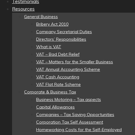
Testimonials
Resources
General Business
Bribery Act 2010
Company Secretarial Duties
Directors’ Responsibilities
What is VAT
VAT – Bad Debt Relief
VAT – Matters for the Smaller Business
VAT Annual Accounting Scheme
VAT Cash Accounting
VAT Flat Rate Scheme
Corporate & Business Tax
Business Motoring – Tax aspects
Capital Allowances
Companies – Tax Saving Opportunities
Corporation Tax Self Assessment
Homeworking Costs for the Self-Employed