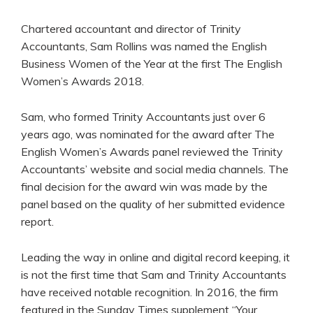
Chartered accountant and director of Trinity
Accountants, Sam Rollins was named the English
Business Women of the Year at the first The English
Women’s Awards 2018.
Sam, who formed Trinity Accountants just over 6
years ago, was nominated for the award after The
English Women’s Awards panel reviewed the Trinity
Accountants’ website and social media channels. The
final decision for the award win was made by the
panel based on the quality of her submitted evidence
report.
Leading the way in online and digital record keeping, it
is not the first time that Sam and Trinity Accountants
have received notable recognition. In 2016, the firm
featured in the Sunday Times supplement “Your