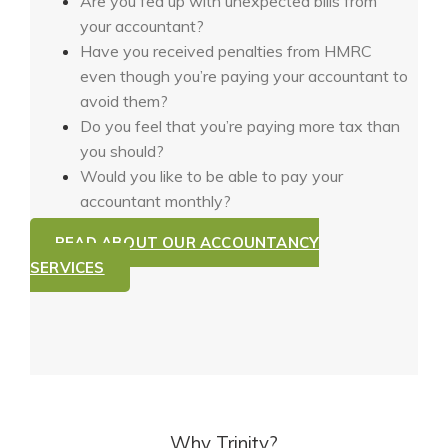
Are you fed up with unexpected bills from
your accountant?
Have you received penalties from HMRC
even though you’re paying your accountant to
avoid them?
Do you feel that you’re paying more tax than
you should?
Would you like to be able to pay your
accountant monthly?
READ ABOUT OUR ACCOUNTANCY
SERVICES
Why Trinity?