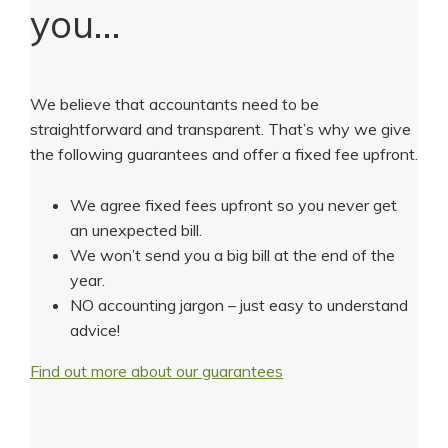
you…
We believe that accountants need to be
straightforward and transparent. That’s why we give
the following guarantees and offer a fixed fee upfront.
We agree fixed fees upfront so you never get
an unexpected bill.
We won’t send you a big bill at the end of the
year.
NO accounting jargon – just easy to understand
advice!
Find out more about our guarantees