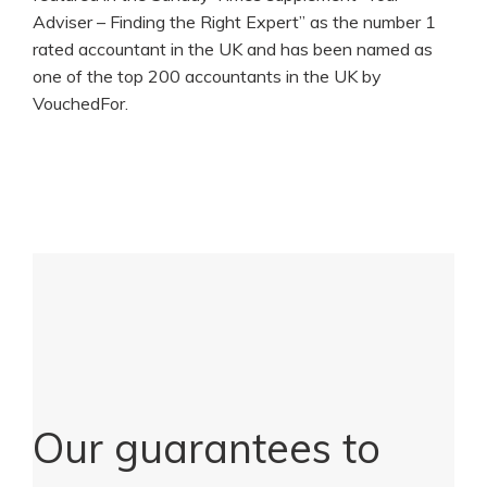
Adviser – Finding the Right Expert” as the number 1
rated accountant in the UK and has been named as
one of the top 200 accountants in the UK by
VouchedFor.
Our guarantees to