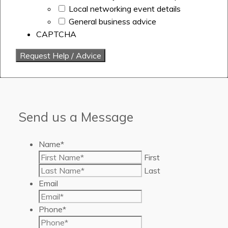
Local networking event details
General business advice
CAPTCHA
Send us a Message
Name
*
First
Last
Email
Phone
*