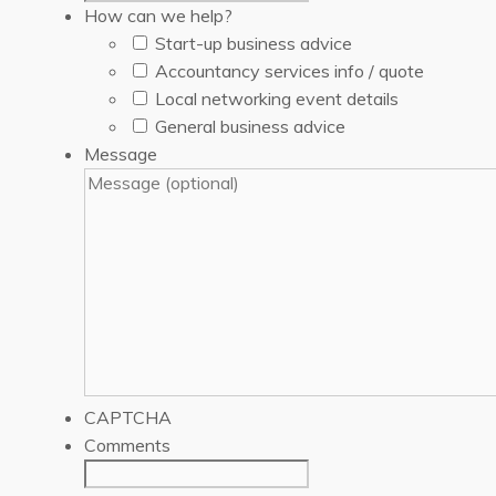
How can we help?
Start-up business advice
Accountancy services info / quote
Local networking event details
General business advice
Message
CAPTCHA
Comments