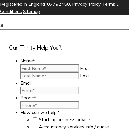
Registered in England: 07792450.
Privacy Policy
Terms &
Conditions
Sitemap
✖
Can Trinity Help You?.
Name
*
First
Last
Email
Phone
*
How can we help?
Start-up business advice
Accountancy services info / quote