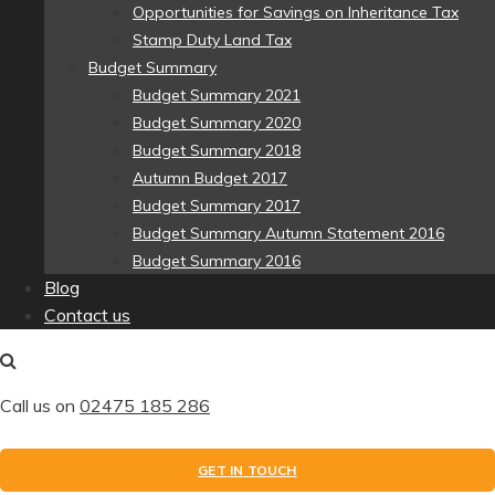
Opportunities for Savings on Inheritance Tax
Stamp Duty Land Tax
Budget Summary
Budget Summary 2021
Budget Summary 2020
Budget Summary 2018
Autumn Budget 2017
Budget Summary 2017
Budget Summary Autumn Statement 2016
Budget Summary 2016
Blog
Contact us
Call us on
02475 185 286
GET IN TOUCH