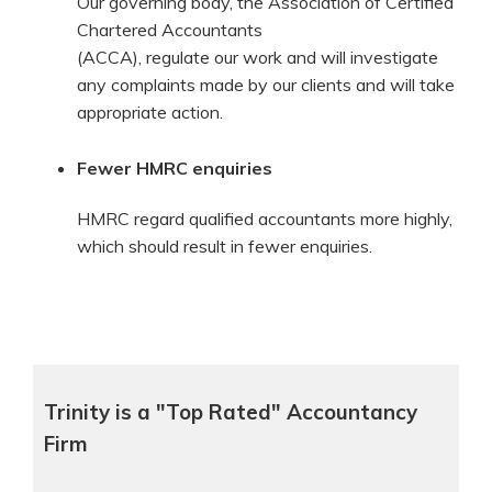
Our governing body, the Association of Certified
Chartered Accountants
(ACCA), regulate our work and will investigate
any complaints made by our clients and will take
appropriate action.
Fewer HMRC enquiries
HMRC regard qualified accountants more highly,
which should result in fewer enquiries.
Trinity is a "Top Rated" Accountancy
Firm