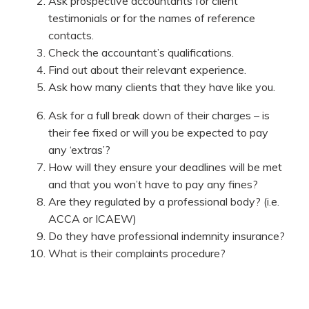
Ask prospective accountants for client
testimonials or for the names of reference
contacts.
Check the accountant’s qualifications.
Find out about their relevant experience.
Ask how many clients that they have like you.
Ask for a full break down of their charges – is
their fee fixed or will you be expected to pay
any ‘extras’?
How will they ensure your deadlines will be met
and that you won’t have to pay any fines?
Are they regulated by a professional body? (i.e.
ACCA or ICAEW)
Do they have professional indemnity insurance?
What is their complaints procedure?