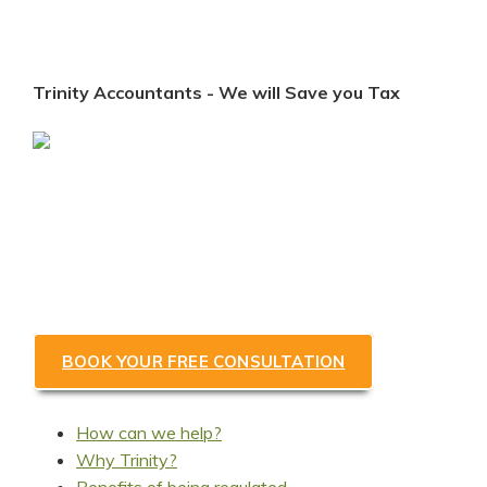
Trinity Accountants - We will Save you Tax
Looking for a Coventry
accountant to save you tax &
help grow your business?
BOOK YOUR FREE CONSULTATION
How can we help?
Why Trinity?