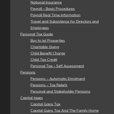
National Insurance
Payroll – Basic Procedures
Payroll Real Time Information
Travel and Subsistence for Directors and
Employees
Personal Tax Guide
Buy to let Properties
Charitable Giving
Child Benefit Charge
Child Tax Credit
Personal Tax – Self Assessment
Pensions
Pensions – Automatic Enrolment
Pensions – Tax Reliefs
Personal and Stakeholder Pensions
Capital taxes
Capital Gains Tax
Capital Gains Tax And The Family Home