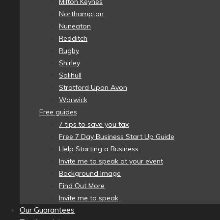
Milton Keynes
Northampton
Nuneaton
Redditch
Rugby
Shirley
Solihull
Stratford Upon Avon
Warwick
Free guides
7 tips to save you tax
Free 7 Day Business Start Up Guide
Help Starting a Business
Invite me to speak at your event
Background Image
Find Out More
Invite me to speak
Our Guarantees