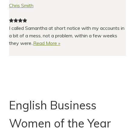
Chris Smith
I called Samantha at short notice with my accounts in
a bit of a mess, not a problem, within a few weeks
they were..
Read More »
English Business
Women of the Year