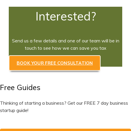
Interested?
Send us a few details and one of our team will be in
touch to see how we can save you tax
BOOK YOUR FREE CONSULTATION
Free Guides
Thinking of starting a business? Get our FREE 7 day business
startup guide!