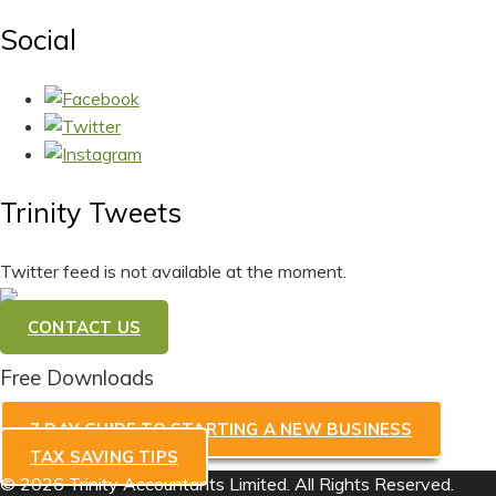
Social
Trinity Tweets
Twitter feed is not available at the moment.
CONTACT US
Free Downloads
7 DAY GUIDE TO STARTING A NEW BUSINESS
TAX SAVING TIPS
© 2026 Trinity Accountants Limited. All Rights Reserved.