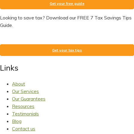
Get your free guide
Looking to save tax? Download our FREE 7 Tax Savings Tips
Guide.
Get your tax tips
Links
About
Our Services
Our Guarantees
Resources
Testimonials
Blog
Contact us