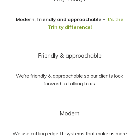
Modern, friendly and approachable –
it’s the
Trinity difference!
Friendly & approachable
We’re friendly & approachable so our clients look
forward to talking to us.
Modern
We use cutting edge IT systems that make us more