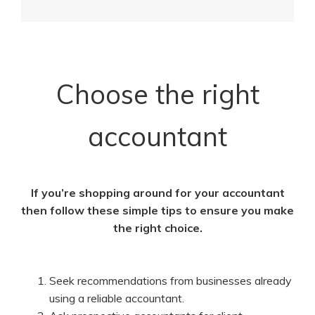
Choose the right
accountant
If you’re shopping around for your accountant
then follow these simple tips to ensure you make
the right choice.
Seek recommendations from businesses already
using a reliable accountant.