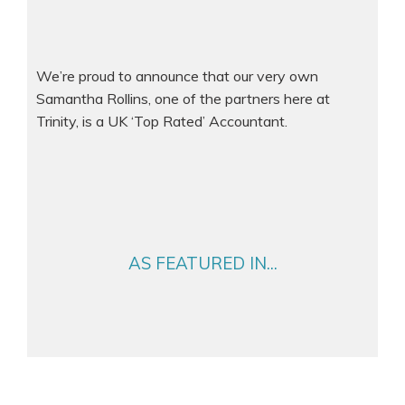
We’re proud to announce that our very own
Samantha Rollins, one of the partners here at
Trinity, is a UK ‘Top Rated’ Accountant.
AS FEATURED IN...