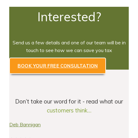
Interested?
Send us a few details and one of our team will be in
touch to see how we can save you tax
BOOK YOUR FREE CONSULTATION
Don’t take our word for it - read what our
customers think…
Deb Bannigan