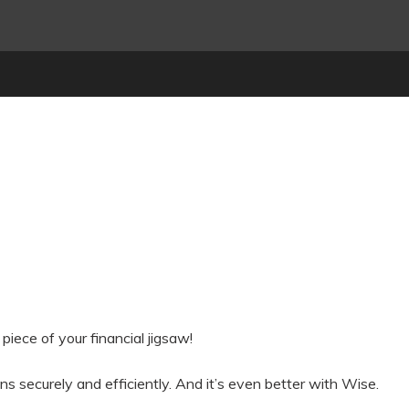
piece of your financial jigsaw!
 securely and efficiently. And it’s even better with Wise.