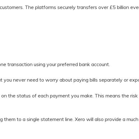
customers. The platforms securely transfers over £5 billion every
one transaction using your preferred bank account.
 you never need to worry about paying bills separately or expo
on the status of each payment you make. This means the risk of
 them to a single statement line. Xero will also provide a much