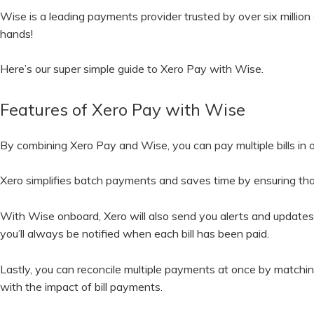
Wise is a leading payments provider trusted by over six million 
hands!
Here’s our super simple guide to Xero Pay with Wise.
Features of Xero Pay with Wise
By combining Xero Pay and Wise, you can pay multiple bills in 
Xero simplifies batch payments and saves time by ensuring that
With Wise onboard, Xero will also send you alerts and updates 
you’ll always be notified when each bill has been paid.
Lastly, you can reconcile multiple payments at once by matching
with the impact of bill payments.