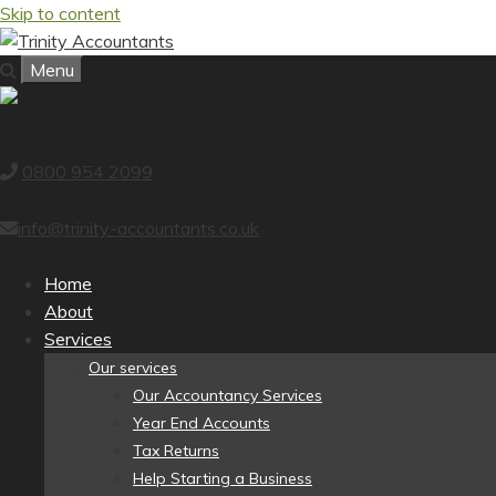
Skip to content
Menu
0800 954 2099
info@trinity-accountants.co.uk
Home
About
Services
Our services
Our Accountancy Services
Year End Accounts
Tax Returns
Help Starting a Business