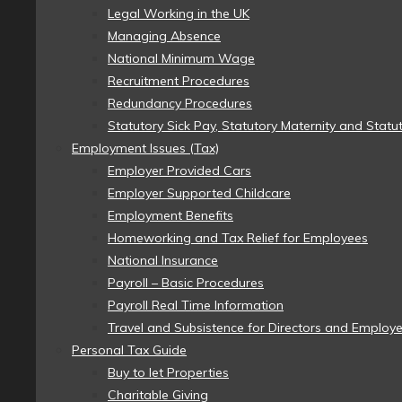
Legal Working in the UK
Managing Absence
National Minimum Wage
Recruitment Procedures
Redundancy Procedures
Statutory Sick Pay, Statutory Maternity and Statu
Employment Issues (Tax)
Employer Provided Cars
Employer Supported Childcare
Employment Benefits
Homeworking and Tax Relief for Employees
National Insurance
Payroll – Basic Procedures
Payroll Real Time Information
Travel and Subsistence for Directors and Employ
Personal Tax Guide
Buy to let Properties
Charitable Giving