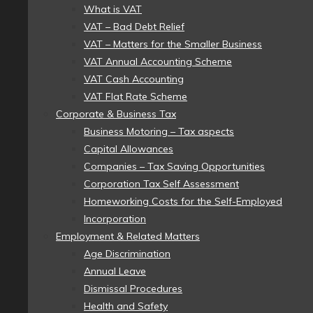
What is VAT
VAT – Bad Debt Relief
VAT – Matters for the Smaller Business
VAT Annual Accounting Scheme
VAT Cash Accounting
VAT Flat Rate Scheme
Corporate & Business Tax
Business Motoring – Tax aspects
Capital Allowances
Companies – Tax Saving Opportunities
Corporation Tax Self Assessment
Homeworking Costs for the Self-Employed
Incorporation
Employment & Related Matters
Age Discrimination
Annual Leave
Dismissal Procedures
Health and Safety