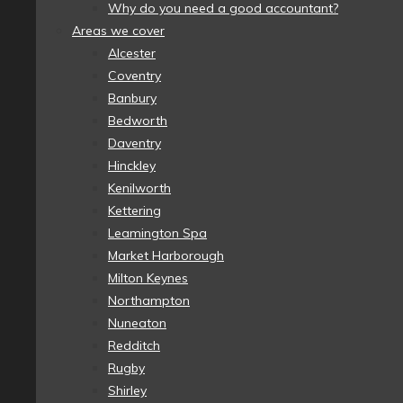
Why do you need a good accountant?
Areas we cover
Alcester
Coventry
Banbury
Bedworth
Daventry
Hinckley
Kenilworth
Kettering
Leamington Spa
Market Harborough
Milton Keynes
Northampton
Nuneaton
Redditch
Rugby
Shirley