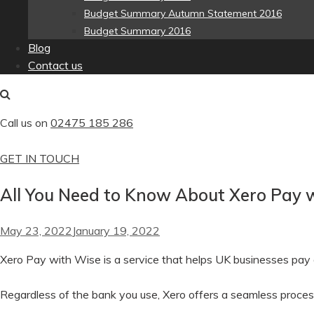
Budget Summary Autumn Statement 2016
Budget Summary 2016
Blog
Contact us
Call us on
02475 185 286
GET IN TOUCH
All You Need to Know About Xero Pay 
May 23, 2022
January 19, 2022
Xero Pay with Wise is a service that helps UK businesses pay an
Regardless of the bank you use, Xero offers a seamless process