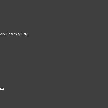
tory Paternity Pay
ees