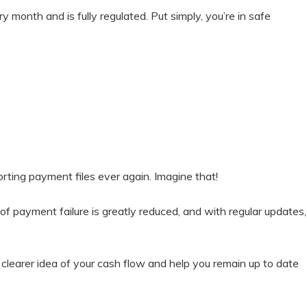
 month and is fully regulated. Put simply, you’re in safe
rting payment files ever again. Imagine that!
 payment failure is greatly reduced, and with regular updates,
 clearer idea of your cash flow and help you remain up to date