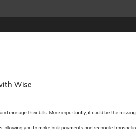
with Wise
d manage their bills. More importantly, it could be the missing 
, allowing you to make bulk payments and reconcile transactions