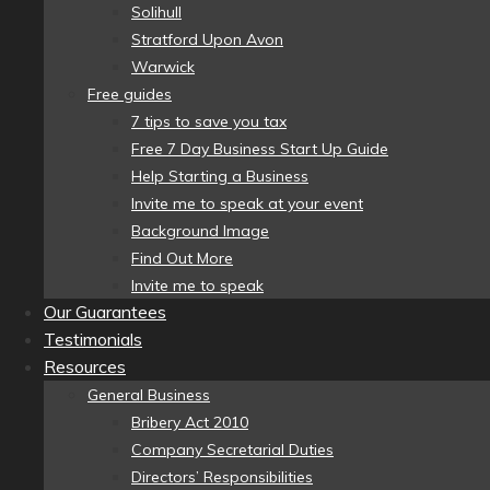
Solihull
Stratford Upon Avon
Warwick
Free guides
7 tips to save you tax
Free 7 Day Business Start Up Guide
Help Starting a Business
Invite me to speak at your event
Background Image
Find Out More
Invite me to speak
Our Guarantees
Testimonials
Resources
General Business
Bribery Act 2010
Company Secretarial Duties
Directors’ Responsibilities