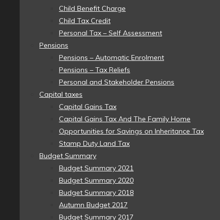
Child Benefit Charge
Child Tax Credit
Personal Tax – Self Assessment
Pensions
Pensions – Automatic Enrolment
Pensions – Tax Reliefs
Personal and Stakeholder Pensions
Capital taxes
Capital Gains Tax
Capital Gains Tax And The Family Home
Opportunities for Savings on Inheritance Tax
Stamp Duty Land Tax
Budget Summary
Budget Summary 2021
Budget Summary 2020
Budget Summary 2018
Autumn Budget 2017
Budget Summary 2017