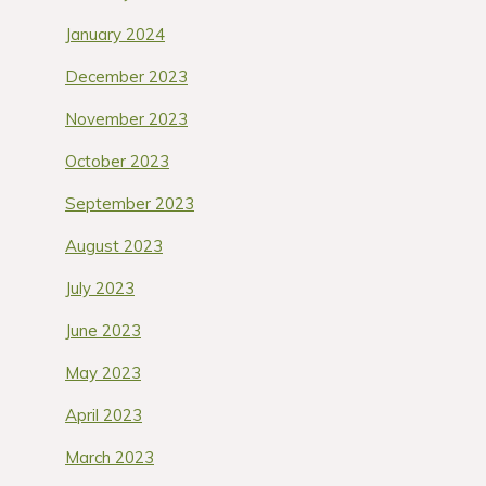
January 2024
December 2023
November 2023
October 2023
September 2023
August 2023
July 2023
June 2023
May 2023
April 2023
March 2023