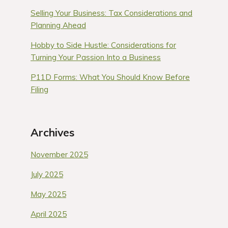
Selling Your Business: Tax Considerations and
Planning Ahead
Hobby to Side Hustle: Considerations for
Turning Your Passion Into a Business
P11D Forms: What You Should Know Before
Filing
Archives
November 2025
July 2025
May 2025
April 2025