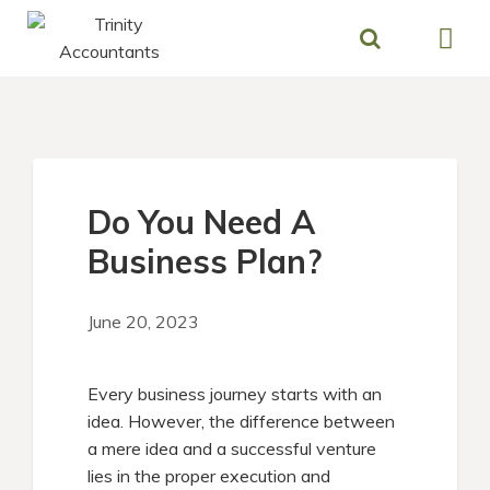
Skip
to
content
Do You Need A
Business Plan?
June 20, 2023
Every business journey starts with an
idea. However, the difference between
a mere idea and a successful venture
lies in the proper execution and