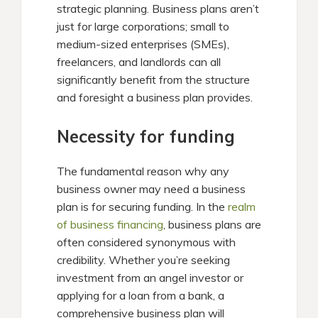
strategic planning. Business plans aren’t
just for large corporations; small to
medium-sized enterprises (SMEs),
freelancers, and landlords can all
significantly benefit from the structure
and foresight a business plan provides.
Necessity for funding
The fundamental reason why any
business owner may need a business
plan is for securing funding. In the
realm
of business financing
, business plans are
often considered synonymous with
credibility. Whether you’re seeking
investment from an angel investor or
applying for a loan from a bank, a
comprehensive business plan will