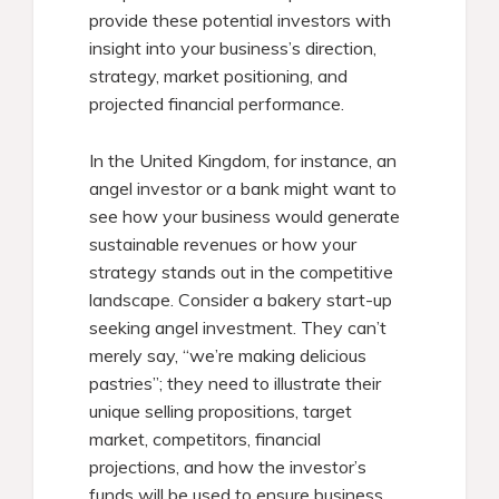
provide these potential investors with
insight into your business’s direction,
strategy, market positioning, and
projected financial performance.
In the United Kingdom, for instance, an
angel investor or a bank might want to
see how your business would generate
sustainable revenues or how your
strategy stands out in the competitive
landscape. Consider a bakery start-up
seeking angel investment. They can’t
merely say, “we’re making delicious
pastries”; they need to illustrate their
unique selling propositions, target
market, competitors, financial
projections, and how the investor’s
funds will be used to ensure business