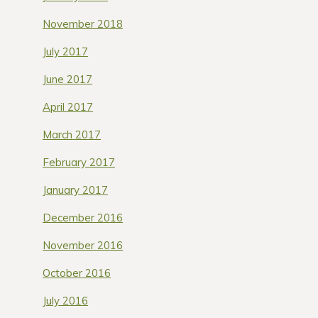
November 2018
July 2017
June 2017
April 2017
March 2017
February 2017
January 2017
December 2016
November 2016
October 2016
July 2016