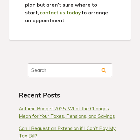
plan but aren’t sure where to
start,
contact us today
to arrange
an appointment.
Recent Posts
Autumn Budget 2025: What the Changes
Mean for Your Taxes, Pensions, and Savings
Can I Request an Extension if I Can’t Pay My
Tax Bill?