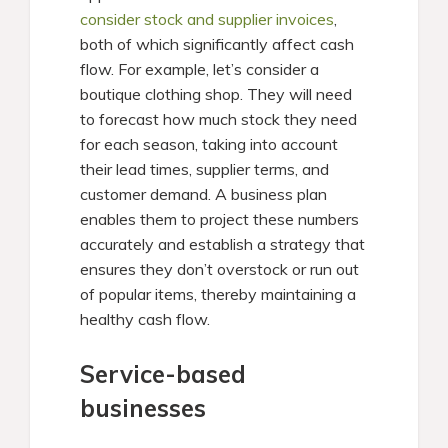
consider stock and supplier invoices
,
both of which significantly affect cash
flow. For example, let’s consider a
boutique clothing shop. They will need
to forecast how much stock they need
for each season, taking into account
their lead times, supplier terms, and
customer demand. A business plan
enables them to project these numbers
accurately and establish a strategy that
ensures they don’t overstock or run out
of popular items, thereby maintaining a
healthy cash flow.
Service-based
businesses