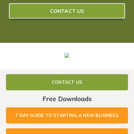
CONTACT US
CONTACT US
Free Downloads
7 DAY GUIDE TO STARTING A NEW BUSINESS