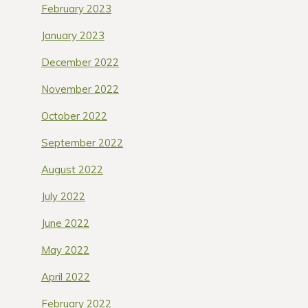
February 2023
January 2023
December 2022
November 2022
October 2022
September 2022
August 2022
July 2022
June 2022
May 2022
April 2022
February 2022