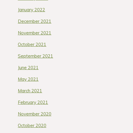
January 2022
December 2021
November 2021
October 2021
September 2021
June 2021
May 2021
March 2021
February 2021
November 2020
October 2020