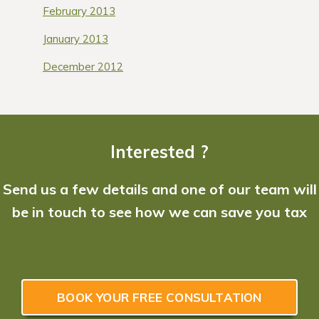
February 2013
January 2013
December 2012
Interested ?
Send us a few details and one of our team will
be in touch to see how we can save you tax
BOOK YOUR FREE CONSULTATION