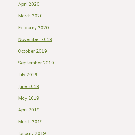
April 2020
March 2020
February 2020
November 2019
October 2019
September 2019
July 2019
June 2019
May 2019
April 2019
March 2019
January 2019