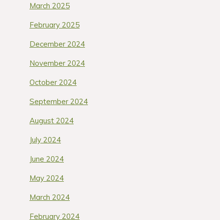
March 2025
February 2025
December 2024
November 2024
October 2024
September 2024
August 2024
July 2024
June 2024
May 2024
March 2024
February 2024