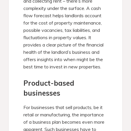
and collecting rent – there’s more
complexity under the surface. A cash
flow forecast helps landlords account
for the cost of property maintenance,
possible vacancies, tax liabilities, and
fluctuations in property values. It
provides a clear picture of the financial
health of the landlord’s business and
offers insights into when might be the
best time to invest in new properties.
Product-based
businesses
For businesses that sell products, be it
retail or manufacturing, the importance
of a business plan becomes even more
apparent. Such businesses have to