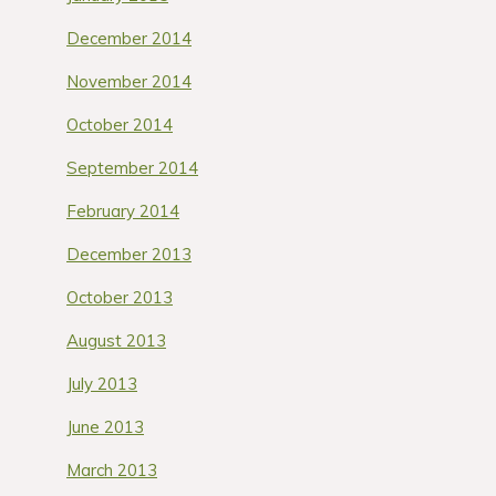
December 2014
November 2014
October 2014
September 2014
February 2014
December 2013
October 2013
August 2013
July 2013
June 2013
March 2013