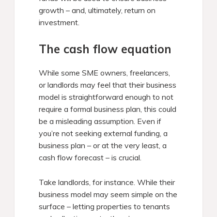
growth – and, ultimately, return on
investment.
The cash flow equation
While some SME owners, freelancers,
or landlords may feel that their business
model is straightforward enough to not
require a formal business plan, this could
be a misleading assumption. Even if
you’re not seeking external funding, a
business plan – or at the very least, a
cash flow forecast – is crucial.
Take landlords, for instance. While their
business model may seem simple on the
surface – letting properties to tenants