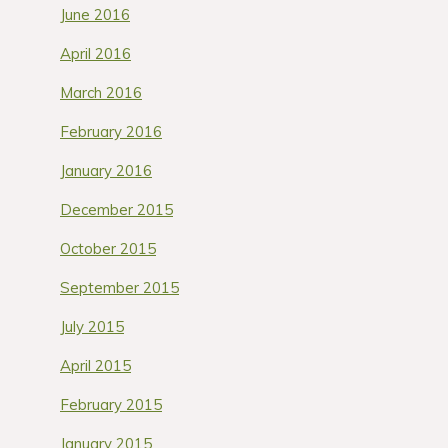
June 2016
April 2016
March 2016
February 2016
January 2016
December 2015
October 2015
September 2015
July 2015
April 2015
February 2015
January 2015