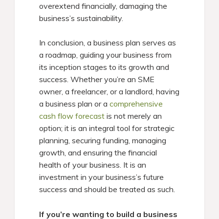
overextend financially, damaging the
business’s sustainability.
In conclusion, a business plan serves as
a roadmap, guiding your business from
its inception stages to its growth and
success. Whether you’re an SME
owner, a freelancer, or a landlord, having
a business plan or a
comprehensive
cash flow forecast
is not merely an
option; it is an integral tool for strategic
planning, securing funding, managing
growth, and ensuring the financial
health of your business. It is an
investment in your business’s future
success and should be treated as such.
If you’re wanting to build a business