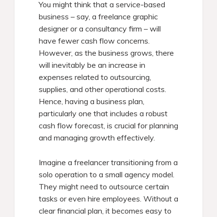
You might think that a service-based
business – say, a freelance graphic
designer or a consultancy firm – will
have fewer cash flow concerns.
However, as the business grows, there
will inevitably be an increase in
expenses related to outsourcing,
supplies, and other operational costs.
Hence, having a business plan,
particularly one that includes a robust
cash flow forecast, is crucial for planning
and managing growth effectively.
Imagine a freelancer transitioning from a
solo operation to a small agency model.
They might need to outsource certain
tasks or even hire employees. Without a
clear financial plan, it becomes easy to