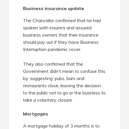
Business insurance update
The Chancellor confirmed that he had
spoken with insurers and assured
business owners that their insurance
should pay out if they have Business
Interruption pandemic cover.
They also confirmed that the
Government didn’t mean to confuse this
by ‘suggesting’ pubs, bars and
restaurants close; leaving the decision
to the public not to go or the business to
take a voluntary closure.
Mortgages
A mortgage holiday of 3 months is to