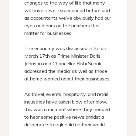
changes to the way of life that many
will have never experienced before and
as accountants we’ve obviously had our
eyes and ears on the numbers that
matter for businesses.
The economy was discussed in full on
March 17th as Prime Minister Boris
Johnson and Chancellor Rishi Sunak
addressed the media, as well as those
at home worried about their businesses.
As travel, events, hospitality, and retail
industries have taken blow after blow,
this was a moment where they needed
to hear some positive news amidst a
deliberate stranglehold on their world.