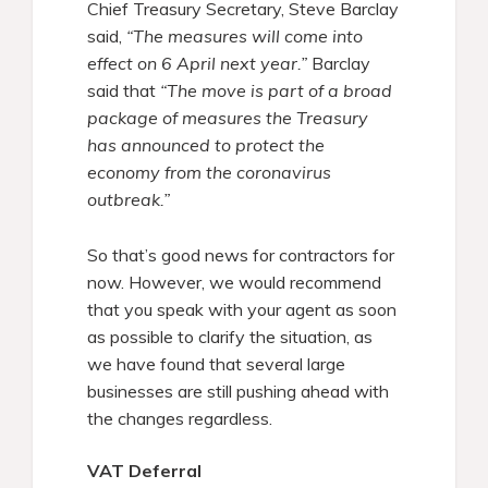
Chief Treasury Secretary, Steve Barclay
said,
“The measures will come into
effect on 6 April next year.”
Barclay
said that
“The move is part of a broad
package of measures the Treasury
has announced to protect the
economy from the coronavirus
outbreak.”
So that’s good news for contractors for
now. However, we would recommend
that you speak with your agent as soon
as possible to clarify the situation, as
we have found that several large
businesses are still pushing ahead with
the changes regardless.
VAT Deferral