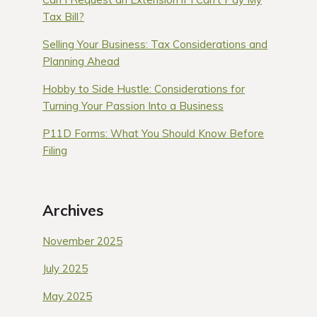
Tax Bill?
Selling Your Business: Tax Considerations and
Planning Ahead
Hobby to Side Hustle: Considerations for
Turning Your Passion Into a Business
P11D Forms: What You Should Know Before
Filing
Archives
November 2025
July 2025
May 2025