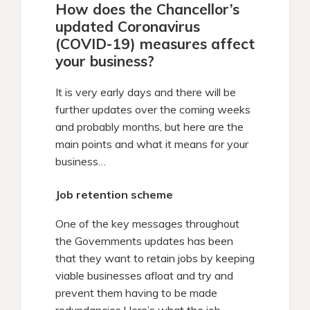
How does the Chancellor’s
updated Coronavirus
(COVID-19) measures affect
your business?
It is very early days and there will be
further updates over the coming weeks
and probably months, but here are the
main points and what it means for your
business…
Job retention scheme
One of the key messages throughout
the Governments updates has been
that they want to retain jobs by keeping
viable businesses afloat and try and
prevent them having to be made