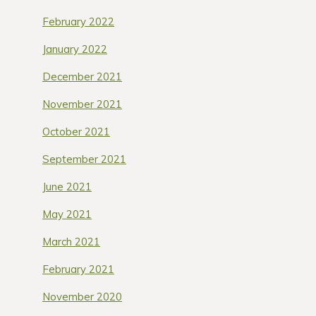
February 2022
January 2022
December 2021
November 2021
October 2021
September 2021
June 2021
May 2021
March 2021
February 2021
November 2020