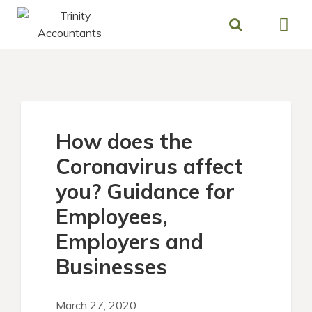
Skip
to
content
How does the
Coronavirus affect
you? Guidance for
Employees,
Employers and
Businesses
March 27, 2020