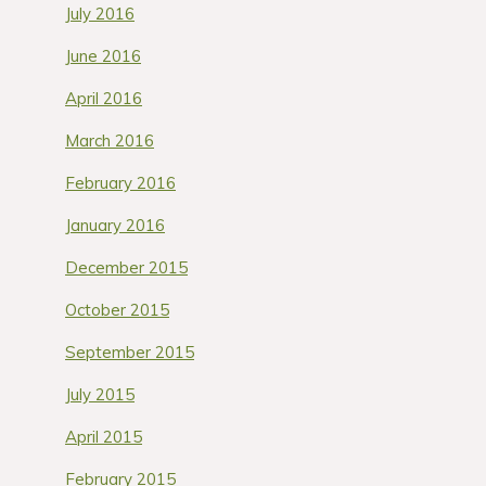
July 2016
June 2016
April 2016
March 2016
February 2016
January 2016
December 2015
October 2015
September 2015
July 2015
April 2015
February 2015