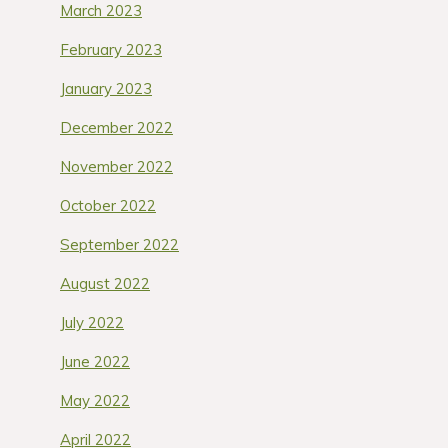
March 2023
February 2023
January 2023
December 2022
November 2022
October 2022
September 2022
August 2022
July 2022
June 2022
May 2022
April 2022