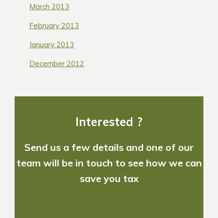
March 2013
February 2013
January 2013
December 2012
Interested ?
Send us a few details and one of our
team will be in touch to see how we can
save you tax