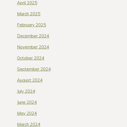
April 2025
March 2025
February 2025
December 2024
November 2024
October 2024
September 2024
August 2024
July 2024
June 2024
May 2024
March 2024