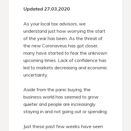
Updated 27.03.2020
As your local tax advisors, we
understand just how worrying the start
of the year has been. As the threat of
the new Coronavirus has got closer,
many have started to fear the unknown
upcoming times. Lack of confidence has
led to markets decreasing and economic
uncertainty.
Aside from the panic buying, the
business world has seemed to grow
quieter and people are increasingly
staying in and not going out or spending.
Just these past few weeks have seen