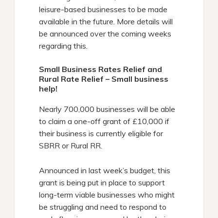
leisure-based businesses to be made
available in the future. More details will
be announced over the coming weeks
regarding this.
Small Business Rates Relief and
Rural Rate Relief – Small business
help!
Nearly 700,000 businesses will be able
to claim a one-off grant of £10,000 if
their business is currently eligible for
SBRR or Rural RR.
Announced in last week’s budget, this
grant is being put in place to support
long-term viable businesses who might
be struggling and need to respond to