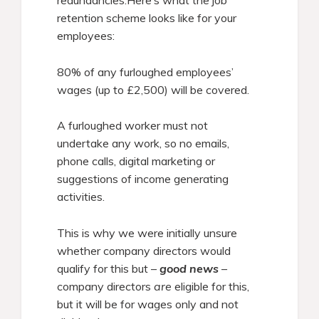
redundancies.Here’s what the job
retention scheme looks like for your
employees:
80% of any furloughed employees’
wages (up to £2,500) will be covered.
A furloughed worker must not
undertake any work, so no emails,
phone calls, digital marketing or
suggestions of income generating
activities.
This is why we were initially unsure
whether company directors would
qualify for this but –
good news
–
company directors
are
eligible for this,
but it will be for wages only and not