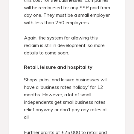
will be reimbursed for any SSP paid from
day one. They must be a small employer
with less than 250 employees.
Again, the system for allowing this
reclaim is still in development, so more
details to come soon.
Retail, leisure and hospitality
Shops, pubs, and leisure businesses will
have a ‘business rates holiday’ for 12
months. However, a lot of small
independents get small business rates
relief anyway or don’t pay any rates at
all!
Further grants of £25,000 to retail and