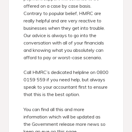
offered on a case by case basis.
Contrary to popular belief, HMRC are
really helpful and are very reactive to
businesses when they get into trouble.
Our advice is always to go into the
conversation with all of your financials
and knowing what you absolutely can
afford to pay or worst-case scenario.
Call HMRC’s dedicated helpline on 0800
0159 559 if you need help, but always
speak to your accountant first to ensure
that this is the best option.
You can find all this and more
information which will be updated as
the Government release more news so
keep an eye on this page.