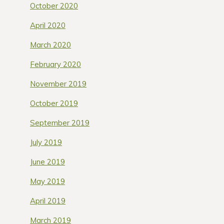
October 2020
April 2020
March 2020
February 2020
November 2019
October 2019
September 2019
July 2019
June 2019
May 2019
April 2019
March 2019