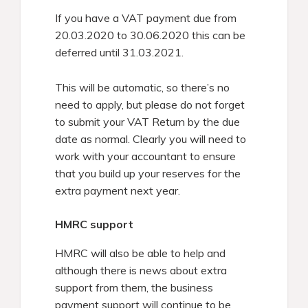
If you have a VAT payment due from
20.03.2020 to 30.06.2020 this can be
deferred until 31.03.2021.
This will be automatic, so there’s no
need to apply, but please do not forget
to submit your VAT Return by the due
date as normal. Clearly you will need to
work with your accountant to ensure
that you build up your reserves for the
extra payment next year.
HMRC support
HMRC will also be able to help and
although there is news about extra
support from them, the business
payment support will continue to be