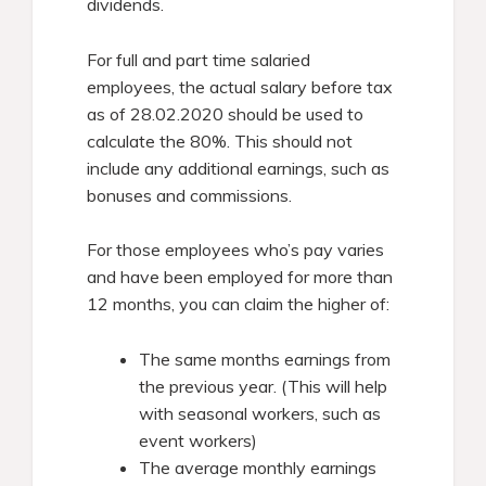
dividends.
For full and part time salaried
employees, the actual salary before tax
as of 28.02.2020 should be used to
calculate the 80%. This should not
include any additional earnings, such as
bonuses and commissions.
For those employees who’s pay varies
and have been employed for more than
12 months, you can claim the higher of:
The same months earnings from
the previous year. (This will help
with seasonal workers, such as
event workers)
The average monthly earnings