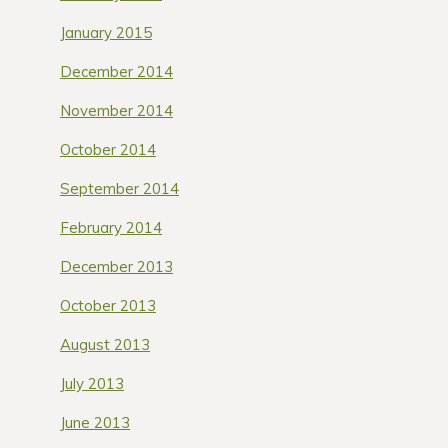
January 2015
December 2014
November 2014
October 2014
September 2014
February 2014
December 2013
October 2013
August 2013
July 2013
June 2013