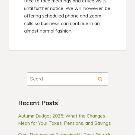
face to face meetings and office visits
until further notice. We will, however, be
offering scheduled phone and zoom
calls so business can continue in an
almost normal fashion.
Recent Posts
Autumn Budget 2025: What the Changes
Mean for Your Taxes, Pensions, and Savings
Can I Request an Extension if I Can’t Pay My