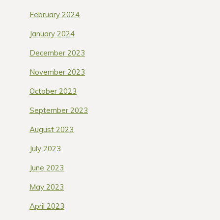
February 2024
January 2024
December 2023
November 2023
October 2023
September 2023
August 2023
July 2023
June 2023
May 2023
April 2023