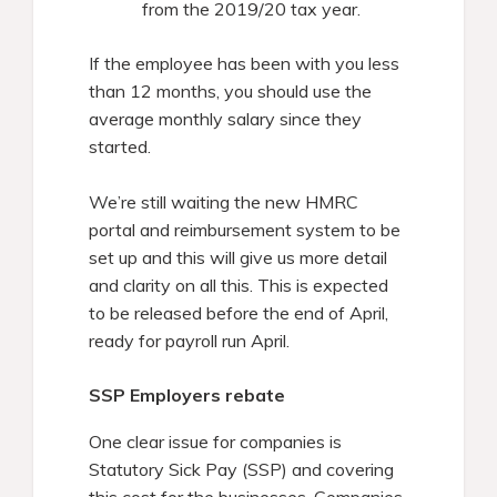
from the 2019/20 tax year.
If the employee has been with you less
than 12 months, you should use the
average monthly salary since they
started.
We’re still waiting the new HMRC
portal and reimbursement system to be
set up and this will give us more detail
and clarity on all this. This is expected
to be released before the end of April,
ready for payroll run April.
SSP Employers rebate
One clear issue for companies is
Statutory Sick Pay (SSP) and covering
this cost for the businesses. Companies