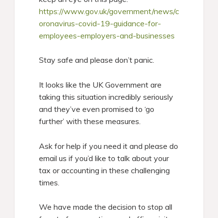
https://www.gov.uk/government/news/c
oronavirus-covid-19-guidance-for-
employees-employers-and-businesses
Stay safe and please don’t panic.
It looks like the UK Government are
taking this situation incredibly seriously
and they’ve even promised to ‘go
further’ with these measures.
Ask for help if you need it and please do
email us if you’d like to talk about your
tax or accounting in these challenging
times.
We have made the decision to stop all