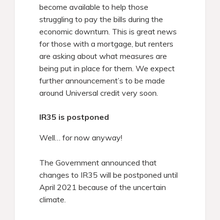
become available to help those
struggling to pay the bills during the
economic downturn. This is great news
for those with a mortgage, but renters
are asking about what measures are
being put in place for them. We expect
further announcement’s to be made
around Universal credit very soon.
IR35 is postponed
Well… for now anyway!
The Government announced that
changes to IR35 will be postponed until
April 2021 because of the uncertain
climate.