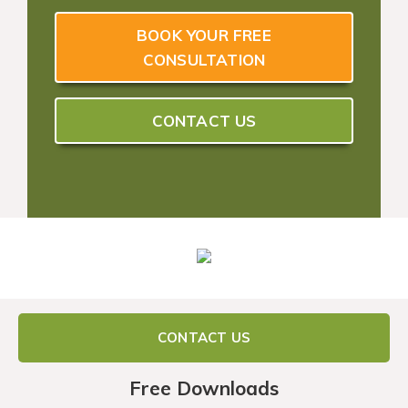
BOOK YOUR FREE
CONSULTATION
CONTACT US
CONTACT US
Free Downloads