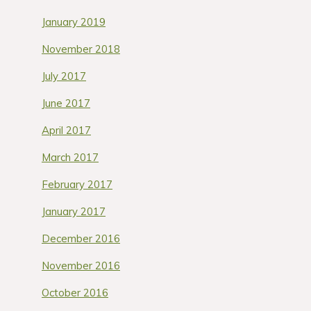
January 2019
November 2018
July 2017
June 2017
April 2017
March 2017
February 2017
January 2017
December 2016
November 2016
October 2016