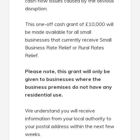
cash-flow issues caused by the obvious
disruption.
This one-off cash grant of £10,000 will
be made available for all small
businesses that currently receive Small
Business Rate Relief or Rural Rates
Relief.
Please note, this grant will only be
given to businesses where the
business premises do not have any
residential use.
We understand you will receive
information from your local authority to
your postal address within the next few
weeks.