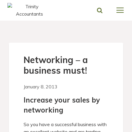
Skip
to
content
Networking – a
business must!
January 8, 2013
Increase your sales by
networking
So you have a successful business with
an excellent website and are trading