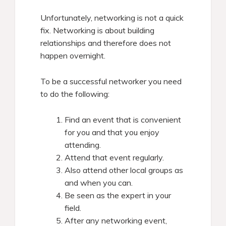
Unfortunately, networking is not a quick
fix. Networking is about building
relationships and therefore does not
happen overnight.
To be a successful networker you need
to do the following:
Find an event that is convenient
for you and that you enjoy
attending.
Attend that event regularly.
Also attend other local groups as
and when you can.
Be seen as the expert in your
field.
After any networking event,