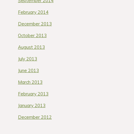
September 2014
February 2014
December 2013
October 2013
August 2013
July 2013
June 2013
March 2013
February 2013
January 2013
December 2012