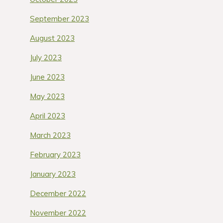
September 2023
August 2023
July 2023
June 2023
May 2023
April 2023
March 2023
February 2023
January 2023
December 2022
November 2022