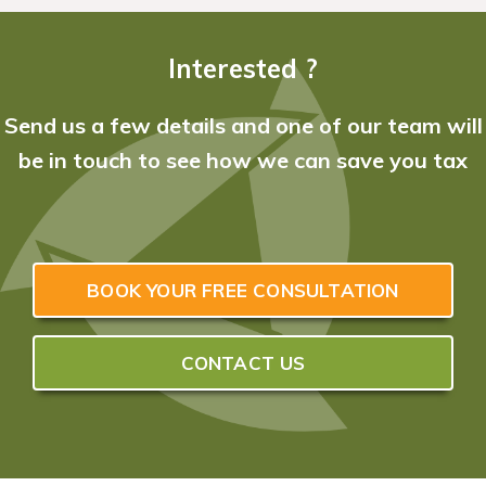
Interested ?
Send us a few details and one of our team will
be in touch to see how we can save you tax
BOOK YOUR FREE CONSULTATION
CONTACT US