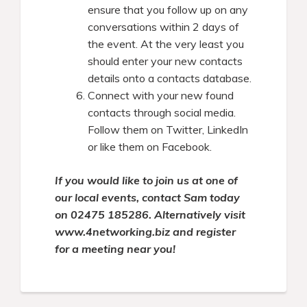
ensure that you follow up on any
conversations within 2 days of
the event. At the very least you
should enter your new contacts
details onto a contacts database.
Connect with your new found
contacts through social media.
Follow them on Twitter, LinkedIn
or like them on Facebook.
If you would like to join us at one of
our local events, contact Sam today
on
02475 185286
. Alternatively visit
www.4networking.biz and register
for a meeting near you!