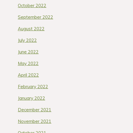
October 2022
September 2022
August 2022
July 2022
June 2022
May 2022
April 2022
February 2022
January 2022
December 2021
November 2021
October 2021