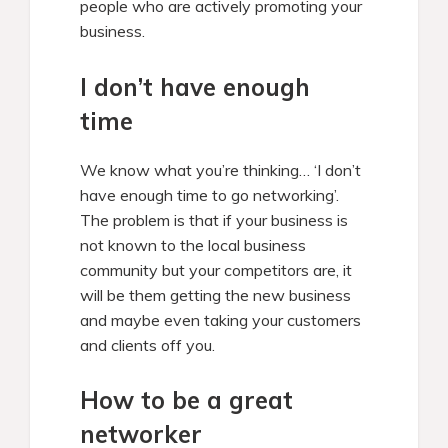
people who are actively promoting your
business.
I don’t have enough
time
We know what you’re thinking… ‘I don’t
have enough time to go networking’.
The problem is that if your business is
not known to the local business
community but your competitors are, it
will be them getting the new business
and maybe even taking your customers
and clients off you.
How to be a great
networker