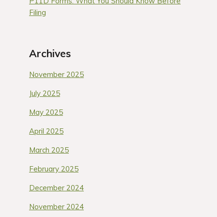
P11D Forms: What You Should Know Before
Filing
Archives
November 2025
July 2025
May 2025
April 2025
March 2025
February 2025
December 2024
November 2024