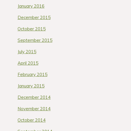
January 2016
December 2015
October 2015
September 2015
July 2015
April 2015
February 2015
January 2015
December 2014
November 2014
October 2014