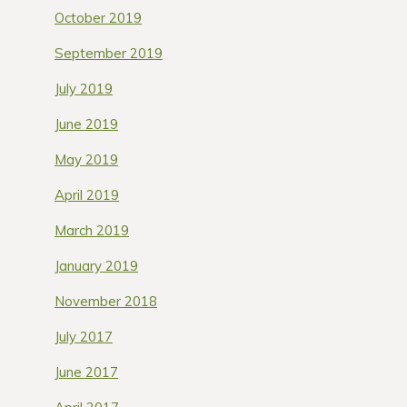
October 2019
September 2019
July 2019
June 2019
May 2019
April 2019
March 2019
January 2019
November 2018
July 2017
June 2017