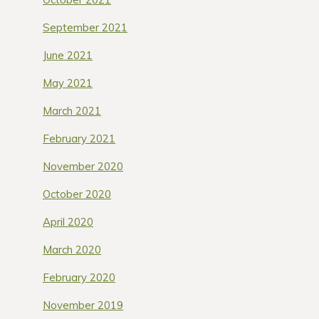
September 2021
June 2021
May 2021
March 2021
February 2021
November 2020
October 2020
April 2020
March 2020
February 2020
November 2019