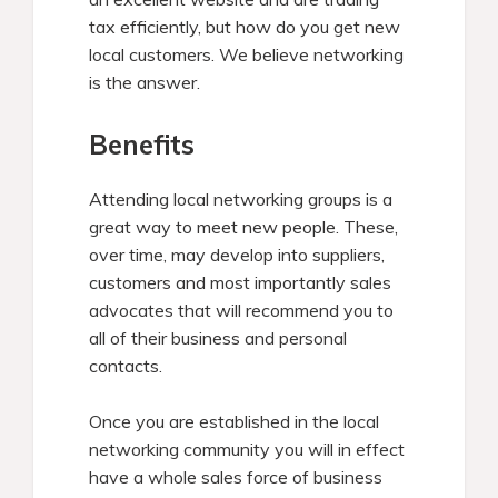
tax efficiently, but how do you get new
local customers. We believe networking
is the answer.
Benefits
Attending local networking groups is a
great way to meet new people. These,
over time, may develop into suppliers,
customers and most importantly sales
advocates that will recommend you to
all of their business and personal
contacts.
Once you are established in the local
networking community you will in effect
have a whole sales force of business