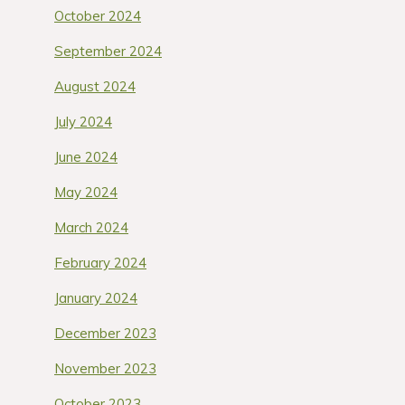
October 2024
September 2024
August 2024
July 2024
June 2024
May 2024
March 2024
February 2024
January 2024
December 2023
November 2023
October 2023