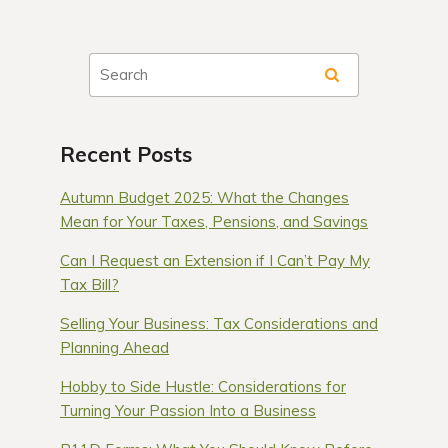
Recent Posts
Autumn Budget 2025: What the Changes
Mean for Your Taxes, Pensions, and Savings
Can I Request an Extension if I Can’t Pay My
Tax Bill?
Selling Your Business: Tax Considerations and
Planning Ahead
Hobby to Side Hustle: Considerations for
Turning Your Passion Into a Business