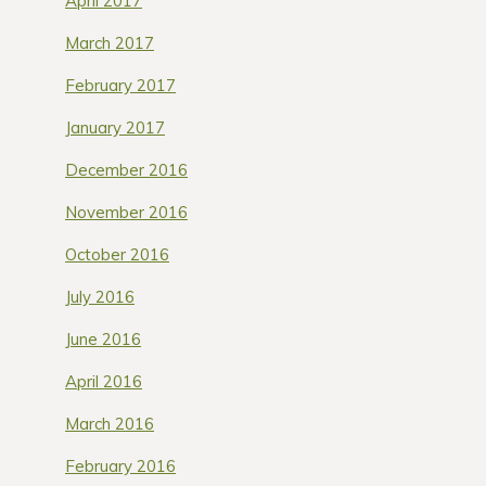
April 2017
March 2017
February 2017
January 2017
December 2016
November 2016
October 2016
July 2016
June 2016
April 2016
March 2016
February 2016