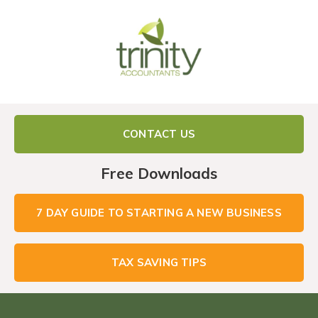
CONTACT US
Free Downloads
7 DAY GUIDE TO STARTING A NEW BUSINESS
TAX SAVING TIPS