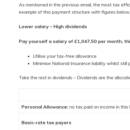
As mentioned in the previous email, the most tax effic
example of this payment structure with figures below.
Lower salary – High dividends
Pay yourself a salary of £1,047.50 per month, this
Utilise your tax-free allowance
Minimise National Insurance liability whilst stil
Take the rest in dividends – Dividends are the alloca
Personal Allowance:
no tax paid on income in this
Basic-rate tax payers