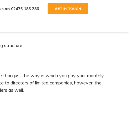
 us on
02475 185 286
GET IN TOUCH
g structure.
e than just the way in which you pay your monthly
ate to directors of limited companies, however, the
ers as well.