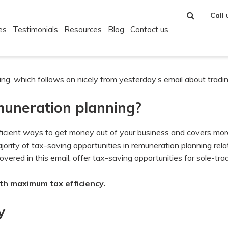
Call
es
Testimonials
Resources
Blog
Contact us
g, which follows on nicely from yesterday’s email about tradin
emuneration planning?
ficient ways to get money out of your business and covers mor
 majority of tax-saving opportunities in remuneration planning rel
ered in this email, offer tax-saving opportunities for sole-trad
th maximum tax efficiency.
y