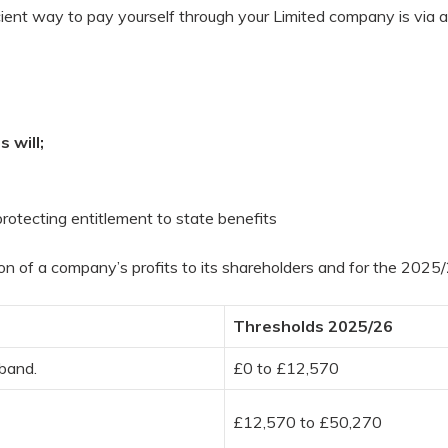
ient way to pay yourself through your Limited company is via a 
 will;
l protecting entitlement to state benefits
tion of a company’s profits to its shareholders and for the 202
Thresholds 2025/26
 band.
£0 to £12,570
£12,570 to £50,270