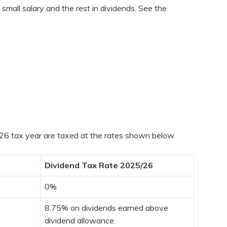
small salary and the rest in dividends. See the
5/26 tax year are taxed at the rates shown below.
Dividend Tax Rate 2025/26
0%
8.75% on dividends earned above
dividend allowance.