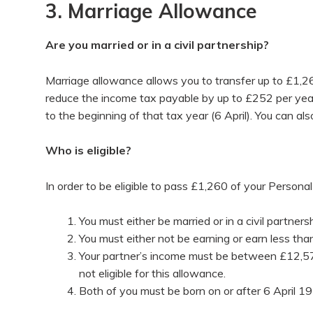
3. Marriage Allowance
Are you married or in a civil partnership?
Marriage allowance allows you to transfer up to £1,260
reduce the income tax payable by up to £252 per year
to the beginning of that tax year (6 April). You can al
Who is eligible?
In order to be eligible to pass £1,260 of your Personal 
You must either be married or in a civil partners
You must either not be earning or earn less t
Your partner’s income must be between £12,570 
not eligible for this allowance.
Both of you must be born on or after 6 April 19