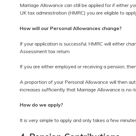
Marriage Allowance can still be applied for if either y
UK tax administration (HMRC) you are eligible to apply
How will our Personal Allowances change?
If your application is successful, HMRC will either ch
Assessment tax return.
If you are either employed or receiving a pension, then
A proportion of your Personal Allowance will then au
increases sufficiently that Marriage Allowance is no-
How do we apply?
It is very simple to apply and only takes a few minut