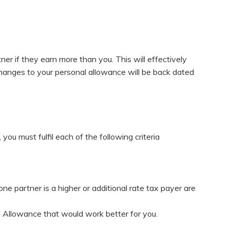
er if they earn more than you. This will effectively
changes to your personal allowance will be back dated
you must fulfil each of the following criteria
 partner is a higher or additional rate tax payer are
es Allowance that would work better for you.