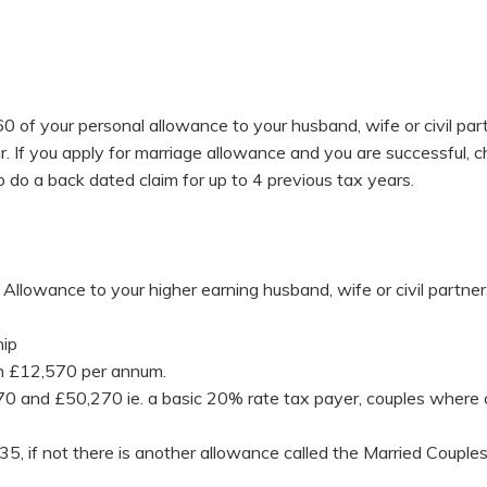
 of your personal allowance to your husband, wife or civil partn
. If you apply for marriage allowance and you are successful, 
so do a back dated claim for up to 4 previous tax years.
Allowance to your higher earning husband, wife or civil partner, 
hip
han £12,570 per annum.
and £50,270 ie. a basic 20% rate tax payer, couples where one
35, if not there is another allowance called the Married Coupl