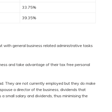
33.75%
39.35%
ut with general business related administrative tasks
ness and take advantage of their tax free personal
d. They are not currently employed but they do make
spouse a director of the business, dividends that
 a small salary and dividends, thus minimising the