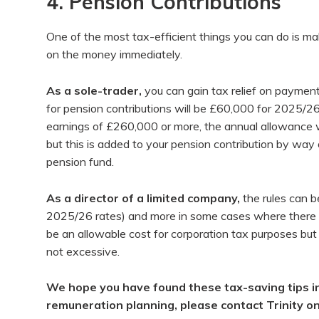
4. Pension Contributions
One of the most tax-efficient things you can do is make
on the money immediately.
As a sole-trader,
you can gain tax relief on paymen
for pension contributions will be £60,000 for 2025/26
earnings of £260,000 or more, the annual allowance wi
but this is added to your pension contribution by way o
pension fund.
As a director
of a limited company,
the rules can b
2025/26 rates) and more in some cases where there ha
be an allowable cost for corporation tax purposes but
not excessive.
We hope you have found these tax-saving tips in
remuneration planning, please contact Trinity o