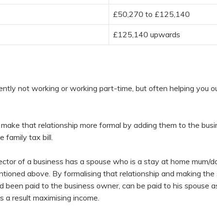
£50,270 to £125,140
£125,140 upwards
ently not working or working part-time, but often helping you o
 make that relationship more formal by adding them to the busi
family tax bill.
ctor of a business has a spouse who is a stay at home mum/da
ntioned above. By formalising that relationship and making the 
d been paid to the business owner, can be paid to his spouse as
 a result maximising income.