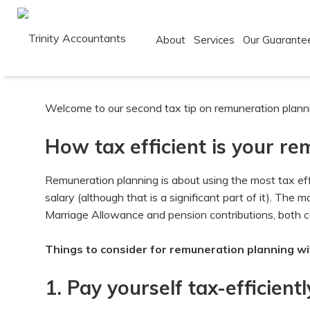
About
Services
Our Guarante
Skip
to
Welcome to our second tax tip on remuneration plannin
content
How tax efficient is your r
Remuneration planning is about using the most tax ef
salary (although that is a significant part of it). The
Marriage Allowance and pension contributions, both cov
Things to consider for remuneration planning wi
1. Pay yourself tax-efficientl