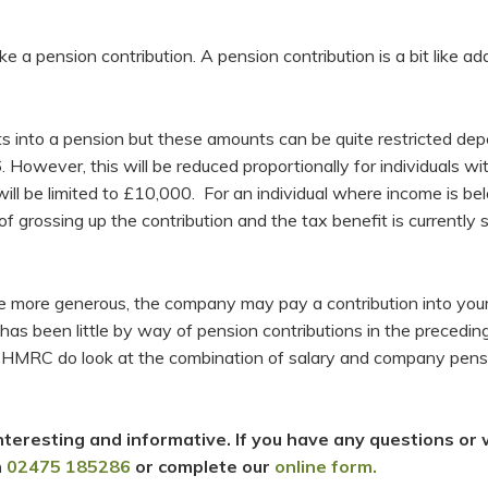
 a pension contribution. A pension contribution is a bit like add
ts into a pension but these amounts can be quite restricted de
. However, this will be reduced proportionally for individuals 
ll be limited to £10,000. For an individual where income is belo
f grossing up the contribution and the tax benefit is currently 
e more generous, the company may pay a contribution into you
s been little by way of pension contributions in the preceding
 HMRC do look at the combination of salary and company pension
teresting and informative. If you have any questions or 
n
02475 185286
or complete our
online form.