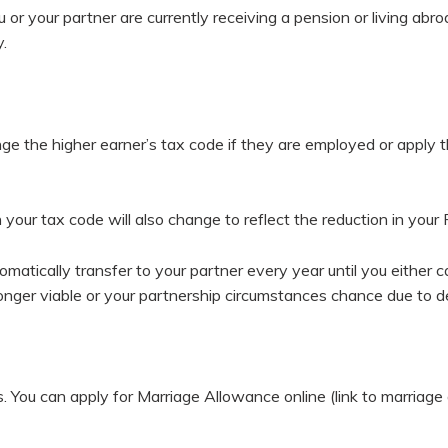
ou or your partner are currently receiving a pension or living a
.
ange the higher earner’s tax code if they are employed or apply 
 your tax code will also change to reflect the reduction in your
tomatically transfer to your partner every year until you eith
longer viable or your partnership circumstances chance due to d
es. You can apply for Marriage Allowance online (link to marri