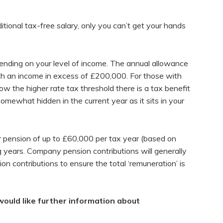
itional tax-free salary, only you can’t get your hands
pending on your level of income. The annual allowance
with an income in excess of £200,000. For those with
w the higher rate tax threshold there is a tax benefit
somewhat hidden in the current year as it sits in your
r pension of up to £60,000 per tax year (based on
 years. Company pension contributions will generally
 contributions to ensure the total ‘remuneration’ is
would like further information about