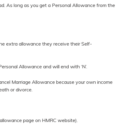
broad. As long as you get a Personal Allowance from the
the extra allowance they receive their Self-
 Personal Allowance and will end with ‘N’.
er cancel Marriage Allowance because your own income
eath or divorce.
age allowance page on HMRC website).