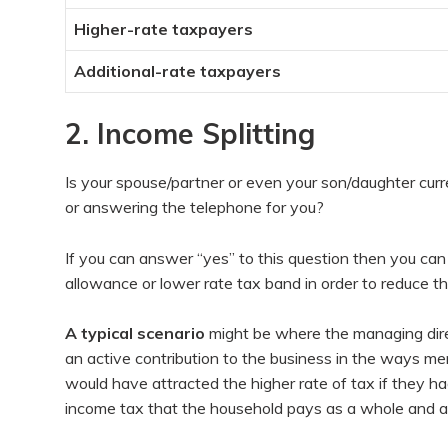
Higher-rate taxpayers
Additional-rate taxpayers
2. Income Splitting
Is your spouse/partner or even your son/daughter curr
or answering the telephone for you?
If you can answer “yes” to this question then you can
allowance or lower rate tax band in order to reduce the 
A typical scenario
might be where the managing dire
an active contribution to the business in the ways me
would have attracted the higher rate of tax if they ha
income tax that the household pays as a whole and as