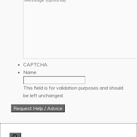
CAPTCHA
Name
This field is for validation purposes and should
be left unchanged.