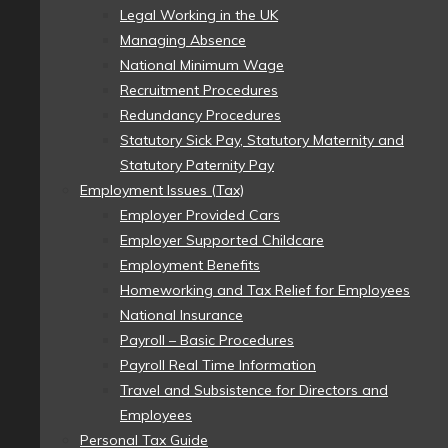
Legal Working in the UK
Managing Absence
National Minimum Wage
Recruitment Procedures
Redundancy Procedures
Statutory Sick Pay, Statutory Maternity and
Statutory Paternity Pay
Employment Issues (Tax)
Employer Provided Cars
Employer Supported Childcare
Employment Benefits
Homeworking and Tax Relief for Employees
National Insurance
Payroll – Basic Procedures
Payroll Real Time Information
Travel and Subsistence for Directors and
Employees
Personal Tax Guide