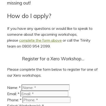
missing out!
How do I apply?
If you have any questions or would like to speak to
someone about the upcoming workshops,
please
complete the form above
or call the Trinity
team on 0800 954 2099.
Register for a Xero Workshop...
Please complete the form below to register for one of
our Xero workshops.
Name: *
Email: *
Phone: *
Select Workshop(s): *