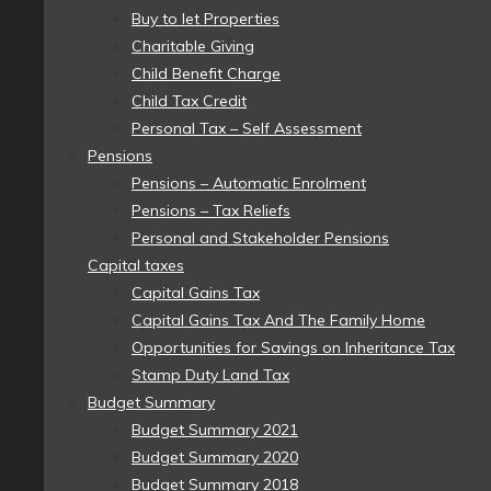
Buy to let Properties
Charitable Giving
Child Benefit Charge
Child Tax Credit
Personal Tax – Self Assessment
Pensions
Pensions – Automatic Enrolment
Pensions – Tax Reliefs
Personal and Stakeholder Pensions
Capital taxes
Capital Gains Tax
Capital Gains Tax And The Family Home
Opportunities for Savings on Inheritance Tax
Stamp Duty Land Tax
Budget Summary
Budget Summary 2021
Budget Summary 2020
Budget Summary 2018