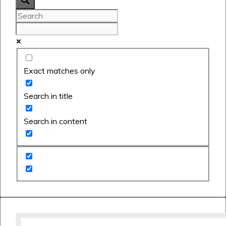
Exact matches only
Search in title
Search in content