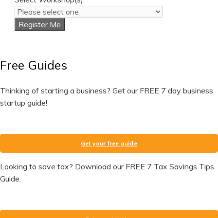
Register Me
Free Guides
Thinking of starting a business? Get our FREE 7 day business
startup guide!
Get your free guide
Looking to save tax? Download our FREE 7 Tax Savings Tips
Guide.