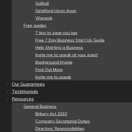
Solihull
Stratford Upon Avon
Warwick
Free guides
7 tips to save you tax
Free 7 Day Business Start Up Guide
Help Starting a Business
Invite me to speak at your event
Background Image
Find Out More
Invite me to speak
Our Guarantees
Testimonials
Resources
General Business
Bribery Act 2010
Company Secretarial Duties
Directors’ Responsibilities