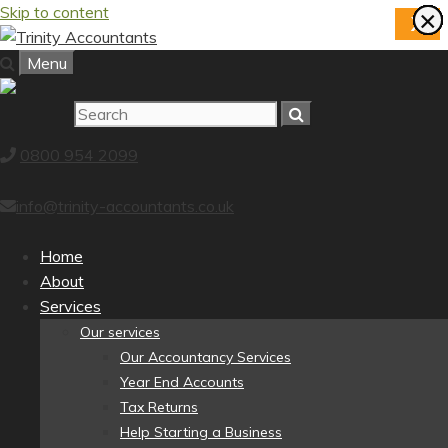
Skip to content
×
×
×
×
×
×
×
×
X
Menu
0800 954 2099
info@trinity-accountants.co.uk
Home
About
Services
Our services
Our Accountancy Services
Year End Accounts
Tax Returns
Help Starting a Business