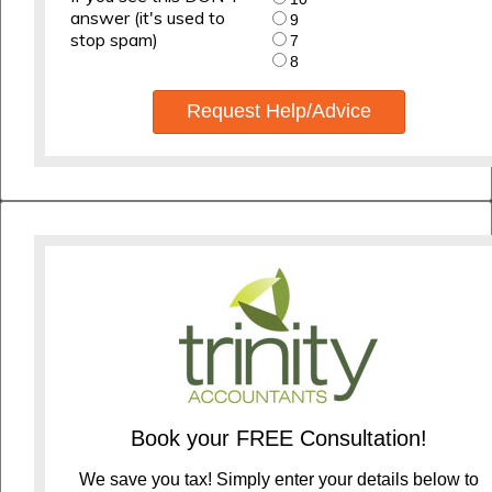
answer (it's used to
9
stop spam)
7
8
Request Help/Advice
Book your FREE Consultation!
We save you tax! Simply enter your details below to