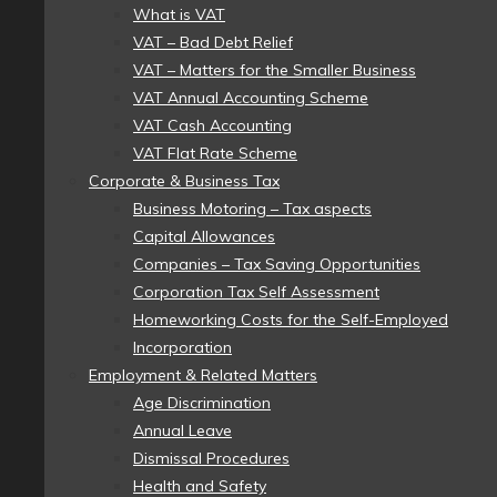
What is VAT
VAT – Bad Debt Relief
VAT – Matters for the Smaller Business
VAT Annual Accounting Scheme
VAT Cash Accounting
VAT Flat Rate Scheme
Corporate & Business Tax
Business Motoring – Tax aspects
Capital Allowances
Companies – Tax Saving Opportunities
Corporation Tax Self Assessment
Homeworking Costs for the Self-Employed
Incorporation
Employment & Related Matters
Age Discrimination
Annual Leave
Dismissal Procedures
Health and Safety