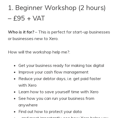
1. Beginner Workshop (2 hours)
– £95 + VAT
Who is it for?
– This is perfect for start-up businesses
or businesses new to Xero.
How will the workshop help me?:
Get your business ready for making tax digital
Improve your cash flow management
Reduce your debtor days, i.e. get paid faster
with Xero
Learn how to save yourself time with Xero
See how you can run your business from
anywhere
Find out how to protect your data
…and most importantly, see how Xero helps you