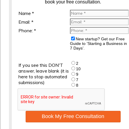
book your free consultation.
Name *
Email: *
Phone: *
New startup? Get our Free
Guide to ‘Starting a Business in
7 Days’.
2
If you see this DON'T
10
answer, leave blank (it is
9
here to stop automated
7
submissions)
8
Book My Free Consultation