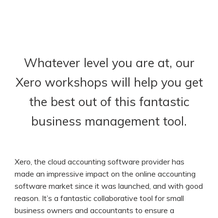
Whatever level you are at, our
Xero workshops will help you get
the best out of this fantastic
business management tool.
Xero, the cloud accounting software provider has
made an impressive impact on the online accounting
software market since it was launched, and with good
reason. It’s a fantastic collaborative tool for small
business owners and accountants to ensure a