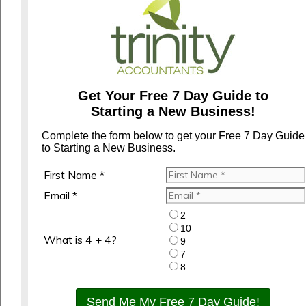
Get Your Free 7 Day Guide to
Starting a New Business!
Complete the form below to get your Free 7 Day Guide
to Starting a New Business.
First Name *
Email *
2
10
What is 4 + 4?
9
7
8
Send Me My Free 7 Day Guide!