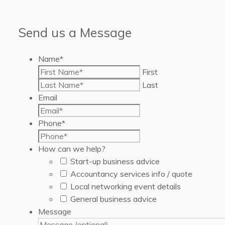
Send us a Message
Name
*
First
Last
Email
Phone
*
How can we help?
Start-up business advice
Accountancy services info / quote
Local networking event details
General business advice
Message