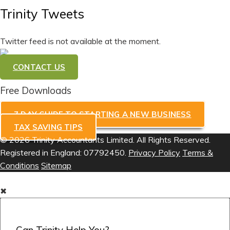
Trinity Tweets
Twitter feed is not available at the moment.
CONTACT US
Free Downloads
7 DAY GUIDE TO STARTING A NEW BUSINESS
TAX SAVING TIPS
© 2026 Trinity Accountants Limited. All Rights Reserved.
Registered in England: 07792450.
Privacy Policy
Terms &
Conditions
Sitemap
✖