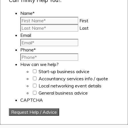
Can Trinity Help You?.
Name
*
First
Last
Email
Phone
*
How can we help?
Start-up business advice
Accountancy services info / quote
Local networking event details
General business advice
CAPTCHA