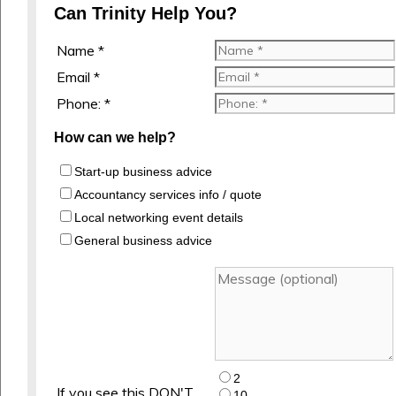
Can Trinity Help You?
Name *
Email *
Phone: *
How can we help?
Start-up business advice
Accountancy services info / quote
Local networking event details
General business advice
2
If you see this DON'T
10