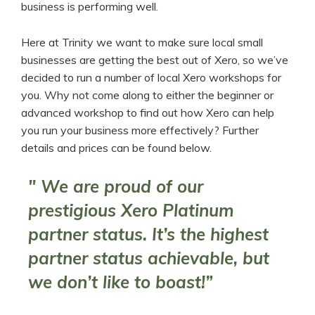
business is performing well.
Here at Trinity we want to make sure local small
businesses are getting the best out of Xero, so we’ve
decided to run a number of local Xero workshops for
you. Why not come along to either the beginner or
advanced workshop to find out how Xero can help
you run your business more effectively? Further
details and prices can be found below.
" We are proud of our
prestigious Xero Platinum
partner status. It’s the highest
partner status achievable, but
we don’t like to boast!”