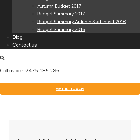
Autumn Budget 2017
Budget Summary 2017
Budget Summary Autumn Statement 2016
Budget Summary 2016
Blog
Contact us
Call us on
02475 185 286
GET IN TOUCH