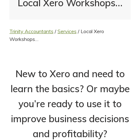
Local Xero Workshops…
Trinity Accountants
/
Services
/
Local Xero
Workshops…
New to Xero and need to
learn the basics? Or maybe
you’re ready to use it to
improve business decisions
and profitability?