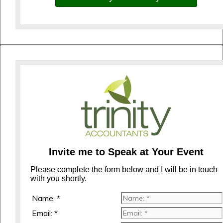
Invite me to Speak at Your Event
Please complete the form below and I will be in touch
with you shortly.
Name: *
Email: *