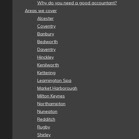
Why do you need a good accountant?
Areas we cover
Alcester
Coventry
Banbury
Bedworth
Daventry
Hinckley
Kenilworth
Kettering
Leamington Spa
Market Harborough
Milton Keynes
Northampton
Nuneaton
Redditch
Rugby
Shirley