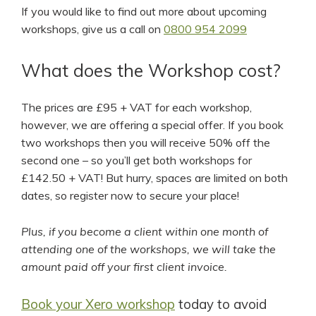
If you would like to find out more about upcoming
workshops, give us a call on
0800 954 2099
What does the Workshop cost?
The prices are £95 + VAT for each workshop,
however, we are offering a special offer. If you book
two workshops then you will receive 50% off the
second one – so you’ll get both workshops for
£142.50 + VAT! But hurry, spaces are limited on both
dates, so register now to secure your place!
Plus, if you become a client within one month of
attending one of the workshops, we will take the
amount paid off your first client invoice.
Book your Xero workshop
today to avoid