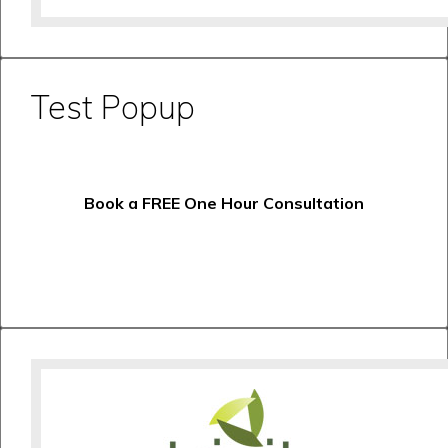
Test Popup
Book a FREE One Hour Consultation