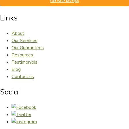
Get your tax tips
Links
About
Our Services
Our Guarantees
Resources
Testimonials
Blog
Contact us
Social