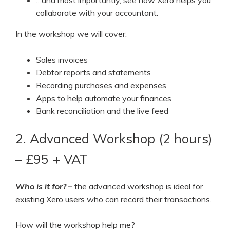
collaborate with your accountant.
In the workshop we will cover:
Sales invoices
Debtor reports and statements
Recording purchases and expenses
Apps to help automate your finances
Bank reconciliation and the live feed
2. Advanced Workshop (2 hours)
– £95 + VAT
Who is it for?
–
the advanced workshop is ideal for
existing Xero users who can record their transactions.
How will the workshop help me?