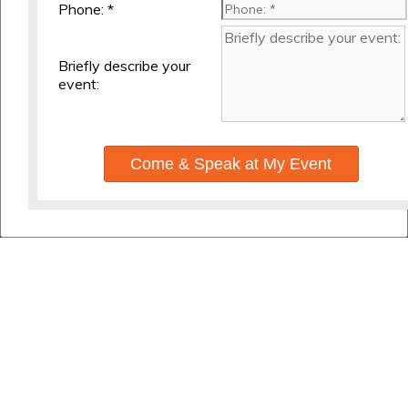
Phone: *
Briefly describe your
event:
Come & Speak at My Event