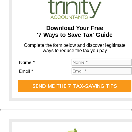
Download Your Free
'7 Ways to Save Tax' Guide
C
omplete the form below and discover legitimate
ways to reduce the tax you pay
Name *
Email *
SEND ME THE 7 TAX-SAVING TIPS