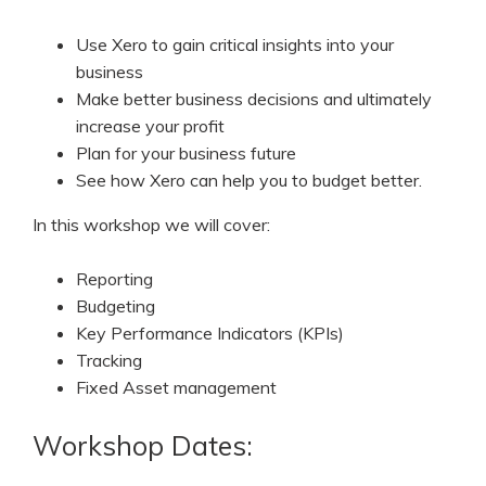
Use Xero to gain critical insights into your
business
Make better business decisions and ultimately
increase your profit
Plan for your business future
See how Xero can help you to budget better.
In this workshop we will cover:
Reporting
Budgeting
Key Performance Indicators (KPIs)
Tracking
Fixed Asset management
Workshop Dates: