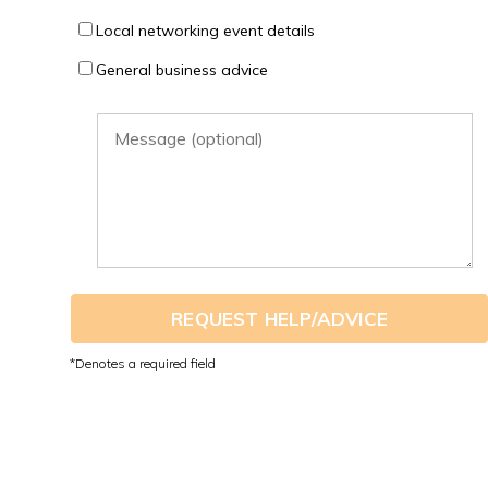
Local networking event details
General business advice
REQUEST HELP/ADVICE