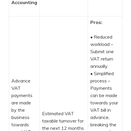
Accounting
Pros:
•
Reduced
workload –
Submit one
VAT return
annually
•
Simplified
Advance
process –
VAT
Payments
payments
can be made
are made
towards your
by the
VAT bill in
Estimated VAT
business
advance,
taxable turnover for
towards
breaking the
the next 12 months