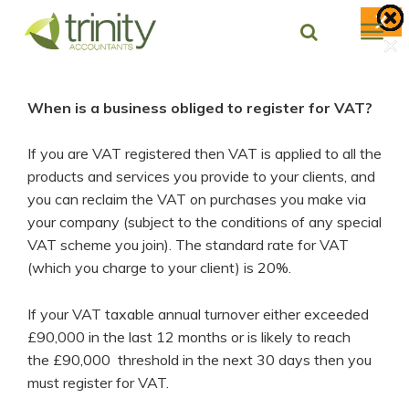
Skip
X
to
×
×
×
×
×
×
×
content
When is a business obliged to register for VAT?
If you are VAT registered then VAT is applied to all the
products and services you provide to your clients, and
you can reclaim the VAT on purchases you make via
your company (subject to the conditions of any special
VAT scheme you join). The standard rate for VAT
(which you charge to your client) is 20%.
If your VAT taxable annual turnover either exceeded
£90,000 in the last 12 months or is likely to reach
the £90,000 threshold in the next 30 days then you
must register for VAT.