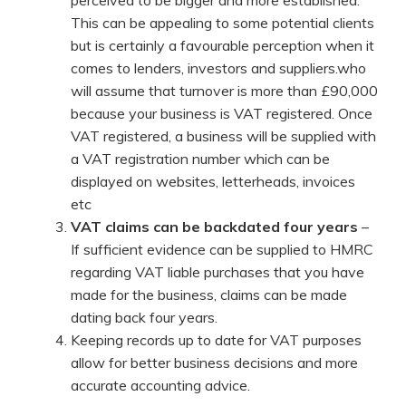
perceived to be bigger and more established.
This can be appealing to some potential clients
but is certainly a favourable perception when it
comes to lenders, investors and suppliers.who
will assume that turnover is more than £90,000
because your business is VAT registered. Once
VAT registered, a business will be supplied with
a VAT registration number which can be
displayed on websites, letterheads, invoices
etc
VAT claims can be backdated four years
–
If sufficient evidence can be supplied to HMRC
regarding VAT liable purchases that you have
made for the business, claims can be made
dating back four years.
Keeping records up to date for VAT purposes
allow for better business decisions and more
accurate accounting advice.