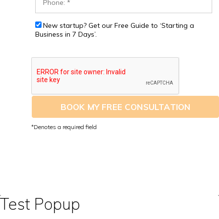
New startup? Get our Free Guide to ‘Starting a
Business in 7 Days’.
BOOK MY FREE CONSULTATION
Test Popup