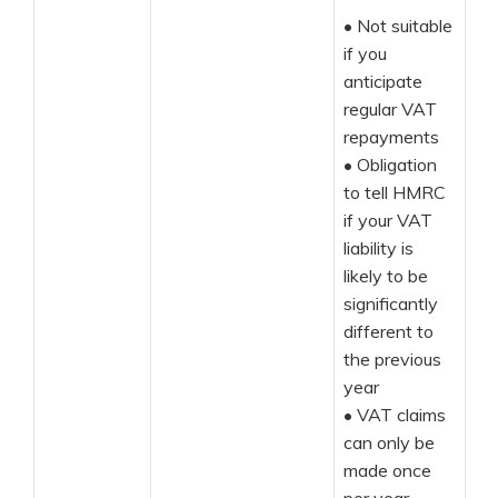
•
Not suitable
if you
anticipate
regular VAT
repayments
•
Obligation
to tell HMRC
if your VAT
liability is
likely to be
significantly
different to
the previous
year
•
VAT claims
can only be
made once