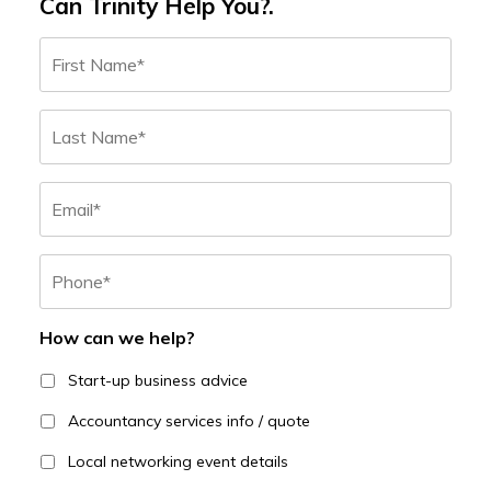
Can Trinity Help You?.
Name
*
First
Last
Email
Phone
*
How can we help?
Start-up business advice
Accountancy services info / quote
Local networking event details