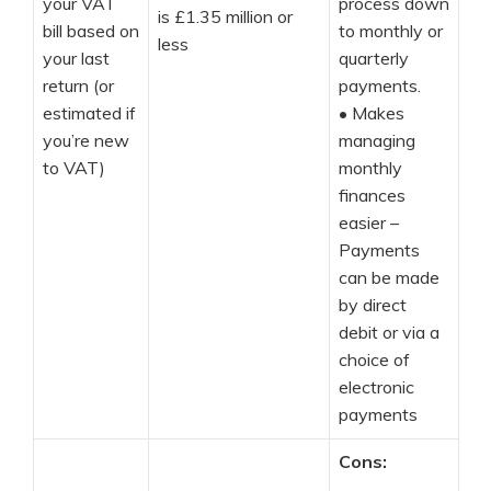
your VAT
process down
is £1.35 million or
bill based on
to monthly or
less
your last
quarterly
return (or
payments.
estimated if
•
Makes
you’re new
managing
to VAT)
monthly
finances
easier –
Payments
can be made
by direct
debit or via a
choice of
electronic
payments
Cons: