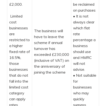
£2,000.
be reclaimed
on purchases
Limited
•
It is not
cost
always clear
businesses
which flat
The business will
are
rate
have to leave the
restricted to
percentage a
scheme if annual
a higher
business
turnover has
fixed rate of
should use
exceeded £230,000
16.5%,
and HMRC
(inclusive of VAT) on
those
will not
the anniversary of
businesses
advise.
joining the scheme
that do not
•
Not suitable
fall into the
for
limited cost
businesses
category
who may
can apply
quickly
rates
surpass