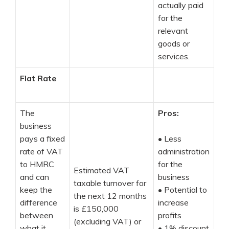
actually paid
for the
relevant
goods or
services.
Flat Rate
The
Pros:
business
pays a fixed
•
Less
rate of VAT
administration
to HMRC
for the
Estimated VAT
and can
business
taxable turnover for
keep the
•
Potential to
the next 12 months
difference
increase
is £150,000
between
profits
(excluding VAT) or
what it
•
1% discount