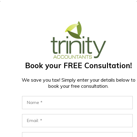
Book your FREE Consultation!
We save you tax! Simply enter your details below to
book your free consultation.