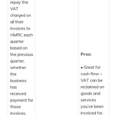
repay the
VAT
charged on
all their
invoices to
HMRC each
quarter
based on
Pros:
the previous
quarter,
•
Great for
whether
cash flow –
the
VAT can be
business
reclaimed on
has
goods and
received
services
payment for
you’ve been
those
invoiced for,
invoices.