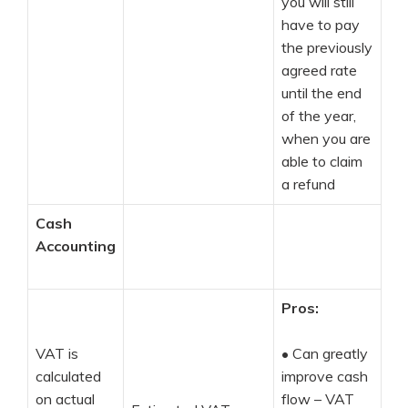
you will still
have to pay
the previously
agreed rate
until the end
of the year,
when you are
able to claim
a refund
Cash
Accounting
Pros:
VAT is
•
Can greatly
calculated
improve cash
on actual
flow – VAT