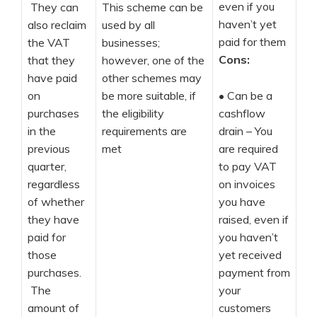
even if you
They can
This scheme can be
haven’t yet
also reclaim
used by all
paid for them
the VAT
businesses;
Cons:
that they
however, one of the
have paid
other schemes may
on
be more suitable, if
•
Can be a
purchases
the eligibility
cashflow
in the
requirements are
drain – You
previous
met
are required
quarter,
to pay VAT
regardless
on invoices
of whether
you have
they have
raised, even if
paid for
you haven’t
those
yet received
purchases.
payment from
The
your
amount of
customers