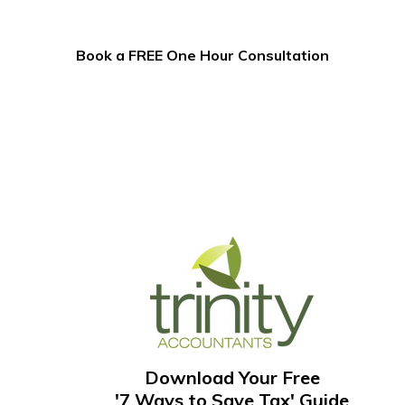
Book a FREE One Hour Consultation
Download Your Free
'7 Ways to Save Tax' Guide