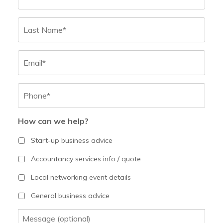
Last
Email
Phone
*
How can we help?
Start-up business advice
Accountancy services info / quote
Local networking event details
General business advice
Message