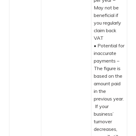
per year –
May not be
beneficial if
you regularly
claim back
VAT
•
Potential for
inaccurate
payments –
The figure is
based on the
amount paid
in the
previous year.
If your
business’
turnover
decreases,