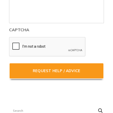
CAPTCHA