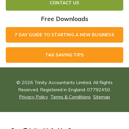
CONTACT US
Free Downloads
7 DAY GUIDE TO STARTING A NEW BUSINESS
TAX SAVING TIPS
© 2026 Trinity Accountants Limited. All Rights
Reserved. Registered in England: 07792450.
Privacy Policy
Terms & Conditions
Sitemap