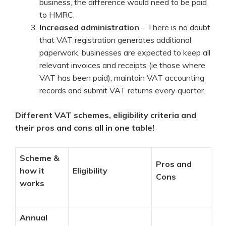
business, the difference would need to be paid
to HMRC.
Increased administration
– There is no doubt
that VAT registration generates additional
paperwork, businesses are expected to keep all
relevant invoices and receipts (ie those where
VAT has been paid), maintain VAT accounting
records and submit VAT returns every quarter.
Different VAT schemes, eligibility criteria and
their pros and cons all in one table!
Scheme &
Pros and
how it
Eligibility
Cons
works
Annual