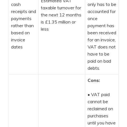
Estimated VAT
cash
only has to be
taxable turnover for
receipts and
accounted for
the next 12 months
payments
once
is £1.35 million or
rather than
payment has
less
based on
been received
invoice
for an invoice,
dates
VAT does not
have to be
paid on bad
debts.
Cons:
•
VAT paid
cannot be
reclaimed on
purchases
until you have