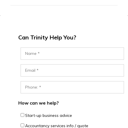
Can Trinity Help You?
How can we help?
Start-up business advice
Accountancy services info / quote