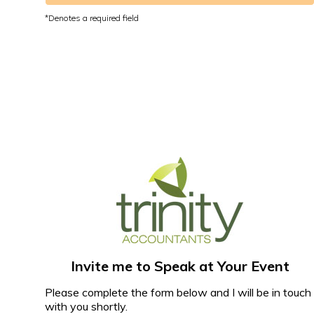
Invite me to Speak at Your Event
Please complete the form below and I will be in touch
with you shortly.