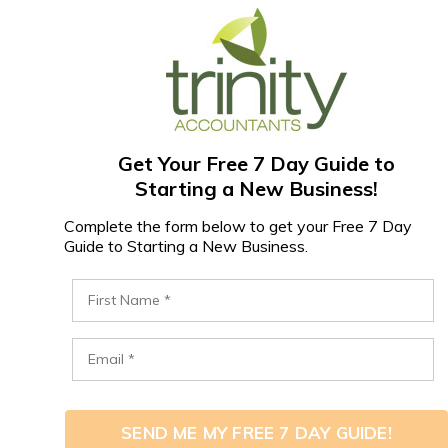
Get Your Free 7 Day Guide to
Starting a New Business!
Complete the form below to get your Free 7 Day
Guide to Starting a New Business.
SEND ME MY FREE 7 DAY GUIDE!