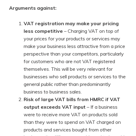
Arguments against:
VAT registration may make your pricing
less competitive
– Charging VAT on top of
your prices for your products or services may
make your business less attractive from a price
perspective than your competitors, particularly
for customers who are not VAT registered
themselves. This will be very relevant for
businesses who sell products or services to the
general public rather than predominantly
business to business sales.
Risk of large VAT bills from HMRC if VAT
output exceeds VAT input
– If a business
were to receive more VAT on products sold
than they were to spend on VAT charged on
products and services bought from other