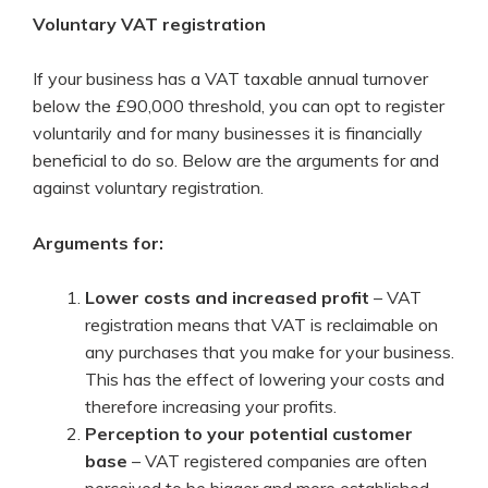
Voluntary VAT registration
If your business has a VAT taxable annual turnover
below the £90,000 threshold, you can opt to register
voluntarily and for many businesses it is financially
beneficial to do so. Below are the arguments for and
against voluntary registration.
Arguments for:
Lower costs and increased profit
– VAT
registration means that VAT is reclaimable on
any purchases that you make for your business.
This has the effect of lowering your costs and
therefore increasing your profits.
Perception to your potential customer
base
– VAT registered companies are often