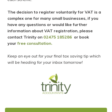
The decision to register voluntarily for VAT is a
complex one for many small businesses, if you
have any questions or would like further
information about VAT registration, please
contact Trinity on
02475 185286
or book
your
free consultation.
Keep an eye out for your final tax saving tip which
will be heading for your inbox tomorrow!