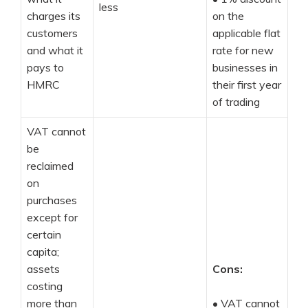
less
charges its
on the
customers
applicable flat
and what it
rate for new
pays to
businesses in
HMRC
their first year
of trading
VAT cannot
be
reclaimed
on
purchases
except for
certain
capita;
assets
Cons:
costing
more than
•
VAT cannot