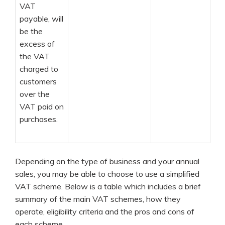
VAT
payable, will
be the
excess of
the VAT
charged to
customers
over the
VAT paid on
purchases.
Depending on the type of business and your annual
sales, you may be able to choose to use a simplified
VAT scheme. Below is a table which includes a brief
summary of the main VAT schemes, how they
operate, eligibility criteria and the pros and cons of
each scheme.