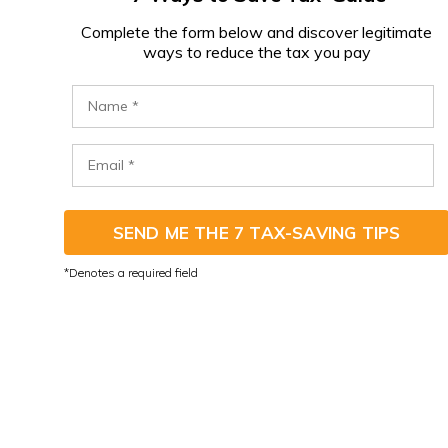
C
omplete the form below and discover legitimate
ways to reduce the tax you pay
SEND ME THE 7 TAX-SAVING TIPS