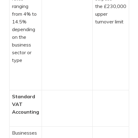
ranging
the £230,000
from 4% to
upper
14.5%
turnover limit
depending
on the
business
sector or
type
Standard
VAT
Accounting
Businesses