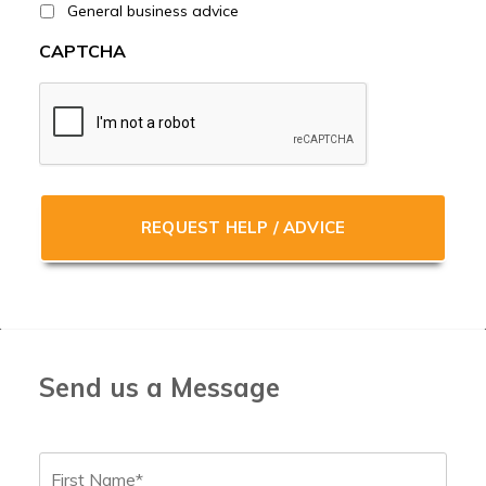
General business advice
CAPTCHA
Send us a Message
Name
*
First