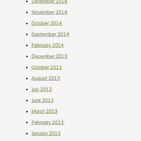
December 2014
November 2014
October 2014
September 2014
February 2014
December 2013
October 2013
August 2013
July 2013
June 2013
March 2013
February 2013
January 2013