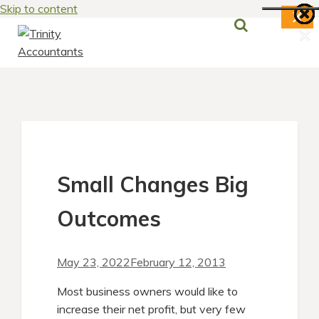
Skip to content
X
×
×
×
×
×
×
×
Small Changes Big
Outcomes
May 23, 2022
February 12, 2013
Most business owners would like to
increase their net profit, but very few