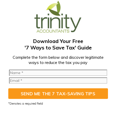
Download Your Free
'7 Ways to Save Tax' Guide
C
omplete the form below and discover legitimate
ways to reduce the tax you pay
SEND ME THE 7 TAX-SAVING TIPS