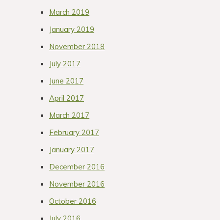
March 2019
January 2019
November 2018
July 2017
June 2017
April 2017
March 2017
February 2017
January 2017
December 2016
November 2016
October 2016
July 2016