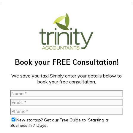
Book your FREE Consultation!
We save you tax! Simply enter your details below to
book your free consultation.
New startup? Get our Free Guide to ‘Starting a
Business in 7 Days’.