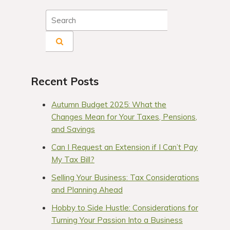
Recent Posts
Autumn Budget 2025: What the
Changes Mean for Your Taxes, Pensions,
and Savings
Can I Request an Extension if I Can’t Pay
My Tax Bill?
Selling Your Business: Tax Considerations
and Planning Ahead
Hobby to Side Hustle: Considerations for
Turning Your Passion Into a Business