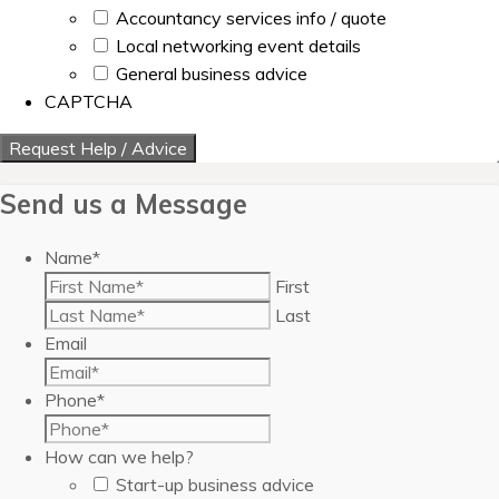
Accountancy services info / quote
Local networking event details
General business advice
CAPTCHA
Send us a Message
Name
*
First
Last
Email
Phone
*
How can we help?
Start-up business advice