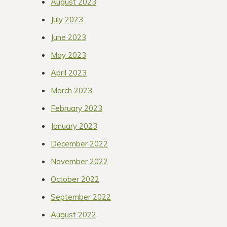
August 2023
July 2023
June 2023
May 2023
April 2023
March 2023
February 2023
January 2023
December 2022
November 2022
October 2022
September 2022
August 2022