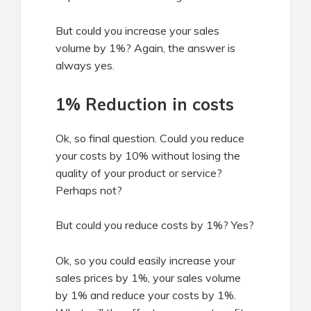
But could you increase your sales
volume by 1%? Again, the answer is
always yes.
1% Reduction in costs
Ok, so final question. Could you reduce
your costs by 10% without losing the
quality of your product or service?
Perhaps not?
But could you reduce costs by 1%? Yes?
Ok, so you could easily increase your
sales prices by 1%, your sales volume
by 1% and reduce your costs by 1%.