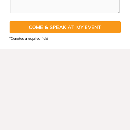
COME & SPEAK AT MY EVENT