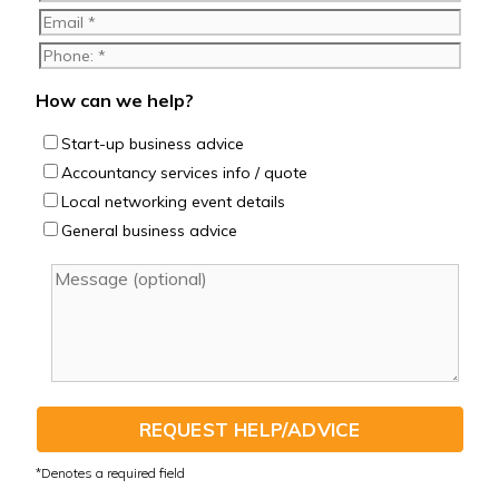
How can we help?
Start-up business advice
Accountancy services info / quote
Local networking event details
General business advice
REQUEST HELP/ADVICE