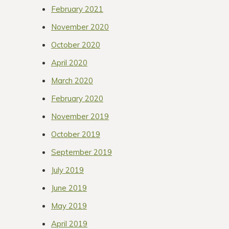
February 2021
November 2020
October 2020
April 2020
March 2020
February 2020
November 2019
October 2019
September 2019
July 2019
June 2019
May 2019
April 2019