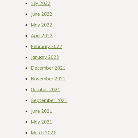
July 2022
June 2022
May 2022
April 2022
February 2022
January 2022
December 2021
November 2021
October 2021
September 2021
June 2021
May 2021
March 2021