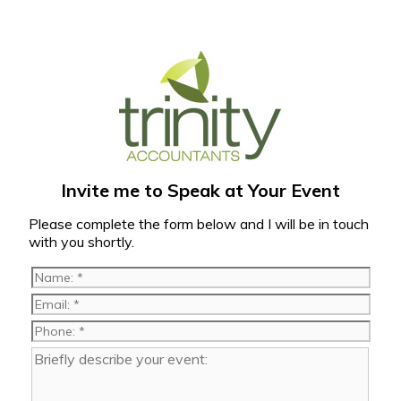
Invite me to Speak at Your Event
Please complete the form below and I will be in touch
with you shortly.