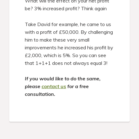
What will the effect on your net profit
be? 3% increased profit? Think again
Take David for example, he came to us
with a profit of £50,000. By challenging
him to make these very small
improvements he increased his profit by
£2,000, which is 5%. So you can see
that 1+1+1 does not always equal 3!
If you would like to do the same,
please
contact us
for a free
consultation.