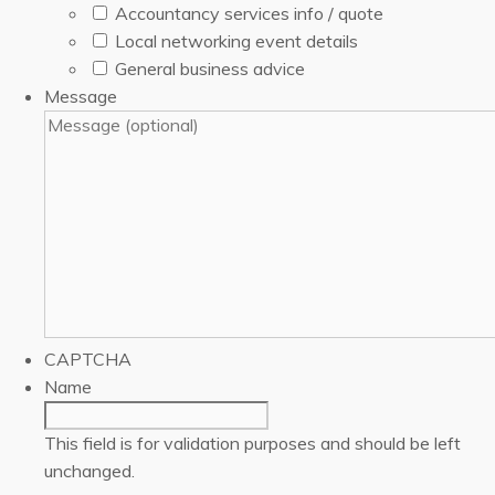
Accountancy services info / quote
Local networking event details
General business advice
Message
CAPTCHA
Name
This field is for validation purposes and should be left
unchanged.