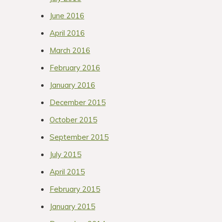
June 2016
April 2016
March 2016
February 2016
January 2016
December 2015
October 2015
September 2015
July 2015
April 2015
February 2015
January 2015