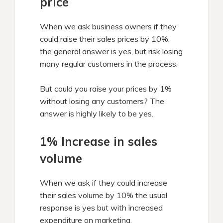
price
When we ask business owners if they
could raise their sales prices by 10%,
the general answer is yes, but risk losing
many regular customers in the process.
But could you raise your prices by 1%
without losing any customers? The
answer is highly likely to be yes.
1% Increase in sales
volume
When we ask if they could increase
their sales volume by 10% the usual
response is yes but with increased
expenditure on marketing.