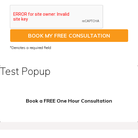
BOOK MY FREE CONSULTATION
Test Popup
Book a FREE One Hour Consultation