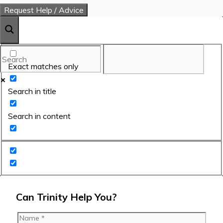
Exact matches only
Search in title
Search in content
Can Trinity Help You?