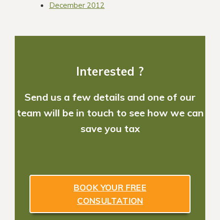
December 2012
Interested ?
Send us a few details and one of our
team will be in touch to see how we can
save you tax
BOOK YOUR FREE
CONSULTATION