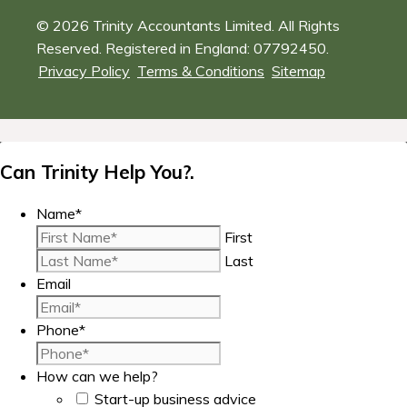
© 2026 Trinity Accountants Limited. All Rights
Reserved. Registered in England: 07792450.
Privacy Policy
Terms & Conditions
Sitemap
Can Trinity Help You?.
Name
*
First
Last
Email
Phone
*
How can we help?
Start-up business advice