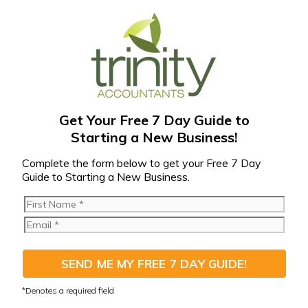
Get Your Free 7 Day Guide to
Starting a New Business!
Complete the form below to get your Free 7 Day
Guide to Starting a New Business.
SEND ME MY FREE 7 DAY GUIDE!