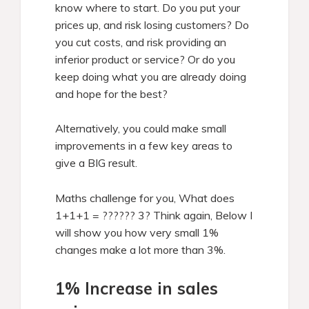
know where to start. Do you put your
prices up, and risk losing customers? Do
you cut costs, and risk providing an
inferior product or service? Or do you
keep doing what you are already doing
and hope for the best?
Alternatively, you could make small
improvements in a few key areas to
give a BIG result.
Maths challenge for you, What does
1+1+1 = ?????? 3? Think again, Below I
will show you how very small 1%
changes make a lot more than 3%.
1% Increase in sales