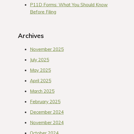
P11D Forms: What You Should Know
Before Filing
Archives
November 2025
July 2025
May 2025
April 2025
March 2025
February 2025
December 2024
November 2024
October 2024