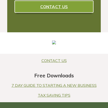
CONTACT US
CONTACT US
Free Downloads
7 DAY GUIDE TO STARTING A NEW BUSINESS
TAX SAVING TIPS