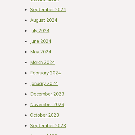
September 2024
August 2024
July 2024
June 2024
May 2024
March 2024
February 2024
January 2024
December 2023
November 2023
October 2023
September 2023