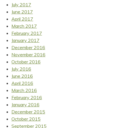
July 2017
June 2017
April 2017
March 2017
February 2017
January 2017
December 2016
November 2016
October 2016
July 2016
June 2016
April 2016
March 2016
February 2016
January 2016
December 2015
October 2015
September 2015