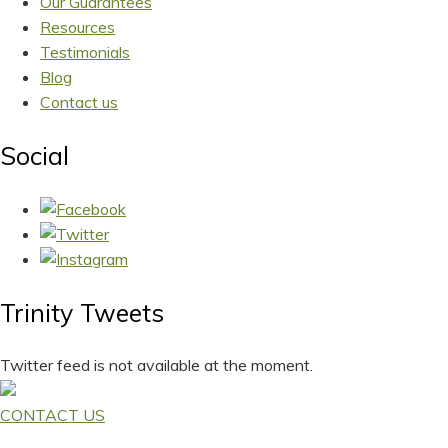
Our Guarantees
Resources
Testimonials
Blog
Contact us
Social
Trinity Tweets
Twitter feed is not available at the moment.
CONTACT US