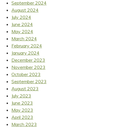
September 2024
August 2024
July 2024
June 2024
May 2024
March 2024
February 2024
January 2024
December 2023
November 2023
October 2023
September 2023
August 2023
July 2023
June 2023
May 2023
April 2023
March 2023