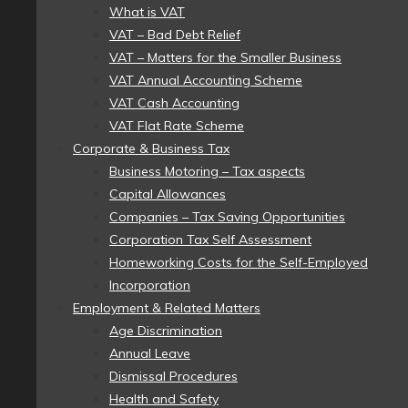
What is VAT
VAT – Bad Debt Relief
VAT – Matters for the Smaller Business
VAT Annual Accounting Scheme
VAT Cash Accounting
VAT Flat Rate Scheme
Corporate & Business Tax
Business Motoring – Tax aspects
Capital Allowances
Companies – Tax Saving Opportunities
Corporation Tax Self Assessment
Homeworking Costs for the Self-Employed
Incorporation
Employment & Related Matters
Age Discrimination
Annual Leave
Dismissal Procedures
Health and Safety