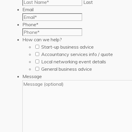
Last
Email
Phone
*
How can we help?
Start-up business advice
Accountancy services info / quote
Local networking event details
General business advice
Message