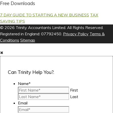
Free Downloads
7 DAY GUIDE TO STARTING A NEW BUSINESS
TAX
SAVING TIPS
© 2026 Trinity Accountants Limited. All Rights Reserved.
Registered in England: 07792450.
Privacy Policy
Terms &
Conditions
Sitemap
✖
Can Trinity Help You?.
Name
*
First
Last
Email