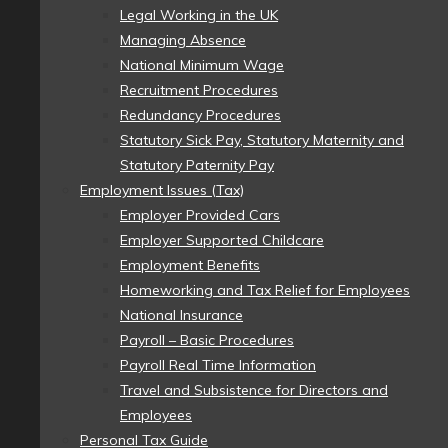
Legal Working in the UK
Managing Absence
National Minimum Wage
Recruitment Procedures
Redundancy Procedures
Statutory Sick Pay, Statutory Maternity and
Statutory Paternity Pay
Employment Issues (Tax)
Employer Provided Cars
Employer Supported Childcare
Employment Benefits
Homeworking and Tax Relief for Employees
National Insurance
Payroll – Basic Procedures
Payroll Real Time Information
Travel and Subsistence for Directors and
Employees
Personal Tax Guide