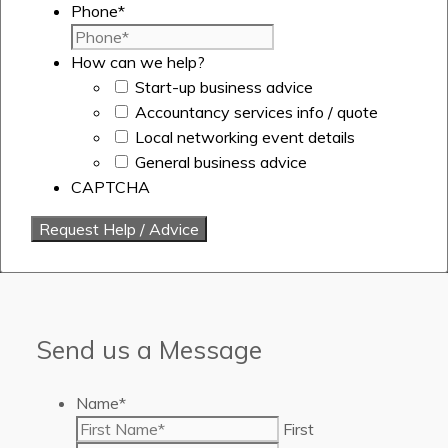
Phone
*
How can we help?
Start-up business advice
Accountancy services info / quote
Local networking event details
General business advice
CAPTCHA
Send us a Message
Name
*
First