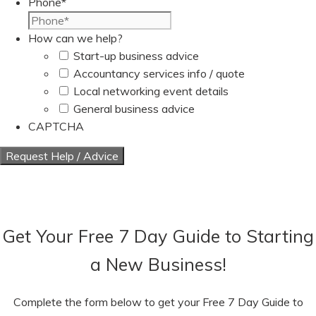
Phone
*
How can we help?
Start-up business advice
Accountancy services info / quote
Local networking event details
General business advice
CAPTCHA
Get Your Free 7 Day Guide to Starting
a New Business!
Complete the form below to get your Free 7 Day Guide to