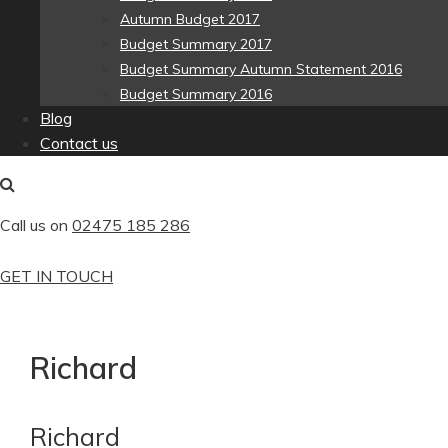
Autumn Budget 2017
Budget Summary 2017
Budget Summary Autumn Statement 2016
Budget Summary 2016
Blog
Contact us
Call us on
02475 185 286
GET IN TOUCH
Richard
Richard