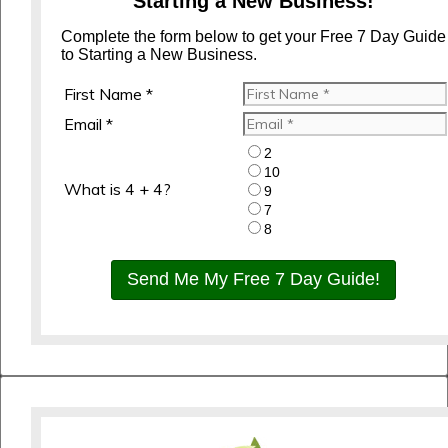
Starting a New Business!
Complete the form below to get your Free 7 Day Guide
to Starting a New Business.
First Name *
Email *
2
10
What is 4 + 4?
9
7
8
Send Me My Free 7 Day Guide!