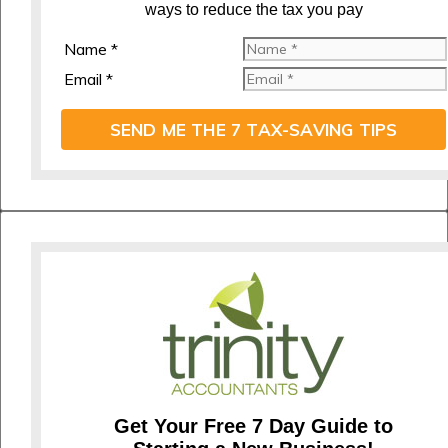
ways to reduce the tax you pay
Name *
Email *
SEND ME THE 7 TAX-SAVING TIPS
Get Your Free 7 Day Guide to