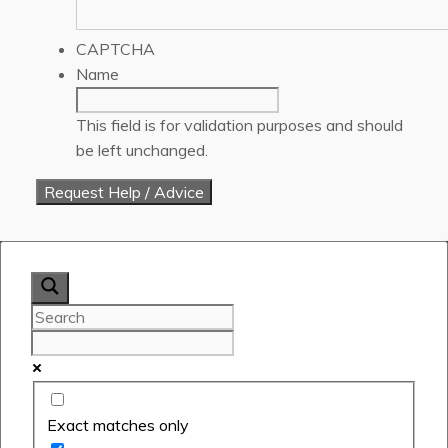
CAPTCHA
Name
This field is for validation purposes and should
be left unchanged.
Exact matches only