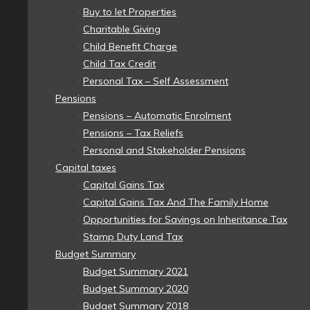
Buy to let Properties
Charitable Giving
Child Benefit Charge
Child Tax Credit
Personal Tax – Self Assessment
Pensions
Pensions – Automatic Enrolment
Pensions – Tax Reliefs
Personal and Stakeholder Pensions
Capital taxes
Capital Gains Tax
Capital Gains Tax And The Family Home
Opportunities for Savings on Inheritance Tax
Stamp Duty Land Tax
Budget Summary
Budget Summary 2021
Budget Summary 2020
Budget Summary 2018