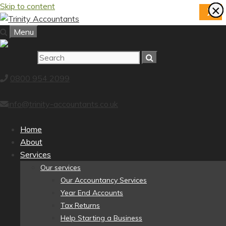
Skip to content
×
×
×
×
×
×
×
×
X
Menu
0800 954 2099
info@trinity-accountants.co.uk
Home
About
Services
Our services
Our Accountancy Services
Year End Accounts
Tax Returns
Help Starting a Business