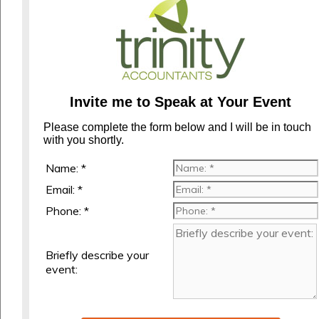
Invite me to Speak at Your Event
Please complete the form below and I will be in touch
with you shortly.
Name: *
Email: *
Phone: *
Briefly describe your
event: