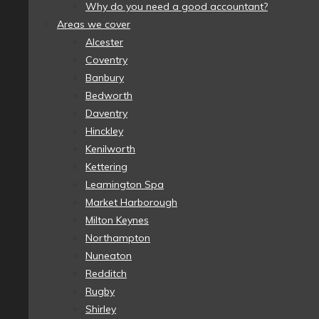
Why do you need a good accountant?
Areas we cover
Alcester
Coventry
Banbury
Bedworth
Daventry
Hinckley
Kenilworth
Kettering
Leamington Spa
Market Harborough
Milton Keynes
Northampton
Nuneaton
Redditch
Rugby
Shirley