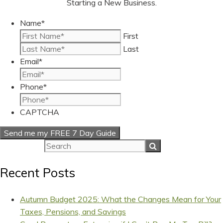
Starting a New Business.
Name
*
First
Last
Email
*
Phone
*
CAPTCHA
Recent Posts
Autumn Budget 2025: What the Changes Mean for Your
Taxes, Pensions, and Savings