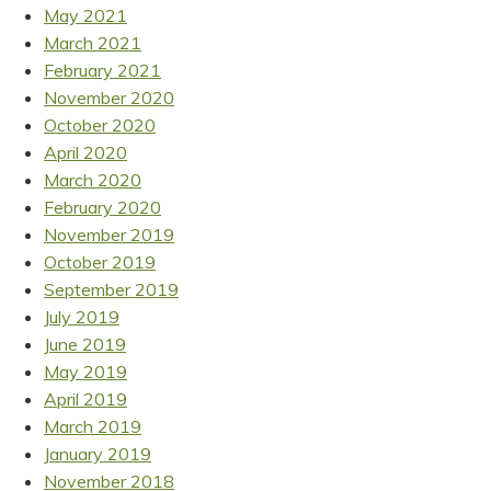
May 2021
March 2021
February 2021
November 2020
October 2020
April 2020
March 2020
February 2020
November 2019
October 2019
September 2019
July 2019
June 2019
May 2019
April 2019
March 2019
January 2019
November 2018