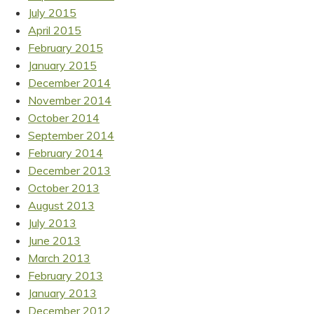
July 2015
April 2015
February 2015
January 2015
December 2014
November 2014
October 2014
September 2014
February 2014
December 2013
October 2013
August 2013
July 2013
June 2013
March 2013
February 2013
January 2013
December 2012