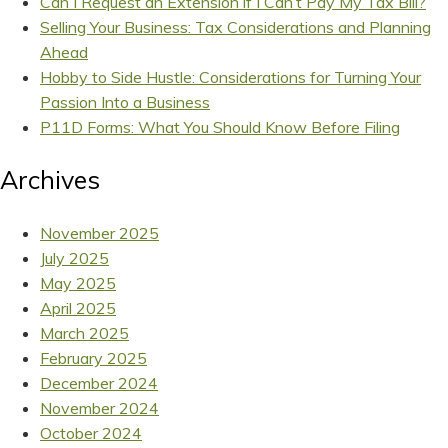
Can I Request an Extension if I Can’t Pay My Tax Bill?
Selling Your Business: Tax Considerations and Planning
Ahead
Hobby to Side Hustle: Considerations for Turning Your
Passion Into a Business
P11D Forms: What You Should Know Before Filing
Archives
November 2025
July 2025
May 2025
April 2025
March 2025
February 2025
December 2024
November 2024
October 2024