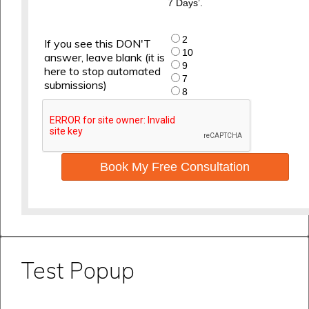
7 Days’.
2
If you see this DON'T
10
answer, leave blank (it is
9
here to stop automated
7
submissions)
8
Book My Free Consultation
Test Popup