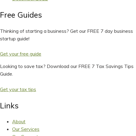
Free Guides
Thinking of starting a business? Get our FREE 7 day business
startup guide!
Get your free guide
Looking to save tax? Download our FREE 7 Tax Savings Tips
Guide.
Get your tax tips
Links
About
Our Services