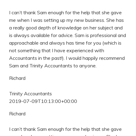
I can’t thank Sam enough for the help that she gave
me when I was setting up my new business. She has
a really good depth of knowledge on her subject and
is always available for advice. Sam is professional and
approachable and always has time for you (which is
not something that I have experienced with
Accountants in the past!). I would happily recommend
Sam and Trinity Accountants to anyone.
Richard
Trinity Accountants
2019-07-09T10:13:00+00:00
Richard
I can’t thank Sam enough for the help that she gave