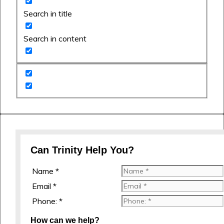
Search in title
Search in content
Can Trinity Help You?
Name *
Email *
Phone: *
How can we help?