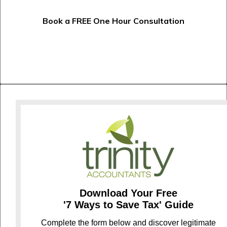
Book a FREE One Hour Consultation
Download Your Free
'7 Ways to Save Tax' Guide
C
omplete the form below and discover legitimate