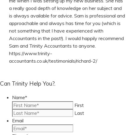
me when I was setting up my new business. She has
a really good depth of knowledge on her subject and
is always available for advice. Sam is professional and
approachable and always has time for you (which is
not something that I have experienced with
Accountants in the past!). I would happily recommend
Sam and Trinity Accountants to anyone.
https://www.trinity-
accountants.co.uk/testimonials/richard-2/
Can Trinity Help You?.
Name
*
First
Last
Email