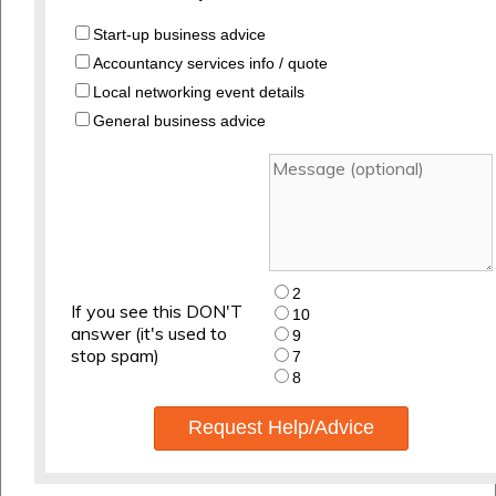
Start-up business advice
Accountancy services info / quote
Local networking event details
General business advice
2
If you see this DON'T
10
answer (it's used to
9
stop spam)
7
8
Request Help/Advice