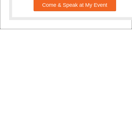
Come & Speak at My Event