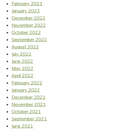
February 2023
January 2023
December 2022
November 2022
October 2022
September 2022
August 2022
July 2022
June 2022
May 2022
April 2022
February 2022
January 2022
December 2021
November 2021
October 2021
September 2021
June 2021