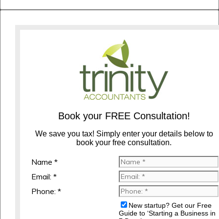
Book your FREE Consultation!
We save you tax! Simply enter your details below to
book your free consultation.
Name *
Email: *
Phone: *
New startup? Get our Free
Guide to ‘Starting a Business in