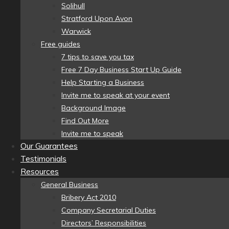
Solihull
Stratford Upon Avon
Warwick
Free guides
7 tips to save you tax
Free 7 Day Business Start Up Guide
Help Starting a Business
Invite me to speak at your event
Background Image
Find Out More
Invite me to speak
Our Guarantees
Testimonials
Resources
General Business
Bribery Act 2010
Company Secretarial Duties
Directors’ Responsibilities