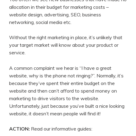
allocation in their budget for marketing costs –
website design, advertising, SEO, business
networking, social media etc.
Without the right marketing in place, it’s unlikely that
your target market will know about your product or
service.
A common complaint we hear is “I have a great
website, why is the phone not ringing?”. Normally, it’s
because they’ve spent their entire budget on the
website and then can’t afford to spend money on
marketing to drive visitors to the website.
Unfortunately, just because you’ve built a nice looking
website, it doesn’t mean people will find it!
ACTION:
Read our informative guides: