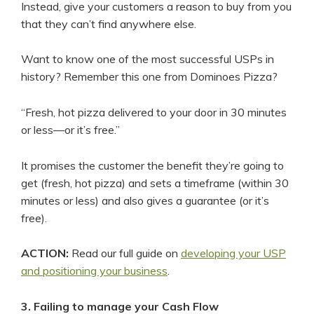
Instead, give your customers a reason to buy from you
that they can’t find anywhere else.
Want to know one of the most successful USPs in
history? Remember this one from Dominoes Pizza?
“Fresh, hot pizza delivered to your door in 30 minutes
or less—or it’s free.”
It promises the customer the benefit they’re going to
get (fresh, hot pizza) and sets a timeframe (within 30
minutes or less) and also gives a guarantee (or it’s
free).
ACTION:
Read our full guide on
developing your USP
and positioning your business
.
3. Failing to manage your Cash Flow