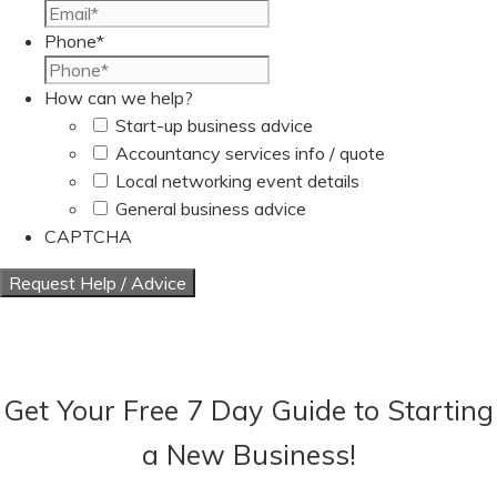
Phone
*
How can we help?
Start-up business advice
Accountancy services info / quote
Local networking event details
General business advice
CAPTCHA
Get Your Free 7 Day Guide to Starting
a New Business!