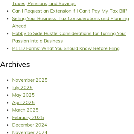
Taxes, Pensions, and Savings
Can I Request an Extension if I Can’t Pay My Tax Bill?
Selling Your Business: Tax Considerations and Planning
Ahead
Hobby to Side Hustle: Considerations for Turning Your
Passion Into a Business
P11D Forms: What You Should Know Before Filing
Archives
November 2025
July 2025
May 2025
April 2025
March 2025
February 2025
December 2024
November 2024