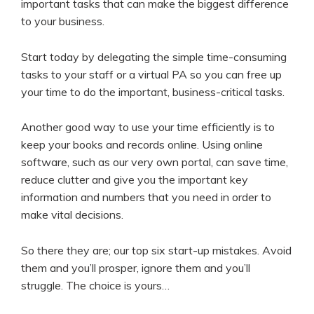
important tasks that can make the biggest difference
to your business.
Start today by delegating the simple time-consuming
tasks to your staff or a virtual PA so you can free up
your time to do the important, business-critical tasks.
Another good way to use your time efficiently is to
keep your books and records online. Using online
software, such as our very own portal, can save time,
reduce clutter and give you the important key
information and numbers that you need in order to
make vital decisions.
So there they are; our top six start-up mistakes. Avoid
them and you’ll prosper, ignore them and you’ll
struggle. The choice is yours…