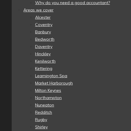
Why do you need a good accountant?
Areas we cover
Alcester
Coventry
Banbury
Bedworth
Daventry
Hinckley
Kenilworth
Kettering
Leamington Spa
Market Harborough
Milton Keynes
Northampton
Nuneaton
Redditch
Rugby
Shirley