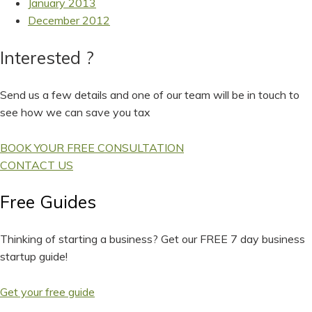
January 2013
December 2012
Interested ?
Send us a few details and one of our team will be in touch to
see how we can save you tax
BOOK YOUR FREE CONSULTATION
CONTACT US
Free Guides
Thinking of starting a business? Get our FREE 7 day business
startup guide!
Get your free guide