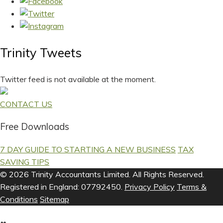
Trinity Tweets
Twitter feed is not available at the moment.
CONTACT US
Free Downloads
7 DAY GUIDE TO STARTING A NEW BUSINESS
TAX
SAVING TIPS
© 2026 Trinity Accountants Limited. All Rights Reserved.
Registered in England: 07792450.
Privacy Policy
Terms &
Conditions
Sitemap