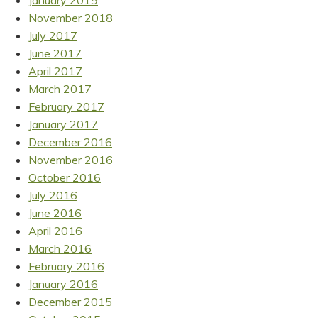
January 2019
November 2018
July 2017
June 2017
April 2017
March 2017
February 2017
January 2017
December 2016
November 2016
October 2016
July 2016
June 2016
April 2016
March 2016
February 2016
January 2016
December 2015