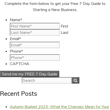
Complete the form below to get your Free 7 Day Guide to
Starting a New Business.
Name
*
First
Last
Email
*
Phone
*
CAPTCHA
Recent Posts
Autumn Budget 2025: What the Changes Mean for Your