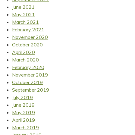
June 2021
May 2021
March 2021
February 2021
November 2020
October 2020
April 2020
March 2020
February 2020
November 2019
October 2019
September 2019
July 2019
June 2019
May 2019
April 2019
March 2019