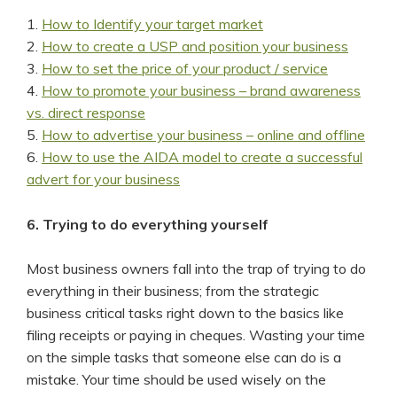
1.
How to Identify your target market
2.
How to create a USP and position your business
3.
How to set the price of your product / service
4.
How to promote your business – brand awareness
vs. direct response
5.
How to advertise your business – online and offline
6.
How to use the AIDA model to create a successful
advert for your business
6. Trying to do everything yourself
Most business owners fall into the trap of trying to do
everything in their business; from the strategic
business critical tasks right down to the basics like
filing receipts or paying in cheques. Wasting your time
on the simple tasks that someone else can do is a
mistake. Your time should be used wisely on the