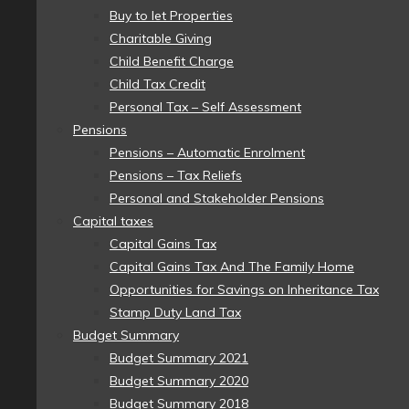
Buy to let Properties
Charitable Giving
Child Benefit Charge
Child Tax Credit
Personal Tax – Self Assessment
Pensions
Pensions – Automatic Enrolment
Pensions – Tax Reliefs
Personal and Stakeholder Pensions
Capital taxes
Capital Gains Tax
Capital Gains Tax And The Family Home
Opportunities for Savings on Inheritance Tax
Stamp Duty Land Tax
Budget Summary
Budget Summary 2021
Budget Summary 2020
Budget Summary 2018