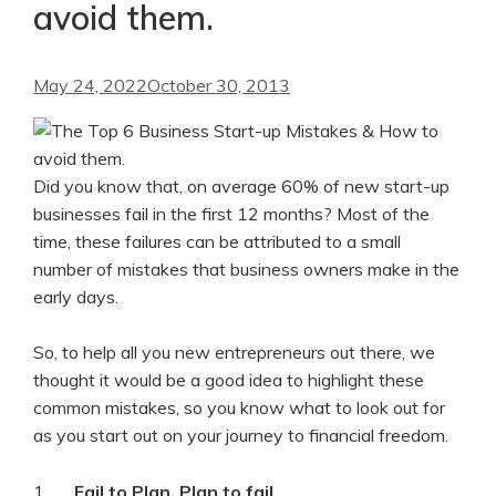
avoid them.
May 24, 2022
October 30, 2013
Did you know that, on average 60% of new start-up
businesses fail in the first 12 months? Most of the
time, these failures can be attributed to a small
number of mistakes that business owners make in the
early days.
So, to help all you new entrepreneurs out there, we
thought it would be a good idea to highlight these
common mistakes, so you know what to look out for
as you start out on your journey to financial freedom.
1.
Fail to Plan, Plan to fail