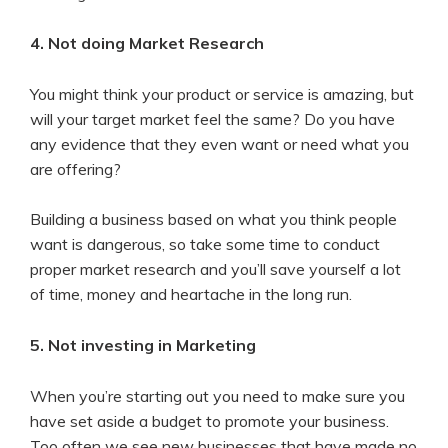
4. Not doing Market Research
You might think your product or service is amazing, but
will your target market feel the same? Do you have
any evidence that they even want or need what you
are offering?
Building a business based on what you think people
want is dangerous, so take some time to conduct
proper market research and you’ll save yourself a lot
of time, money and heartache in the long run.
5. Not investing in Marketing
When you’re starting out you need to make sure you
have set aside a budget to promote your business.
Too often we see new businesses that have made no