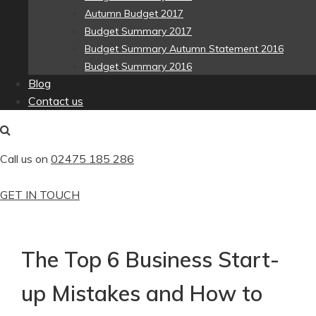
Autumn Budget 2017
Budget Summary 2017
Budget Summary Autumn Statement 2016
Budget Summary 2016
Blog
Contact us
Call us on
02475 185 286
GET IN TOUCH
The Top 6 Business Start-
up Mistakes and How to