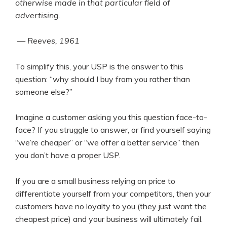
otherwise made in that particular field of
advertising.
— Reeves, 1961
To simplify this, your USP is the answer to this
question: “why should I buy from you rather than
someone else?”
Imagine a customer asking you this question face-to-
face? If you struggle to answer, or find yourself saying
“we’re cheaper” or “we offer a better service” then
you don’t have a proper USP.
If you are a small business relying on price to
differentiate yourself from your competitors, then your
customers have no loyalty to you (they just want the
cheapest price) and your business will ultimately fail.