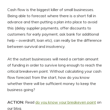
Cash flow is the biggest killer of small businesses.
Being able to forecast where there is a short fall in
advance and then putting a plan into place to avoid
this (delay supplier payments, offer discounts to
customers for early payment, ask bank for additional
help – overdraft, loan etc), can really be the difference
between survival and insolvency.
At the outset businesses will need a certain amount
of funding in order to survive long enough to reach the
critical breakeven point. Without calculating your cash
flow forecast from the start, how do you know
whether there will be sufficient money to keep the
business going?
ACTION:
Read
do you know your breakeven point
on
our blog.