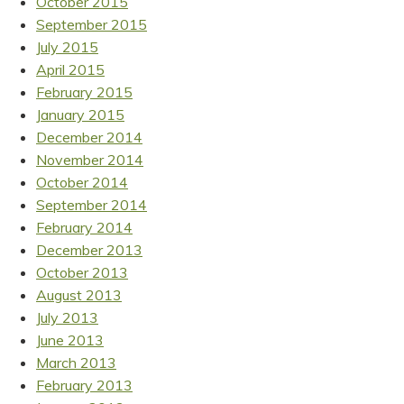
October 2015
September 2015
July 2015
April 2015
February 2015
January 2015
December 2014
November 2014
October 2014
September 2014
February 2014
December 2013
October 2013
August 2013
July 2013
June 2013
March 2013
February 2013