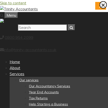
Skip to content
×
×
×
×
×
×
×
×
X
Menu
0800 954 2099
info@trinity-accountants.co.uk
Home
About
Services
Our services
Our Accountancy Services
Year End Accounts
Tax Returns
Help Starting a Business