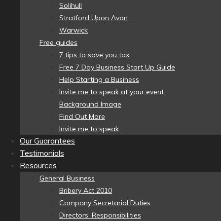
Solihull
Stratford Upon Avon
Warwick
Free guides
7 tips to save you tax
Free 7 Day Business Start Up Guide
Help Starting a Business
Invite me to speak at your event
Background Image
Find Out More
Invite me to speak
Our Guarantees
Testimonials
Resources
General Business
Bribery Act 2010
Company Secretarial Duties
Directors’ Responsibilities