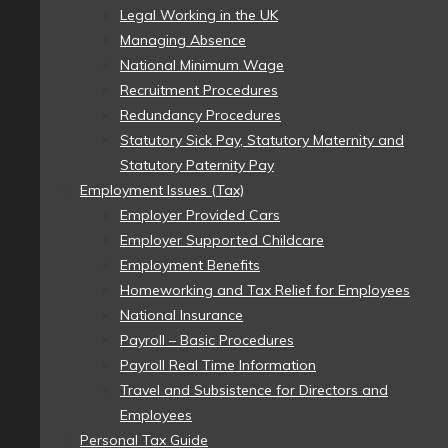
Legal Working in the UK
Managing Absence
National Minimum Wage
Recruitment Procedures
Redundancy Procedures
Statutory Sick Pay, Statutory Maternity and
Statutory Paternity Pay
Employment Issues (Tax)
Employer Provided Cars
Employer Supported Childcare
Employment Benefits
Homeworking and Tax Relief for Employees
National Insurance
Payroll – Basic Procedures
Payroll Real Time Information
Travel and Subsistence for Directors and
Employees
Personal Tax Guide