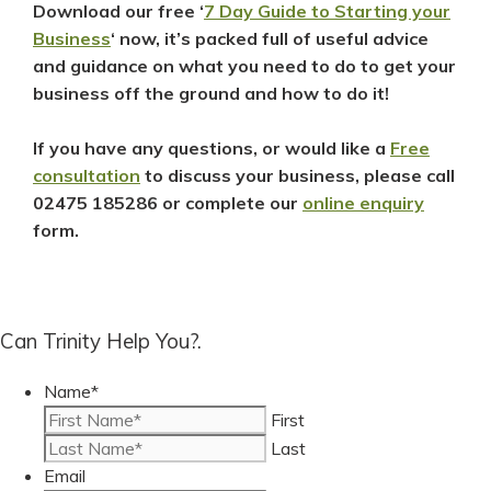
Download our free ‘
7 Day Guide to Starting your
Business
‘ now, it’s packed full of useful advice
and guidance on what you need to do to get your
business off the ground and how to do it!
If you have any questions, or would like a
Free
consultation
to discuss your
business, please call
02475 185286
or complete our
online enquiry
form.
Can Trinity Help You?.
Name
*
First
Last
Email