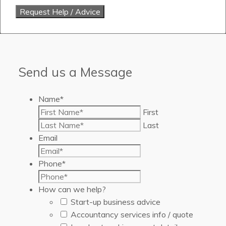
Send us a Message
Name
*
First
Last
Email
Phone
*
How can we help?
Start-up business advice
Accountancy services info / quote