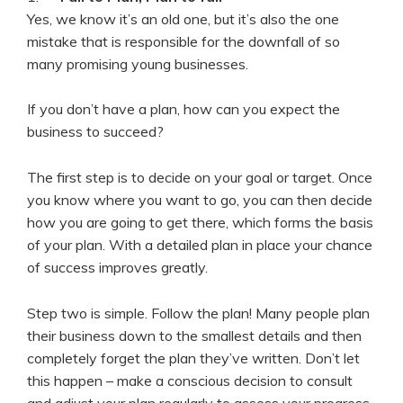
Yes, we know it’s an old one, but it’s also the one
mistake that is responsible for the downfall of so
many promising young businesses.
If you don’t have a plan, how can you expect the
business to succeed?
The first step is to decide on your goal or target. Once
you know where you want to go, you can then decide
how you are going to get there, which forms the basis
of your plan. With a detailed plan in place your chance
of success improves greatly.
Step two is simple. Follow the plan! Many people plan
their business down to the smallest details and then
completely forget the plan they’ve written. Don’t let
this happen – make a conscious decision to consult
and adjust your plan regularly to assess your progress.