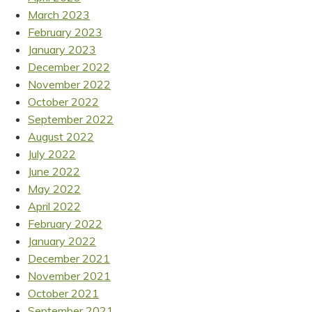
March 2023
February 2023
January 2023
December 2022
November 2022
October 2022
September 2022
August 2022
July 2022
June 2022
May 2022
April 2022
February 2022
January 2022
December 2021
November 2021
October 2021
September 2021