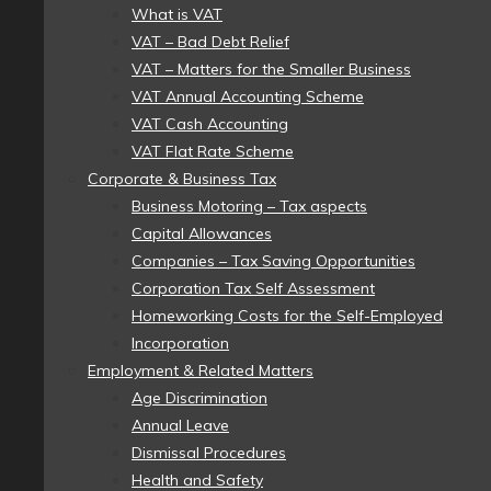
What is VAT
VAT – Bad Debt Relief
VAT – Matters for the Smaller Business
VAT Annual Accounting Scheme
VAT Cash Accounting
VAT Flat Rate Scheme
Corporate & Business Tax
Business Motoring – Tax aspects
Capital Allowances
Companies – Tax Saving Opportunities
Corporation Tax Self Assessment
Homeworking Costs for the Self-Employed
Incorporation
Employment & Related Matters
Age Discrimination
Annual Leave
Dismissal Procedures
Health and Safety