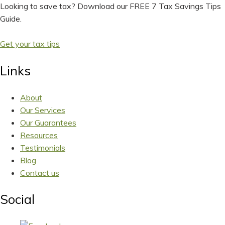
Looking to save tax? Download our FREE 7 Tax Savings Tips
Guide.
Get your tax tips
Links
About
Our Services
Our Guarantees
Resources
Testimonials
Blog
Contact us
Social