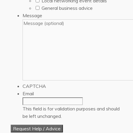
Local networking event details
General business advice
Message
CAPTCHA
Email
This field is for validation purposes and should
be left unchanged.