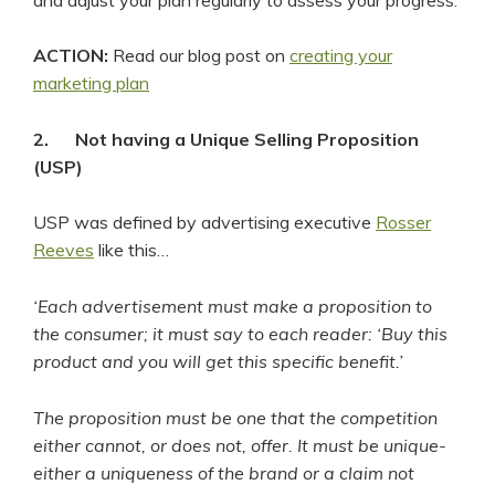
ACTION:
Read our blog post on
creating your
marketing plan
2.
Not having a Unique Selling Proposition
(USP)
USP was defined by advertising executive
Rosser
Reeves
like this…
‘Each advertisement must make a proposition to
the consumer; it must say to each reader: ‘Buy this
product and you will get this specific benefit.’
The proposition must be one that the competition
either cannot, or does not, offer. It must be unique-
either a uniqueness of the brand or a claim not