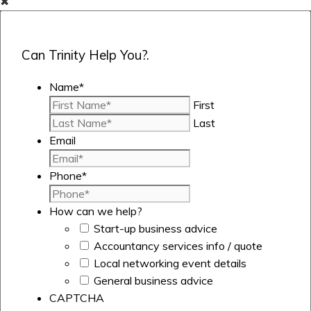
✖
Can Trinity Help You?.
Name
*
First
Last
Email
Phone
*
How can we help?
Start-up business advice
Accountancy services info / quote
Local networking event details
General business advice
CAPTCHA