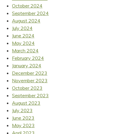
October 2024
September 2024
August 2024
July 2024
June 2024
May 2024
March 2024
February 2024
January 2024
December 2023
November 2023
October 2023
September 2023
August 2023
July 2023
June 2023
May 2023
April 2023