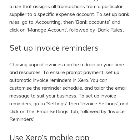
a rule that assigns all transactions from a particular
supplier to a specific expense account. To set up bank
rules, go to ‘Accounting’, then ‘Bank accounts’, and
click on ‘Manage Account’, followed by ‘Bank Rules’.
Set up invoice reminders
Chasing unpaid invoices can be a drain on your time
and resources. To ensure prompt payment, set up
automatic invoice reminders in Xero. You can
customise the reminder schedule, and tailor the email
message to suit your business. To set up invoice
reminders, go to ‘Settings’, then ‘Invoice Settings’, and
click on the ‘Email Settings’ tab, followed by ‘Invoice
Reminders’.
Use Xero’s mobile app