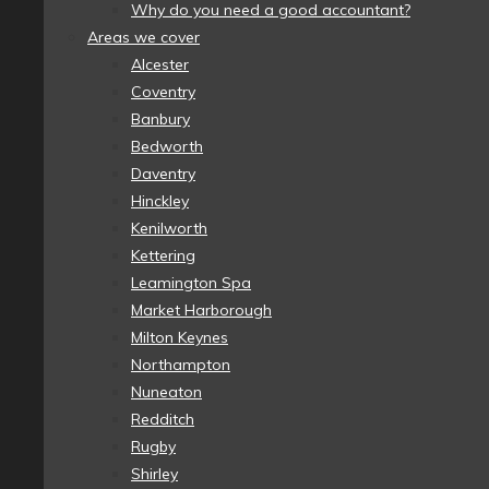
Why do you need a good accountant?
Areas we cover
Alcester
Coventry
Banbury
Bedworth
Daventry
Hinckley
Kenilworth
Kettering
Leamington Spa
Market Harborough
Milton Keynes
Northampton
Nuneaton
Redditch
Rugby
Shirley