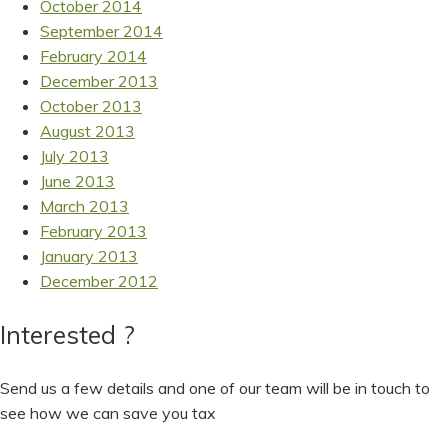
October 2014
September 2014
February 2014
December 2013
October 2013
August 2013
July 2013
June 2013
March 2013
February 2013
January 2013
December 2012
Interested ?
Send us a few details and one of our team will be in touch to
see how we can save you tax