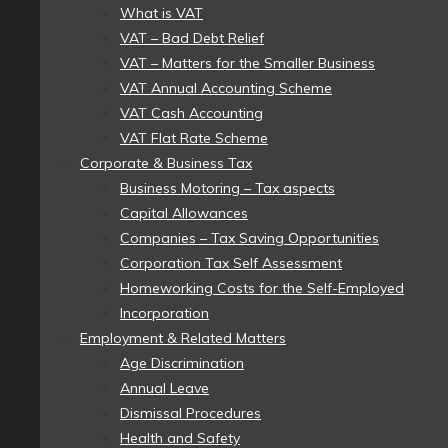
What is VAT
VAT – Bad Debt Relief
VAT – Matters for the Smaller Business
VAT Annual Accounting Scheme
VAT Cash Accounting
VAT Flat Rate Scheme
Corporate & Business Tax
Business Motoring – Tax aspects
Capital Allowances
Companies – Tax Saving Opportunities
Corporation Tax Self Assessment
Homeworking Costs for the Self-Employed
Incorporation
Employment & Related Matters
Age Discrimination
Annual Leave
Dismissal Procedures
Health and Safety