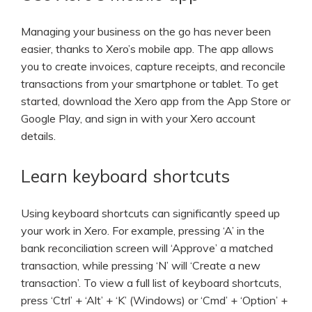
Managing your business on the go has never been
easier, thanks to Xero’s mobile app. The app allows
you to create invoices, capture receipts, and reconcile
transactions from your smartphone or tablet. To get
started, download the Xero app from the App Store or
Google Play, and sign in with your Xero account
details.
Learn keyboard shortcuts
Using keyboard shortcuts can significantly speed up
your work in Xero. For example, pressing ‘A’ in the
bank reconciliation screen will ‘Approve’ a matched
transaction, while pressing ‘N’ will ‘Create a new
transaction’. To view a full list of keyboard shortcuts,
press ‘Ctrl’ + ‘Alt’ + ‘K’ (Windows) or ‘Cmd’ + ‘Option’ +