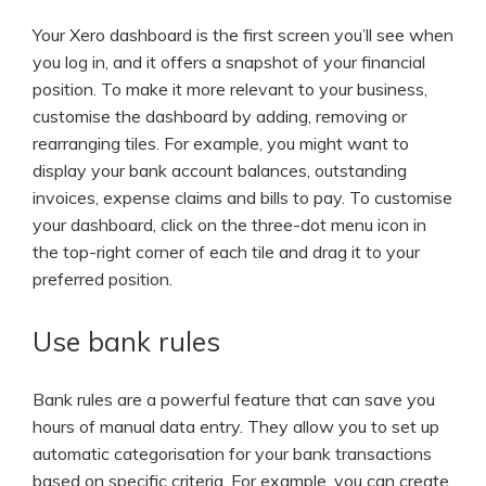
Your Xero dashboard is the first screen you’ll see when
you log in, and it offers a snapshot of your financial
position. To make it more relevant to your business,
customise the dashboard by adding, removing or
rearranging tiles. For example, you might want to
display your bank account balances, outstanding
invoices, expense claims and bills to pay. To customise
your dashboard, click on the three-dot menu icon in
the top-right corner of each tile and drag it to your
preferred position.
Use bank rules
Bank rules are a powerful feature that can save you
hours of manual data entry. They allow you to set up
automatic categorisation for your bank transactions
based on specific criteria. For example, you can create