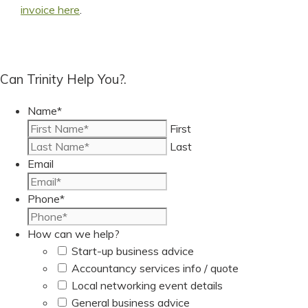
invoice here
.
Can Trinity Help You?.
Name
*
First
Last
Email
Phone
*
How can we help?
Start-up business advice
Accountancy services info / quote
Local networking event details
General business advice