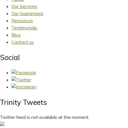
Our Services
Our Guarantees
Resources
Testimonials
Blog
Contact us
Social
Trinity Tweets
Twitter feed is not available at the moment.