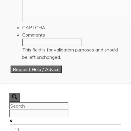
CAPTCHA
Comments
This field is for validation purposes and should
be left unchanged.