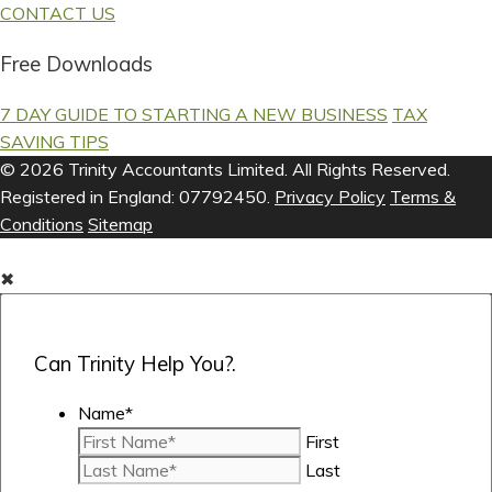
CONTACT US
Free Downloads
7 DAY GUIDE TO STARTING A NEW BUSINESS
TAX
SAVING TIPS
© 2026 Trinity Accountants Limited. All Rights Reserved.
Registered in England: 07792450.
Privacy Policy
Terms &
Conditions
Sitemap
✖
Can Trinity Help You?.
Name
*
First
Last