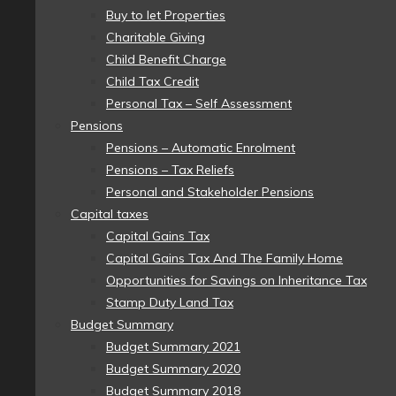
Buy to let Properties
Charitable Giving
Child Benefit Charge
Child Tax Credit
Personal Tax – Self Assessment
Pensions
Pensions – Automatic Enrolment
Pensions – Tax Reliefs
Personal and Stakeholder Pensions
Capital taxes
Capital Gains Tax
Capital Gains Tax And The Family Home
Opportunities for Savings on Inheritance Tax
Stamp Duty Land Tax
Budget Summary
Budget Summary 2021
Budget Summary 2020
Budget Summary 2018