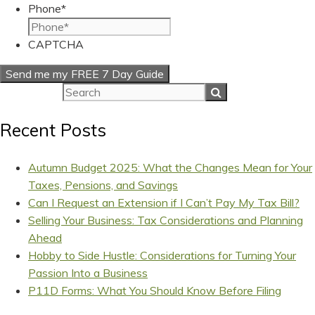
Phone
*
CAPTCHA
Recent Posts
Autumn Budget 2025: What the Changes Mean for Your
Taxes, Pensions, and Savings
Can I Request an Extension if I Can’t Pay My Tax Bill?
Selling Your Business: Tax Considerations and Planning
Ahead
Hobby to Side Hustle: Considerations for Turning Your
Passion Into a Business
P11D Forms: What You Should Know Before Filing