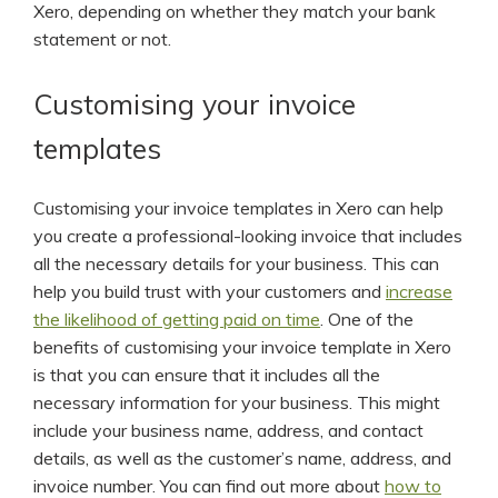
Xero, depending on whether they match your bank
statement or not.
Customising your invoice
templates
Customising your invoice templates in Xero can help
you create a professional-looking invoice that includes
all the necessary details for your business. This can
help you build trust with your customers and
increase
the likelihood of getting paid on time
. One of the
benefits of customising your invoice template in Xero
is that you can ensure that it includes all the
necessary information for your business. This might
include your business name, address, and contact
details, as well as the customer’s name, address, and
invoice number. You can find out more about
how to