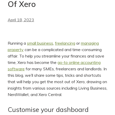
Of Xero
April 18, 2023
Running a
small business
,
freelancing
or
managing
property
can be a complicated and time-consuming
affair. To help you streamline your finances and save
time, Xero has become the
go-to online accounting
software
for many SMEs, freelancers and landlords. In
this blog, we’ll share some tips, tricks and shortcuts
that will help you get the most out of Xero, drawing on
insights from various sources including Living Business,
NerdWallet, and Xero Central.
Customise your dashboard