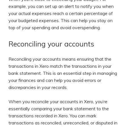
example, you can set up an alert to notify you when
your actual expenses reach a certain percentage of
your budgeted expenses. This can help you stay on
top of your spending and avoid overspending.
Reconciling your accounts
Reconciling your accounts means ensuring that the
transactions in Xero match the transactions in your
bank statement. This is an essential step in managing
your finances and can help you avoid errors or
discrepancies in your records.
When you reconcile your accounts in Xero, you’re
essentially comparing your bank statement to the
transactions recorded in Xero. You can mark
transactions as reconciled, unreconciled, or disputed in