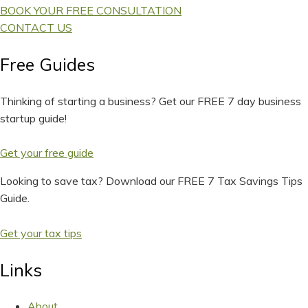
BOOK YOUR FREE CONSULTATION
CONTACT US
Free Guides
Thinking of starting a business? Get our FREE 7 day business
startup guide!
Get your free guide
Looking to save tax? Download our FREE 7 Tax Savings Tips
Guide.
Get your tax tips
Links
About