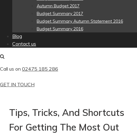
Autumn Budget 2017
Budget Summary 2017
Budget Summary Autumn Statement 2016
Budget Summary 2016
Blog
Contact us
Call us on
02475 185 286
GET IN TOUCH
Tips, Tricks, And Shortcuts
For Getting The Most Out