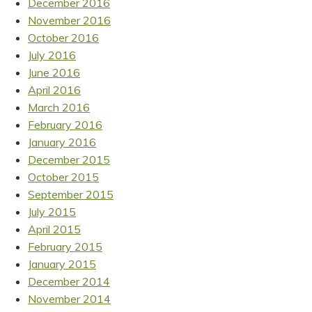
December 2016
November 2016
October 2016
July 2016
June 2016
April 2016
March 2016
February 2016
January 2016
December 2015
October 2015
September 2015
July 2015
April 2015
February 2015
January 2015
December 2014
November 2014