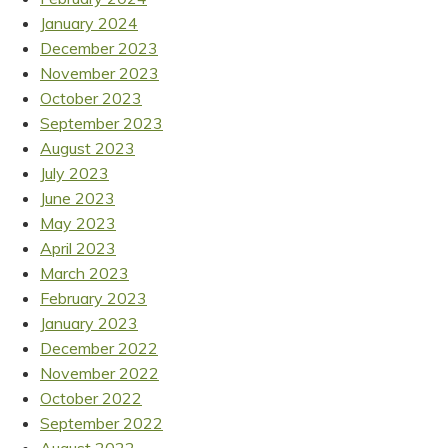
January 2024
December 2023
November 2023
October 2023
September 2023
August 2023
July 2023
June 2023
May 2023
April 2023
March 2023
February 2023
January 2023
December 2022
November 2022
October 2022
September 2022