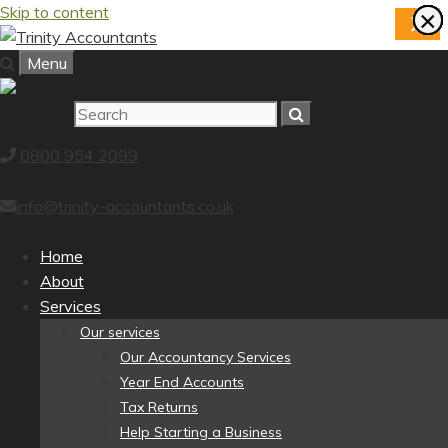
Skip to content
×
×
×
×
×
×
×
×
X
Menu
0800 954 2099
info@trinity-accountants.co.uk
Home
About
Services
Our services
Our Accountancy Services
Year End Accounts
Tax Returns
Help Starting a Business