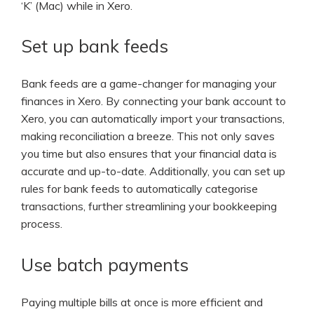
‘K’ (Mac) while in Xero.
Set up bank feeds
Bank feeds are a game-changer for managing your
finances in Xero. By connecting your bank account to
Xero, you can automatically import your transactions,
making reconciliation a breeze. This not only saves
you time but also ensures that your financial data is
accurate and up-to-date. Additionally, you can set up
rules for bank feeds to automatically categorise
transactions, further streamlining your bookkeeping
process.
Use batch payments
Paying multiple bills at once is more efficient and