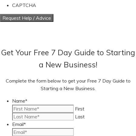
CAPTCHA
Get Your Free 7 Day Guide to Starting
a New Business!
Complete the form below to get your Free 7 Day Guide to
Starting a New Business.
Name
*
First
Last
Email
*