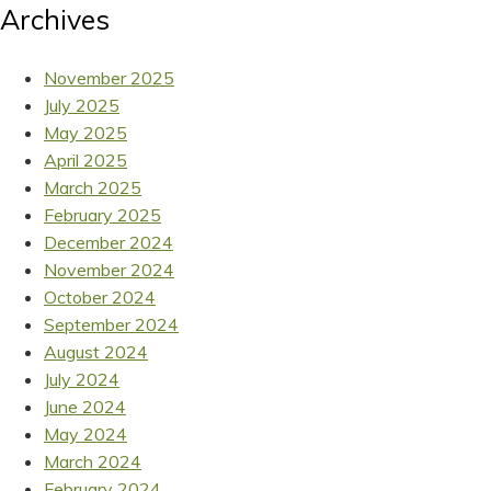
Archives
November 2025
July 2025
May 2025
April 2025
March 2025
February 2025
December 2024
November 2024
October 2024
September 2024
August 2024
July 2024
June 2024
May 2024
March 2024
February 2024