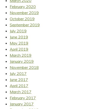
March 2020
February 2020
November 2019
October 2019
September 2019
July 2019
June 2019
May 2019
April 2019
March 2019
January 2019
November 2018
July 2017
June 2017
April 2017
March 2017
February 2017
January 2017