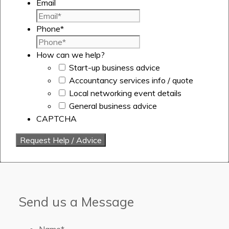
Email
Phone
*
How can we help?
Start-up business advice
Accountancy services info / quote
Local networking event details
General business advice
CAPTCHA
Send us a Message
Name
*