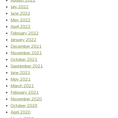
August 2022
July 2022
June 2022
May 2022
April 2022
February 2022
January 2022
December 2021
November 2021
October 2021
September 2021
June 2021
May 2021
March 2021
February 2021
November 2020
October 2020
April 2020