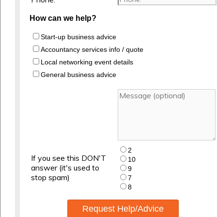
How can we help?
Start-up business advice
Accountancy services info / quote
Local networking event details
General business advice
2
If you see this DON'T
10
answer (it's used to
9
stop spam)
7
8
Request Help/Advice