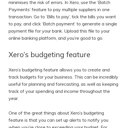
minimises the risk of errors. In Xero, use the ‘Batch
Payments’ feature to pay multiple suppliers in one
transaction. Go to ‘Bills to pay’, tick the bills you want
to pay, and click ‘Batch payment’ to generate a single
payment file for your bank. Upload this file to your
online banking platform, and you’re good to go.
Xero’s budgeting feature
Xero’s budgeting feature allows you to create and
track budgets for your business. This can be incredibly
useful for planning and forecasting, as well as keeping
track of your spending and income throughout the
year.
One of the great things about Xero’s budgeting
feature is that you can set up alerts to notify you
when you’re close to exceeding your budget. For