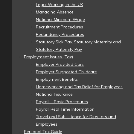
Legal Working in the UK
Managing Absence
National Minimum Wage
Recruitment Procedures
Redundancy Procedures
Statutory Sick Pay, Statutory Maternity and
Statutory Paternity Pay
Employment Issues (Tax)
Employer Provided Cars
Employer Supported Childcare
Employment Benefits
Homeworking and Tax Relief for Employees
National Insurance
Payroll – Basic Procedures
Payroll Real Time Information
Travel and Subsistence for Directors and
Employees
Personal Tax Guide