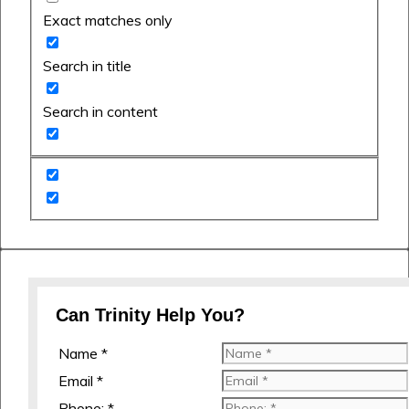
Exact matches only
Search in title
Search in content
Can Trinity Help You?
Name *
Email *
Phone: *