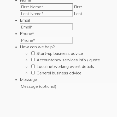
First
Last
Email
Phone
*
How can we help?
Start-up business advice
Accountancy services info / quote
Local networking event details
General business advice
Message