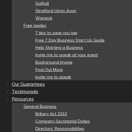
Solihull
Stratford Upon Avon
Warwick
Free guides
7 tips to save you tax
Free 7 Day Business Start Up Guide
Help Starting a Business
Invite me to speak at your event
Background Image
Find Out More
Invite me to speak
Our Guarantees
Testimonials
Resources
General Business
Bribery Act 2010
Company Secretarial Duties
Directors’ Responsibilities