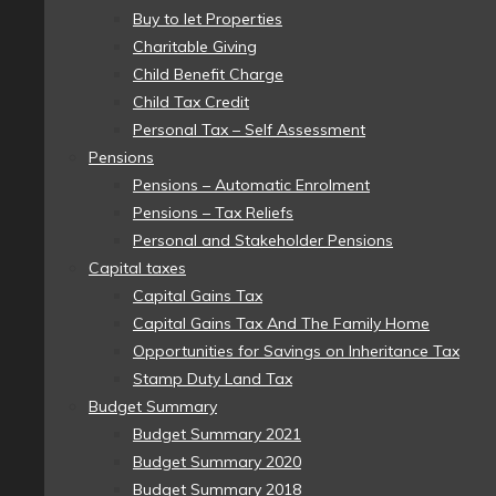
Buy to let Properties
Charitable Giving
Child Benefit Charge
Child Tax Credit
Personal Tax – Self Assessment
Pensions
Pensions – Automatic Enrolment
Pensions – Tax Reliefs
Personal and Stakeholder Pensions
Capital taxes
Capital Gains Tax
Capital Gains Tax And The Family Home
Opportunities for Savings on Inheritance Tax
Stamp Duty Land Tax
Budget Summary
Budget Summary 2021
Budget Summary 2020
Budget Summary 2018