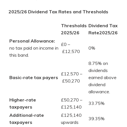
2025/26 Dividend Tax Rates and Thresholds
Thresholds
Dividend Tax
2025/26
Rate2025/26
Personal Allowance:
£0 –
no tax paid on income in
0%
£12,570
this band.
8.75% on
dividends
£12,570 –
Basic-rate tax payers
earned above
£50,270
dividend
allowance.
Higher-rate
£50,270 –
33.75%
taxpayers
£125,140
Additional-rate
£125,140
39.35%
taxpayers
upwards