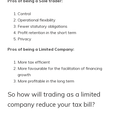
Pros of being a Sole trader:
Control
Operational flexibility
Fewer statutory obligations
Profit retention in the short term
Privacy
Pros of being a Limited Company:
More tax efficient
More favourable for the facilitation of financing
growth
More profitable in the long term
So how will trading as a limited
company reduce your tax bill?