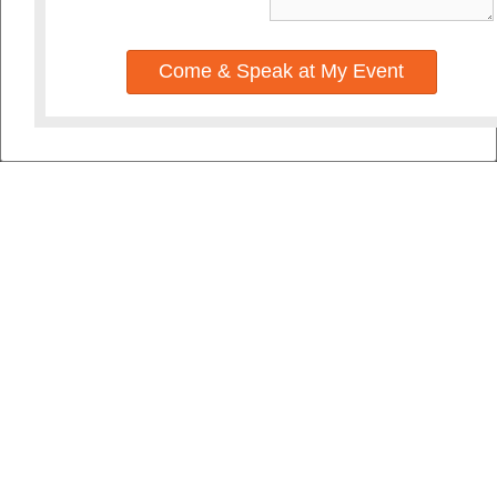
Come & Speak at My Event