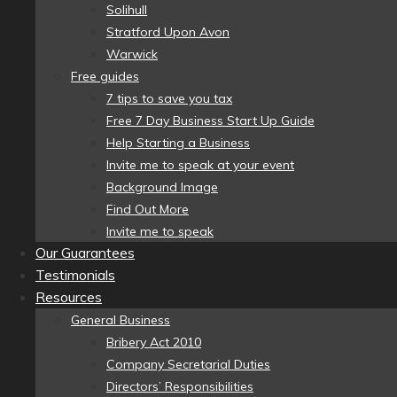
Solihull
Stratford Upon Avon
Warwick
Free guides
7 tips to save you tax
Free 7 Day Business Start Up Guide
Help Starting a Business
Invite me to speak at your event
Background Image
Find Out More
Invite me to speak
Our Guarantees
Testimonials
Resources
General Business
Bribery Act 2010
Company Secretarial Duties
Directors’ Responsibilities