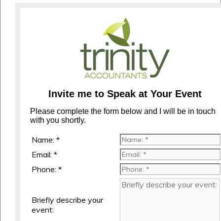
Invite me to Speak at Your Event
Please complete the form below and I will be in touch
with you shortly.
Name: *
Email: *
Phone: *
Briefly describe your
event: