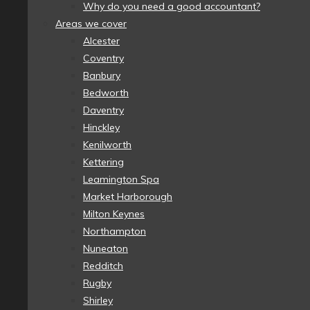
Why do you need a good accountant?
Areas we cover
Alcester
Coventry
Banbury
Bedworth
Daventry
Hinckley
Kenilworth
Kettering
Leamington Spa
Market Harborough
Milton Keynes
Northampton
Nuneaton
Redditch
Rugby
Shirley