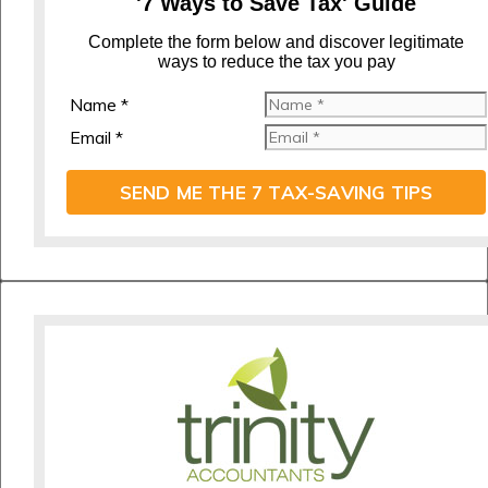
'7 Ways to Save Tax' Guide
C
omplete the form below and discover legitimate
ways to reduce the tax you pay
Name *
Email *
SEND ME THE 7 TAX-SAVING TIPS