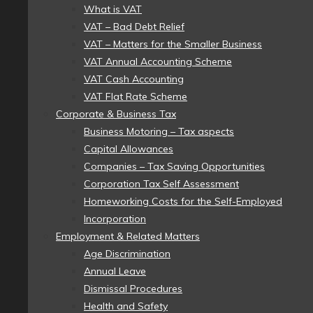
What is VAT
VAT – Bad Debt Relief
VAT – Matters for the Smaller Business
VAT Annual Accounting Scheme
VAT Cash Accounting
VAT Flat Rate Scheme
Corporate & Business Tax
Business Motoring – Tax aspects
Capital Allowances
Companies – Tax Saving Opportunities
Corporation Tax Self Assessment
Homeworking Costs for the Self-Employed
Incorporation
Employment & Related Matters
Age Discrimination
Annual Leave
Dismissal Procedures
Health and Safety