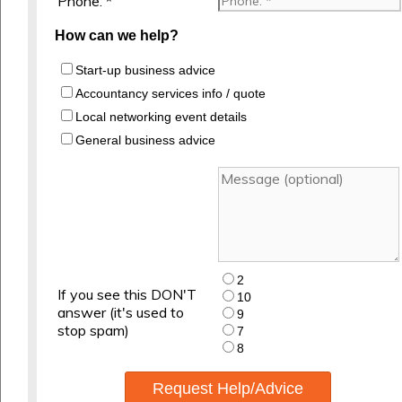
Phone: *
How can we help?
Start-up business advice
Accountancy services info / quote
Local networking event details
General business advice
2
If you see this DON'T
10
answer (it's used to
9
stop spam)
7
8
Request Help/Advice