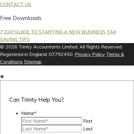
CONTACT US
Free Downloads
7 DAY GUIDE TO STARTING A NEW BUSINESS
TAX
SAVING TIPS
© 2026 Trinity Accountants Limited. All Rights Reserved.
Registered in England: 07792450.
Privacy Policy
Terms &
Conditions
Sitemap
✖
Can Trinity Help You?.
Name
*
First
Last