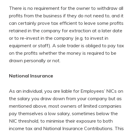
There is no requirement for the owner to withdraw all
profits from the business if they do not need to, and it
can certainly prove tax efficient to leave some profits
retained in the company for extraction at a later date
or to re-invest in the company (e.g. to invest in
equipment or staff). A sole trader is obliged to pay tax
on the profits whether the money is required to be
drawn personally or not.
National Insurance
As an individual, you are liable for Employees’ NICs on
the salary you draw down from your company but as
mentioned above, most owners of limited companies
pay themselves a low salary, sometimes below the
NIC threshold, to minimise their exposure to both
income tax and National Insurance Contributions. This