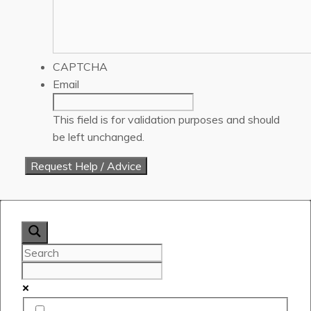
CAPTCHA
Email
This field is for validation purposes and should
be left unchanged.