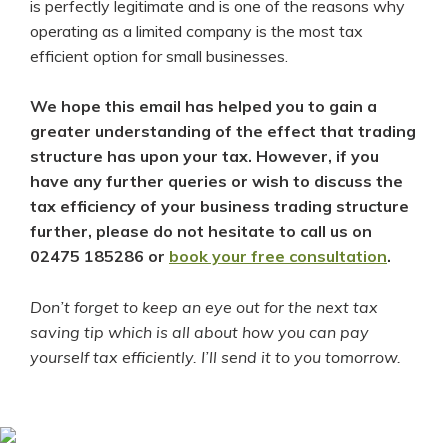
is perfectly legitimate and is one of the reasons why
operating as a limited company is the most tax
efficient option for small businesses.
We hope this email has helped you to gain a
greater understanding of the effect that trading
structure has upon your tax. However, if you
have any further queries or wish to discuss the
tax efficiency of your business trading structure
further, please do not hesitate to call us on
02475 185286 or
book your free consultation
.
Don’t forget to keep an eye out for the next tax
saving tip which is all about how you can pay
yourself tax efficiently. I’ll send it to you tomorrow.