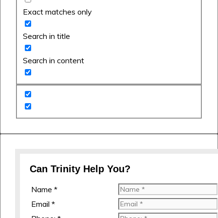
Exact matches only
Search in title
Search in content
Can Trinity Help You?
Name *
Email *