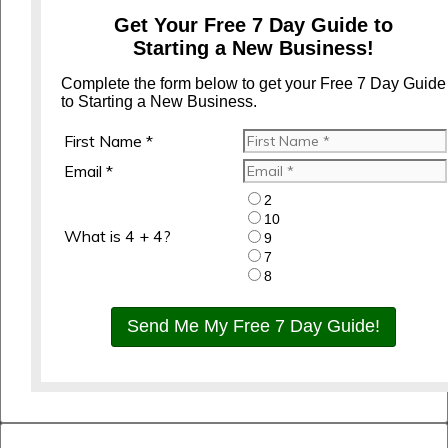
Get Your Free 7 Day Guide to
Starting a New Business!
Complete the form below to get your Free 7 Day Guide
to Starting a New Business.
First Name *
Email *
2
10
What is 4 + 4?
9
7
8
Send Me My Free 7 Day Guide!