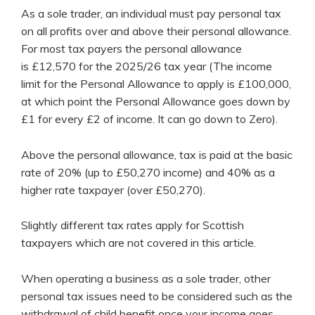
As a sole trader, an individual must pay personal tax
on all profits over and above their personal allowance.
For most tax payers the personal allowance
is £12,570 for the 2025/26 tax year (The income
limit for the Personal Allowance to apply is £100,000,
at which point the Personal Allowance goes down by
£1 for every £2 of income. It can go down to Zero).
Above the personal allowance, tax is paid at the basic
rate of 20% (up to £50,270 income) and 40% as a
higher rate taxpayer (over £50,270).
Slightly different tax rates apply for Scottish
taxpayers which are not covered in this article.
When operating a business as a sole trader, other
personal tax issues need to be considered such as the
withdrawal of child benefit once your income goes