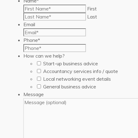
Name
*
First
Last
Email
Phone
*
How can we help?
Start-up business advice
Accountancy services info / quote
Local networking event details
General business advice
Message