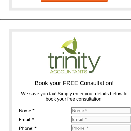
Book your FREE Consultation!
We save you tax! Simply enter your details below to
book your free consultation.
Name *
Email: *
Phone: *