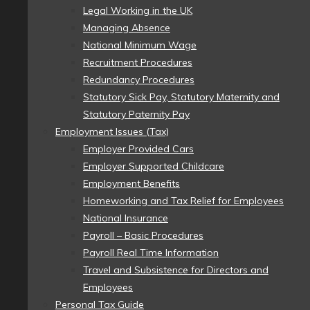
Legal Working in the UK
Managing Absence
National Minimum Wage
Recruitment Procedures
Redundancy Procedures
Statutory Sick Pay, Statutory Maternity and
Statutory Paternity Pay
Employment Issues (Tax)
Employer Provided Cars
Employer Supported Childcare
Employment Benefits
Homeworking and Tax Relief for Employees
National Insurance
Payroll – Basic Procedures
Payroll Real Time Information
Travel and Subsistence for Directors and
Employees
Personal Tax Guide