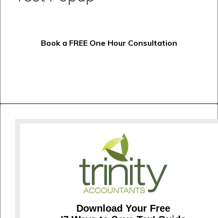
Book a FREE One Hour Consultation
Download Your Free