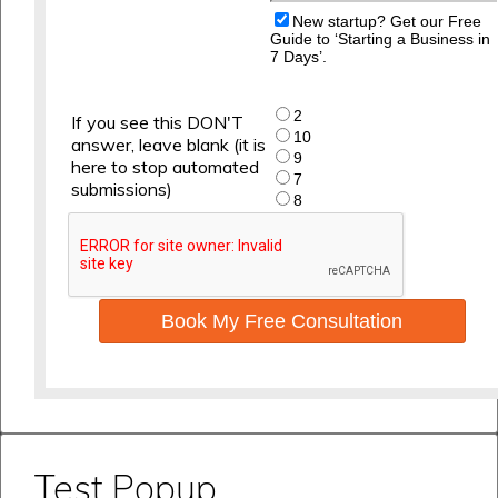
New startup? Get our Free
Guide to ‘Starting a Business in
7 Days’.
2
If you see this DON'T
10
answer, leave blank (it is
9
here to stop automated
7
submissions)
8
Book My Free Consultation
Test Popup