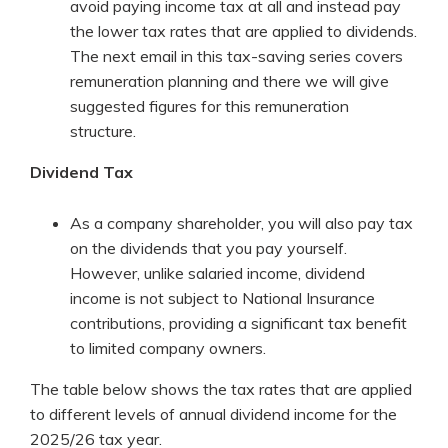
avoid paying income tax at all and instead pay
the lower tax rates that are applied to dividends.
The next email in this tax-saving series covers
remuneration planning and there we will give
suggested figures for this remuneration
structure.
Dividend Tax
As a company shareholder, you will also pay tax
on the dividends that you pay yourself.
However, unlike salaried income, dividend
income is not subject to National Insurance
contributions, providing a significant tax benefit
to limited company owners.
The table below shows the tax rates that are applied
to different levels of annual dividend income for the
2025/26 tax year.