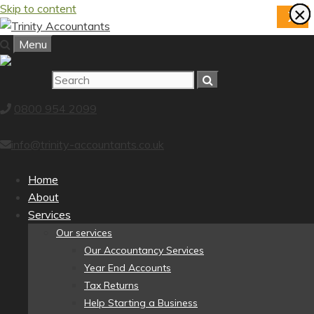
Skip to content
×
×
×
×
×
×
×
×
X
Menu
0800 954 2099
info@trinity-accountants.co.uk
Home
About
Services
Our services
Our Accountancy Services
Year End Accounts
Tax Returns
Help Starting a Business