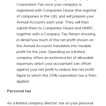
Corporation Tax once your company is
registered with Companies House (the registrar
of companies in the UK), and will prepare your
Annual Accounts each year. They will then
submit them to Companies House and HMRC,
together with a Company Tax Return showing
in detail how much of the net profit shown on
the Annual Accounts translates into taxable
profit for the year. Operating as a limited
company offers an extensive list of allowable
expenses which your accountant can offset
against your net profit to reduce the net profit
figure to which the 25% corporation tax is then
applied.
Personal tax
As a limited company director, tax on your personal