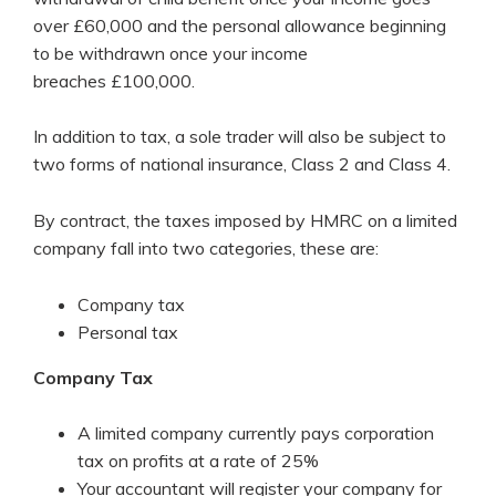
over £60,000 and the personal allowance beginning
to be withdrawn once your income
breaches £100,000.
In addition to tax, a sole trader will also be subject to
two forms of national insurance, Class 2 and Class 4.
By contract, the taxes imposed by HMRC on a limited
company fall into two categories, these are:
Company tax
Personal tax
Company Tax
A limited company currently pays corporation
tax on profits at a rate of 25%
Your accountant will register your company for