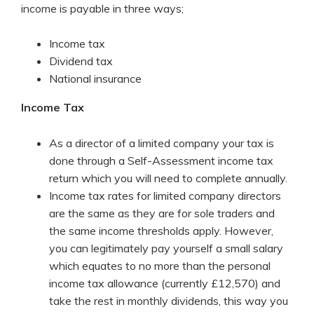
income is payable in three ways;
Income tax
Dividend tax
National insurance
Income Tax
As a director of a limited company your tax is
done through a Self-Assessment income tax
return which you will need to complete annually.
Income tax rates for limited company directors
are the same as they are for sole traders and
the same income thresholds apply. However,
you can legitimately pay yourself a small salary
which equates to no more than the personal
income tax allowance (currently £12,570) and
take the rest in monthly dividends, this way you