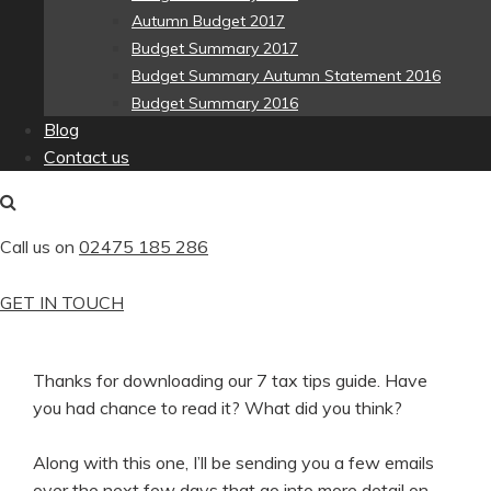
Autumn Budget 2017
Budget Summary 2017
Budget Summary Autumn Statement 2016
Budget Summary 2016
Blog
Contact us
Call us on
02475 185 286
GET IN TOUCH
Thanks for downloading our 7 tax tips guide. Have
you had chance to read it? What did you think?
Along with this one, I’ll be sending you a few emails
over the next few days that go into more detail on