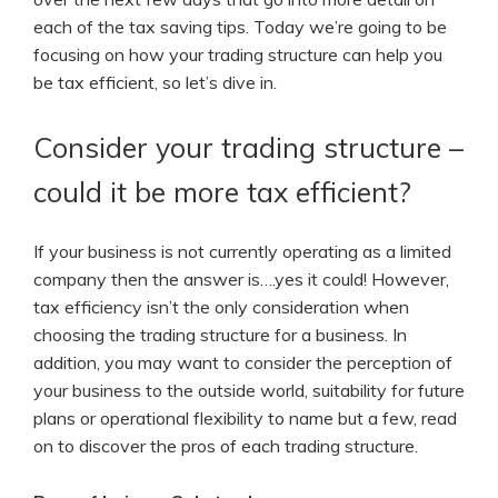
each of the tax saving tips.
Today we’re going to be
focusing on how your trading structure can help you
be tax efficient, so let’s dive in.
Consider your trading structure –
could it be more tax efficient?
If your business is not currently operating as a limited
company then the answer is….yes it could! However,
tax efficiency isn’t the only consideration when
choosing the trading structure for a business. In
addition, you may want to consider the perception of
your business to the outside world, suitability for future
plans or operational flexibility to name but a few, read
on to discover the pros of each trading structure.