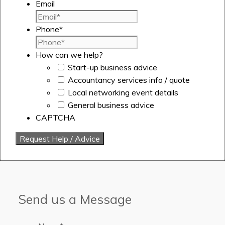
Email
Phone
*
How can we help?
Start-up business advice
Accountancy services info / quote
Local networking event details
General business advice
CAPTCHA
Send us a Message