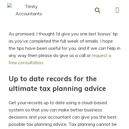
Skip
to
content
As promised, I thought I’d give you one last ‘bonus’ tip
as you’ve completed the full week of emails. I hope
the tips have been useful for you, and if we can help in
any way then please do give us a call or
request a
free consultation
.
Up to date records for the
ultimate tax planning advice
Get your records up to date using a cloud-based
system so that you can make better business
decisions and your accountant can give you the best
possible tax planning advice. Tax planning cannot be