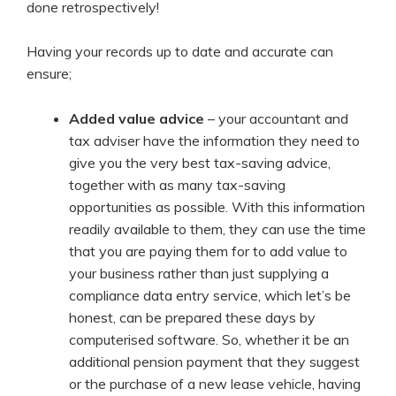
done retrospectively!
Having your records up to date and accurate can
ensure;
Added value advice
– your accountant and
tax adviser have the information they need to
give you the very best tax-saving advice,
together with as many tax-saving
opportunities as possible. With this information
readily available to them, they can use the time
that you are paying them for to add value to
your business rather than just supplying a
compliance data entry service, which let’s be
honest, can be prepared these days by
computerised software. So, whether it be an
additional pension payment that they suggest
or the purchase of a new lease vehicle, having