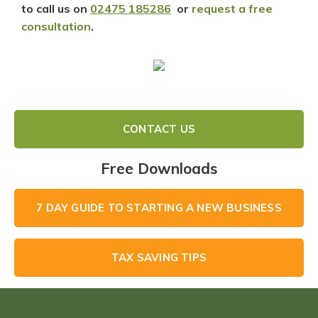
to call us on
02475 185286
or
request a free
consultation
.
CONTACT US
Free Downloads
7 DAY GUIDE TO STARTING A NEW BUSINESS
TAX SAVING TIPS