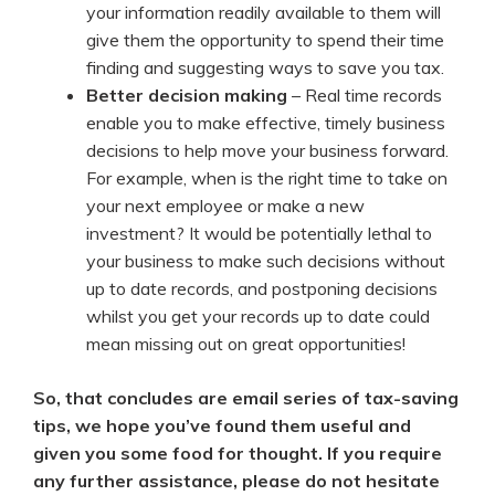
your information readily available to them will
give them the opportunity to spend their time
finding and suggesting ways to save you tax.
Better decision making
– Real time records
enable you to make effective, timely business
decisions to help move your business forward.
For example, when is the right time to take on
your next employee or make a new
investment? It would be potentially lethal to
your business to make such decisions without
up to date records, and postponing decisions
whilst you get your records up to date could
mean missing out on great opportunities!
So, that concludes are email series of tax-saving
tips, we hope you’ve found them useful and
given you some food for thought. If you require
any further assistance, please do not hesitate