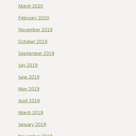
March 2020
February 2020
November 2019
October 2019
September 2019
July 2019
June 2019
May 2019
April 2019
March 2019
January 2019