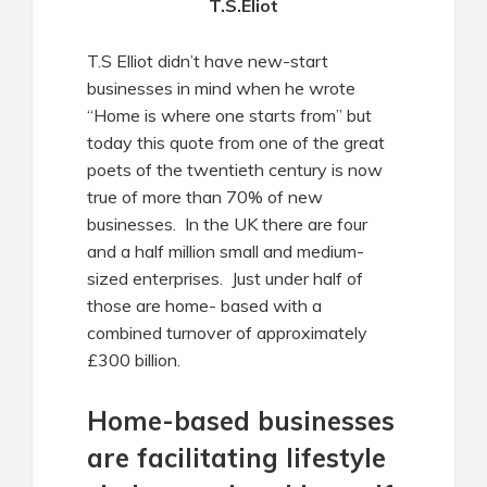
T.S.Eliot
T.S Elliot didn’t have new-start
businesses in mind when he wrote
“Home is where one starts from” but
today this quote from one of the great
poets of the twentieth century is now
true of more than 70% of new
businesses. In the UK there are four
and a half million small and medium-
sized enterprises. Just under half of
those are home- based with a
combined turnover of approximately
£300 billion.
Home-based businesses
are facilitating lifestyle