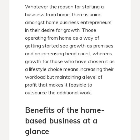
Whatever the reason for starting a
business from home, there is union
amongst home business entrepreneurs
in their desire for growth. Those
operating from home as a way of
getting started see growth as premises
and an increasing head count, whereas
growth for those who have chosen it as
a lifestyle choice means increasing their
workload but maintaining a level of
profit that makes it feasible to
outsource the additional work.
Benefits of the home-
based business at a
glance