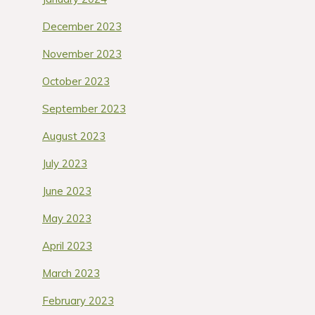
December 2023
November 2023
October 2023
September 2023
August 2023
July 2023
June 2023
May 2023
April 2023
March 2023
February 2023