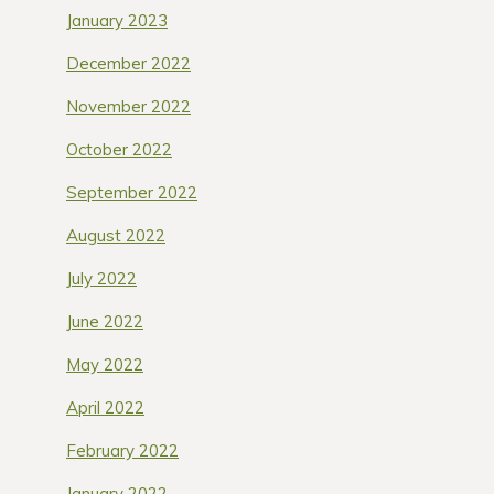
January 2023
December 2022
November 2022
October 2022
September 2022
August 2022
July 2022
June 2022
May 2022
April 2022
February 2022
January 2022