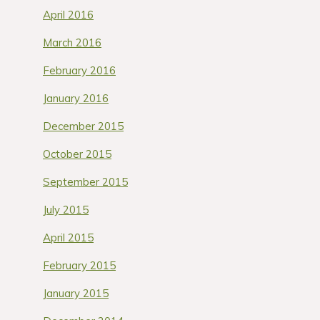
April 2016
March 2016
February 2016
January 2016
December 2015
October 2015
September 2015
July 2015
April 2015
February 2015
January 2015