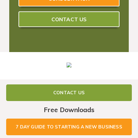
CONTACT US
CONTACT US
Free Downloads
7 DAY GUIDE TO STARTING A NEW BUSINESS