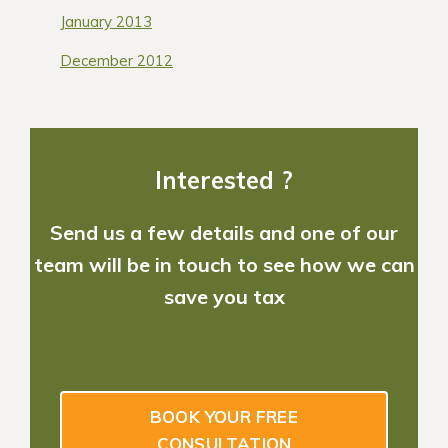
January 2013
December 2012
Interested ?
Send us a few details and one of our
team will be in touch to see how we can
save you tax
BOOK YOUR FREE
CONSULTATION