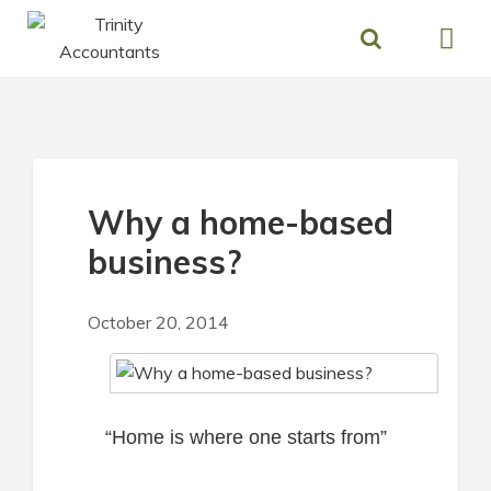
Skip
to
content
Why a home-based
business?
October 20, 2014
“Home is where one starts from”