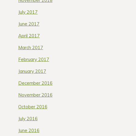
November 2018
July 2017
June 2017
April 2017
March 2017
February 2017
January 2017
December 2016
November 2016
October 2016
July 2016
June 2016