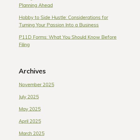
Planning Ahead
Hobby to Side Hustle: Considerations for
Turning Your Passion Into a Business
P11D Forms: What You Should Know Before
Filing
Archives
November 2025
July 2025
May 2025
April 2025
March 2025