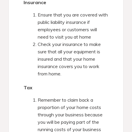
Insurance
Ensure that you are covered with
public liability insurance if
employees or customers will
need to visit you at home
Check your insurance to make
sure that all your equipment is
insured and that your home
insurance covers you to work
from home.
Tax
Remember to claim back a
proportion of your home costs
through your business because
you will be paying part of the
running costs of your business