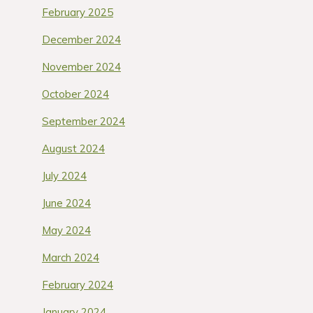
February 2025
December 2024
November 2024
October 2024
September 2024
August 2024
July 2024
June 2024
May 2024
March 2024
February 2024
January 2024