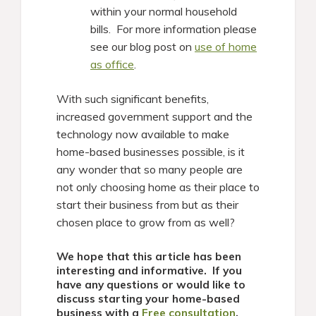
within your normal household
bills. For more information please
see our blog post on
use of home
as office
.
With such significant benefits,
increased government support and the
technology now available to make
home-based businesses possible, is it
any wonder that so many people are
not only choosing home as their place to
start their business from but as their
chosen place to grow from as well?
We hope that this article has been
interesting and informative. If you
have any questions or would like to
discuss starting your home-based
business with a
Free consultation
,