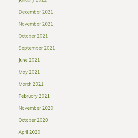
December 2021
November 2021
October 2021
September 2021
June 2021
May 2021
March 2021
February 2021
November 2020
October 2020
April 2020