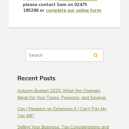
please contact Sam on
02475
185286
or
complete our online form
.
Recent Posts
Autumn Budget 2025: What the Changes
Mean for Your Taxes, Pensions, and Savings
Can I Request an Extension if I Can’t Pay My
Tax Bill?
Selling Your Business: Tax Considerations and