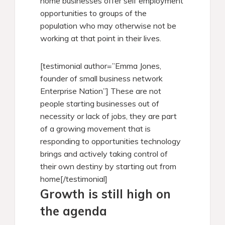
home businesses offer self employment
opportunities to groups of the
population who may otherwise not be
working at that point in their lives.
[testimonial author=”Emma Jones,
founder of small business network
Enterprise Nation”] These are not
people starting businesses out of
necessity or lack of jobs, they are part
of a growing movement that is
responding to opportunities technology
brings and actively taking control of
their own destiny by starting out from
home[/testimonial]
Growth is still high on
the agenda