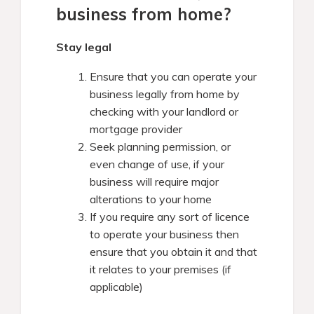
business from home?
Stay legal
Ensure that you can operate your
business legally from home by
checking with your landlord or
mortgage provider
Seek planning permission, or
even change of use, if your
business will require major
alterations to your home
If you require any sort of licence
to operate your business then
ensure that you obtain it and that
it relates to your premises (if
applicable)