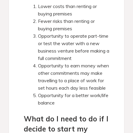
Lower costs than renting or
buying premises
Fewer risks than renting or
buying premises
Opportunity to operate part-time
or test the water with a new
business venture before making a
full commitment
Opportunity to earn money when
other commitments may make
travelling to a place of work for
set hours each day less feasible
Opportunity for a better work/life
balance
What do I need to do if I
decide to start my