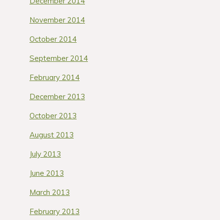
December 2014
November 2014
October 2014
September 2014
February 2014
December 2013
October 2013
August 2013
July 2013
June 2013
March 2013
February 2013