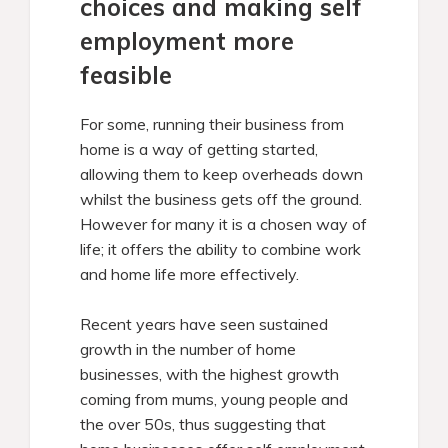
choices and making self
employment more
feasible
For some, running their business from
home is a way of getting started,
allowing them to keep overheads down
whilst the business gets off the ground.
However for many it is a chosen way of
life; it offers the ability to combine work
and home life more effectively.
Recent years have seen sustained
growth in the number of home
businesses, with the highest growth
coming from mums, young people and
the over 50s, thus suggesting that