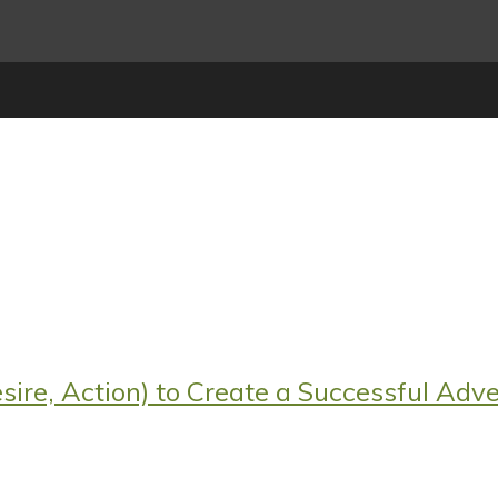
sire, Action) to Create a Successful Adve