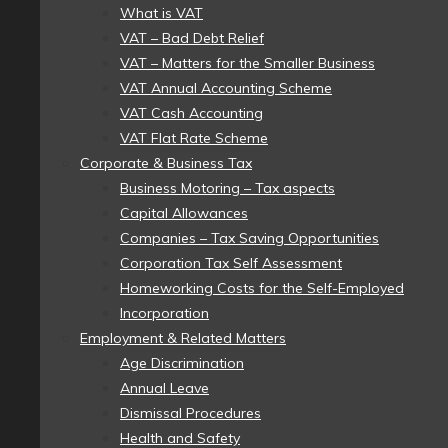
What is VAT
VAT – Bad Debt Relief
VAT – Matters for the Smaller Business
VAT Annual Accounting Scheme
VAT Cash Accounting
VAT Flat Rate Scheme
Corporate & Business Tax
Business Motoring – Tax aspects
Capital Allowances
Companies – Tax Saving Opportunities
Corporation Tax Self Assessment
Homeworking Costs for the Self-Employed
Incorporation
Employment & Related Matters
Age Discrimination
Annual Leave
Dismissal Procedures
Health and Safety