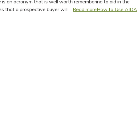
is an acronym that is well worth remembering to aid in the
 that a prospective buyer will ...
Read more
How to Use AIDA