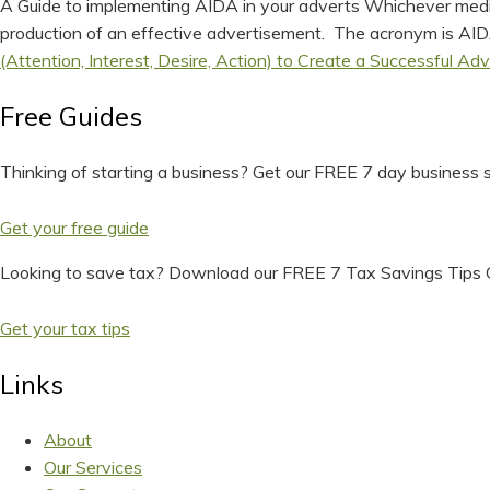
A Guide to implementing AIDA in your adverts Whichever media 
production of an effective advertisement. The acronym is AIDA.
(Attention, Interest, Desire, Action) to Create a Successful Adv
Free Guides
Thinking of starting a business? Get our FREE 7 day business s
Get your free guide
Looking to save tax? Download our FREE 7 Tax Savings Tips 
Get your tax tips
Links
About
Our Services