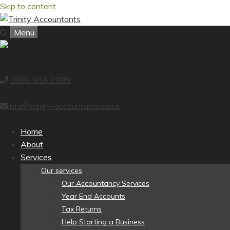
Skip to content
Menu
0800 954 2099
info@trinity-accountants.co.uk
Home
About
Services
Our services
Our Accountancy Services
Year End Accounts
Tax Returns
Help Starting a Business