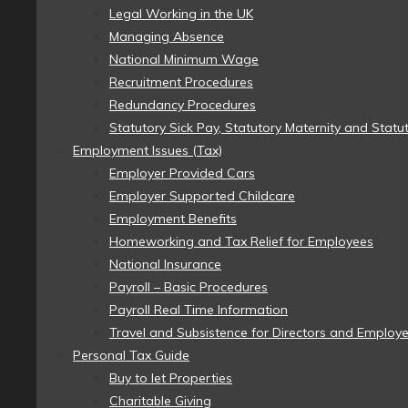
Legal Working in the UK
Managing Absence
National Minimum Wage
Recruitment Procedures
Redundancy Procedures
Statutory Sick Pay, Statutory Maternity and Statu
Employment Issues (Tax)
Employer Provided Cars
Employer Supported Childcare
Employment Benefits
Homeworking and Tax Relief for Employees
National Insurance
Payroll – Basic Procedures
Payroll Real Time Information
Travel and Subsistence for Directors and Employ
Personal Tax Guide
Buy to let Properties
Charitable Giving