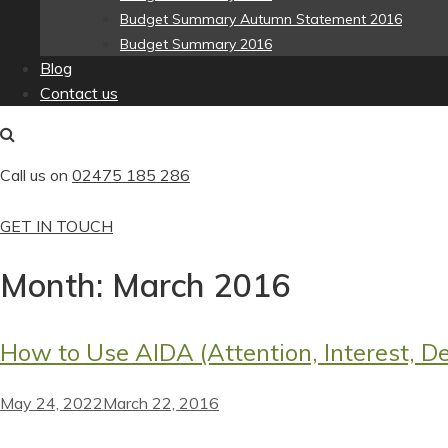
Budget Summary Autumn Statement 2016
Budget Summary 2016
Blog
Contact us
Call us on
02475 185 286
GET IN TOUCH
Month:
March 2016
How to Use AIDA (Attention, Interest, De
May 24, 2022
March 22, 2016