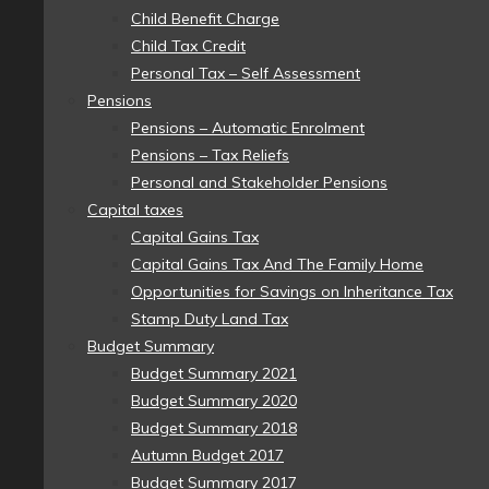
Child Benefit Charge
Child Tax Credit
Personal Tax – Self Assessment
Pensions
Pensions – Automatic Enrolment
Pensions – Tax Reliefs
Personal and Stakeholder Pensions
Capital taxes
Capital Gains Tax
Capital Gains Tax And The Family Home
Opportunities for Savings on Inheritance Tax
Stamp Duty Land Tax
Budget Summary
Budget Summary 2021
Budget Summary 2020
Budget Summary 2018
Autumn Budget 2017
Budget Summary 2017