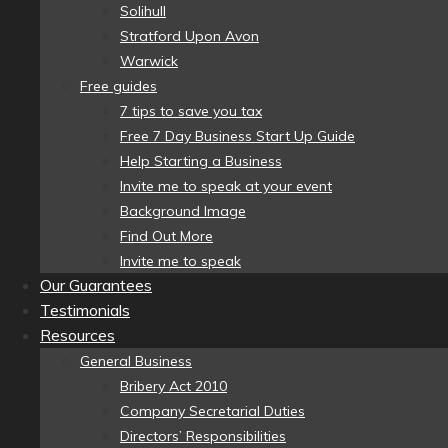
Solihull
Stratford Upon Avon
Warwick
Free guides
7 tips to save you tax
Free 7 Day Business Start Up Guide
Help Starting a Business
Invite me to speak at your event
Background Image
Find Out More
Invite me to speak
Our Guarantees
Testimonials
Resources
General Business
Bribery Act 2010
Company Secretarial Duties
Directors’ Responsibilities