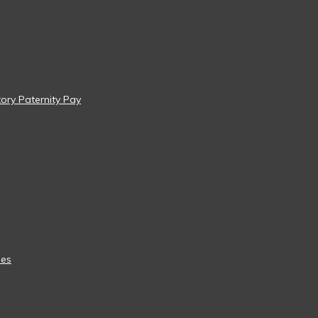
tory Paternity Pay
ees