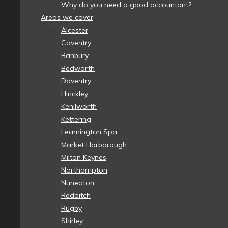
Why do you need a good accountant?
Areas we cover
Alcester
Coventry
Banbury
Bedworth
Daventry
Hinckley
Kenilworth
Kettering
Leamington Spa
Market Harborough
Milton Keynes
Northampton
Nuneaton
Redditch
Rugby
Shirley