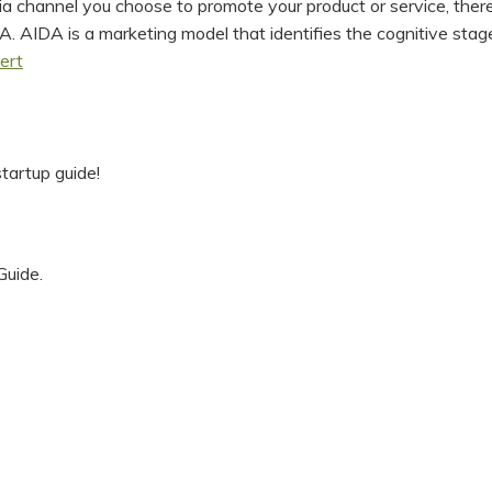
channel you choose to promote your product or service, there 
 AIDA is a marketing model that identifies the cognitive stages
ert
tartup guide!
Guide.