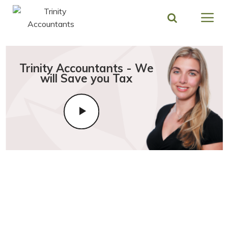
Skip
to
content
Trinity Accountants - We
will Save you Tax
Modern and Friendly Stratford
Upon Avon Accountants
focused on Growing Your
Business & Saving You Tax!