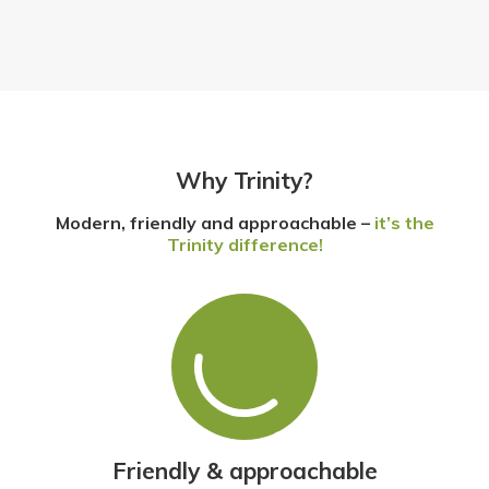
Why Trinity?
Modern, friendly and approachable –
it’s the
Trinity difference!
Friendly & approachable