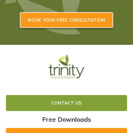
BOOK YOUR FREE CONSULTATION
CONTACT US
Free Downloads