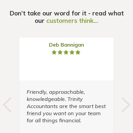
Don’t take our word for it - read what
our
customers think…
Deb Bannigan
Friendly, approachable,
t
knowledgeable. Trinity
in
Accountants are the smart best
friend you want on your team
for all things financial.