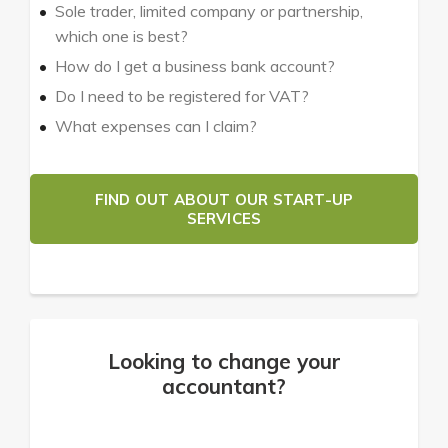
Sole trader, limited company or partnership,
which one is best?
How do I get a business bank account?
Do I need to be registered for VAT?
What expenses can I claim?
FIND OUT ABOUT OUR START-UP
SERVICES
Looking to change your
accountant?