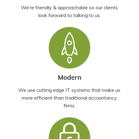
We’re friendly & approachable so our clients
look forward to talking to us.
Modern
We use cutting edge IT systems that make us
more efficient than traditional accountancy
firms.