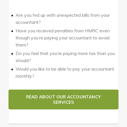
Are you fed up with unexpected bills from your
accountant?
Have you received penalties from HMRC even
though you’re paying your accountant to avoid
them?
Do you feel that you’re paying more tax than you
should?
Would you like to be able to pay your accountant
monthly?
READ ABOUT OUR ACCOUNTANCY
SERVICES