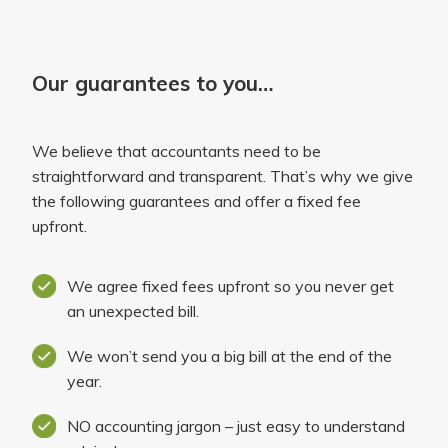
Our guarantees to you…
We believe that accountants need to be
straightforward and transparent. That’s why we give
the following guarantees and offer a fixed fee
upfront.
We agree fixed fees upfront so you never get
an unexpected bill.
We won’t send you a big bill at the end of the
year.
NO accounting jargon – just easy to understand