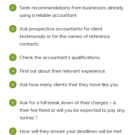
Seek recommendations from businesses already
using a reliable accountant.
Ask prospective accountants for client
testimonials or for the names of reference
contacts.
Check the accountant’s qualifications.
Find out about their relevant experience.
Ask how many clients that they have like you.
Ask for a full break down of their charges – is
their fee fixed or will you be expected to pay any
‘extras’?
How will they ensure your deadlines will be met