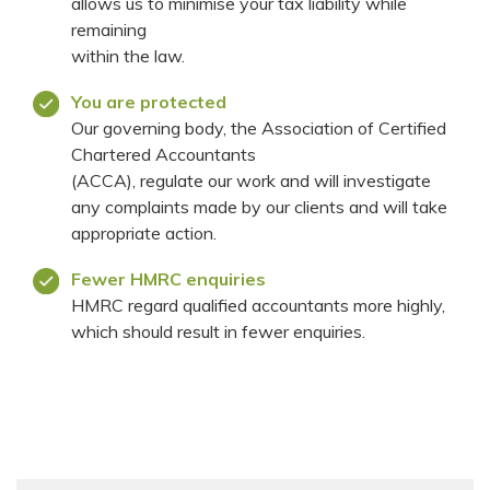
allows us to minimise your tax liability while
remaining
within the law.
You are protected
Our governing body, the Association of Certified
Chartered Accountants
(ACCA), regulate our work and will investigate
any complaints made by our clients and will take
appropriate action.
Fewer HMRC enquiries
HMRC regard qualified accountants more highly,
which should result in fewer enquiries.