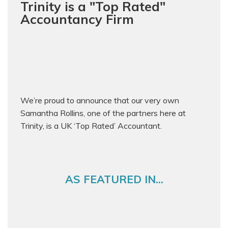
Trinity is a "Top Rated"
Accountancy Firm
We’re proud to announce that our very own
Samantha Rollins, one of the partners here at
Trinity, is a UK ‘Top Rated’ Accountant.
AS FEATURED IN...