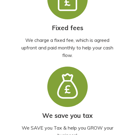
Fixed fees
We charge a fixed fee, which is agreed
upfront and paid monthly to help your cash
flow.
We save you tax
We SAVE you Tax & help you GROW your