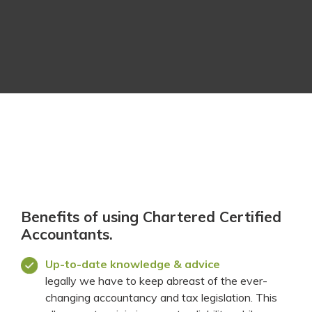
Benefits of using Chartered Certified
Accountants.
Up-to-date knowledge & advice
legally we have to keep abreast of the ever-
changing accountancy and tax legislation. This