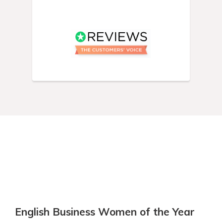
English Business Women of the Year