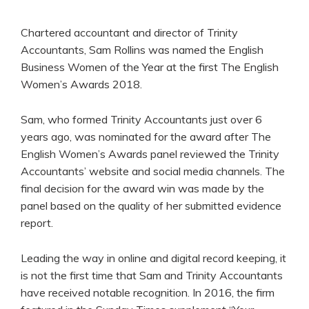
Chartered accountant and director of Trinity
Accountants, Sam Rollins was named the English
Business Women of the Year at the first The English
Women’s Awards 2018.
Sam, who formed Trinity Accountants just over 6
years ago, was nominated for the award after The
English Women’s Awards panel reviewed the Trinity
Accountants’ website and social media channels. The
final decision for the award win was made by the
panel based on the quality of her submitted evidence
report.
Leading the way in online and digital record keeping, it
is not the first time that Sam and Trinity Accountants
have received notable recognition. In 2016, the firm