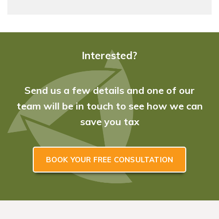
Interested?
Send us a few details and one of our
team will be in touch to see how we can
save you tax
BOOK YOUR FREE CONSULTATION