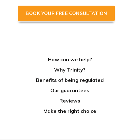
BOOK YOUR FREE CONSULTATION
How can we help?
Why Trinity?
Benefits of being regulated
Our guarantees
Reviews
Make the right choice