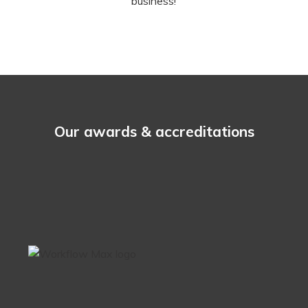
business!
Our awards & accreditations