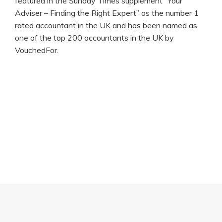
featured in the Sunday Times supplement “Your
Adviser – Finding the Right Expert” as the number 1
rated accountant in the UK and has been named as
one of the top 200 accountants in the UK by
VouchedFor.