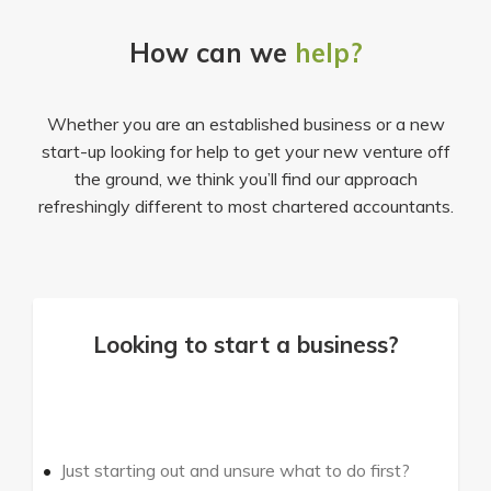
How can we
help?
Whether you are an established business or a new
start-up looking for help to get your new venture off
the ground, we think you’ll find our approach
refreshingly different to most chartered accountants.
Looking to start a business?
Just starting out and unsure what to do first?