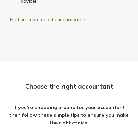
advice!
Find out more about our guarantees
Choose the right accountant
If you’re shopping around for your accountant
then follow these simple tips to ensure you make
the right choice.