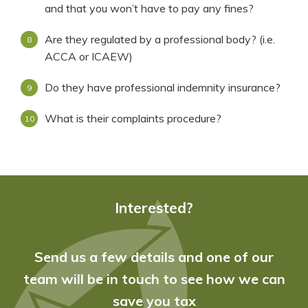
and that you won’t have to pay any fines?
Are they regulated by a professional body? (i.e.
ACCA or ICAEW)
Do they have professional indemnity insurance?
What is their complaints procedure?
Interested?
Send us a few details and one of our
team will be in touch to see how we can
save you tax