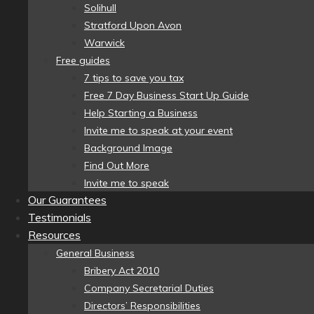
Solihull
Stratford Upon Avon
Warwick
Free guides
7 tips to save you tax
Free 7 Day Business Start Up Guide
Help Starting a Business
Invite me to speak at your event
Background Image
Find Out More
Invite me to speak
Our Guarantees
Testimonials
Resources
General Business
Bribery Act 2010
Company Secretarial Duties
Directors’ Responsibilities