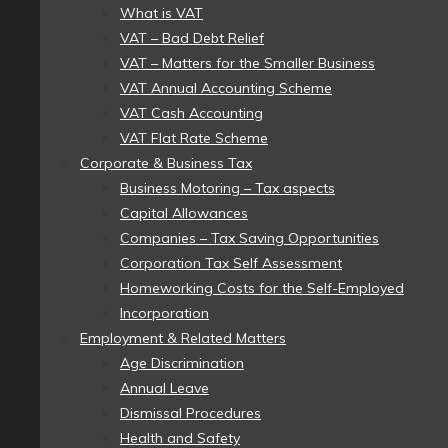
What is VAT
VAT – Bad Debt Relief
VAT – Matters for the Smaller Business
VAT Annual Accounting Scheme
VAT Cash Accounting
VAT Flat Rate Scheme
Corporate & Business Tax
Business Motoring – Tax aspects
Capital Allowances
Companies – Tax Saving Opportunities
Corporation Tax Self Assessment
Homeworking Costs for the Self-Employed
Incorporation
Employment & Related Matters
Age Discrimination
Annual Leave
Dismissal Procedures
Health and Safety