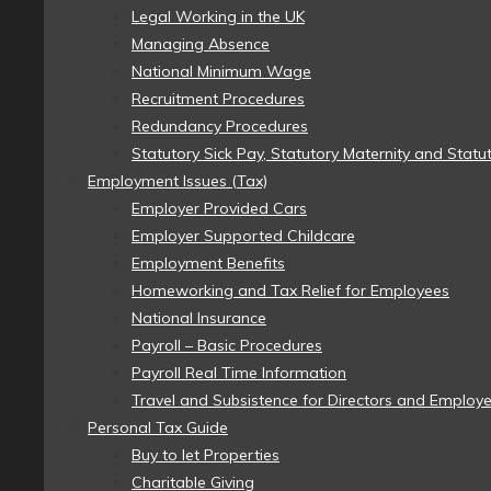
Legal Working in the UK
Managing Absence
National Minimum Wage
Recruitment Procedures
Redundancy Procedures
Statutory Sick Pay, Statutory Maternity and Statu
Employment Issues (Tax)
Employer Provided Cars
Employer Supported Childcare
Employment Benefits
Homeworking and Tax Relief for Employees
National Insurance
Payroll – Basic Procedures
Payroll Real Time Information
Travel and Subsistence for Directors and Employ
Personal Tax Guide
Buy to let Properties
Charitable Giving