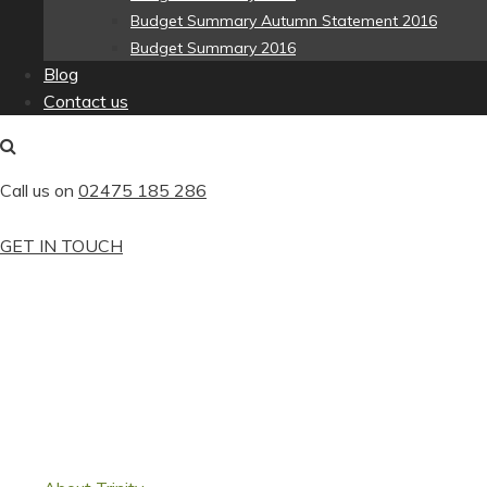
Budget Summary Autumn Statement 2016
Budget Summary 2016
Blog
Contact us
Call us on
02475 185 286
GET IN TOUCH
We specialise in small businesses in t
approachable firm of accountants.