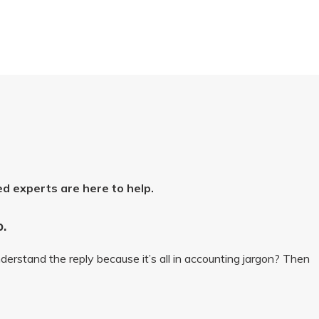
ed experts are here to help.
p.
derstand the reply because it’s all in accounting jargon? Then