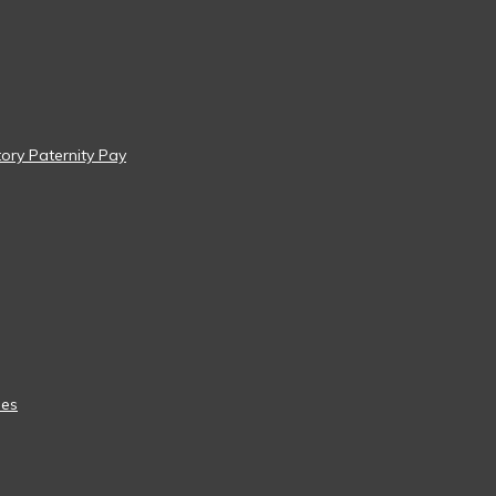
tory Paternity Pay
ees