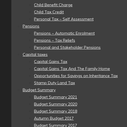
Child Benefit Charge
Child Tax Credit
Personal Tax – Self Assessment
Pensions
Pensions – Automatic Enrolment
Pensions – Tax Reliefs
Personal and Stakeholder Pensions
Capital taxes
Capital Gains Tax
Capital Gains Tax And The Family Home
Opportunities for Savings on Inheritance Tax
Stamp Duty Land Tax
Budget Summary
Budget Summary 2021
Budget Summary 2020
Budget Summary 2018
Autumn Budget 2017
Budget Summary 2017