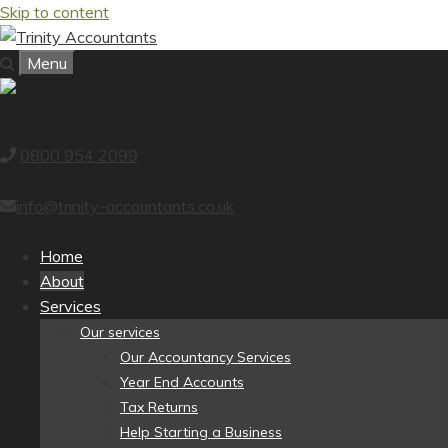
Skip to content
Menu
0800 954 2099
info@trinity-accountants.co.uk
Home
About
Services
Our services
Our Accountancy Services
Year End Accounts
Tax Returns
Help Starting a Business