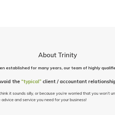
About Trinity
en established for many years, our team of highly qualifi
Avoid the
“typical”
client / accountant relationshi
ink it sounds silly, or because you’re worried that you won’t un
 advice and service you need for your business!