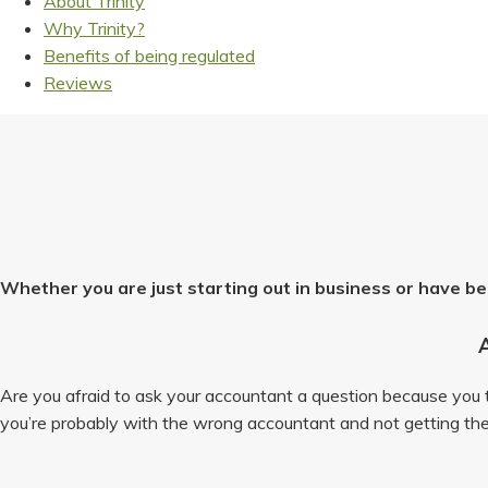
About Trinity
Why Trinity?
Benefits of being regulated
Reviews
Whether you are just starting out in business or have be
Are you afraid to ask your accountant a question because you th
you’re probably with the wrong accountant and not getting the