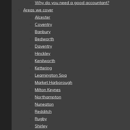
Why do you need a good accountant?
Areas we cover
Alcester
Coventry
Banbury
Bedworth
Daventry
Hinckley
Kenilworth
Kettering
Leamington Spa
Market Harborough
Milton Keynes
Northampton
Nuneaton
Redditch
Rugby
Shirley