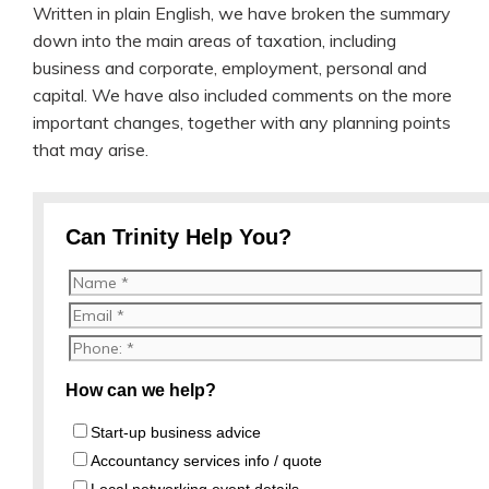
Written in plain English, we have broken the summary
down into the main areas of taxation, including
business and corporate, employment, personal and
capital. We have also included comments on the more
important changes, together with any planning points
that may arise.
Can Trinity Help You?
How can we help?
Start-up business advice
Accountancy services info / quote