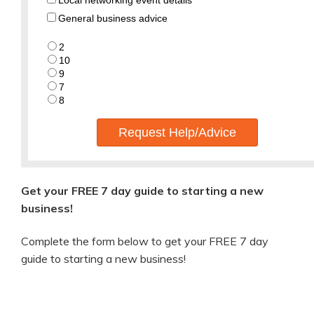
Local networking event details
General business advice
2
10
9
7
8
Request Help/Advice
Get your FREE 7 day guide to starting a new
business!
Complete the form below to get your FREE 7 day
guide to starting a new business!