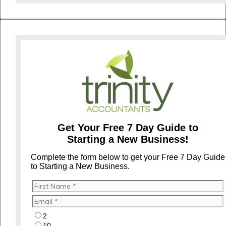
Get Your Free 7 Day Guide to
Starting a New Business!
Complete the form below to get your Free 7 Day Guide
to Starting a New Business.
2
10