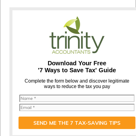
Download Your Free
'7 Ways to Save Tax' Guide
C
omplete the form below and discover legitimate
ways to reduce the tax you pay
SEND ME THE 7 TAX-SAVING TIPS