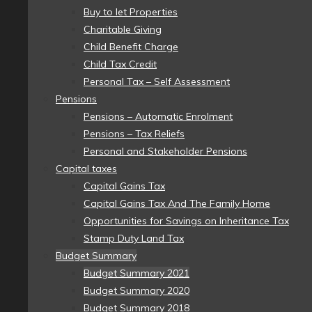
Buy to let Properties
Charitable Giving
Child Benefit Charge
Child Tax Credit
Personal Tax – Self Assessment
Pensions
Pensions – Automatic Enrolment
Pensions – Tax Reliefs
Personal and Stakeholder Pensions
Capital taxes
Capital Gains Tax
Capital Gains Tax And The Family Home
Opportunities for Savings on Inheritance Tax
Stamp Duty Land Tax
Budget Summary
Budget Summary 2021
Budget Summary 2020
Budget Summary 2018