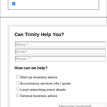
Can Trinity Help You?
How can we help?
Start-up business advice
Accountancy services info / quote
Local networking event details
General business advice