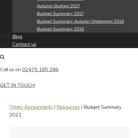
Autumn Budget 2017
Budget Summary 2017
Budget Summary Autumn Statement 2016
Budget Summary 2016
Blog
Contact us
Call us on
02475 185 286
GET IN TOUCH
Trinity Accountants
/
Resources
/
Budget Summary
2021