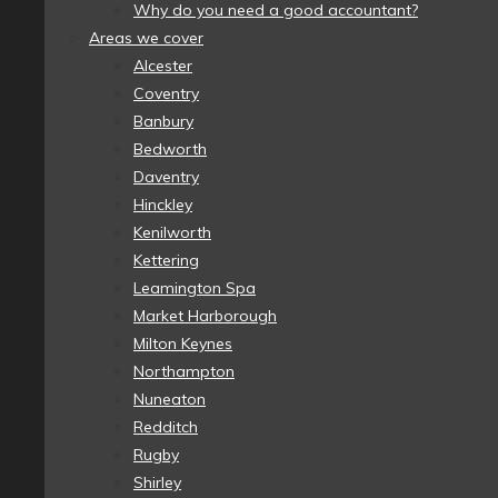
Why do you need a good accountant?
Areas we cover
Alcester
Coventry
Banbury
Bedworth
Daventry
Hinckley
Kenilworth
Kettering
Leamington Spa
Market Harborough
Milton Keynes
Northampton
Nuneaton
Redditch
Rugby
Shirley