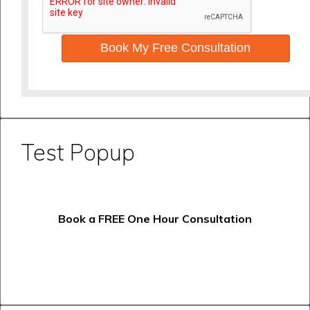
Book My Free Consultation
Test Popup
Book a FREE One Hour Consultation