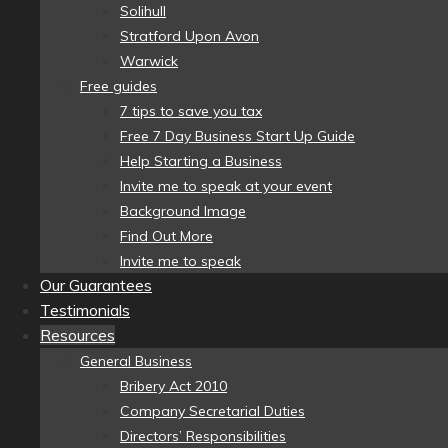
Solihull
Stratford Upon Avon
Warwick
Free guides
7 tips to save you tax
Free 7 Day Business Start Up Guide
Help Starting a Business
Invite me to speak at your event
Background Image
Find Out More
Invite me to speak
Our Guarantees
Testimonials
Resources
General Business
Bribery Act 2010
Company Secretarial Duties
Directors’ Responsibilities