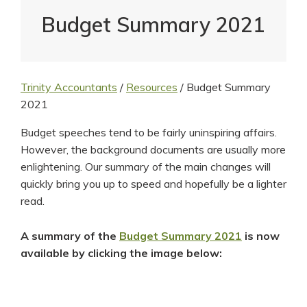
Budget Summary 2021
Trinity Accountants
/
Resources
/
Budget Summary
2021
Budget speeches tend to be fairly uninspiring affairs.
However, the background documents are usually more
enlightening. Our summary of the main changes will
quickly bring you up to speed and hopefully be a lighter
read.
A summary of the
Budget Summary 2021
is now
available by clicking the image below: