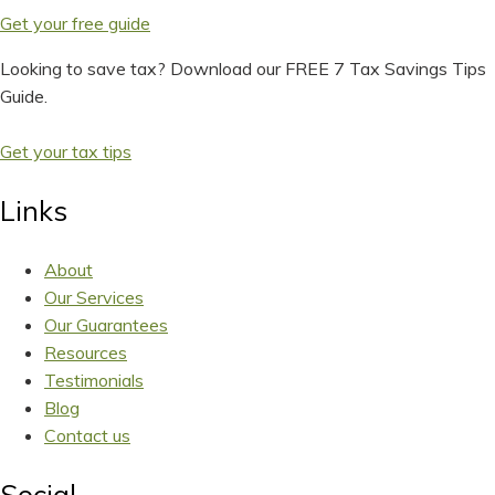
Get your free guide
Looking to save tax? Download our FREE 7 Tax Savings Tips
Guide.
Get your tax tips
Links
About
Our Services
Our Guarantees
Resources
Testimonials
Blog
Contact us
Social