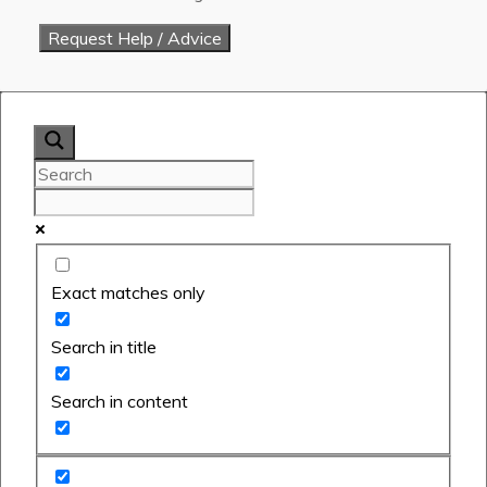
Exact matches only
Search in title
Search in content