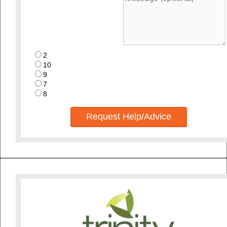
2
10
9
7
8
Request Help/Advice