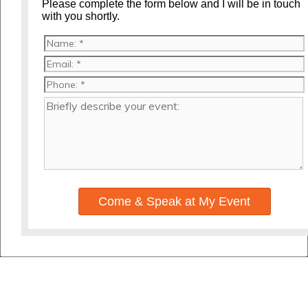
Please complete the form below and I will be in touch
with you shortly.
Come & Speak at My Event