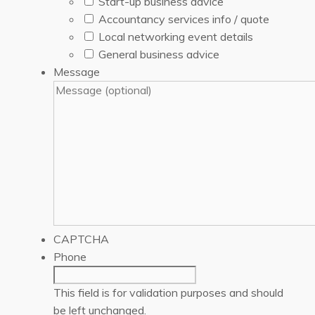
Start-up business advice
Accountancy services info / quote
Local networking event details
General business advice
Message
CAPTCHA
Phone
This field is for validation purposes and should
be left unchanged.