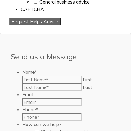
General business advice
CAPTCHA
Send us a Message
Name
*
First
Last
Email
Phone
*
How can we help?