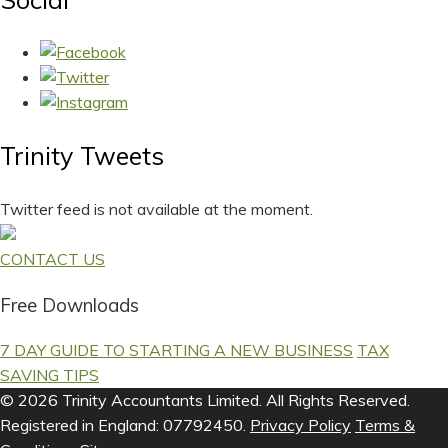
Trinity Tweets
Twitter feed is not available at the moment.
CONTACT US
Free Downloads
7 DAY GUIDE TO STARTING A NEW BUSINESS
TAX
SAVING TIPS
© 2026 Trinity Accountants Limited. All Rights Reserved.
Registered in England: 07792450.
Privacy Policy
Terms &