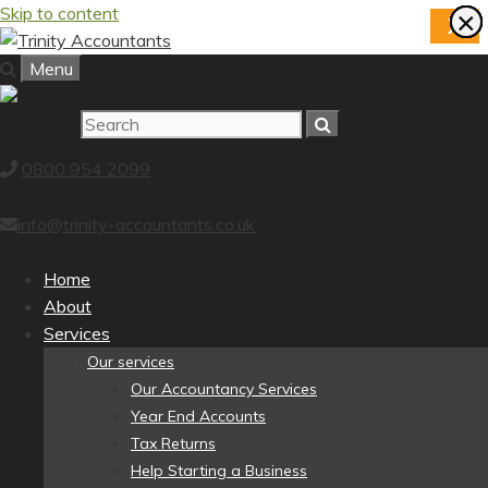
Skip to content
×
×
×
×
×
×
×
×
X
Menu
0800 954 2099
info@trinity-accountants.co.uk
Home
About
Services
Our services
Our Accountancy Services
Year End Accounts
Tax Returns
Help Starting a Business