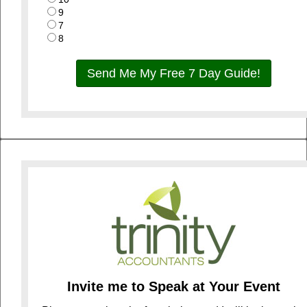
9
7
8
Send Me My Free 7 Day Guide!
Invite me to Speak at Your Event