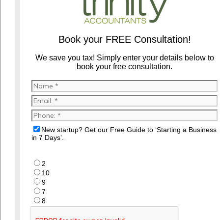
Book your FREE Consultation!
We save you tax! Simply enter your details below to
book your free consultation.
New startup? Get our Free Guide to ‘Starting a Business
in 7 Days’.
2
10
9
7
8