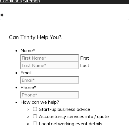
Conditions
Sitemap
✖
Can Trinity Help You?.
Name
*
First
Last
Email
Phone
*
How can we help?
Start-up business advice
Accountancy services info / quote
Local networking event details