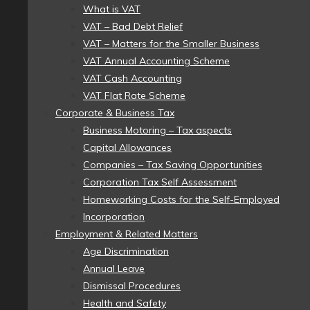
What is VAT
VAT – Bad Debt Relief
VAT – Matters for the Smaller Business
VAT Annual Accounting Scheme
VAT Cash Accounting
VAT Flat Rate Scheme
Corporate & Business Tax
Business Motoring – Tax aspects
Capital Allowances
Companies – Tax Saving Opportunities
Corporation Tax Self Assessment
Homeworking Costs for the Self-Employed
Incorporation
Employment & Related Matters
Age Discrimination
Annual Leave
Dismissal Procedures
Health and Safety