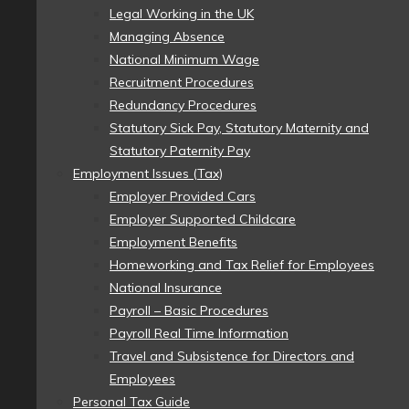
Legal Working in the UK
Managing Absence
National Minimum Wage
Recruitment Procedures
Redundancy Procedures
Statutory Sick Pay, Statutory Maternity and
Statutory Paternity Pay
Employment Issues (Tax)
Employer Provided Cars
Employer Supported Childcare
Employment Benefits
Homeworking and Tax Relief for Employees
National Insurance
Payroll – Basic Procedures
Payroll Real Time Information
Travel and Subsistence for Directors and
Employees
Personal Tax Guide