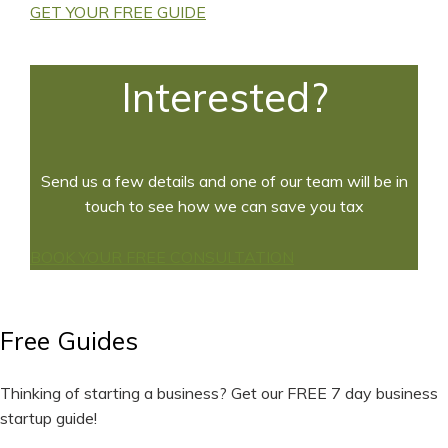
GET YOUR FREE GUIDE
Interested?
Send us a few details and one of our team will be in
touch to see how we can save you tax
BOOK YOUR FREE CONSULTATION
Free Guides
Thinking of starting a business? Get our FREE 7 day business
startup guide!