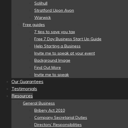
Solihull
Stratford Upon Avon
Warwick
Free guides
7 tips to save you tax
Free 7 Day Business Start Up Guide
Help Starting a Business
Invite me to speak at your event
Background Image
Find Out More
Invite me to speak
Our Guarantees
Testimonials
Resources
General Business
Bribery Act 2010
Company Secretarial Duties
Directors’ Responsibilities