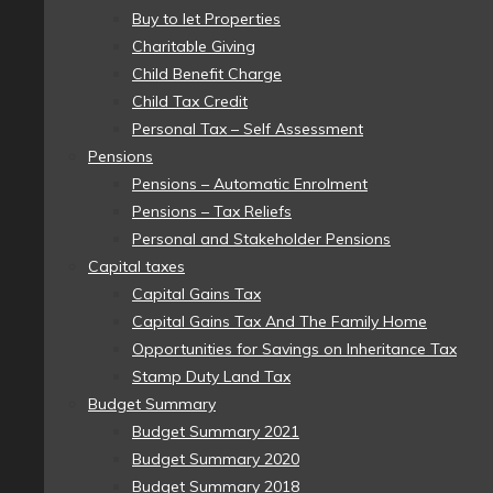
Buy to let Properties
Charitable Giving
Child Benefit Charge
Child Tax Credit
Personal Tax – Self Assessment
Pensions
Pensions – Automatic Enrolment
Pensions – Tax Reliefs
Personal and Stakeholder Pensions
Capital taxes
Capital Gains Tax
Capital Gains Tax And The Family Home
Opportunities for Savings on Inheritance Tax
Stamp Duty Land Tax
Budget Summary
Budget Summary 2021
Budget Summary 2020
Budget Summary 2018