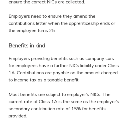
ensure the correct NICs are collected.
Employers need to ensure they amend the
contributions letter when the apprenticeship ends or
the employee turns 25.
Benefits in kind
Employers providing benefits such as company cars
for employees have a further NICs liability under Class
1A. Contributions are payable on the amount charged
to income tax as a taxable benefit.
Most benefits are subject to employer’s NICs. The
current rate of Class 1A is the same as the employer’s
secondary contribution rate of 15% for benefits
provided.