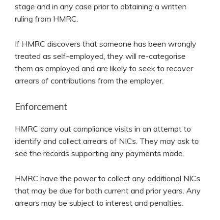
stage and in any case prior to obtaining a written
ruling from HMRC.
If HMRC discovers that someone has been wrongly
treated as self-employed, they will re-categorise
them as employed and are likely to seek to recover
arrears of contributions from the employer.
Enforcement
HMRC carry out compliance visits in an attempt to
identify and collect arrears of NICs. They may ask to
see the records supporting any payments made.
HMRC have the power to collect any additional NICs
that may be due for both current and prior years. Any
arrears may be subject to interest and penalties.