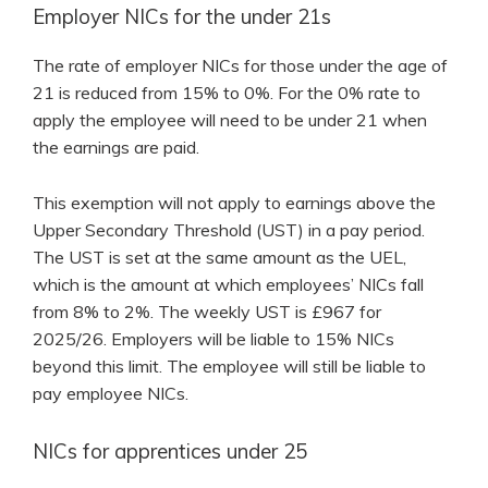
Employer NICs for the under 21s
The rate of employer NICs for those under the age of
21 is reduced from 15% to 0%. For the 0% rate to
apply the employee will need to be under 21 when
the earnings are paid.
This exemption will not apply to earnings above the
Upper Secondary Threshold (UST) in a pay period.
The UST is set at the same amount as the UEL,
which is the amount at which employees’ NICs fall
from 8% to 2%. The weekly UST is £967 for
2025/26. Employers will be liable to 15% NICs
beyond this limit. The employee will still be liable to
pay employee NICs.
NICs for apprentices under 25