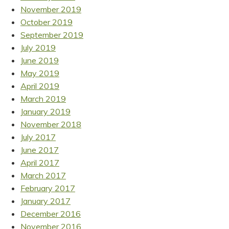
November 2019
October 2019
September 2019
July 2019
June 2019
May 2019
April 2019
March 2019
January 2019
November 2018
July 2017
June 2017
April 2017
March 2017
February 2017
January 2017
December 2016
November 2016