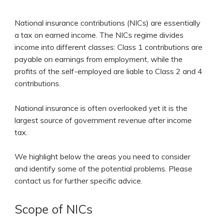
National insurance contributions (NICs) are essentially
a tax on earned income. The NICs regime divides
income into different classes: Class 1 contributions are
payable on earnings from employment, while the
profits of the self-employed are liable to Class 2 and 4
contributions.
National insurance is often overlooked yet it is the
largest source of government revenue after income
tax.
We highlight below the areas you need to consider
and identify some of the potential problems. Please
contact us for further specific advice.
Scope of NICs