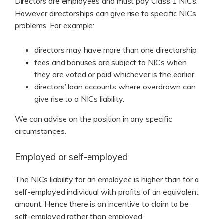
Directors are employees and must pay Class 1 NICs.
However directorships can give rise to specific NICs
problems. For example:
directors may have more than one directorship
fees and bonuses are subject to NICs when
they are voted or paid whichever is the earlier
directors’ loan accounts where overdrawn can
give rise to a NICs liability.
We can advise on the position in any specific
circumstances.
Employed or self-employed
The NICs liability for an employee is higher than for a
self-employed individual with profits of an equivalent
amount. Hence there is an incentive to claim to be
self-employed rather than employed.