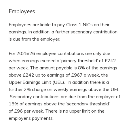
Employees
Employees are liable to pay Class 1 NICs on their
earnings. In addition, a further secondary contribution
is due from the employer.
For 2025/26 employee contributions are only due
when earnings exceed a ‘primary threshold’ of £242
per week. The amount payable is 8% of the earnings
above £242 up to earnings of £967 a week, the
Upper Earnings Limit (UEL). In addition there is a
further 2% charge on weekly earnings above the UEL.
Secondary contributions are due from the employer of
15% of earnings above the ‘secondary threshold’
of £96 per week. There is no upper limit on the
employer’s payments.