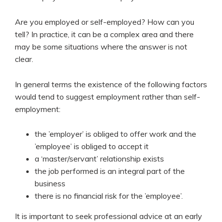
Are you employed or self-employed? How can you
tell? In practice, it can be a complex area and there
may be some situations where the answer is not
clear.
In general terms the existence of the following factors
would tend to suggest employment rather than self-
employment:
the ’employer’ is obliged to offer work and the
’employee’ is obliged to accept it
a ‘master/servant’ relationship exists
the job performed is an integral part of the
business
there is no financial risk for the ’employee’.
It is important to seek professional advice at an early