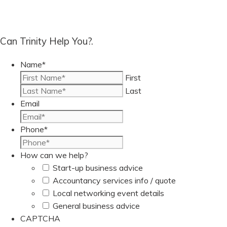
Can Trinity Help You?.
Name
*
First
Last
Email
Phone
*
How can we help?
Start-up business advice
Accountancy services info / quote
Local networking event details
General business advice
CAPTCHA