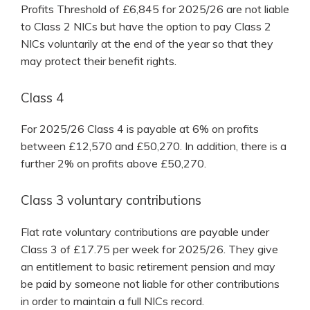
Profits Threshold of £6,845 for 2025/26 are not liable
to Class 2 NICs but have the option to pay Class 2
NICs voluntarily at the end of the year so that they
may protect their benefit rights.
Class 4
For 2025/26 Class 4 is payable at 6% on profits
between £12,570 and £50,270. In addition, there is a
further 2% on profits above £50,270.
Class 3 voluntary contributions
Flat rate voluntary contributions are payable under
Class 3 of £17.75 per week for 2025/26. They give
an entitlement to basic retirement pension and may
be paid by someone not liable for other contributions
in order to maintain a full NICs record.