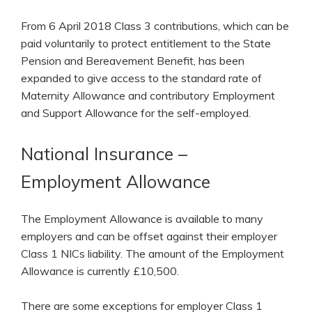
From 6 April 2018 Class 3 contributions, which can be
paid voluntarily to protect entitlement to the State
Pension and Bereavement Benefit, has been
expanded to give access to the standard rate of
Maternity Allowance and contributory Employment
and Support Allowance for the self-employed.
National Insurance –
Employment Allowance
The Employment Allowance is available to many
employers and can be offset against their employer
Class 1 NICs liability. The amount of the Employment
Allowance is currently £10,500.
There are some exceptions for employer Class 1