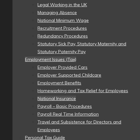
Legal Working in the UK
Managing Absence
National Minimum Wage
Recruitment Procedures
Redundancy Procedures
Statutory Sick Pay, Statutory Maternity and
Statutory Paternity Pay
Employment Issues (Tax)
Employer Provided Cars
Employer Supported Childcare
Employment Benefits
Homeworking and Tax Relief for Employees
National Insurance
Payroll – Basic Procedures
Payroll Real Time Information
Travel and Subsistence for Directors and
Employees
Personal Tax Guide