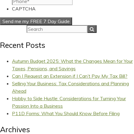
CAPTCHA
Recent Posts
Autumn Budget 2025: What the Changes Mean for Your
Taxes, Pensions, and Savings
Can I Request an Extension if I Can’t Pay My Tax Bill?
Selling Your Business: Tax Considerations and Planning
Ahead
Hobby to Side Hustle: Considerations for Turning Your
Passion Into a Business
P11D Forms: What You Should Know Before Filing
Archives