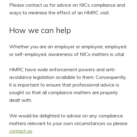
Please contact us for advice on NICs compliance and
ways to minimise the effect of an HMRC visit.
How we can help
Whether you are an employer or employee, employed
or self-employed, awareness of NICs matters is vital.
HMRC have wide enforcement powers and anti-
avoidance legislation available to them. Consequently,
it is important to ensure that professional advice is
sought so that all compliance matters are properly
dealt with.
We would be delighted to advise on any compliance
matters relevant to your own circumstances so please
contact us
.