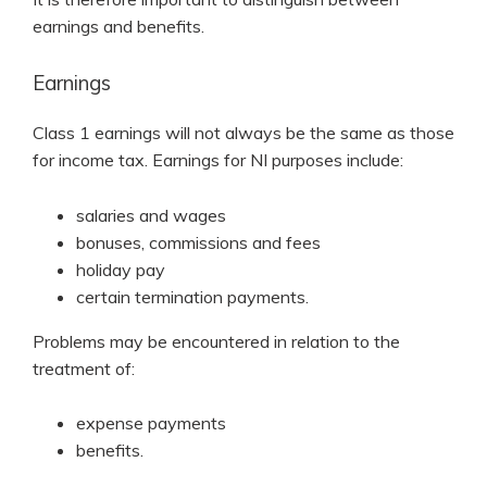
earnings and benefits.
Earnings
Class 1 earnings will not always be the same as those
for income tax. Earnings for NI purposes include:
salaries and wages
bonuses, commissions and fees
holiday pay
certain termination payments.
Problems may be encountered in relation to the
treatment of:
expense payments
benefits.