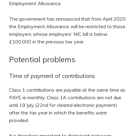
Employment Allowance.
The government has announced that from April 2020
the Employment Allowance will be restricted to those
employers whose employers’ NIC bill is below
£100,000 in the previous tax year.
Potential problems
Time of payment of contributions
Class 1 contributions are payable at the same time as
PAYE ie monthly. Class 1A contributions are not due
until 19 July (22nd for cleared electronic payment)
after the tax year in which the benefits were
provided.
It is therefore important to distinguish between