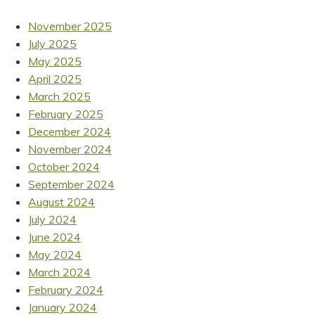
November 2025
July 2025
May 2025
April 2025
March 2025
February 2025
December 2024
November 2024
October 2024
September 2024
August 2024
July 2024
June 2024
May 2024
March 2024
February 2024
January 2024