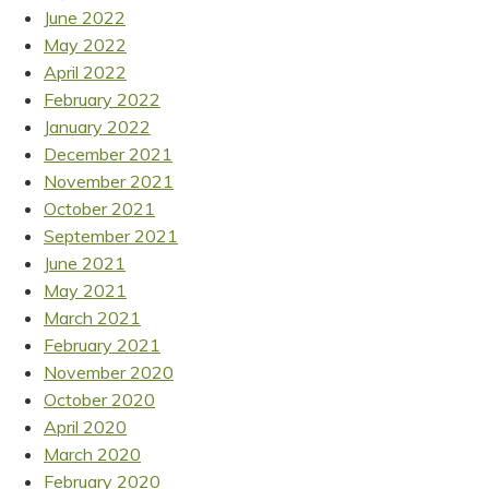
June 2022
May 2022
April 2022
February 2022
January 2022
December 2021
November 2021
October 2021
September 2021
June 2021
May 2021
March 2021
February 2021
November 2020
October 2020
April 2020
March 2020
February 2020