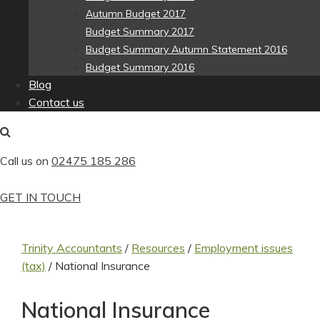
Autumn Budget 2017
Budget Summary 2017
Budget Summary Autumn Statement 2016
Budget Summary 2016
Blog
Contact us
Call us on
02475 185 286
GET IN TOUCH
Trinity Accountants
/
Resources
/
Employment issues
(tax)
/
National Insurance
National Insurance