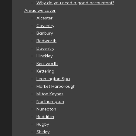
Why do you need a good accountant?
Areas we cover
Alcester
Coventry
Banbury
Bedworth
Daventry
Hinckley
Kenilworth
Kettering
Leamington Spa
Market Harborough
Milton Keynes
Northampton
Nuneaton
Redditch
Rugby
Shirley