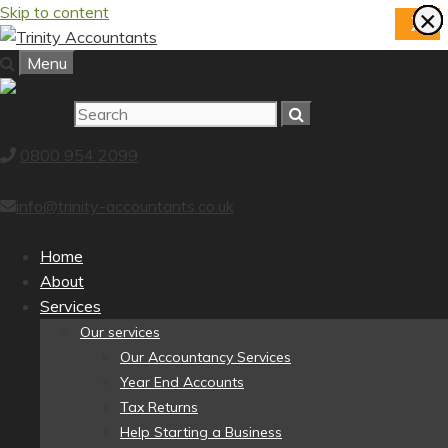
Skip to content
×
×
×
×
×
×
×
×
X
Menu
0800 954 2099
info@trinity-accountants.co.uk
Home
About
Services
Our services
Our Accountancy Services
Year End Accounts
Tax Returns
Help Starting a Business