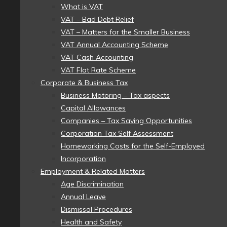
What is VAT
VAT – Bad Debt Relief
VAT – Matters for the Smaller Business
VAT Annual Accounting Scheme
VAT Cash Accounting
VAT Flat Rate Scheme
Corporate & Business Tax
Business Motoring – Tax aspects
Capital Allowances
Companies – Tax Saving Opportunities
Corporation Tax Self Assessment
Homeworking Costs for the Self-Employed
Incorporation
Employment & Related Matters
Age Discrimination
Annual Leave
Dismissal Procedures
Health and Safety