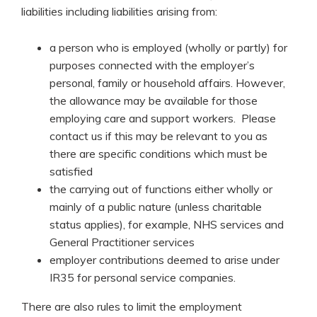
liabilities including liabilities arising from:
a person who is employed (wholly or partly) for
purposes connected with the employer’s
personal, family or household affairs. However,
the allowance may be available for those
employing care and support workers. Please
contact us if this may be relevant to you as
there are specific conditions which must be
satisfied
the carrying out of functions either wholly or
mainly of a public nature (unless charitable
status applies), for example, NHS services and
General Practitioner services
employer contributions deemed to arise under
IR35 for personal service companies.
There are also rules to limit the employment