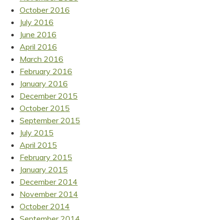
October 2016
July 2016
June 2016
April 2016
March 2016
February 2016
January 2016
December 2015
October 2015
September 2015
July 2015
April 2015
February 2015
January 2015
December 2014
November 2014
October 2014
September 2014