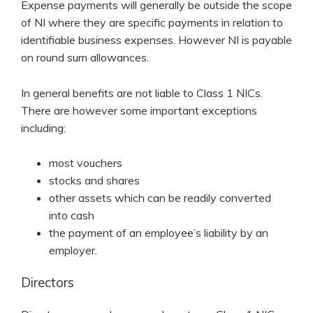
Expense payments will generally be outside the scope
of NI where they are specific payments in relation to
identifiable business expenses. However NI is payable
on round sum allowances.
In general benefits are not liable to Class 1 NICs.
There are however some important exceptions
including:
most vouchers
stocks and shares
other assets which can be readily converted
into cash
the payment of an employee’s liability by an
employer.
Directors