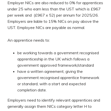
Employer NICs are also reduced to 0% for apprentices
under 25 who earn less than the UST which is £967
per week and (£967 x 52) per annum for 2025/26.
Employers are liable to 15% NICs on pay above the
UST. Employee NICs are payable as normal.
An apprentice needs to:
be working towards a government recognised
apprenticeship in the UK which follows a
government approved framework/standard
have a written agreement, giving the
government recognised apprentice framework
or standard, with a start and expected
completion date.
Employers need to identify relevant apprentices and
generally assign them NICs category letter H to