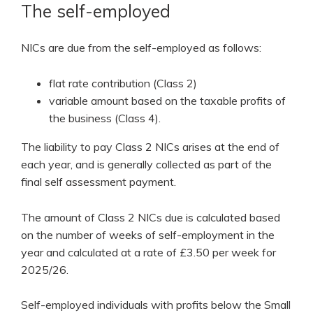
The self-employed
NICs are due from the self-employed as follows:
flat rate contribution (Class 2)
variable amount based on the taxable profits of
the business (Class 4).
The liability to pay Class 2 NICs arises at the end of
each year, and is generally collected as part of the
final self assessment payment.
The amount of Class 2 NICs due is calculated based
on the number of weeks of self-employment in the
year and calculated at a rate of £3.50 per week for
2025/26.
Self-employed individuals with profits below the Small