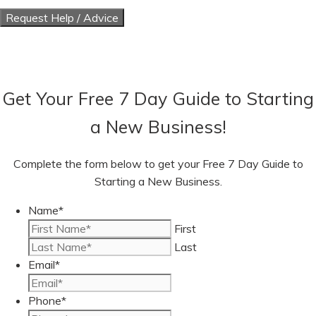
Get Your Free 7 Day Guide to Starting
a New Business!
Complete the form below to get your Free 7 Day Guide to
Starting a New Business.
Name
*
First
Last
Email
*
Phone
*