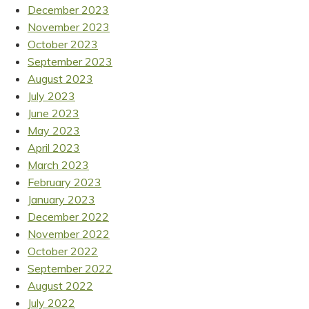
December 2023
November 2023
October 2023
September 2023
August 2023
July 2023
June 2023
May 2023
April 2023
March 2023
February 2023
January 2023
December 2022
November 2022
October 2022
September 2022
August 2022
July 2022