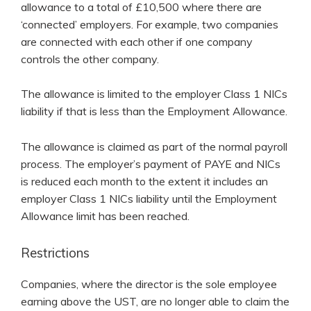
allowance to a total of £10,500 where there are
‘connected’ employers. For example, two companies
are connected with each other if one company
controls the other company.
The allowance is limited to the employer Class 1 NICs
liability if that is less than the Employment Allowance.
The allowance is claimed as part of the normal payroll
process. The employer’s payment of PAYE and NICs
is reduced each month to the extent it includes an
employer Class 1 NICs liability until the Employment
Allowance limit has been reached.
Restrictions
Companies, where the director is the sole employee
earning above the UST, are no longer able to claim the