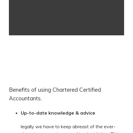
Benefits of using Chartered Certified
Accountants.
Up-to-date knowledge & advice
legally we have to keep abreast of the ever-