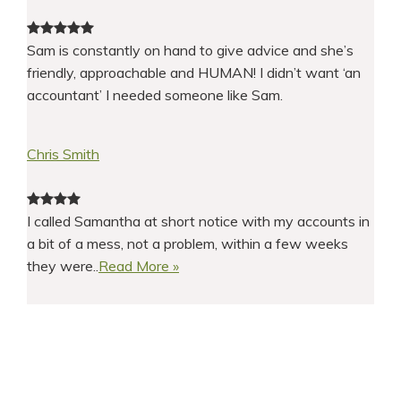
Sam is constantly on hand to give advice and she’s
friendly, approachable and HUMAN! I didn’t want ‘an
accountant’ I needed someone like Sam.
Chris Smith
I called Samantha at short notice with my accounts in
a bit of a mess, not a problem, within a few weeks
they were..
Read More »