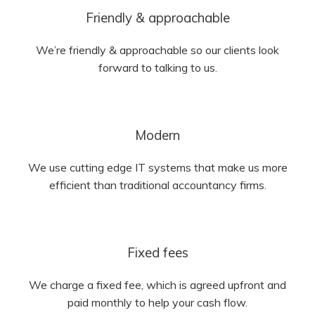
Friendly & approachable
We’re friendly & approachable so our clients look
forward to talking to us.
Modern
We use cutting edge IT systems that make us more
efficient than traditional accountancy firms.
Fixed fees
We charge a fixed fee, which is agreed upfront and
paid monthly to help your cash flow.