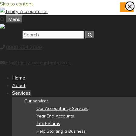
Skip to content
×
×
×
×
×
×
×
×
X
Menu
0800 954 2099
info@trinity-accountants.co.uk
Home
About
Services
Our services
Our Accountancy Services
Year End Accounts
Tax Returns
Help Starting a Business