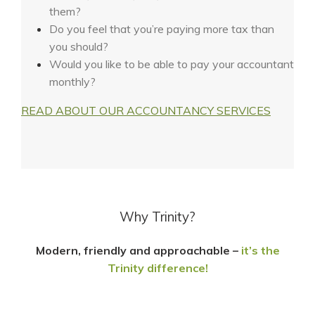
them?
Do you feel that you’re paying more tax than
you should?
Would you like to be able to pay your accountant
monthly?
READ ABOUT OUR ACCOUNTANCY SERVICES
Why Trinity?
Modern, friendly and approachable –
it’s the
Trinity difference!