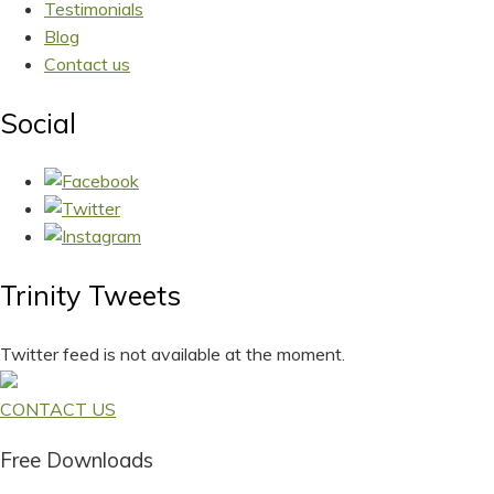
Testimonials
Blog
Contact us
Social
Trinity Tweets
Twitter feed is not available at the moment.
CONTACT US
Free Downloads