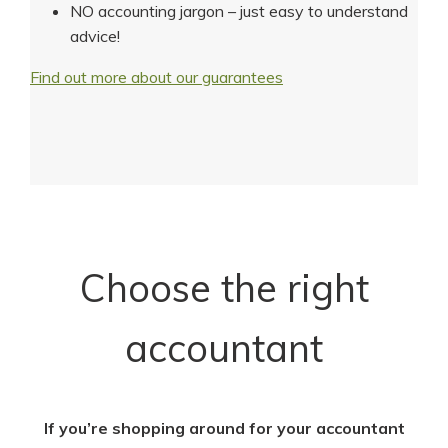
NO accounting jargon – just easy to understand
advice!
Find out more about our guarantees
Choose the right
accountant
If you’re shopping around for your accountant