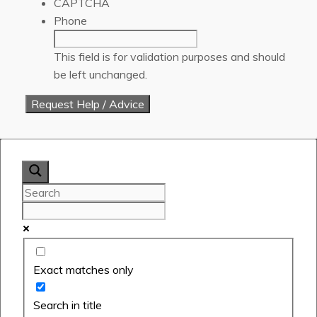
CAPTCHA
Phone
This field is for validation purposes and should
be left unchanged.
Exact matches only
Search in title