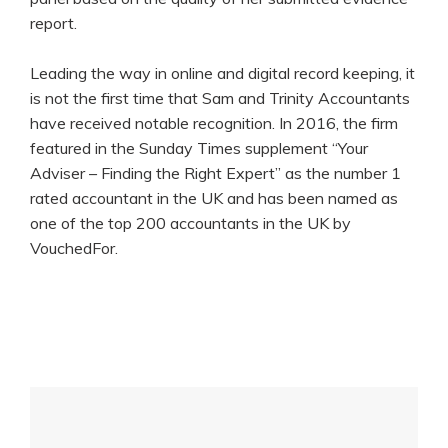
report.
Leading the way in online and digital record keeping, it
is not the first time that Sam and Trinity Accountants
have received notable recognition. In 2016, the firm
featured in the Sunday Times supplement “Your
Adviser – Finding the Right Expert” as the number 1
rated accountant in the UK and has been named as
one of the top 200 accountants in the UK by
VouchedFor.