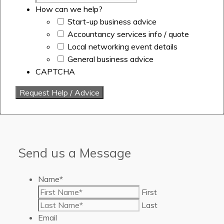
How can we help?
Start-up business advice
Accountancy services info / quote
Local networking event details
General business advice
CAPTCHA
Send us a Message
Name
*
First
Last
Email