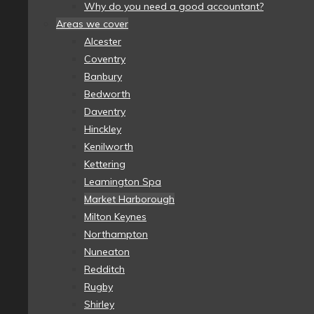
Why do you need a good accountant?
Areas we cover
Alcester
Coventry
Banbury
Bedworth
Daventry
Hinckley
Kenilworth
Kettering
Leamington Spa
Market Harborough
Milton Keynes
Northampton
Nuneaton
Redditch
Rugby
Shirley