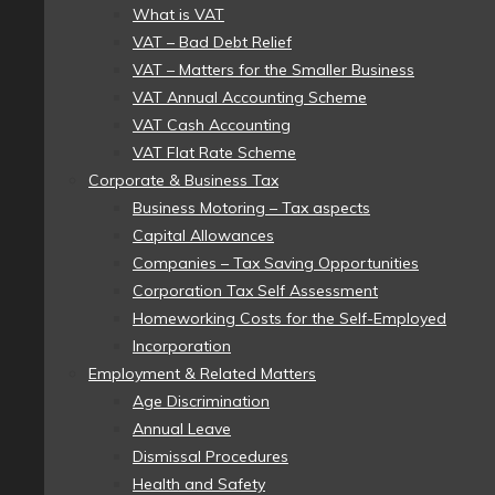
What is VAT
VAT – Bad Debt Relief
VAT – Matters for the Smaller Business
VAT Annual Accounting Scheme
VAT Cash Accounting
VAT Flat Rate Scheme
Corporate & Business Tax
Business Motoring – Tax aspects
Capital Allowances
Companies – Tax Saving Opportunities
Corporation Tax Self Assessment
Homeworking Costs for the Self-Employed
Incorporation
Employment & Related Matters
Age Discrimination
Annual Leave
Dismissal Procedures
Health and Safety