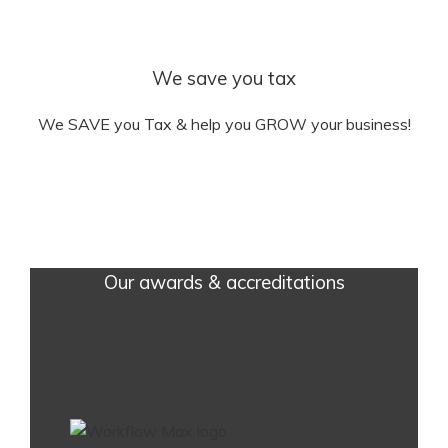
We save you tax
We SAVE you Tax & help you GROW your business!
Our awards & accreditations