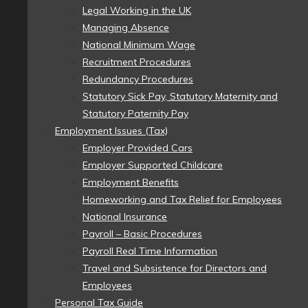
Legal Working in the UK
Managing Absence
National Minimum Wage
Recruitment Procedures
Redundancy Procedures
Statutory Sick Pay, Statutory Maternity and
Statutory Paternity Pay
Employment Issues (Tax)
Employer Provided Cars
Employer Supported Childcare
Employment Benefits
Homeworking and Tax Relief for Employees
National Insurance
Payroll – Basic Procedures
Payroll Real Time Information
Travel and Subsistence for Directors and
Employees
Personal Tax Guide