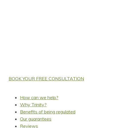
Looking for an accountant
covering Market
Harborough to save you
tax & help grow your
business?
BOOK YOUR FREE CONSULTATION
How can we help?
Why Trinity?
Benefits of being regulated
Our guarantees
Reviews