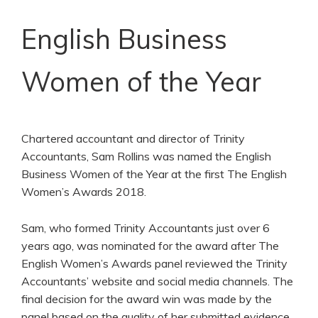
English Business
Women of the Year
Chartered accountant and director of Trinity
Accountants, Sam Rollins was named the English
Business Women of the Year at the first The English
Women’s Awards 2018.
Sam, who formed Trinity Accountants just over 6
years ago, was nominated for the award after The
English Women’s Awards panel reviewed the Trinity
Accountants’ website and social media channels. The
final decision for the award win was made by the
panel based on the quality of her submitted evidence