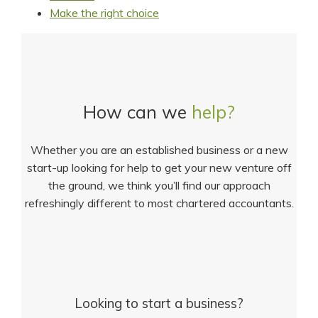
Make the right choice
How can we
help?
Whether you are an established business or a new
start-up looking for help to get your new venture off
the ground, we think you’ll find our approach
refreshingly different to most chartered accountants.
Looking to start a business?