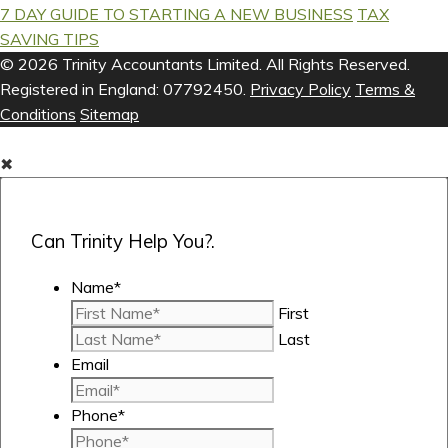
7 DAY GUIDE TO STARTING A NEW BUSINESS
TAX
SAVING TIPS
© 2026 Trinity Accountants Limited. All Rights Reserved.
Registered in England: 07792450.
Privacy Policy
Terms &
Conditions
Sitemap
✖
Can Trinity Help You?.
Name
*
First
Last
Email
Phone
*