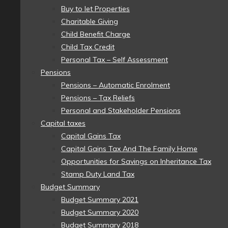
Buy to let Properties
Charitable Giving
Child Benefit Charge
Child Tax Credit
Personal Tax – Self Assessment
Pensions
Pensions – Automatic Enrolment
Pensions – Tax Reliefs
Personal and Stakeholder Pensions
Capital taxes
Capital Gains Tax
Capital Gains Tax And The Family Home
Opportunities for Savings on Inheritance Tax
Stamp Duty Land Tax
Budget Summary
Budget Summary 2021
Budget Summary 2020
Budget Summary 2018