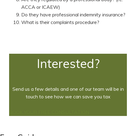
ACCA or ICAEW)
Do they have professional indemnity insurance?
What is their complaints procedure?
Interested?
Send us a few details and one of our team will be in
touch to see how we can save you tax
BOOK YOUR FREE CONSULTATION