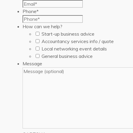
Phone
*
How can we help?
Start-up business advice
Accountancy services info / quote
Local networking event details
General business advice
Message