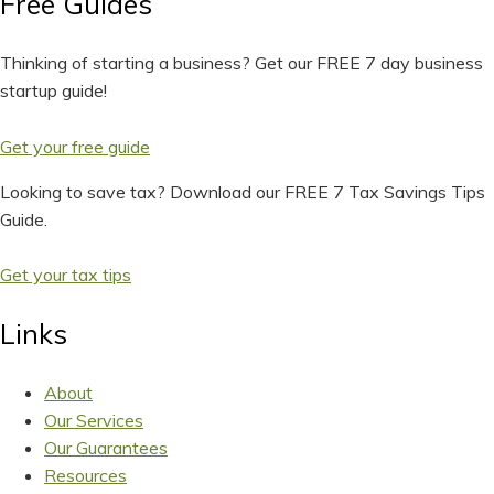
Free Guides
Thinking of starting a business? Get our FREE 7 day business
startup guide!
Get your free guide
Looking to save tax? Download our FREE 7 Tax Savings Tips
Guide.
Get your tax tips
Links
About
Our Services
Our Guarantees
Resources