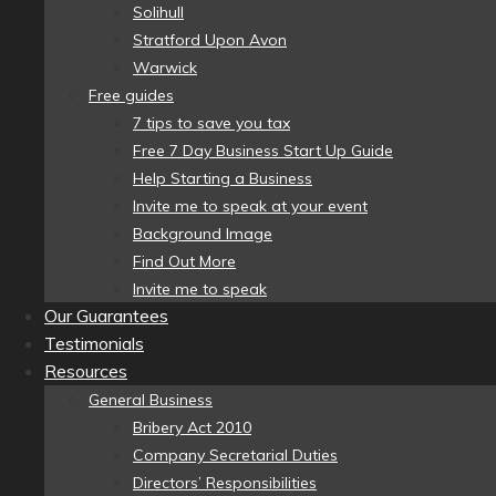
Solihull
Stratford Upon Avon
Warwick
Free guides
7 tips to save you tax
Free 7 Day Business Start Up Guide
Help Starting a Business
Invite me to speak at your event
Background Image
Find Out More
Invite me to speak
Our Guarantees
Testimonials
Resources
General Business
Bribery Act 2010
Company Secretarial Duties
Directors’ Responsibilities