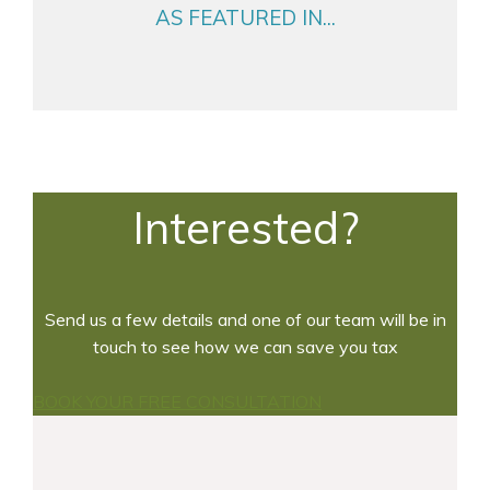
AS FEATURED IN...
Interested?
Send us a few details and one of our team will be in
touch to see how we can save you tax
BOOK YOUR FREE CONSULTATION