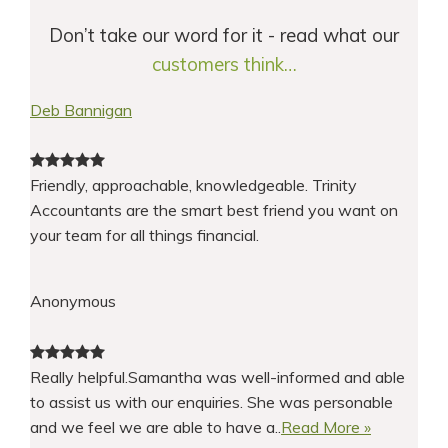
Don’t take our word for it - read what our
customers think…
Deb Bannigan
Friendly, approachable, knowledgeable. Trinity
Accountants are the smart best friend you want on
your team for all things financial.
Anonymous
Really helpful.Samantha was well-informed and able
to assist us with our enquiries. She was personable
and we feel we are able to have a..
Read More »