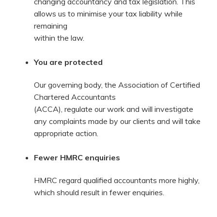
changing accountancy and tax legislation. This
allows us to minimise your tax liability while
remaining
within the law.
You are protected
Our governing body, the Association of Certified
Chartered Accountants
(ACCA), regulate our work and will investigate
any complaints made by our clients and will take
appropriate action.
Fewer HMRC enquiries
HMRC regard qualified accountants more highly,
which should result in fewer enquiries.