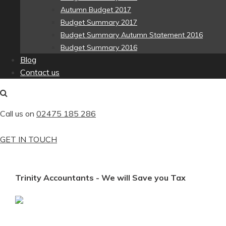
Autumn Budget 2017
Budget Summary 2017
Budget Summary Autumn Statement 2016
Budget Summary 2016
Blog
Contact us
Call us on
02475 185 286
GET IN TOUCH
Trinity Accountants - We will Save you Tax