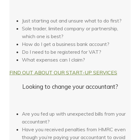
Just starting out and unsure what to do first?
Sole trader, limited company or partnership,
which one is best?
How do I get a business bank account?
Do I need to be registered for VAT?
What expenses can I claim?
FIND OUT ABOUT OUR START-UP SERVICES
Looking to change your accountant?
Are you fed up with unexpected bills from your
accountant?
Have you received penalties from HMRC even
though you’re paying your accountant to avoid