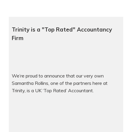
Trinity is a "Top Rated" Accountancy
Firm
We’re proud to announce that our very own
Samantha Rollins, one of the partners here at
Trinity, is a UK ‘Top Rated’ Accountant.