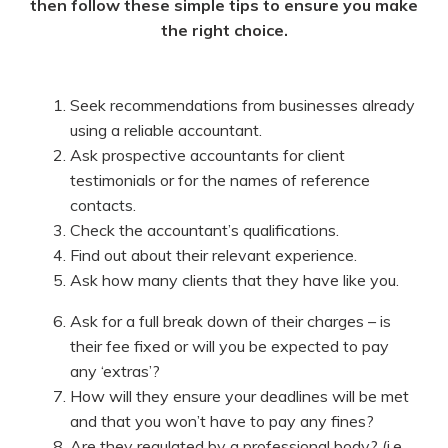
then follow these simple tips to ensure you make
the right choice.
Seek recommendations from businesses already
using a reliable accountant.
Ask prospective accountants for client
testimonials or for the names of reference
contacts.
Check the accountant’s qualifications.
Find out about their relevant experience.
Ask how many clients that they have like you.
Ask for a full break down of their charges – is
their fee fixed or will you be expected to pay
any ‘extras’?
How will they ensure your deadlines will be met
and that you won’t have to pay any fines?
Are they regulated by a professional body? (i.e.