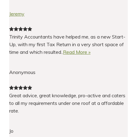
Jeremy
Trinity Accountants have helped me, as a new Start-
Up, with my first Tax Return in a very short space of
time and which resulted..
Read More »
Anonymous
Great advice, great knowledge, pro-active and caters
to all my requirements under one roof at a affordable
rate.
Jo