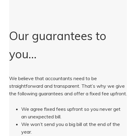
Our guarantees to
you…
We believe that accountants need to be
straightforward and transparent. That’s why we give
the following guarantees and offer a fixed fee upfront.
We agree fixed fees upfront so you never get
an unexpected bill.
We won’t send you a big bill at the end of the
year.