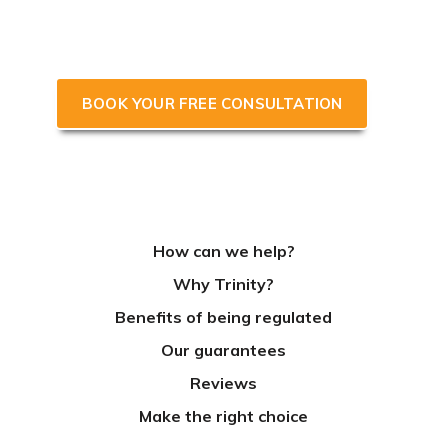
accountant focused on growing
your business & saving you tax.
BOOK YOUR FREE CONSULTATION
How can we help?
Why Trinity?
Benefits of being regulated
Our guarantees
Reviews
Make the right choice