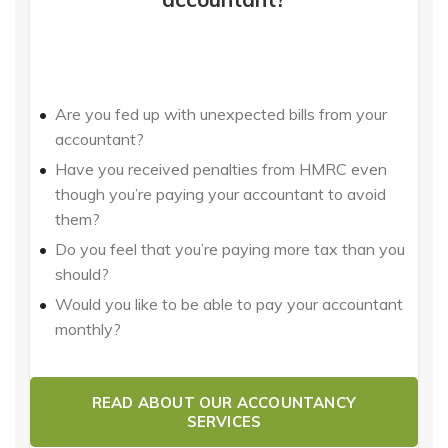
Are you fed up with unexpected bills from your
accountant?
Have you received penalties from HMRC even
though you’re paying your accountant to avoid
them?
Do you feel that you’re paying more tax than you
should?
Would you like to be able to pay your accountant
monthly?
READ ABOUT OUR ACCOUNTANCY
SERVICES