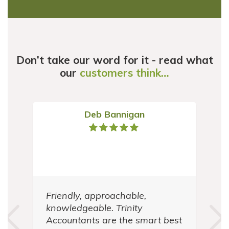
Don’t take our word for it - read what
our
customers think…
Deb Bannigan
Friendly, approachable,
t
knowledgeable. Trinity
in
Accountants are the smart best