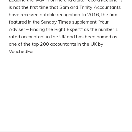
is not the first time that Sam and Trinity Accountants
have received notable recognition. In 2016, the firm
featured in the Sunday Times supplement “Your
Adviser – Finding the Right Expert” as the number 1
rated accountant in the UK and has been named as
one of the top 200 accountants in the UK by
VouchedFor.