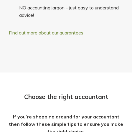
NO accounting jargon – just easy to understand
advice!
Find out more about our guarantees
Choose the right accountant
If you’re shopping around for your accountant
then follow these simple tips to ensure you make
the right choice.