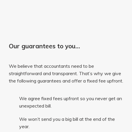
Our guarantees to you…
We believe that accountants need to be
straightforward and transparent. That’s why we give
the following guarantees and offer a fixed fee upfront.
We agree fixed fees upfront so you never get an
unexpected bill.
We won’t send you a big bill at the end of the
year.