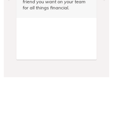
friend you want on your team
for all things financial.