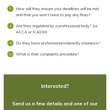
How will they ensure your deadlines will be met
and that you won’t have to pay any fines?
Are they regulated by a professional body? (i.e.
ACCA or ICAEW)
Do they have professional indemnity insurance?
What is their complaints procedure?
Interested?
Send us a few details and one of our