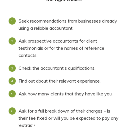
Seek recommendations from businesses already
using a reliable accountant.
Ask prospective accountants for client
testimonials or for the names of reference
contacts.
Check the accountant’s qualifications.
Find out about their relevant experience.
Ask how many clients that they have like you.
Ask for a full break down of their charges – is
their fee fixed or will you be expected to pay any
‘extras’?