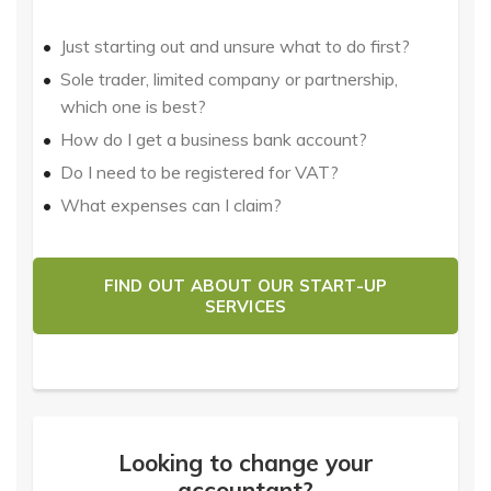
Just starting out and unsure what to do first?
Sole trader, limited company or partnership,
which one is best?
How do I get a business bank account?
Do I need to be registered for VAT?
What expenses can I claim?
FIND OUT ABOUT OUR START-UP
SERVICES
Looking to change your
accountant?