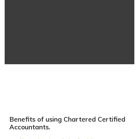
Benefits of using Chartered Certified
Accountants.