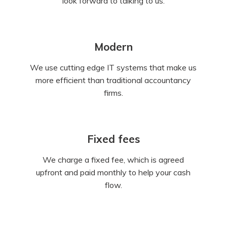
look forward to talking to us.
Modern
We use cutting edge IT systems that make us
more efficient than traditional accountancy
firms.
Fixed fees
We charge a fixed fee, which is agreed
upfront and paid monthly to help your cash
flow.