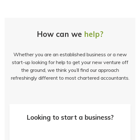
How can we
help?
Whether you are an established business or a new
start-up looking for help to get your new venture off
the ground, we think you’ll find our approach
refreshingly different to most chartered accountants.
Looking to start a business?