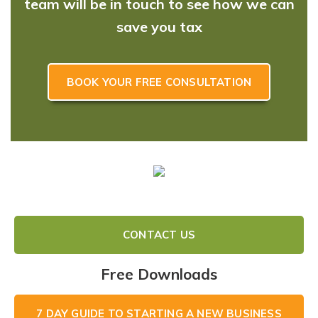
team will be in touch to see how we can
save you tax
BOOK YOUR FREE CONSULTATION
CONTACT US
Free Downloads
7 DAY GUIDE TO STARTING A NEW BUSINESS