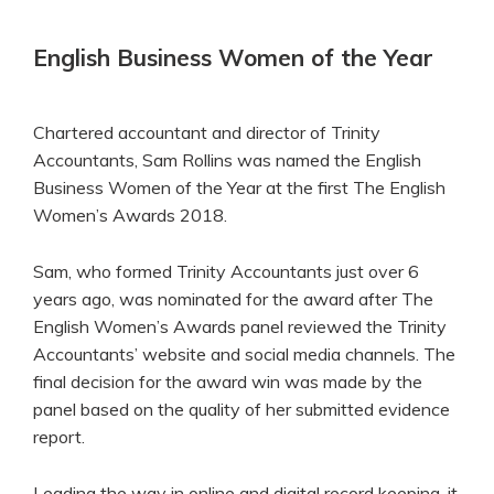
English Business Women of the Year
Chartered accountant and director of Trinity
Accountants, Sam Rollins was named the English
Business Women of the Year at the first The English
Women’s Awards 2018.
Sam, who formed Trinity Accountants just over 6
years ago, was nominated for the award after The
English Women’s Awards panel reviewed the Trinity
Accountants’ website and social media channels. The
final decision for the award win was made by the
panel based on the quality of her submitted evidence
report.
Leading the way in online and digital record keeping, it