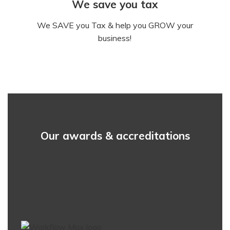
We save you tax
We SAVE you Tax & help you GROW your
business!
Our awards & accreditations