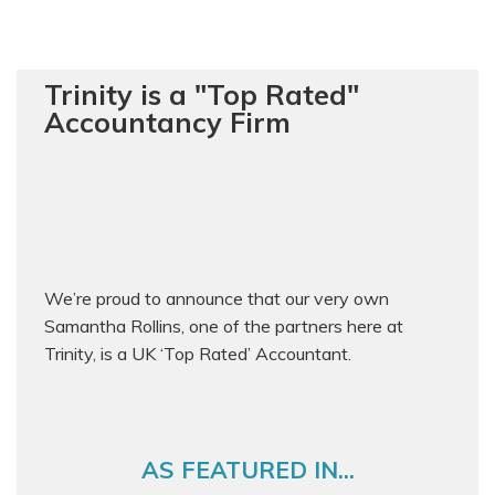
Trinity is a "Top Rated"
Accountancy Firm
We’re proud to announce that our very own
Samantha Rollins, one of the partners here at
Trinity, is a UK ‘Top Rated’ Accountant.
AS FEATURED IN...