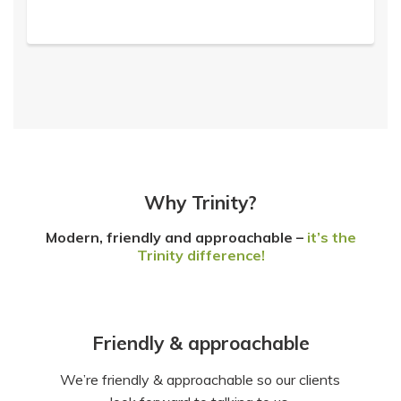
Why Trinity?
Modern, friendly and approachable –
it’s the
Trinity difference!
Friendly & approachable
We’re friendly & approachable so our clients