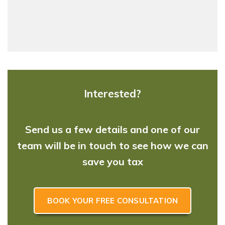
Interested?
Send us a few details and one of our
team will be in touch to see how we can
save you tax
BOOK YOUR FREE CONSULTATION