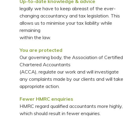
Up-to-date knowledge & advice
legally we have to keep abreast of the ever-
changing accountancy and tax legislation. This
allows us to minimise your tax liability while
remaining
within the law.
You are protected
Our governing body, the Association of Certified
Chartered Accountants
(ACCA), regulate our work and will investigate
any complaints made by our clients and will take
appropriate action.
Fewer HMRC enquiries
HMRC regard qualified accountants more highly,
which should result in fewer enquiries.