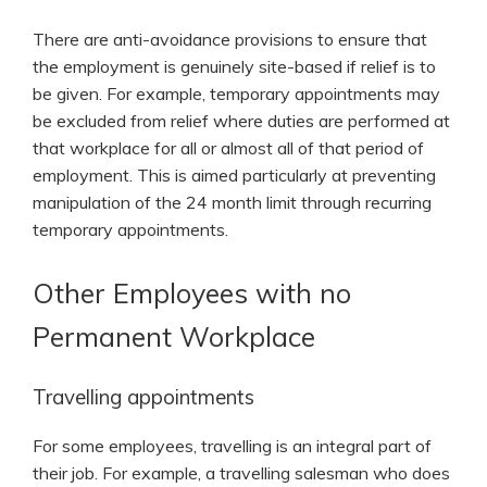
There are anti-avoidance provisions to ensure that
the employment is genuinely site-based if relief is to
be given. For example, temporary appointments may
be excluded from relief where duties are performed at
that workplace for all or almost all of that period of
employment. This is aimed particularly at preventing
manipulation of the 24 month limit through recurring
temporary appointments.
Other Employees with no
Permanent Workplace
Travelling appointments
For some employees, travelling is an integral part of
their job. For example, a travelling salesman who does