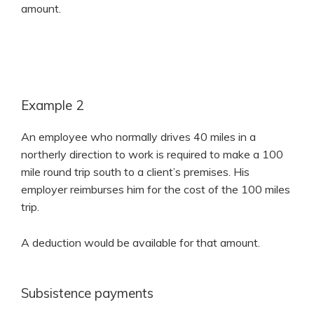
amount.
Example 2
An employee who normally drives 40 miles in a
northerly direction to work is required to make a 100
mile round trip south to a client’s premises. His
employer reimburses him for the cost of the 100 miles
trip.
A deduction would be available for that amount.
Subsistence payments