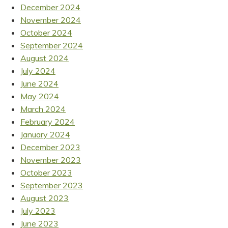
December 2024
November 2024
October 2024
September 2024
August 2024
July 2024
June 2024
May 2024
March 2024
February 2024
January 2024
December 2023
November 2023
October 2023
September 2023
August 2023
July 2023
June 2023