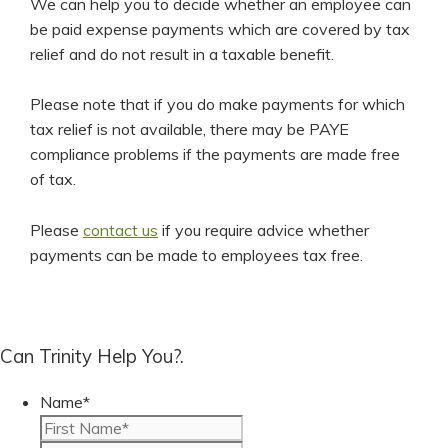
We can help you to decide whether an employee can
be paid expense payments which are covered by tax
relief and do not result in a taxable benefit.
Please note that if you do make payments for which
tax relief is not available, there may be PAYE
compliance problems if the payments are made free
of tax.
Please
contact us
if you require advice whether
payments can be made to employees tax free.
Can Trinity Help You?.
Name
*
First