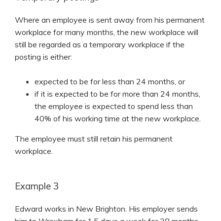
Where an employee is sent away from his permanent
workplace for many months, the new workplace will
still be regarded as a temporary workplace if the
posting is either:
expected to be for less than 24 months, or
if it is expected to be for more than 24 months,
the employee is expected to spend less than
40% of his working time at the new workplace.
The employee must still retain his permanent
workplace.
Example 3
Edward works in New Brighton. His employer sends