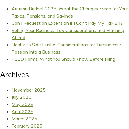
Autumn Budget 2025: What the Changes Mean for Your
Taxes, Pensions, and Savings
Can I Request an Extension if I Can’t Pay My Tax Bill?
Selling Your Business: Tax Considerations and Planning
Ahead
Hobby to Side Hustle: Considerations for Turning Your
Passion Into a Business
P11D Forms: What You Should Know Before Filing
Archives
November 2025
July 2025
May 2025
April 2025
March 2025
February 2025