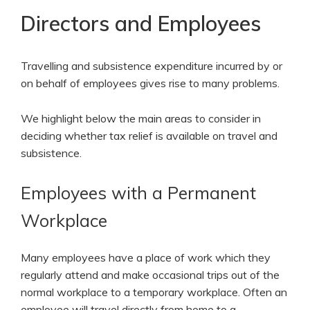
Directors and Employees
Travelling and subsistence expenditure incurred by or
on behalf of employees gives rise to many problems.
We highlight below the main areas to consider in
deciding whether tax relief is available on travel and
subsistence.
Employees with a Permanent
Workplace
Many employees have a place of work which they
regularly attend and make occasional trips out of the
normal workplace to a temporary workplace. Often an
employee will travel directly from home to a