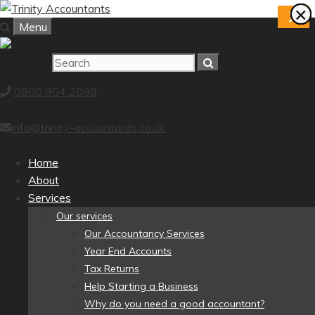
Skip
×
×
×
×
×
×
×
×
X
to
Menu
content
0800 954 2099
info@trinity-accountants.co.uk
Home
About
Services
Our services
Our Accountancy Services
Year End Accounts
Tax Returns
Help Starting a Business
Why do you need a good accountant?