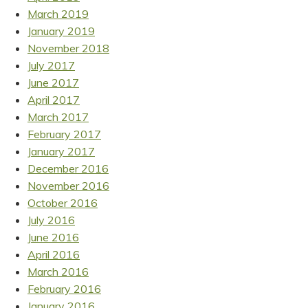
March 2019
January 2019
November 2018
July 2017
June 2017
April 2017
March 2017
February 2017
January 2017
December 2016
November 2016
October 2016
July 2016
June 2016
April 2016
March 2016
February 2016
January 2016