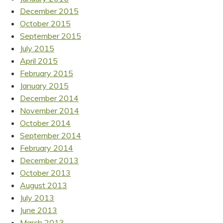
December 2015
October 2015
September 2015
July 2015
April 2015
February 2015
January 2015
December 2014
November 2014
October 2014
September 2014
February 2014
December 2013
October 2013
August 2013
July 2013
June 2013
March 2013