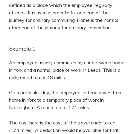
defined as a place which the employee ‘regularly’
attends. It is used in order to fix one end of the
journey for ordinary commuting. Home is the normal
other end of the journey for ordinary commuting.
Example 1
An employee usually commutes by car between home
in York and a normal place of work in Leeds. This is a
daily round trip of 48 miles.
On a particular day, the employee instead drives from
home in York to a temporary place of work in
Nottingham. A round trip of 174 miles.
The cost here is the cost of the travel undertaken
(174 miles). A deduction would be available for that