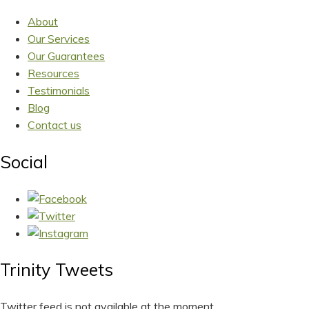
About
Our Services
Our Guarantees
Resources
Testimonials
Blog
Contact us
Social
Trinity Tweets
Twitter feed is not available at the moment.