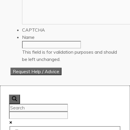
CAPTCHA
Name
This field is for validation purposes and should
be left unchanged.