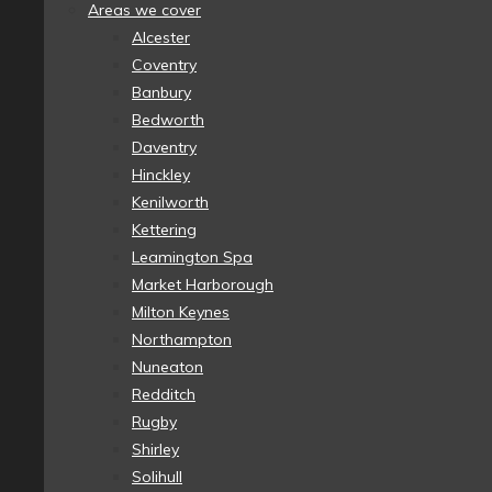
Areas we cover
Alcester
Coventry
Banbury
Bedworth
Daventry
Hinckley
Kenilworth
Kettering
Leamington Spa
Market Harborough
Milton Keynes
Northampton
Nuneaton
Redditch
Rugby
Shirley
Solihull