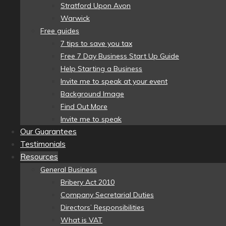
Stratford Upon Avon
Warwick
Free guides
7 tips to save you tax
Free 7 Day Business Start Up Guide
Help Starting a Business
Invite me to speak at your event
Background Image
Find Out More
Invite me to speak
Our Guarantees
Testimonials
Resources
General Business
Bribery Act 2010
Company Secretarial Duties
Directors’ Responsibilities
What is VAT