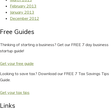
February 2013
January 2013
December 2012
Free Guides
Thinking of starting a business? Get our FREE 7 day business
startup guide!
Get your free guide
Looking to save tax? Download our FREE 7 Tax Savings Tips
Guide.
Get your tax tips
Links