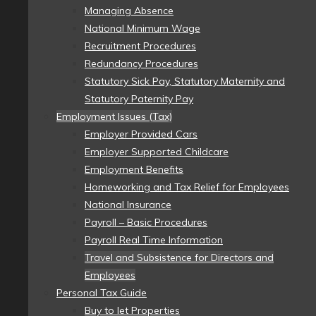
Managing Absence
National Minimum Wage
Recruitment Procedures
Redundancy Procedures
Statutory Sick Pay, Statutory Maternity and
Statutory Paternity Pay
Employment Issues (Tax)
Employer Provided Cars
Employer Supported Childcare
Employment Benefits
Homeworking and Tax Relief for Employees
National Insurance
Payroll – Basic Procedures
Payroll Real Time Information
Travel and Subsistence for Directors and
Employees
Personal Tax Guide
Buy to let Properties