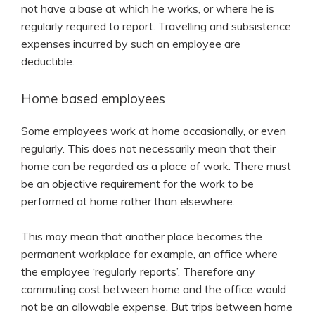
not have a base at which he works, or where he is
regularly required to report. Travelling and subsistence
expenses incurred by such an employee are
deductible.
Home based employees
Some employees work at home occasionally, or even
regularly. This does not necessarily mean that their
home can be regarded as a place of work. There must
be an objective requirement for the work to be
performed at home rather than elsewhere.
This may mean that another place becomes the
permanent workplace for example, an office where
the employee ‘regularly reports’. Therefore any
commuting cost between home and the office would
not be an allowable expense. But trips between home