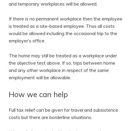
and temporary workplaces will be allowed.
If there is no permanent workplace then the employee
is treated as a site-based employee. Thus all costs
would be allowed including the occasional trip to the
employer’s office.
The home may still be treated as a workplace under
the objective test above. If so, trips between home
and any other workplace in respect of the same
employment will be allowable.
How we can help
Full tax relief can be given for travel and subsistence
costs but there are borderline situations.