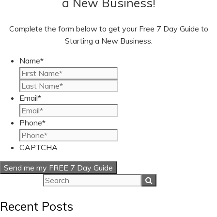
a New Business!
Complete the form below to get your Free 7 Day Guide to
Starting a New Business.
Name
*
First
Last
Email
*
Phone
*
CAPTCHA
Recent Posts