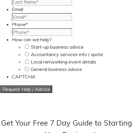
Last
Email
Phone
*
How can we help?
Start-up business advice
Accountancy services info / quote
Local networking event details
General business advice
CAPTCHA
Get Your Free 7 Day Guide to Starting