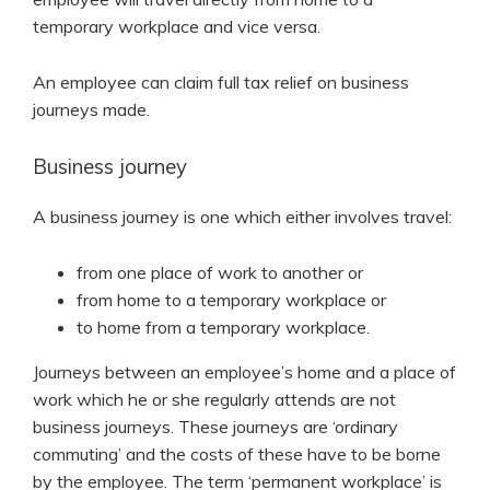
temporary workplace and vice versa.
An employee can claim full tax relief on business
journeys made.
Business journey
A business journey is one which either involves travel:
from one place of work to another or
from home to a temporary workplace or
to home from a temporary workplace.
Journeys between an employee’s home and a place of
work which he or she regularly attends are not
business journeys. These journeys are ‘ordinary
commuting’ and the costs of these have to be borne
by the employee. The term ‘permanent workplace’ is