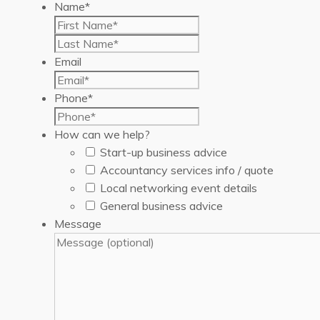
Name
*
First
Last
Email
Phone
*
How can we help?
Start-up business advice
Accountancy services info / quote
Local networking event details
General business advice
Message