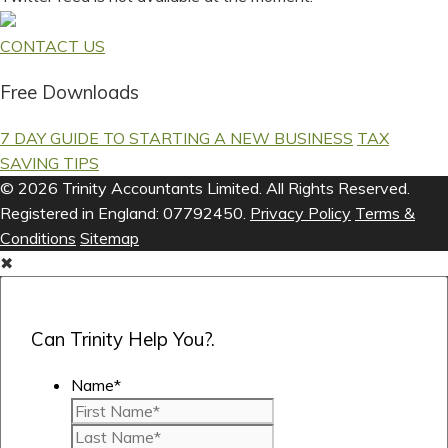
CONTACT US
Free Downloads
7 DAY GUIDE TO STARTING A NEW BUSINESS
TAX
SAVING TIPS
© 2026 Trinity Accountants Limited. All Rights Reserved.
Registered in England: 07792450.
Privacy Policy
Terms &
Conditions
Sitemap
✖
Can Trinity Help You?.
Name
*
First
Last