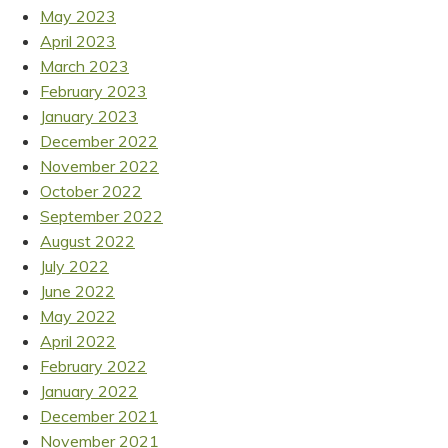
May 2023
April 2023
March 2023
February 2023
January 2023
December 2022
November 2022
October 2022
September 2022
August 2022
July 2022
June 2022
May 2022
April 2022
February 2022
January 2022
December 2021
November 2021