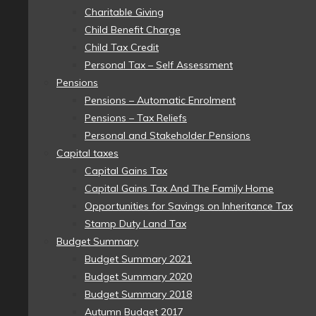
Charitable Giving
Child Benefit Charge
Child Tax Credit
Personal Tax – Self Assessment
Pensions
Pensions – Automatic Enrolment
Pensions – Tax Reliefs
Personal and Stakeholder Pensions
Capital taxes
Capital Gains Tax
Capital Gains Tax And The Family Home
Opportunities for Savings on Inheritance Tax
Stamp Duty Land Tax
Budget Summary
Budget Summary 2021
Budget Summary 2020
Budget Summary 2018
Autumn Budget 2017