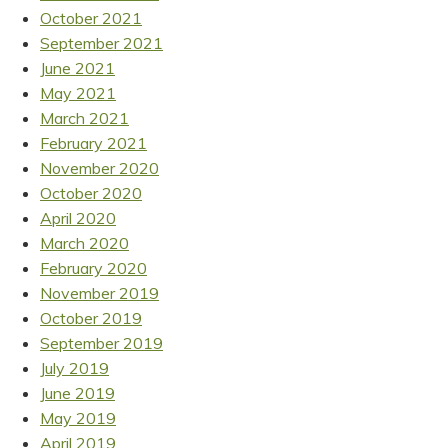
October 2021
September 2021
June 2021
May 2021
March 2021
February 2021
November 2020
October 2020
April 2020
March 2020
February 2020
November 2019
October 2019
September 2019
July 2019
June 2019
May 2019
April 2019