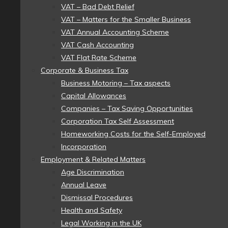
VAT – Bad Debt Relief
VAT – Matters for the Smaller Business
VAT Annual Accounting Scheme
VAT Cash Accounting
VAT Flat Rate Scheme
Corporate & Business Tax
Business Motoring – Tax aspects
Capital Allowances
Companies – Tax Saving Opportunities
Corporation Tax Self Assessment
Homeworking Costs for the Self-Employed
Incorporation
Employment & Related Matters
Age Discrimination
Annual Leave
Dismissal Procedures
Health and Safety
Legal Working in the UK