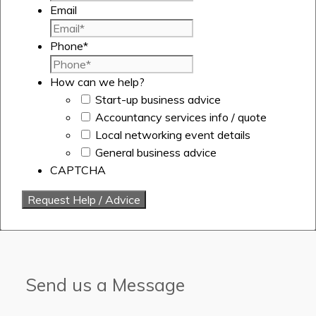
Email
Phone
*
How can we help?
Start-up business advice
Accountancy services info / quote
Local networking event details
General business advice
CAPTCHA
Send us a Message