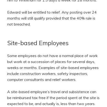
him to Wrexham for 1.5 days a week for 28 months.
Edward will be entitled to relief. Any posting over 24
months will still qualify provided that the 40% rule is
not breached.
Site-based Employees
Some employees do not have a normal place of work
but work at a succession of places for several days,
weeks or months. Examples of site-based employees
include construction workers, safety inspectors,
computer consultants and relief workers.
A site-based employee’s travel and subsistence can
be reimbursed tax free if the period spent at the site is
expected to be, and actually is, less than two years.