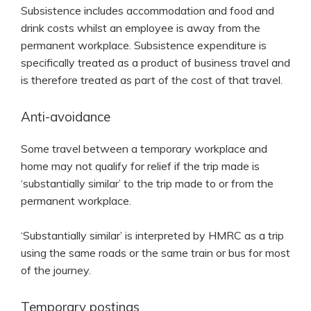
Subsistence includes accommodation and food and
drink costs whilst an employee is away from the
permanent workplace. Subsistence expenditure is
specifically treated as a product of business travel and
is therefore treated as part of the cost of that travel.
Anti-avoidance
Some travel between a temporary workplace and
home may not qualify for relief if the trip made is
‘substantially similar’ to the trip made to or from the
permanent workplace.
‘Substantially similar’ is interpreted by HMRC as a trip
using the same roads or the same train or bus for most
of the journey.
Temporary postings