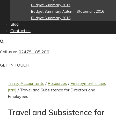
Budget Summary 2017
Budget Summary Autumn Statement 2016
Budget Summary 2016
Blog
Contact us
Call us on
02475 185 286
GET IN TOUCH
Trinity Accountants
/
Resources
/
Employment issues
(tax)
/
Travel and Subsistence for Directors and
Employees
Travel and Subsistence for