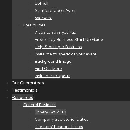
Solihull
Stratford Upon Avon
Warwick
Free guides
7 tips to save you tax
Free 7 Day Business Start Up Guide
Help Starting a Business
Invite me to speak at your event
Background Image
Find Out More
Invite me to speak
Our Guarantees
Testimonials
Resources
General Business
Bribery Act 2010
Company Secretarial Duties
Directors’ Responsibilities