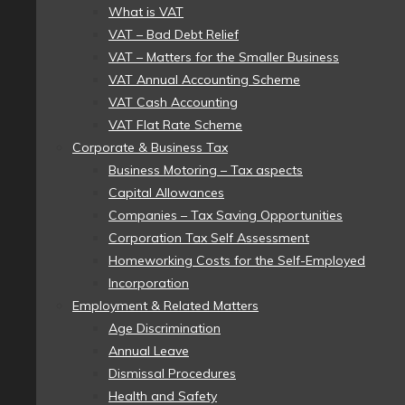
What is VAT
VAT – Bad Debt Relief
VAT – Matters for the Smaller Business
VAT Annual Accounting Scheme
VAT Cash Accounting
VAT Flat Rate Scheme
Corporate & Business Tax
Business Motoring – Tax aspects
Capital Allowances
Companies – Tax Saving Opportunities
Corporation Tax Self Assessment
Homeworking Costs for the Self-Employed
Incorporation
Employment & Related Matters
Age Discrimination
Annual Leave
Dismissal Procedures
Health and Safety