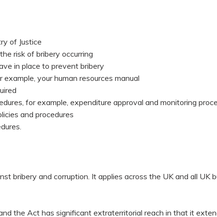
ry of Justice
he risk of bribery occurring
ave in place to prevent bribery
or example, your human resources manual
uired
cedures, for example, expenditure approval and monitoring proc
licies and procedures
edures.
 bribery and corruption. It applies across the UK and all UK b
d the Act has significant extraterritorial reach in that it exte