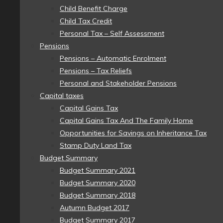
Child Benefit Charge
Child Tax Credit
Personal Tax – Self Assessment
Pensions
Pensions – Automatic Enrolment
Pensions – Tax Reliefs
Personal and Stakeholder Pensions
Capital taxes
Capital Gains Tax
Capital Gains Tax And The Family Home
Opportunities for Savings on Inheritance Tax
Stamp Duty Land Tax
Budget Summary
Budget Summary 2021
Budget Summary 2020
Budget Summary 2018
Autumn Budget 2017
Budget Summary 2017