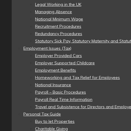
Legal Working in the UK
Managing Absence
National Minimum Wage
Recruitment Procedures
Redundancy Procedures
Statutory Sick Pay, Statutory Maternity and Statu
Employment Issues (Tax)
Employer Provided Cars
Employer Supported Childcare
Employment Benefits
Homeworking and Tax Relief for Employees
National Insurance
Payroll – Basic Procedures
Payroll Real Time Information
Travel and Subsistence for Directors and Employ
Personal Tax Guide
Buy to let Properties
Charitable Giving