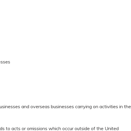
esses
usinesses and overseas businesses carrying on activities in the
nds to acts or omissions which occur outside of the United