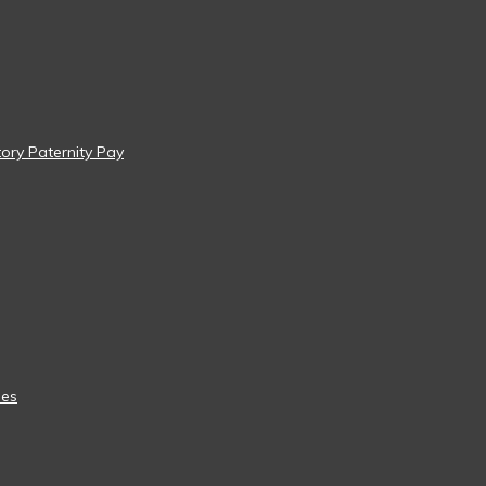
tory Paternity Pay
ees