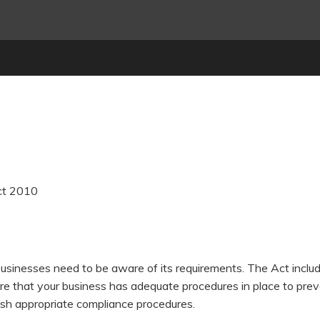
ct 2010
usinesses need to be aware of its requirements. The Act include
sure that your business has adequate procedures in place to pre
ish appropriate compliance procedures.