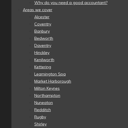
Why do you need a good accountant?
Areas we cover
Alcester
Coventry
Banbury
Bedworth
Daventry
Hinckley
Kenilworth
Kettering
Leamington Spa
Market Harborough
Milton Keynes
Northampton
Nuneaton
Redditch
Rugby
Shirley