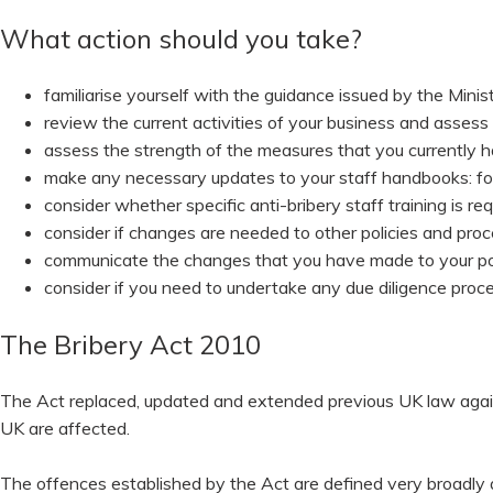
What action should you take?
familiarise yourself with the guidance issued by the Minist
review the current activities of your business and assess t
assess the strength of the measures that you currently h
make any necessary updates to your staff handbooks: f
consider whether specific anti-bribery staff training is req
consider if changes are needed to other policies and pro
communicate the changes that you have made to your po
consider if you need to undertake any due diligence proc
The Bribery Act 2010
The Act replaced, updated and extended previous UK law against
UK are affected.
The offences established by the Act are defined very broadly an