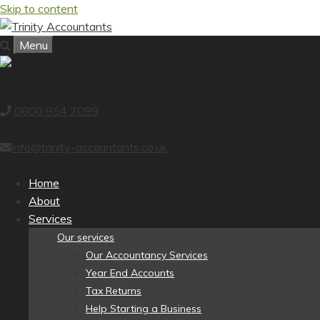
Skip to content
Menu
0800 954 2099
info@trinity-accountants.co.uk
Home
About
Services
Our services
Our Accountancy Services
Year End Accounts
Tax Returns
Help Starting a Business