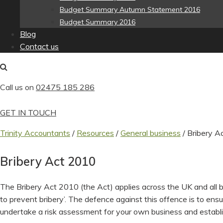
Budget Summary Autumn Statement 2016
Budget Summary 2016
Blog
Contact us
Call us on
02475 185 286
GET IN TOUCH
Trinity Accountants
/
Resources
/
General business
/
Bribery A
Bribery Act 2010
The Bribery Act 2010 (the Act) applies across the UK and all b
to prevent bribery’. The defence against this offence is to en
undertake a risk assessment for your own business and establ