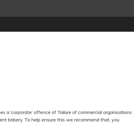
s a ‘corporate’ offence of ‘failure of commercial organisations
vent bribery. To help ensure this we recommend that, you