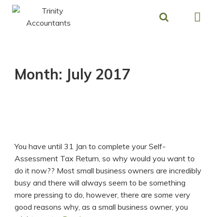
Skip
to
content
Month:
July 2017
You have until 31 Jan to complete your Self-
Assessment Tax Return, so why would you want to
do it now?? Most small business owners are incredibly
busy and there will always seem to be something
more pressing to do, however, there are some very
good reasons why, as a small business owner, you