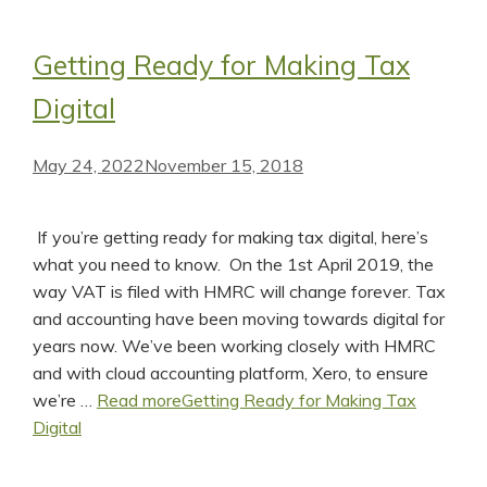
Getting Ready for Making Tax
Digital
May 24, 2022
November 15, 2018
If you’re getting ready for making tax digital, here’s
what you need to know. On the 1st April 2019, the
way VAT is filed with HMRC will change forever. Tax
and accounting have been moving towards digital for
years now. We’ve been working closely with HMRC
and with cloud accounting platform, Xero, to ensure
we’re …
Read more
Getting Ready for Making Tax
Digital