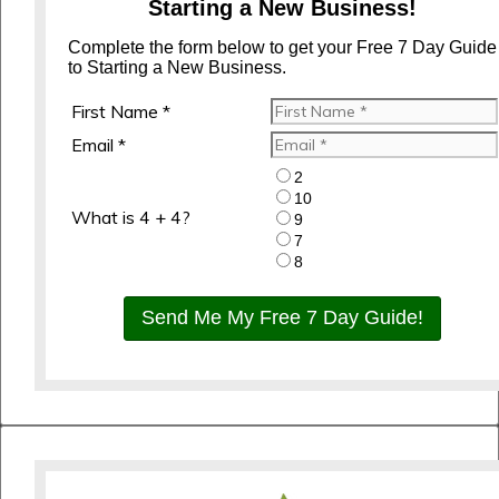
Starting a New Business!
Complete the form below to get your Free 7 Day Guide
to Starting a New Business.
First Name *
Email *
2
10
What is 4 + 4?
9
7
8
Send Me My Free 7 Day Guide!