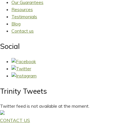
Our Guarantees
Resources
Testimonials
Blog
Contact us
Social
Trinity Tweets
Twitter feed is not available at the moment.
CONTACT US