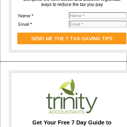
ways to reduce the tax you pay
Name *
Email *
SEND ME THE 7 TAX-SAVING TIPS
Get Your Free 7 Day Guide to