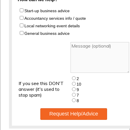
Start-up business advice
Accountancy services info / quote
Local networking event details
General business advice
2
If you see this DON'T
10
answer (it's used to
9
stop spam)
7
8
Request Help/Advice