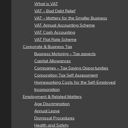
What is VAT
VAT – Bad Debt Relief
VAT – Matters for the Smaller Business
VAT Annual Accounting Scheme
VAT Cash Accounting
VAT Flat Rate Scheme
Corporate & Business Tax
Business Motoring – Tax aspects
Capital Allowances
Companies – Tax Saving Opportunities
Corporation Tax Self Assessment
Homeworking Costs for the Self-Employed
Incorporation
Employment & Related Matters
Age Discrimination
Annual Leave
Dismissal Procedures
Health and Safety