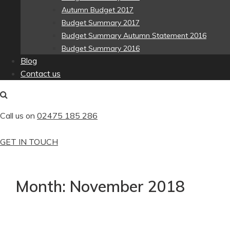
Autumn Budget 2017
Budget Summary 2017
Budget Summary Autumn Statement 2016
Budget Summary 2016
Blog
Contact us
Call us on
02475 185 286
GET IN TOUCH
Month:
November 2018