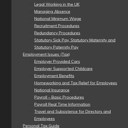
Legal Working in the UK
Managing Absence
National Minimum Wage
Recruitment Procedures
Redundancy Procedures
Statutory Sick Pay, Statutory Maternity and
Statutory Paternity Pay
Employment Issues (Tax)
Employer Provided Cars
Employer Supported Childcare
Employment Benefits
Homeworking and Tax Relief for Employees
National Insurance
Payroll – Basic Procedures
Payroll Real Time Information
Travel and Subsistence for Directors and
Employees
Personal Tax Guide