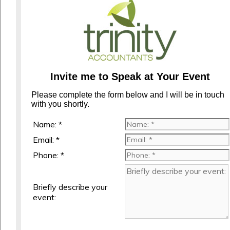
Invite me to Speak at Your Event
Please complete the form below and I will be in touch
with you shortly.
Name: *
Email: *
Phone: *
Briefly describe your
event: