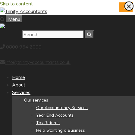
Skip to content
×
×
×
×
×
×
×
×
X
Menu
0800 954 2099
info@trinity-accountants.co.uk
Home
About
Services
Our services
Our Accountancy Services
Year End Accounts
Tax Returns
Help Starting a Business