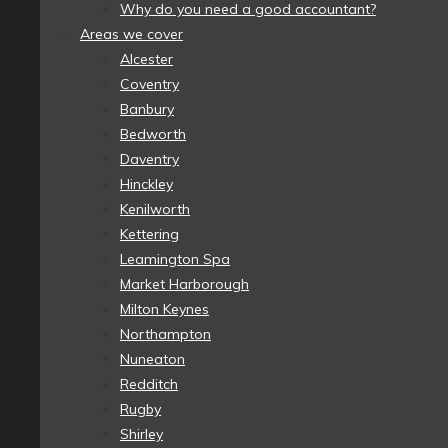
Why do you need a good accountant?
Areas we cover
Alcester
Coventry
Banbury
Bedworth
Daventry
Hinckley
Kenilworth
Kettering
Leamington Spa
Market Harborough
Milton Keynes
Northampton
Nuneaton
Redditch
Rugby
Shirley