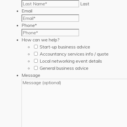
Last
Email
Phone
*
How can we help?
Start-up business advice
Accountancy services info / quote
Local networking event details
General business advice
Message