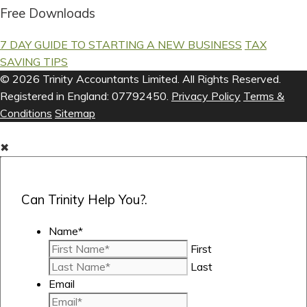
Free Downloads
7 DAY GUIDE TO STARTING A NEW BUSINESS
TAX
SAVING TIPS
© 2026 Trinity Accountants Limited. All Rights Reserved.
Registered in England: 07792450.
Privacy Policy
Terms &
Conditions
Sitemap
✖
Can Trinity Help You?.
Name
*
First
Last
Email