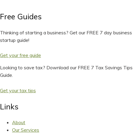
Free Guides
Thinking of starting a business? Get our FREE 7 day business
startup guide!
Get your free guide
Looking to save tax? Download our FREE 7 Tax Savings Tips
Guide.
Get your tax tips
Links
About
Our Services