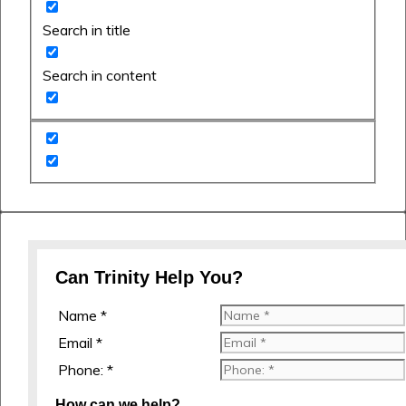
Search in title
Search in content
Can Trinity Help You?
Name *
Email *
Phone: *
How can we help?