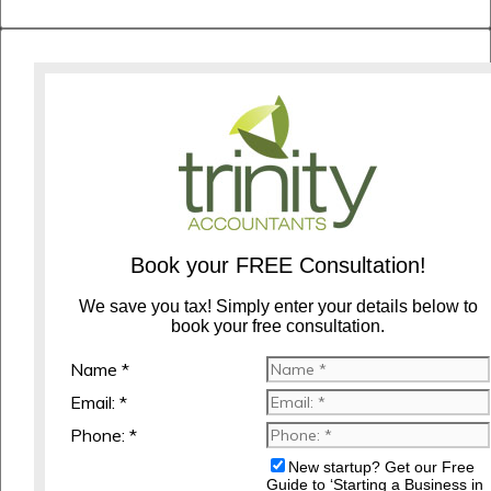
Book your FREE Consultation!
We save you tax! Simply enter your details below to
book your free consultation.
Name *
Email: *
Phone: *
New startup? Get our Free
Guide to ‘Starting a Business in