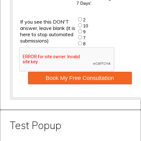
7 Days’.
2
If you see this DON'T
10
answer, leave blank (it is
9
here to stop automated
7
submissions)
8
Book My Free Consultation
Test Popup