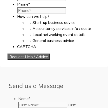
Phone
*
How can we help?
Start-up business advice
Accountancy services info / quote
Local networking event details
General business advice
CAPTCHA
Send us a Message
Name
*
First