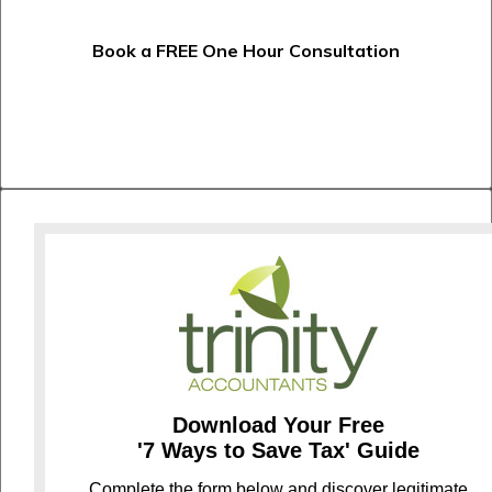
Book a FREE One Hour Consultation
Download Your Free
'7 Ways to Save Tax' Guide
C
omplete the form below and discover legitimate