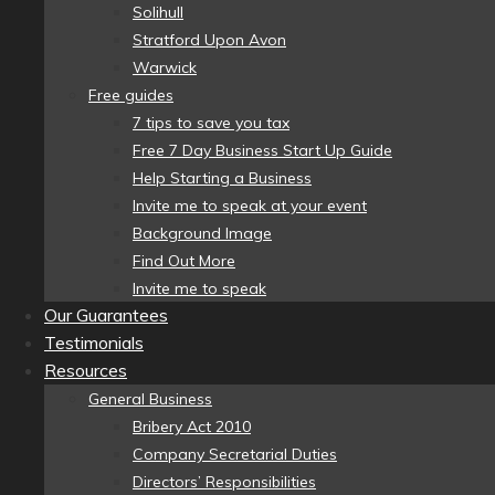
Solihull
Stratford Upon Avon
Warwick
Free guides
7 tips to save you tax
Free 7 Day Business Start Up Guide
Help Starting a Business
Invite me to speak at your event
Background Image
Find Out More
Invite me to speak
Our Guarantees
Testimonials
Resources
General Business
Bribery Act 2010
Company Secretarial Duties
Directors’ Responsibilities