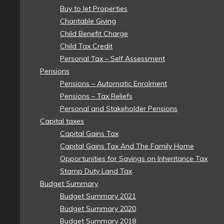
Buy to let Properties
Charitable Giving
Child Benefit Charge
Child Tax Credit
Personal Tax – Self Assessment
Pensions
Pensions – Automatic Enrolment
Pensions – Tax Reliefs
Personal and Stakeholder Pensions
Capital taxes
Capital Gains Tax
Capital Gains Tax And The Family Home
Opportunities for Savings on Inheritance Tax
Stamp Duty Land Tax
Budget Summary
Budget Summary 2021
Budget Summary 2020
Budget Summary 2018