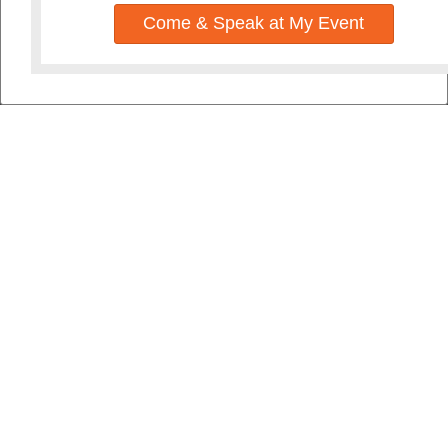
Come & Speak at My Event