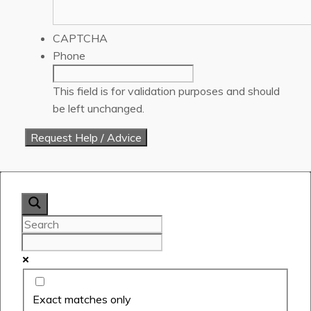
CAPTCHA
Phone
This field is for validation purposes and should
be left unchanged.
Exact matches only