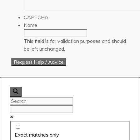
CAPTCHA
Name
This field is for validation purposes and should
be left unchanged.
Exact matches only