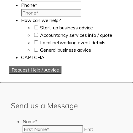
Phone
*
How can we help?
Start-up business advice
Accountancy services info / quote
Local networking event details
General business advice
CAPTCHA
Send us a Message
Name
*
First