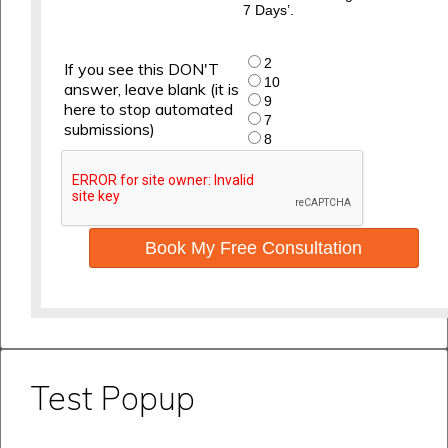
7 Days’.
2
If you see this DON'T
10
answer, leave blank (it is
9
here to stop automated
7
submissions)
8
Book My Free Consultation
Test Popup