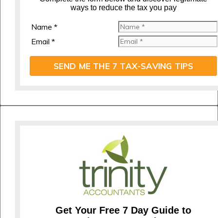
ways to reduce the tax you pay
Name *
Email *
SEND ME THE 7 TAX-SAVING TIPS
Get Your Free 7 Day Guide to