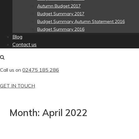
Autumn Budget 2017
Budget Summary 2017
Budget Summary Autumn Statement 2016
Budget Summary 2016
Blog
Contact us
Call us on
02475 185 286
GET IN TOUCH
Month:
April 2022