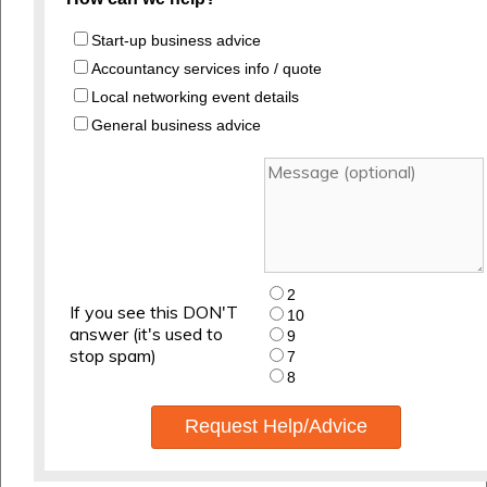
Start-up business advice
Accountancy services info / quote
Local networking event details
General business advice
2
If you see this DON'T
10
answer (it's used to
9
stop spam)
7
8
Request Help/Advice