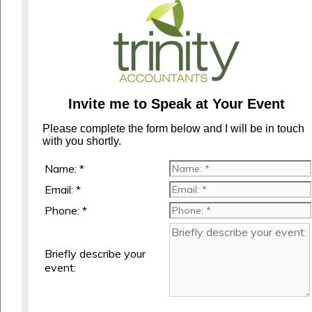
Invite me to Speak at Your Event
Please complete the form below and I will be in touch
with you shortly.
Name: *
Email: *
Phone: *
Briefly describe your
event: