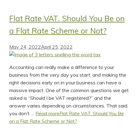
Flat Rate VAT. Should You Be on
a Flat Rate Scheme or Not?
May 24, 2022
April 25, 2022
Accounting can really make a difference to your
business from the very day you start, and making the
right decisions early on in your business can have a
massive impact. One of the common questions we get
asked is “Should I be VAT registered?” and the
answer varies depending on circumstances. That said,
you don’t …
Read more
Flat Rate VAT. Should You Be
on a Flat Rate Scheme or Not?