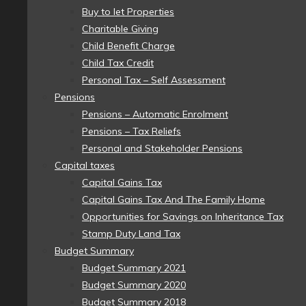
Buy to let Properties
Charitable Giving
Child Benefit Charge
Child Tax Credit
Personal Tax – Self Assessment
Pensions
Pensions – Automatic Enrolment
Pensions – Tax Reliefs
Personal and Stakeholder Pensions
Capital taxes
Capital Gains Tax
Capital Gains Tax And The Family Home
Opportunities for Savings on Inheritance Tax
Stamp Duty Land Tax
Budget Summary
Budget Summary 2021
Budget Summary 2020
Budget Summary 2018