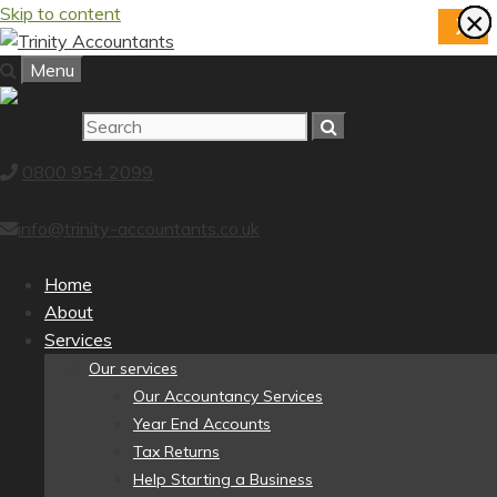
Skip to content
×
×
×
×
×
×
×
×
X
Menu
0800 954 2099
info@trinity-accountants.co.uk
Home
About
Services
Our services
Our Accountancy Services
Year End Accounts
Tax Returns
Help Starting a Business