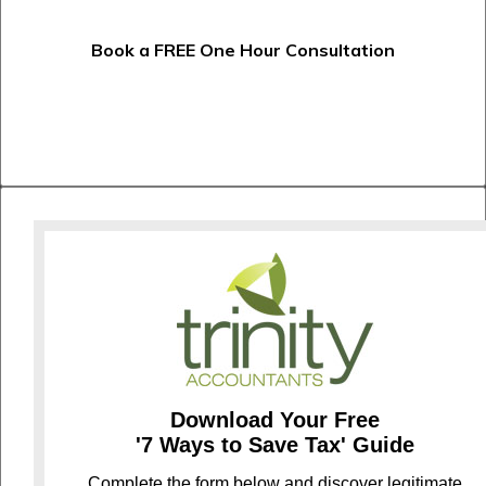
Book a FREE One Hour Consultation
Download Your Free
'7 Ways to Save Tax' Guide
C
omplete the form below and discover legitimate