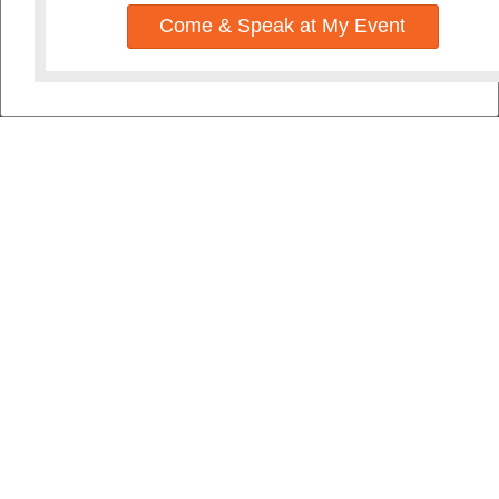
Come & Speak at My Event