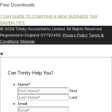
Free Downloads
7 DAY GUIDE TO STARTING A NEW BUSINESS
TAX
SAVING TIPS
© 2026 Trinity Accountants Limited. All Rights Reserved.
Registered in England: 07792450.
Privacy Policy
Terms &
Conditions
Sitemap
✖
Can Trinity Help You?.
Name
*
First
Last
Email