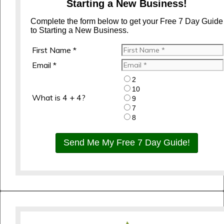
Starting a New Business!
Complete the form below to get your Free 7 Day Guide
to Starting a New Business.
First Name *
Email *
2
10
What is 4 + 4?
9
7
8
Send Me My Free 7 Day Guide!