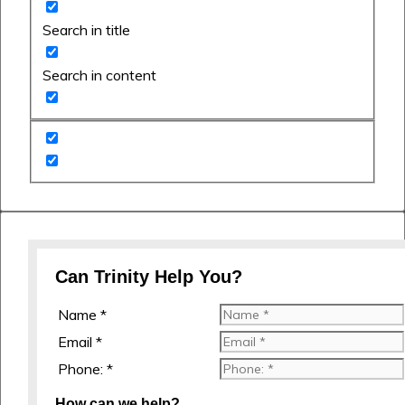
Search in title
Search in content
Can Trinity Help You?
Name *
Email *
Phone: *
How can we help?