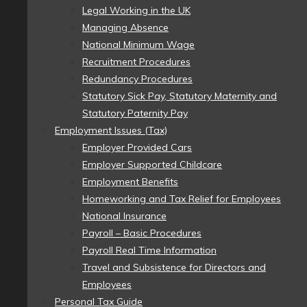
Legal Working in the UK
Managing Absence
National Minimum Wage
Recruitment Procedures
Redundancy Procedures
Statutory Sick Pay, Statutory Maternity and
Statutory Paternity Pay
Employment Issues (Tax)
Employer Provided Cars
Employer Supported Childcare
Employment Benefits
Homeworking and Tax Relief for Employees
National Insurance
Payroll – Basic Procedures
Payroll Real Time Information
Travel and Subsistence for Directors and
Employees
Personal Tax Guide