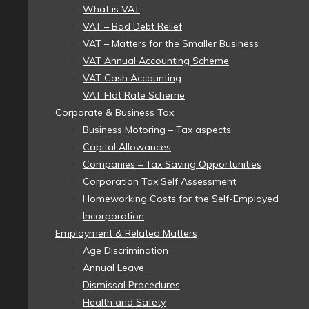
What is VAT
VAT – Bad Debt Relief
VAT – Matters for the Smaller Business
VAT Annual Accounting Scheme
VAT Cash Accounting
VAT Flat Rate Scheme
Corporate & Business Tax
Business Motoring – Tax aspects
Capital Allowances
Companies – Tax Saving Opportunities
Corporation Tax Self Assessment
Homeworking Costs for the Self-Employed
Incorporation
Employment & Related Matters
Age Discrimination
Annual Leave
Dismissal Procedures
Health and Safety