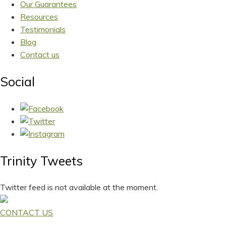
Our Guarantees
Resources
Testimonials
Blog
Contact us
Social
Trinity Tweets
Twitter feed is not available at the moment.
CONTACT US