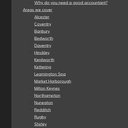
Why do you need a good accountant?
Areas we cover
Alcester
Coventry
Banbury
Bedworth
Daventry
Hinckley
Kenilworth
Kettering
Leamington Spa
Market Harborough
Milton Keynes
Northampton
Nuneaton
Redditch
Rugby
Shirley