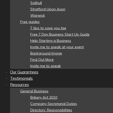
Solihull
Stratford Upon Avon
Warwick
Free guides
7 tips to save you tax
Free 7 Day Business Start Up Guide
Help Starting a Business
Invite me to speak at your event
Background Image
Find Out More
Invite me to speak
Our Guarantees
Testimonials
Resources
General Business
Bribery Act 2010
Company Secretarial Duties
Directors’ Responsibilities