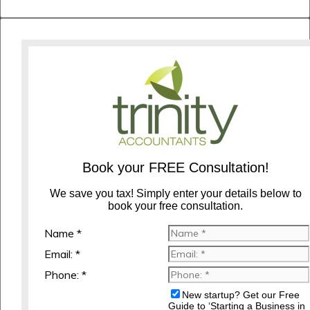
Book your FREE Consultation!
We save you tax! Simply enter your details below to
book your free consultation.
Name *
Email: *
Phone: *
New startup? Get our Free
Guide to ‘Starting a Business in