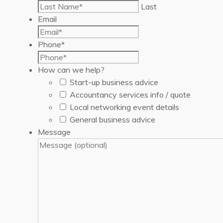
Last
Email
Phone
*
How can we help?
Start-up business advice
Accountancy services info / quote
Local networking event details
General business advice
Message