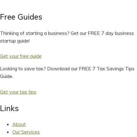
Free Guides
Thinking of starting a business? Get our FREE 7 day business
startup guide!
Get your free guide
Looking to save tax? Download our FREE 7 Tax Savings Tips
Guide.
Get your tax tips
Links
About
Our Services