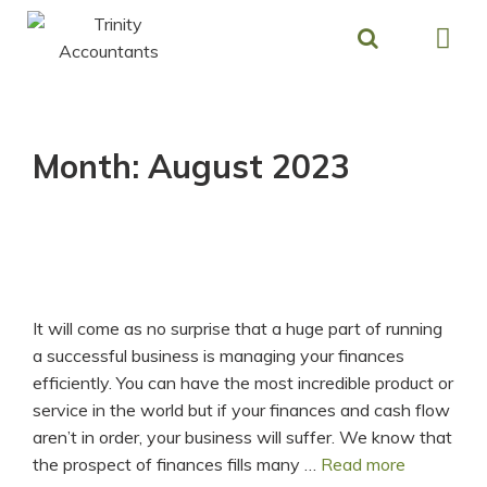
Skip
to
content
Month:
August 2023
It will come as no surprise that a huge part of running
a successful business is managing your finances
efficiently. You can have the most incredible product or
service in the world but if your finances and cash flow
aren’t in order, your business will suffer. We know that
Build
the prospect of finances fills many …
Read more