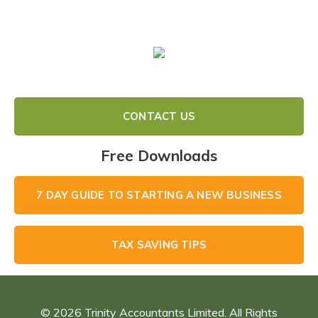
A
Better
Business
Using
Xero
CONTACT US
Free Downloads
7 DAY GUIDE TO STARTING A NEW BUSINESS
TAX SAVING TIPS
© 2026 Trinity Accountants Limited. All Rights