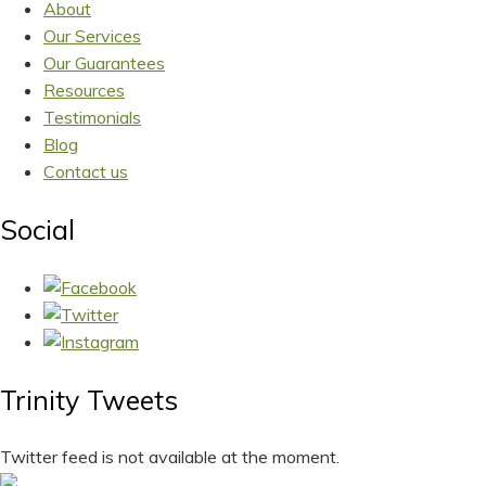
About
Our Services
Our Guarantees
Resources
Testimonials
Blog
Contact us
Social
Trinity Tweets
Twitter feed is not available at the moment.