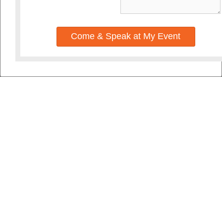
Come & Speak at My Event