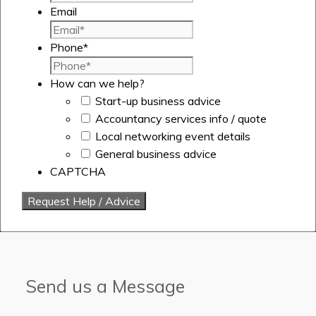
Email
Phone
*
How can we help?
Start-up business advice
Accountancy services info / quote
Local networking event details
General business advice
CAPTCHA
Send us a Message