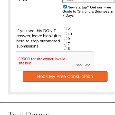
New startup? Get our Free
Guide to ‘Starting a Business in
7 Days’.
2
If you see this DON'T
10
answer, leave blank (it is
9
here to stop automated
7
submissions)
8
Book My Free Consultation
Test Popup