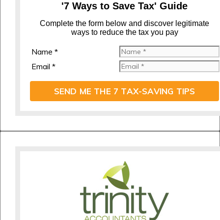
'7 Ways to Save Tax' Guide
C
omplete the form below and discover legitimate
ways to reduce the tax you pay
Name *
Email *
SEND ME THE 7 TAX-SAVING TIPS