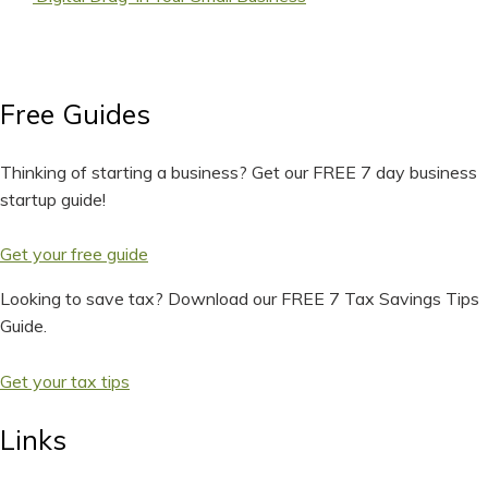
Free Guides
Thinking of starting a business? Get our FREE 7 day business
startup guide!
Get your free guide
Looking to save tax? Download our FREE 7 Tax Savings Tips
Guide.
Get your tax tips
Links