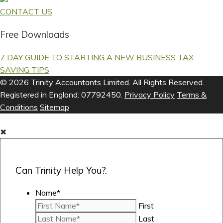
CONTACT US
Free Downloads
7 DAY GUIDE TO STARTING A NEW BUSINESS
TAX
SAVING TIPS
© 2026 Trinity Accountants Limited. All Rights Reserved.
Registered in England: 07792450.
Privacy Policy
Terms &
Conditions
Sitemap
✖
Can Trinity Help You?.
Name
*
First
Last