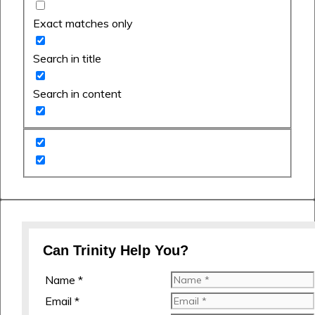
Exact matches only
Search in title
Search in content
Can Trinity Help You?
Name *
Email *