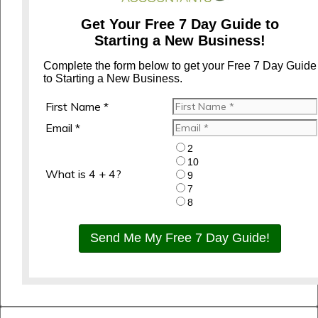
Get Your Free 7 Day Guide to
Starting a New Business!
Complete the form below to get your Free 7 Day Guide
to Starting a New Business.
First Name *
Email *
2
10
What is 4 + 4?
9
7
8
Send Me My Free 7 Day Guide!