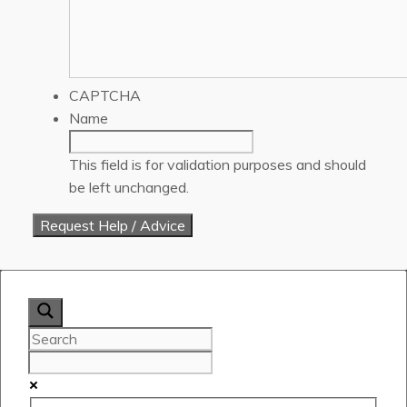
CAPTCHA
Name
This field is for validation purposes and should
be left unchanged.