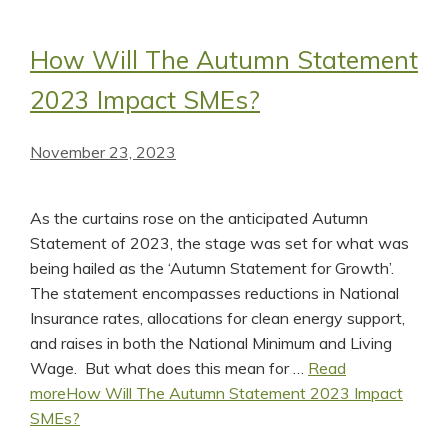
How Will The Autumn Statement
2023 Impact SMEs?
November 23, 2023
As the curtains rose on the anticipated Autumn
Statement of 2023, the stage was set for what was
being hailed as the ‘Autumn Statement for Growth’.
The statement encompasses reductions in National
Insurance rates, allocations for clean energy support,
and raises in both the National Minimum and Living
Wage. But what does this mean for …
Read
more
How Will The Autumn Statement 2023 Impact
SMEs?