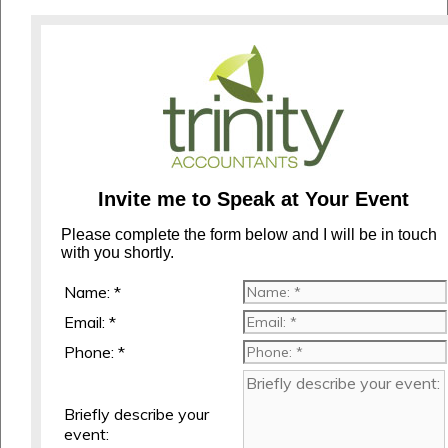
Invite me to Speak at Your Event
Please complete the form below and I will be in touch
with you shortly.
Name: *
Email: *
Phone: *
Briefly describe your
event: