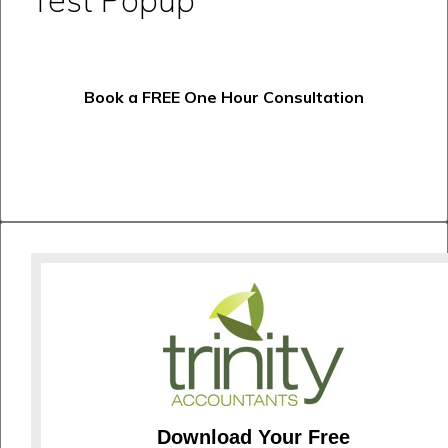
Book a FREE One Hour Consultation
Download Your Free