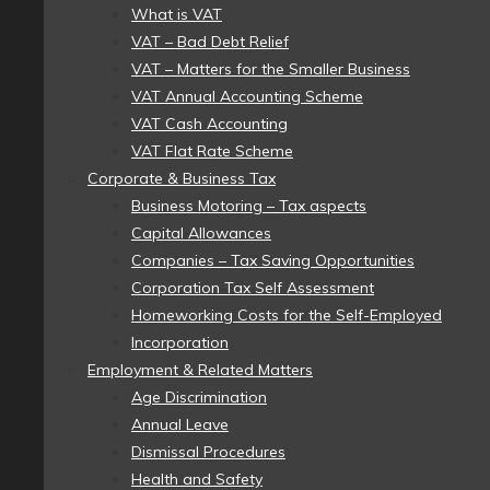
What is VAT
VAT – Bad Debt Relief
VAT – Matters for the Smaller Business
VAT Annual Accounting Scheme
VAT Cash Accounting
VAT Flat Rate Scheme
Corporate & Business Tax
Business Motoring – Tax aspects
Capital Allowances
Companies – Tax Saving Opportunities
Corporation Tax Self Assessment
Homeworking Costs for the Self-Employed
Incorporation
Employment & Related Matters
Age Discrimination
Annual Leave
Dismissal Procedures
Health and Safety