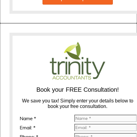
Book your FREE Consultation!
We save you tax! Simply enter your details below to
book your free consultation.
Name *
Email: *
Phone: *