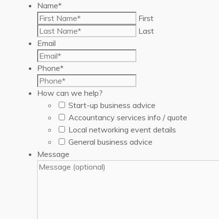
Name
*
First
Last
Email
Phone
*
How can we help?
Start-up business advice
Accountancy services info / quote
Local networking event details
General business advice
Message