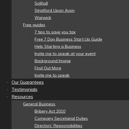
Solihull
Stratford Upon Avon
Warwick
Free guides
7 tips to save you tax
Free 7 Day Business Start Up Guide
Help Starting a Business
Invite me to speak at your event
Background Image
Find Out More
Invite me to speak
Our Guarantees
Testimonials
Resources
General Business
Bribery Act 2010
Company Secretarial Duties
Directors’ Responsibilities