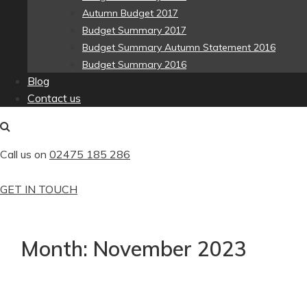
Autumn Budget 2017
Budget Summary 2017
Budget Summary Autumn Statement 2016
Budget Summary 2016
Blog
Contact us
Call us on
02475 185 286
GET IN TOUCH
Month:
November 2023