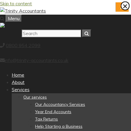
Skip to content
×
×
×
×
×
×
×
×
X
Menu
0800 954 2099
info@trinity-accountants.co.uk
Home
About
Services
Our services
Our Accountancy Services
Year End Accounts
Tax Returns
Help Starting a Business