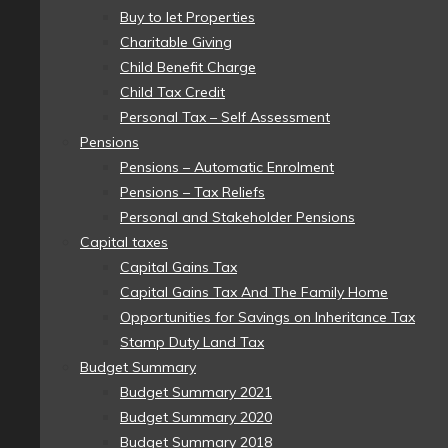
Buy to let Properties
Charitable Giving
Child Benefit Charge
Child Tax Credit
Personal Tax – Self Assessment
Pensions
Pensions – Automatic Enrolment
Pensions – Tax Reliefs
Personal and Stakeholder Pensions
Capital taxes
Capital Gains Tax
Capital Gains Tax And The Family Home
Opportunities for Savings on Inheritance Tax
Stamp Duty Land Tax
Budget Summary
Budget Summary 2021
Budget Summary 2020
Budget Summary 2018