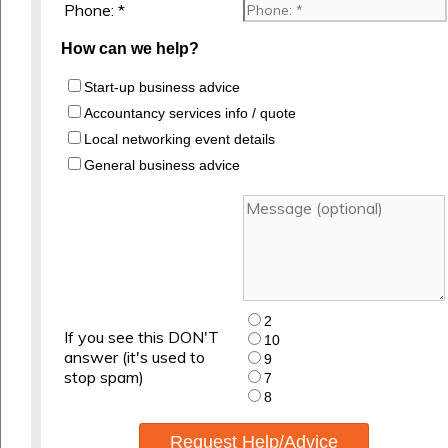
Phone: *
How can we help?
Start-up business advice
Accountancy services info / quote
Local networking event details
General business advice
2
If you see this DON'T
10
answer (it's used to
9
stop spam)
7
8
Request Help/Advice