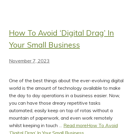
How To Avoid ‘Digital Drag’ In
Your Small Business
November 7, 2023
One of the best things about the ever-evolving digital
world is the amount of technology available to make
the day to day operations in a business easier. Now,
you can have those dreary repetitive tasks
automated, easily keep on top of rotas without a
mountain of paperwork, and even work remotely
whilst keeping in touch …
Read more
How To Avoid
‘Digital Drag’ In Your Small Business