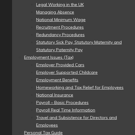
Legal Working in the UK
Managing Absence
National Minimum Wage
Recruitment Procedures
Redundancy Procedures
Statutory Sick Pay, Statutory Maternity and
Statutory Paternity Pay
Employment Issues (Tax)
Employer Provided Cars
Employer Supported Childcare
Employment Benefits
Homeworking and Tax Relief for Employees
National Insurance
Payroll – Basic Procedures
Payroll Real Time Information
Travel and Subsistence for Directors and
Employees
Personal Tax Guide