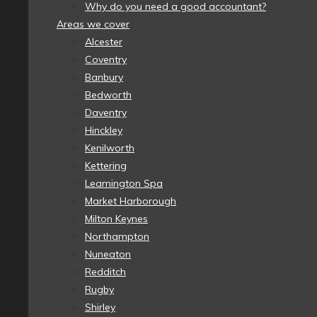
Why do you need a good accountant?
Areas we cover
Alcester
Coventry
Banbury
Bedworth
Daventry
Hinckley
Kenilworth
Kettering
Leamington Spa
Market Harborough
Milton Keynes
Northampton
Nuneaton
Redditch
Rugby
Shirley