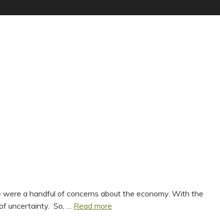
ere were a handful of concerns about the economy. With the
Spring
of uncertainty. So, …
Read more
Statement