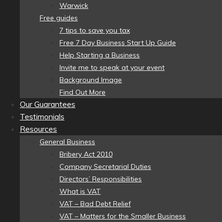
Warwick
Free guides
7 tips to save you tax
Free 7 Day Business Start Up Guide
Help Starting a Business
Invite me to speak at your event
Background Image
Find Out More
Our Guarantees
Testimonials
Resources
General Business
Bribery Act 2010
Company Secretarial Duties
Directors’ Responsibilities
What is VAT
VAT – Bad Debt Relief
VAT – Matters for the Smaller Business