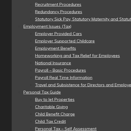
Recruitment Procedures
Redundancy Procedures
Statutory Sick Pay, Statutory Maternity and Statu
Employment Issues (Tax)
Employer Provided Cars
Employer Supported Childcare
Employment Benefits
Homeworking and Tax Relief for Employees
National Insurance
Payroll – Basic Procedures
Payroll Real Time Information
Travel and Subsistence for Directors and Employ
Personal Tax Guide
Buy to let Properties
Charitable Giving
Child Benefit Charge
Child Tax Credit
Personal Tax – Self Assessment