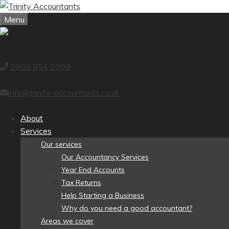
Skip
to
Menu
content
0800 954 2099
info@trinity-accountants.co.uk
About
Services
Our services
Our Accountancy Services
Year End Accounts
Tax Returns
Help Starting a Business
Why do you need a good accountant?
Areas we cover