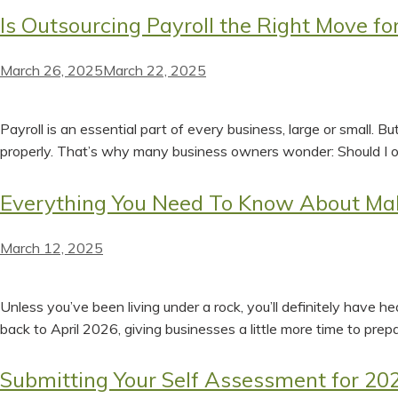
Is Outsourcing Payroll the Right Move fo
March 26, 2025
March 22, 2025
Payroll is an essential part of every business, large or small. 
properly. That’s why many business owners wonder: Should I o
Everything You Need To Know About Mak
March 12, 2025
Unless you’ve been living under a rock, you’ll definitely have 
back to April 2026, giving businesses a little more time to prep
Submitting Your Self Assessment for 202