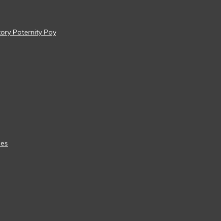
tory Paternity Pay
ees