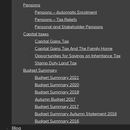
Pensions
Pensions – Automatic Enrolment
Pensions – Tax Reliefs
Personal and Stakeholder Pensions
Capital taxes
Capital Gains Tax
Capital Gains Tax And The Family Home
Opportunities for Savings on Inheritance Tax
Stamp Duty Land Tax
Budget Summary
Budget Summary 2021
Budget Summary 2020
Budget Summary 2018
Autumn Budget 2017
Budget Summary 2017
Budget Summary Autumn Statement 2016
Budget Summary 2016
Blog