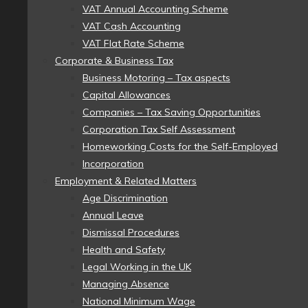
VAT Annual Accounting Scheme
VAT Cash Accounting
VAT Flat Rate Scheme
Corporate & Business Tax
Business Motoring – Tax aspects
Capital Allowances
Companies – Tax Saving Opportunities
Corporation Tax Self Assessment
Homeworking Costs for the Self-Employed
Incorporation
Employment & Related Matters
Age Discrimination
Annual Leave
Dismissal Procedures
Health and Safety
Legal Working in the UK
Managing Absence
National Minimum Wage