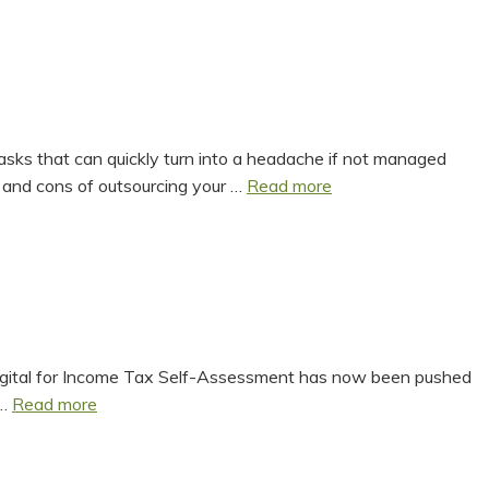
2025
Summary
 tasks that can quickly turn into a headache if not managed
Is
 and cons of outsourcing your …
Read more
Outsourcing
Payroll
the
Right
Move
for
Your
Tax Digital for Income Tax Self-Assessment has now been pushed
Everything
Business?
 …
Read more
You
Need
To