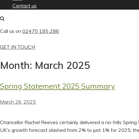
Contact us
Call us on
02475 185 286
GET IN TOUCH
Month:
March 2025
Spring Statement 2025 Summary
March 26, 2025
Chancellor Rachel Reeves certainly delivered a no-frills Sprin
UK’s growth forecast slashed from 2% to just 1% for 2025, the