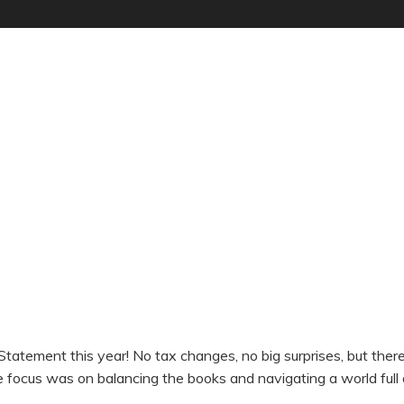
g Statement this year! No tax changes, no big surprises, but th
 focus was on balancing the books and navigating a world full 