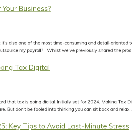
r Your Business?
But it’s also one of the most time-consuming and detail-oriented
utsource my payroll? Whilst we’ve previously shared the pros
ing Tax Digital
heard that tax is going digital. Initially set for 2024, Making 
are. But don’t be fooled into thinking you can sit back and relax
5: Key Tips to Avoid Last-Minute Stress