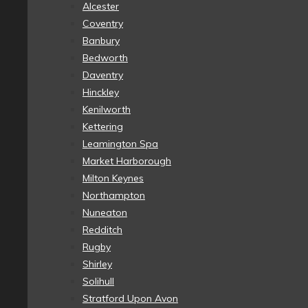
Alcester
Coventry
Banbury
Bedworth
Daventry
Hinckley
Kenilworth
Kettering
Leamington Spa
Market Harborough
Milton Keynes
Northampton
Nuneaton
Redditch
Rugby
Shirley
Solihull
Stratford Upon Avon