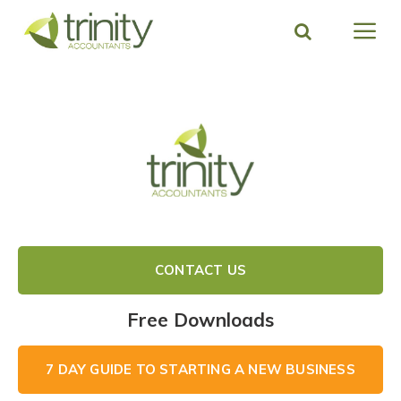
Skip
to
content
CONTACT US
Free Downloads
7 DAY GUIDE TO STARTING A NEW BUSINESS