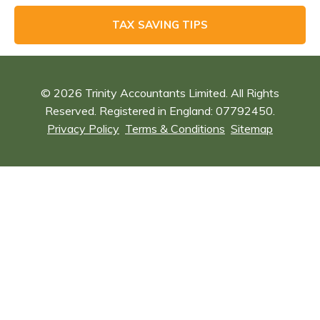
TAX SAVING TIPS
© 2026 Trinity Accountants Limited. All Rights
Reserved. Registered in England: 07792450.
Privacy Policy
Terms & Conditions
Sitemap