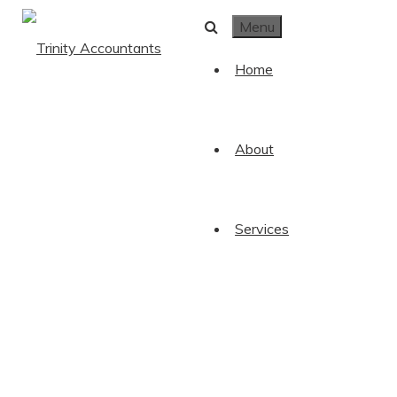
Skip to content
Menu
Home
About
Services
Book
Trinity Accountants
/
Book Your FREE Consultation!