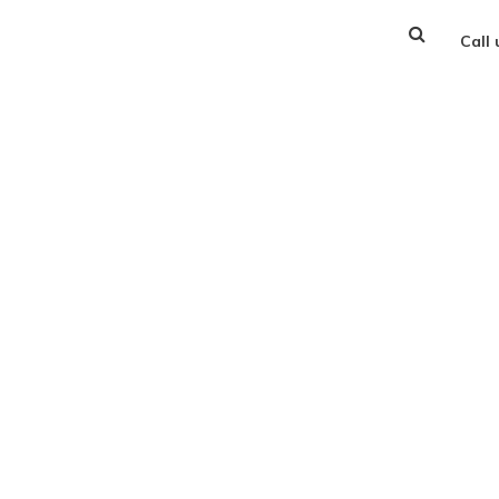
Call
 Your FREE Consulta