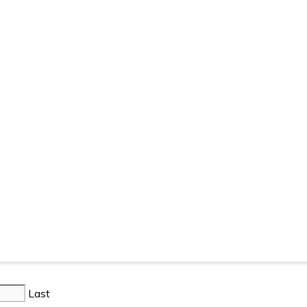
. Registered in England: 07792450.
Privacy Policy
Terms & Co
Last