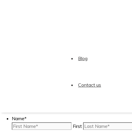
Trinity Tweets
Twitter feed is not available at the moment.
Blog
© 2026 Trinity Accountants Limited. All Rights Reserved
Contact us
Can Trinity Help You?.
Name
*
First