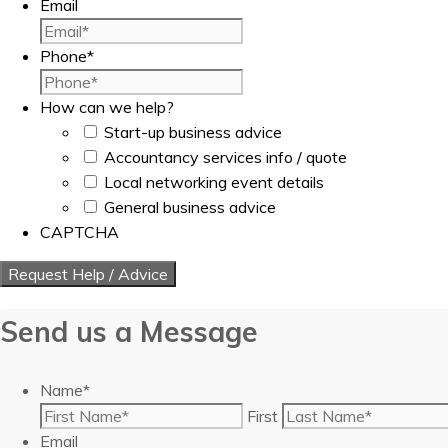
Email
Phone
*
How can we help?
Start-up business advice
Accountancy services info / quote
Local networking event details
General business advice
CAPTCHA
Send us a Message
Name
*
First
Email