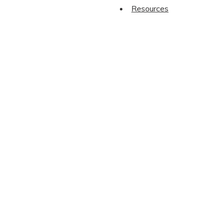
Resources
We save 
Name
*
First Name
Email
*
Phone
*
New startup? Get our Free Guide to ‘Start
CAPTCHA
Name