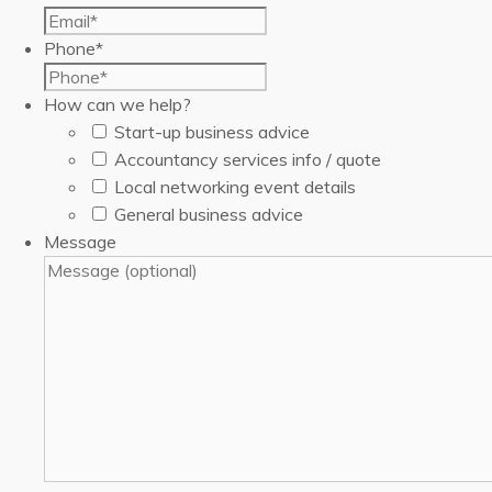
Phone
*
How can we help?
Start-up business advice
Accountancy services info / quote
Local networking event details
General business advice
Message