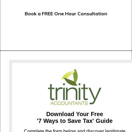
Book a FREE One Hour Consultation
Download Your Free
'7 Ways to Save Tax' Guide
C
omplete the form below and discover legitimate