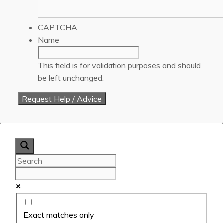
CAPTCHA
Name
This field is for validation purposes and should
be left unchanged.
Exact matches only