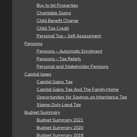
Buy to let Properties
Charitable Giving
Child Benefit Charge
Child Tax Credit
Personal Tax – Self Assessment
Pensions
Pensions – Automatic Enrolment
Pensions – Tax Reliefs
Personal and Stakeholder Pensions
Capital taxes
Capital Gains Tax
Capital Gains Tax And The Family Home
Opportunities for Savings on Inheritance Tax
Stamp Duty Land Tax
Budget Summary
Budget Summary 2021
Budget Summary 2020
Budget Summary 2018