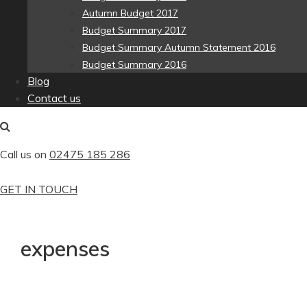
Autumn Budget 2017
Budget Summary 2017
Budget Summary Autumn Statement 2016
Budget Summary 2016
Blog
Contact us
Call us on
02475 185 286
GET IN TOUCH
expenses