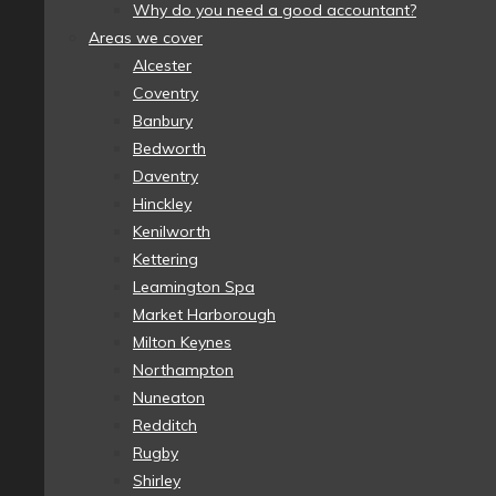
Why do you need a good accountant?
Areas we cover
Alcester
Coventry
Banbury
Bedworth
Daventry
Hinckley
Kenilworth
Kettering
Leamington Spa
Market Harborough
Milton Keynes
Northampton
Nuneaton
Redditch
Rugby
Shirley