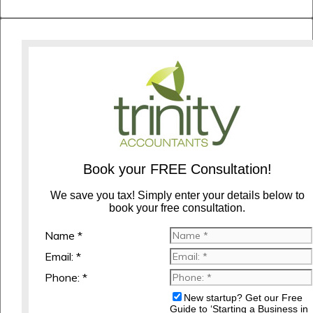
Book your FREE Consultation!
We save you tax! Simply enter your details below to
book your free consultation.
Name *
Email: *
Phone: *
New startup? Get our Free
Guide to ‘Starting a Business in