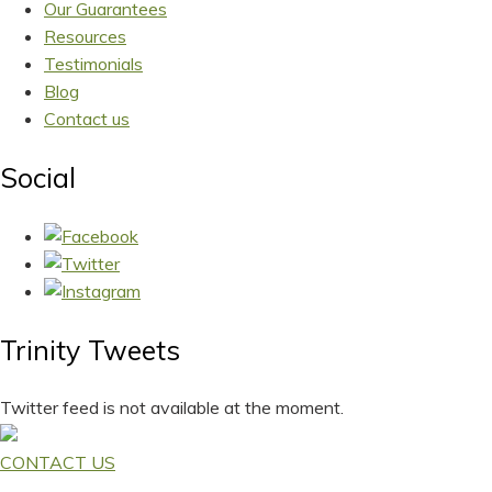
Our Guarantees
Resources
Testimonials
Blog
Contact us
Social
Trinity Tweets
Twitter feed is not available at the moment.
CONTACT US