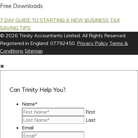
Free Downloads
7 DAY GUIDE TO STARTING A NEW BUSINESS
TAX
SAVING TIPS
© 2026 Trinity Accountants Limited. All Rights Reserved.
Registered in England: 07792450.
Privacy Policy
Terms &
Conditions
Sitemap
✖
Can Trinity Help You?.
Name
*
First
Last
Email