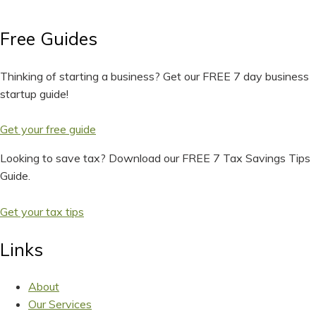
Free Guides
Thinking of starting a business? Get our FREE 7 day business
startup guide!
Get your free guide
Looking to save tax? Download our FREE 7 Tax Savings Tips
Guide.
Get your tax tips
Links
About
Our Services