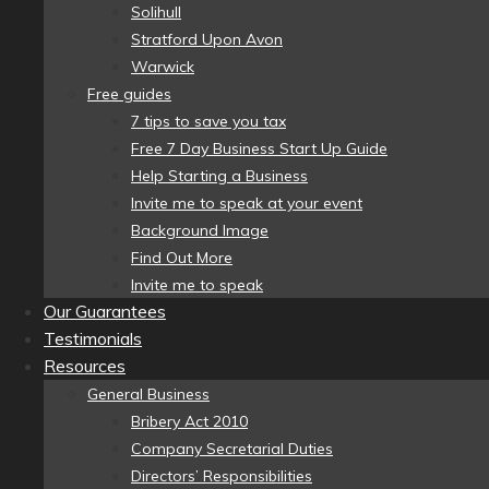
Solihull
Stratford Upon Avon
Warwick
Free guides
7 tips to save you tax
Free 7 Day Business Start Up Guide
Help Starting a Business
Invite me to speak at your event
Background Image
Find Out More
Invite me to speak
Our Guarantees
Testimonials
Resources
General Business
Bribery Act 2010
Company Secretarial Duties
Directors’ Responsibilities