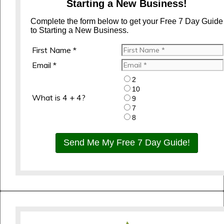
Starting a New Business!
Complete the form below to get your Free 7 Day Guide
to Starting a New Business.
First Name *
Email *
2
10
What is 4 + 4?
9
7
8
Send Me My Free 7 Day Guide!