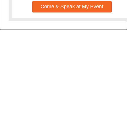
Come & Speak at My Event