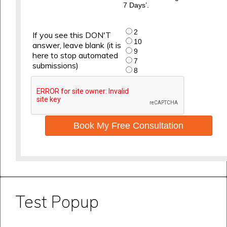
7 Days’.
2
If you see this DON'T
10
answer, leave blank (it is
9
here to stop automated
7
submissions)
8
Book My Free Consultation
Test Popup