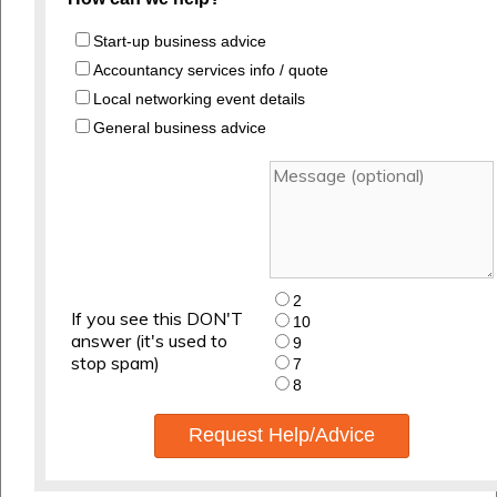
Start-up business advice
Accountancy services info / quote
Local networking event details
General business advice
2
If you see this DON'T
10
answer (it's used to
9
stop spam)
7
8
Request Help/Advice