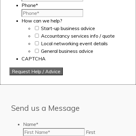
Phone
*
How can we help?
Start-up business advice
Accountancy services info / quote
Local networking event details
General business advice
CAPTCHA
Send us a Message
Name
*
First