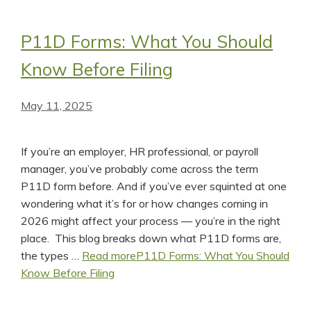
P11D Forms: What You Should
Know Before Filing
May 11, 2025
If you’re an employer, HR professional, or payroll
manager, you’ve probably come across the term
P11D form before. And if you’ve ever squinted at one
wondering what it’s for or how changes coming in
2026 might affect your process — you’re in the right
place. This blog breaks down what P11D forms are,
the types …
Read more
P11D Forms: What You Should
Know Before Filing