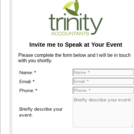
Invite me to Speak at Your Event
Please complete the form below and I will be in touch
with you shortly.
Name: *
Email: *
Phone: *
Briefly describe your
event: