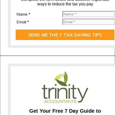
ways to reduce the tax you pay
Name *
Email *
SEND ME THE 7 TAX-SAVING TIPS
Get Your Free 7 Day Guide to