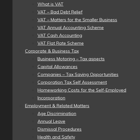
What is VAT
VAT – Bad Debt Relief
VAT – Matters for the Smaller Business
VAT Annual Accounting Scheme
VAT Cash Accounting
VAT Flat Rate Scheme
Corporate & Business Tax
Business Motoring – Tax aspects
Capital Allowances
Companies – Tax Saving Opportunities
Corporation Tax Self Assessment
Homeworking Costs for the Self-Employed
Incorporation
Employment & Related Matters
Age Discrimination
Annual Leave
Dismissal Procedures
Health and Safety