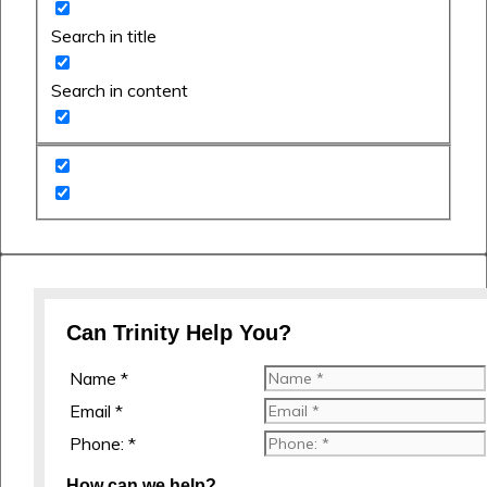
Search in title
Search in content
Can Trinity Help You?
Name *
Email *
Phone: *
How can we help?