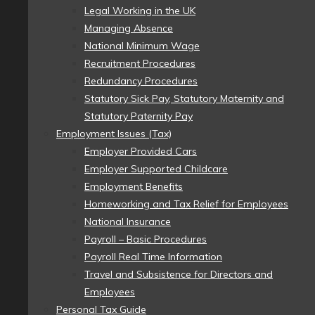
Legal Working in the UK
Managing Absence
National Minimum Wage
Recruitment Procedures
Redundancy Procedures
Statutory Sick Pay, Statutory Maternity and
Statutory Paternity Pay
Employment Issues (Tax)
Employer Provided Cars
Employer Supported Childcare
Employment Benefits
Homeworking and Tax Relief for Employees
National Insurance
Payroll – Basic Procedures
Payroll Real Time Information
Travel and Subsistence for Directors and
Employees
Personal Tax Guide