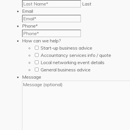
Last
Email
Phone
*
How can we help?
Start-up business advice
Accountancy services info / quote
Local networking event details
General business advice
Message