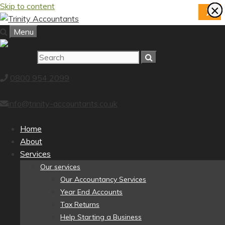
Skip to content
×
×
×
×
×
×
×
×
X
Menu
0800 954 2099
info@trinity-accountants.co.uk
Home
About
Services
Our services
Our Accountancy Services
Year End Accounts
Tax Returns
Help Starting a Business