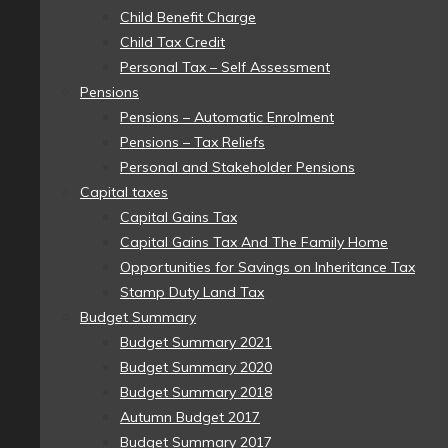
Child Benefit Charge
Child Tax Credit
Personal Tax – Self Assessment
Pensions
Pensions – Automatic Enrolment
Pensions – Tax Reliefs
Personal and Stakeholder Pensions
Capital taxes
Capital Gains Tax
Capital Gains Tax And The Family Home
Opportunities for Savings on Inheritance Tax
Stamp Duty Land Tax
Budget Summary
Budget Summary 2021
Budget Summary 2020
Budget Summary 2018
Autumn Budget 2017
Budget Summary 2017