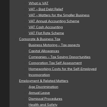
What is VAT
VAT – Bad Debt Relief
VAT – Matters for the Smaller Business
VAT Annual Accounting Scheme
VAT Cash Accounting
VAT Flat Rate Scheme
Corporate & Business Tax
Business Motoring – Tax aspects
Capital Allowances
Companies – Tax Saving Opportunities
Corporation Tax Self Assessment
Homeworking Costs for the Self-Employed
Incorporation
Employment & Related Matters
Age Discrimination
Annual Leave
Dismissal Procedures
Health and Safety