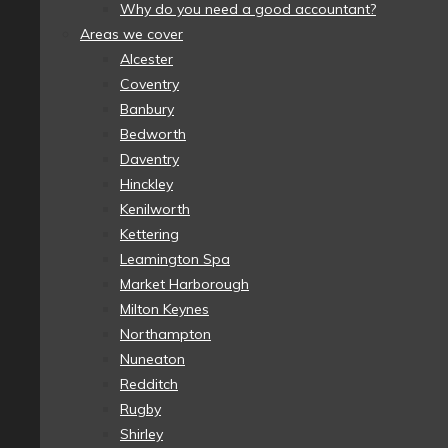
Why do you need a good accountant?
Areas we cover
Alcester
Coventry
Banbury
Bedworth
Daventry
Hinckley
Kenilworth
Kettering
Leamington Spa
Market Harborough
Milton Keynes
Northampton
Nuneaton
Redditch
Rugby
Shirley