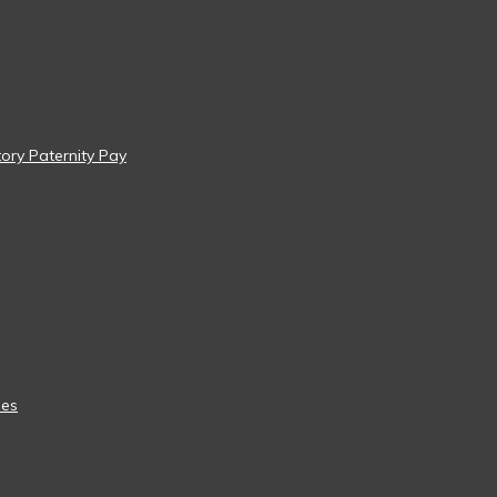
tory Paternity Pay
ees