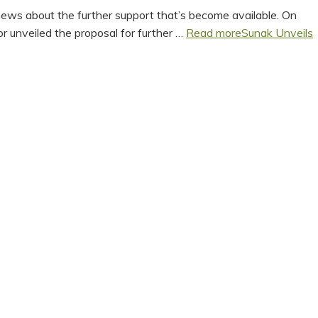
news about the further support that’s become available. On
r unveiled the proposal for further …
Read more
Sunak Unveils