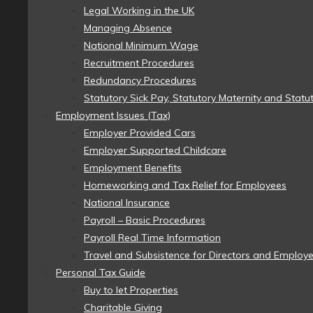
Legal Working in the UK
Managing Absence
National Minimum Wage
Recruitment Procedures
Redundancy Procedures
Statutory Sick Pay, Statutory Maternity and Statu
Employment Issues (Tax)
Employer Provided Cars
Employer Supported Childcare
Employment Benefits
Homeworking and Tax Relief for Employees
National Insurance
Payroll – Basic Procedures
Payroll Real Time Information
Travel and Subsistence for Directors and Employ
Personal Tax Guide
Buy to let Properties
Charitable Giving