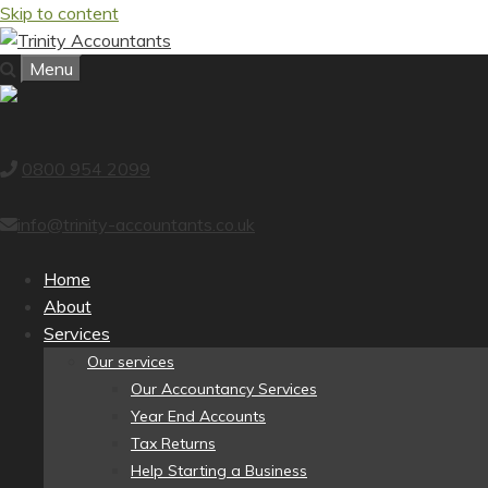
Skip to content
Menu
0800 954 2099
info@trinity-accountants.co.uk
Home
About
Services
Our services
Our Accountancy Services
Year End Accounts
Tax Returns
Help Starting a Business