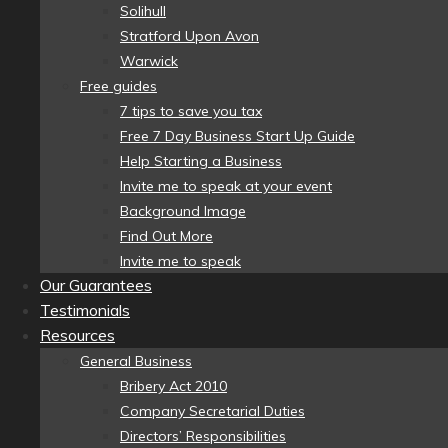
Solihull
Stratford Upon Avon
Warwick
Free guides
7 tips to save you tax
Free 7 Day Business Start Up Guide
Help Starting a Business
Invite me to speak at your event
Background Image
Find Out More
Invite me to speak
Our Guarantees
Testimonials
Resources
General Business
Bribery Act 2010
Company Secretarial Duties
Directors’ Responsibilities