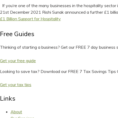
If you’re one of the many businesses in the hospitality secto
21st December 2021 Rishi Sunak announced a further £1 billion i
£1 Billion Support for Hospitality
Free Guides
Thinking of starting a business? Get our FREE 7 day business s
Get your free guide
Looking to save tax? Download our FREE 7 Tax Savings Tips 
Get your tax tips
Links
About