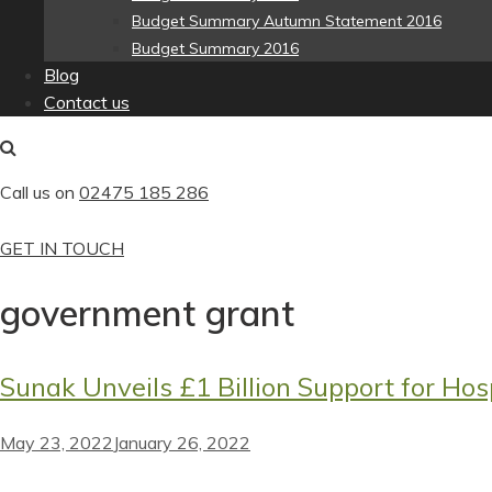
Budget Summary Autumn Statement 2016
Budget Summary 2016
Blog
Contact us
Call us on
02475 185 286
GET IN TOUCH
government grant
Sunak Unveils £1 Billion Support for Hosp
May 23, 2022
January 26, 2022