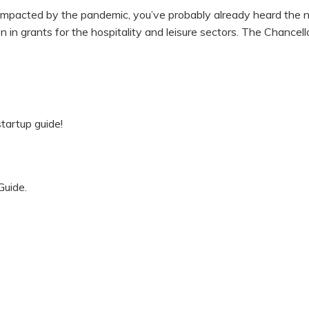
r impacted by the pandemic, you’ve probably already heard the 
n grants for the hospitality and leisure sectors. The Chancello
tartup guide!
Guide.