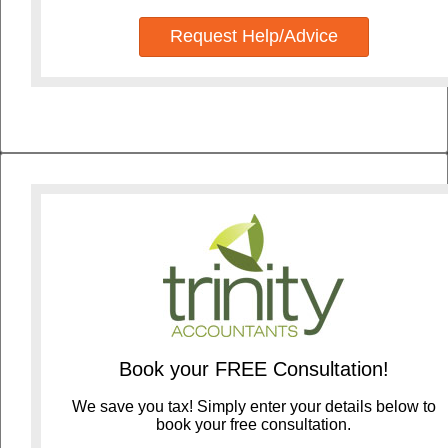
Request Help/Advice
Book your FREE Consultation!
We save you tax! Simply enter your details below to
book your free consultation.