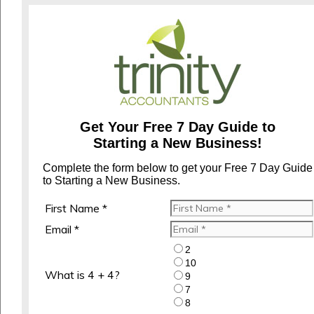
Get Your Free 7 Day Guide to
Starting a New Business!
Complete the form below to get your Free 7 Day Guide
to Starting a New Business.
First Name *
Email *
2
10
What is 4 + 4?
9
7
8