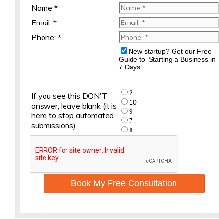
Name *
Email: *
Phone: *
New startup? Get our Free
Guide to ‘Starting a Business in
7 Days’.
2
If you see this DON'T
10
answer, leave blank (it is
9
here to stop automated
7
submissions)
8
Book My Free Consultation