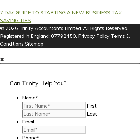
7 DAY GUIDE TO STARTING A NEW BUSINESS
TAX
SAVING TIPS
© 2026 Trinity Accountants Limited. All Rights Reserved.
Registered in England: 07792450.
Privacy Policy
Terms &
Conditions
Sitemap
✖
Can Trinity Help You?.
Name
*
First
Last
Email
Phone
*