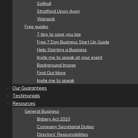
Solihull
Stratford Upon Avon
Warwick
Free guides
7 tips to save you tax
Free 7 Day Business Start Up Guide
Help Starting a Business
Invite me to speak at your event
Background Image
Find Out More
Invite me to speak
Our Guarantees
Testimonials
Resources
General Business
Bribery Act 2010
Company Secretarial Duties
Directors’ Responsibilities