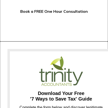
Book a FREE One Hour Consultation
Download Your Free
'7 Ways to Save Tax' Guide
C
omplete the form below and discover legitimate