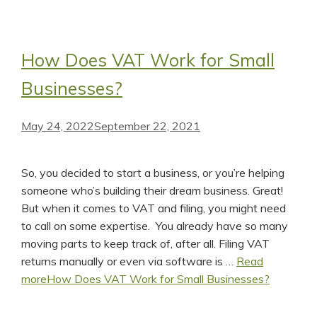
How Does VAT Work for Small
Businesses?
May 24, 2022
September 22, 2021
So, you decided to start a business, or you’re helping
someone who’s building their dream business. Great!
But when it comes to VAT and filing, you might need
to call on some expertise. You already have so many
moving parts to keep track of, after all. Filing VAT
returns manually or even via software is …
Read
more
How Does VAT Work for Small Businesses?