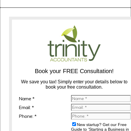
Book your FREE Consultation!
We save you tax! Simply enter your details below to
book your free consultation.
Name *
Email: *
Phone: *
New startup? Get our Free
Guide to ‘Starting a Business in