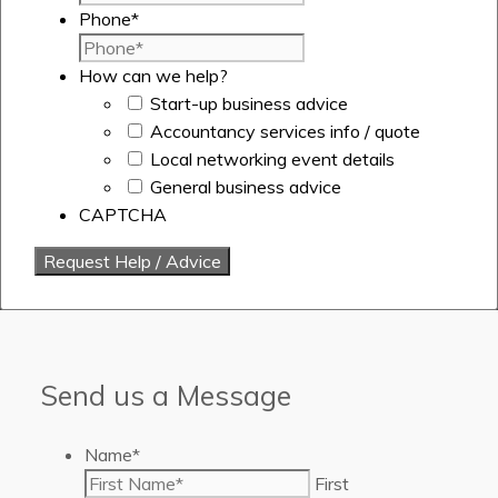
Phone
*
How can we help?
Start-up business advice
Accountancy services info / quote
Local networking event details
General business advice
CAPTCHA
Send us a Message
Name
*
First