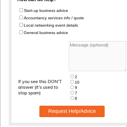
Start-up business advice
Accountancy services info / quote
Local networking event details
General business advice
2
If you see this DON'T
10
answer (it's used to
9
stop spam)
7
8
Request Help/Advice