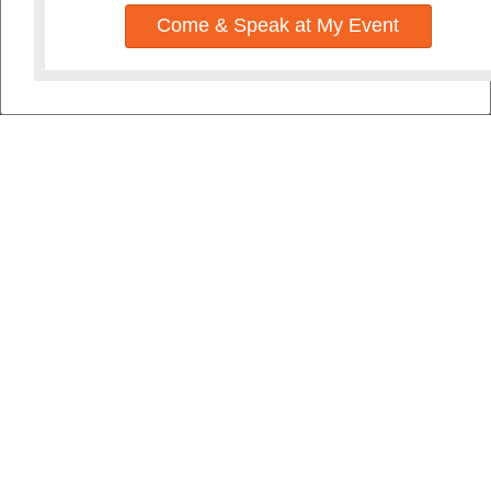
Come & Speak at My Event