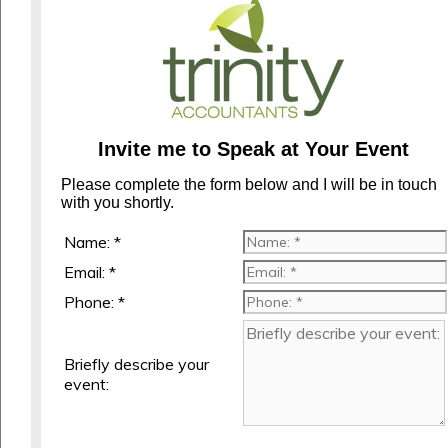
Invite me to Speak at Your Event
Please complete the form below and I will be in touch
with you shortly.
Name: *
Email: *
Phone: *
Briefly describe your
event: