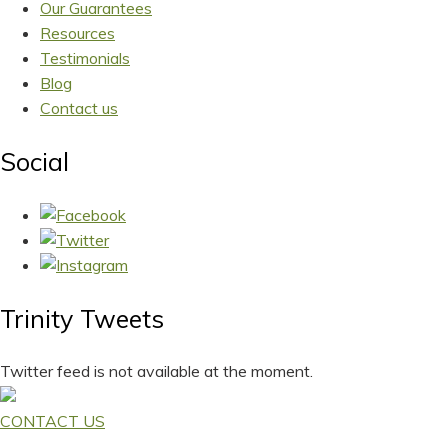
Our Guarantees
Resources
Testimonials
Blog
Contact us
Social
Trinity Tweets
Twitter feed is not available at the moment.
CONTACT US