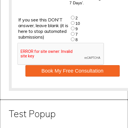
7 Days’.
2
If you see this DON'T
10
answer, leave blank (it is
9
here to stop automated
7
submissions)
8
Book My Free Consultation
Test Popup