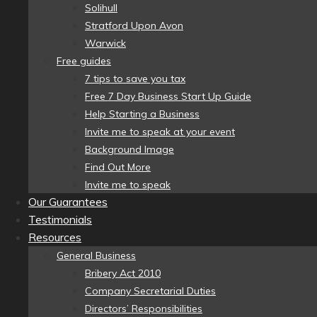
Solihull
Stratford Upon Avon
Warwick
Free guides
7 tips to save you tax
Free 7 Day Business Start Up Guide
Help Starting a Business
Invite me to speak at your event
Background Image
Find Out More
Invite me to speak
Our Guarantees
Testimonials
Resources
General Business
Bribery Act 2010
Company Secretarial Duties
Directors’ Responsibilities