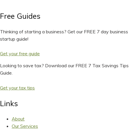
Free Guides
Thinking of starting a business? Get our FREE 7 day business
startup guide!
Get your free guide
Looking to save tax? Download our FREE 7 Tax Savings Tips
Guide.
Get your tax tips
Links
About
Our Services