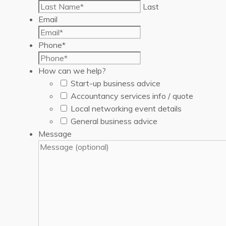
Last
Email
Phone
*
How can we help?
Start-up business advice
Accountancy services info / quote
Local networking event details
General business advice
Message