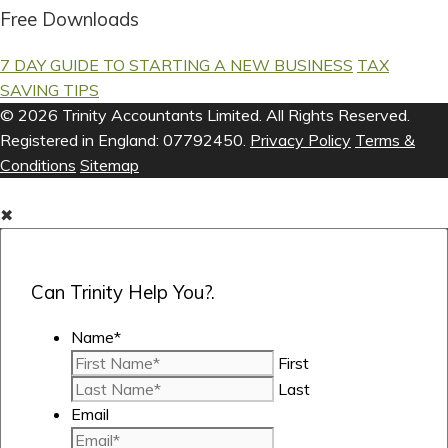
Free Downloads
7 DAY GUIDE TO STARTING A NEW BUSINESS
TAX
SAVING TIPS
© 2026 Trinity Accountants Limited. All Rights Reserved.
Registered in England: 07792450.
Privacy Policy
Terms &
Conditions
Sitemap
✖
Can Trinity Help You?.
Name
*
First
Last
Email