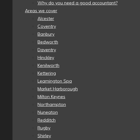
Why do you need a good accountant?
Areas we cover
Alcester
Coventry
Banbury
Bedworth
Daventry
Hinckley
Kenilworth
Kettering
Leamington Spa
Market Harborough
Milton Keynes
Northampton
Nuneaton
Redditch
Rugby
Shirley