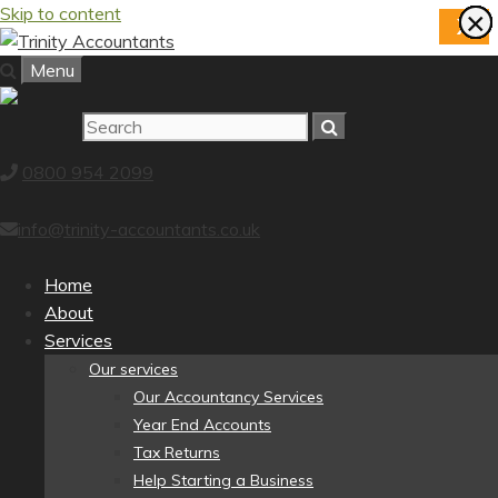
Skip to content
×
×
×
×
×
×
×
×
X
Menu
0800 954 2099
info@trinity-accountants.co.uk
Home
About
Services
Our services
Our Accountancy Services
Year End Accounts
Tax Returns
Help Starting a Business