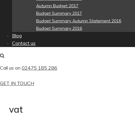
Autumn Budget 2017
Budget Summary 2017
Budget Summary Autumn Statement 2016
Budget Summary 2016
Blog
Contact us
Call us on
02475 185 286
GET IN TOUCH
vat