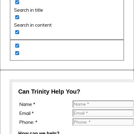
Search in title
Search in content
Can Trinity Help You?
Name *
Email *
Phone: *
How can we help?