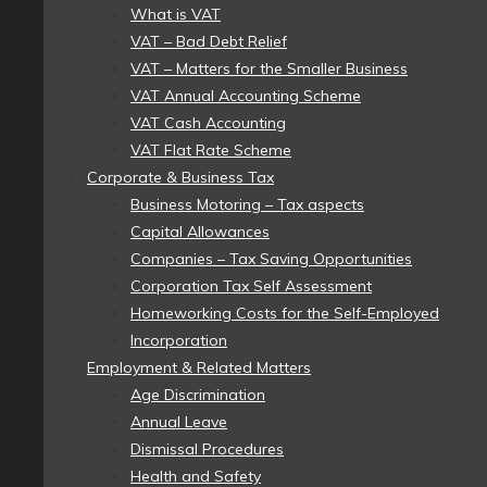
What is VAT
VAT – Bad Debt Relief
VAT – Matters for the Smaller Business
VAT Annual Accounting Scheme
VAT Cash Accounting
VAT Flat Rate Scheme
Corporate & Business Tax
Business Motoring – Tax aspects
Capital Allowances
Companies – Tax Saving Opportunities
Corporation Tax Self Assessment
Homeworking Costs for the Self-Employed
Incorporation
Employment & Related Matters
Age Discrimination
Annual Leave
Dismissal Procedures
Health and Safety