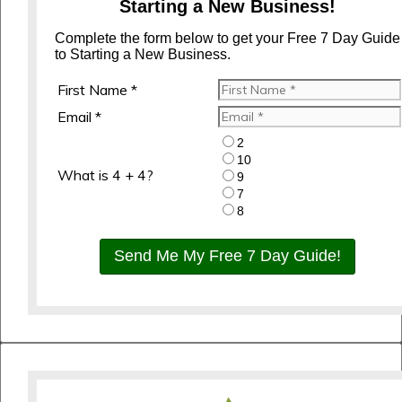
Starting a New Business!
Complete the form below to get your Free 7 Day Guide
to Starting a New Business.
First Name *
Email *
2
10
What is 4 + 4?
9
7
8
Send Me My Free 7 Day Guide!