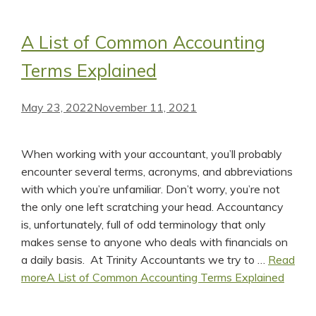
A List of Common Accounting
Terms Explained
May 23, 2022
November 11, 2021
When working with your accountant, you’ll probably
encounter several terms, acronyms, and abbreviations
with which you’re unfamiliar. Don’t worry, you’re not
the only one left scratching your head. Accountancy
is, unfortunately, full of odd terminology that only
makes sense to anyone who deals with financials on
a daily basis. At Trinity Accountants we try to …
Read
more
A List of Common Accounting Terms Explained