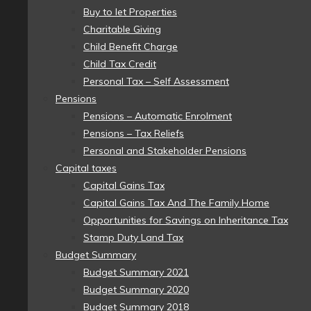
Buy to let Properties
Charitable Giving
Child Benefit Charge
Child Tax Credit
Personal Tax – Self Assessment
Pensions
Pensions – Automatic Enrolment
Pensions – Tax Reliefs
Personal and Stakeholder Pensions
Capital taxes
Capital Gains Tax
Capital Gains Tax And The Family Home
Opportunities for Savings on Inheritance Tax
Stamp Duty Land Tax
Budget Summary
Budget Summary 2021
Budget Summary 2020
Budget Summary 2018