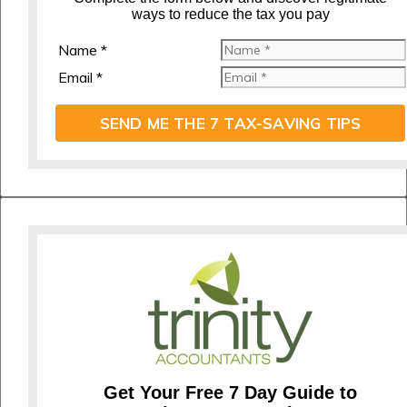
ways to reduce the tax you pay
Name *
Email *
SEND ME THE 7 TAX-SAVING TIPS
Get Your Free 7 Day Guide to