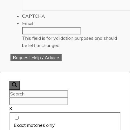
CAPTCHA
Email
This field is for validation purposes and should
be left unchanged.
Exact matches only