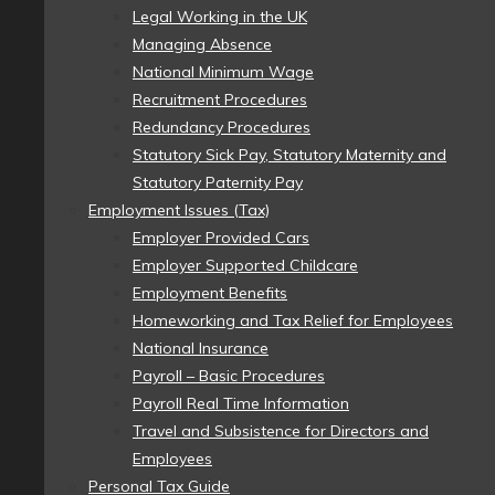
Legal Working in the UK
Managing Absence
National Minimum Wage
Recruitment Procedures
Redundancy Procedures
Statutory Sick Pay, Statutory Maternity and
Statutory Paternity Pay
Employment Issues (Tax)
Employer Provided Cars
Employer Supported Childcare
Employment Benefits
Homeworking and Tax Relief for Employees
National Insurance
Payroll – Basic Procedures
Payroll Real Time Information
Travel and Subsistence for Directors and
Employees
Personal Tax Guide