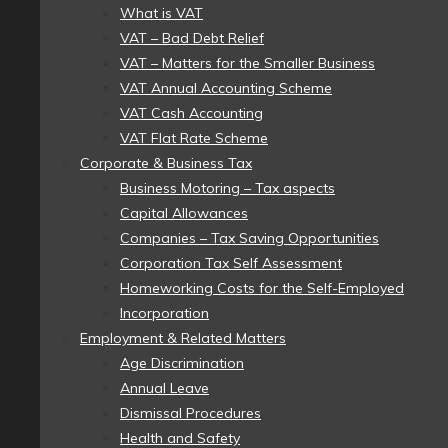
What is VAT
VAT – Bad Debt Relief
VAT – Matters for the Smaller Business
VAT Annual Accounting Scheme
VAT Cash Accounting
VAT Flat Rate Scheme
Corporate & Business Tax
Business Motoring – Tax aspects
Capital Allowances
Companies – Tax Saving Opportunities
Corporation Tax Self Assessment
Homeworking Costs for the Self-Employed
Incorporation
Employment & Related Matters
Age Discrimination
Annual Leave
Dismissal Procedures
Health and Safety