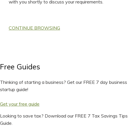
with you shortly to discuss your requirements.
CONTINUE BROWSING
Free Guides
Thinking of starting a business? Get our FREE 7 day business
startup guide!
Get your free guide
Looking to save tax? Download our FREE 7 Tax Savings Tips
Guide.