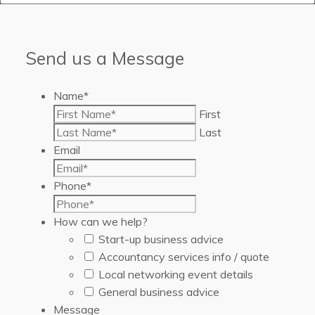
Send us a Message
Name
*
First
Last
Email
Phone
*
How can we help?
Start-up business advice
Accountancy services info / quote
Local networking event details
General business advice
Message