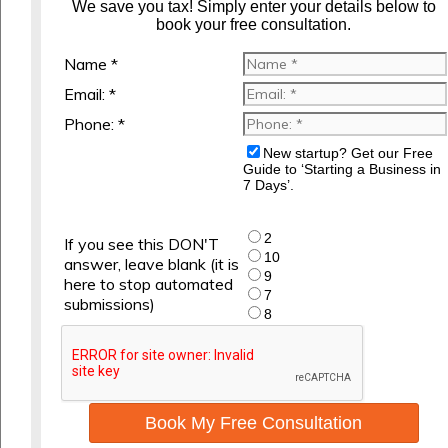
We save you tax! Simply enter your details below to
book your free consultation.
Name *
Email: *
Phone: *
New startup? Get our Free
Guide to ‘Starting a Business in
7 Days’.
2
If you see this DON'T
10
answer, leave blank (it is
9
here to stop automated
7
submissions)
8
Book My Free Consultation