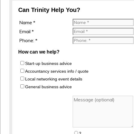
Can Trinity Help You?
Name *
Email *
Phone: *
How can we help?
Start-up business advice
Accountancy services info / quote
Local networking event details
General business advice
2