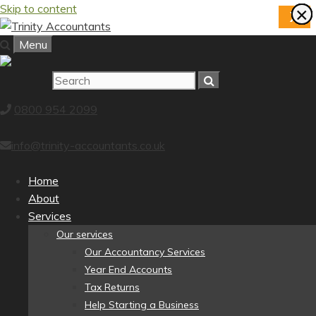
Skip to content
×
×
×
×
×
×
×
×
X
Menu
0800 954 2099
info@trinity-accountants.co.uk
Home
About
Services
Our services
Our Accountancy Services
Year End Accounts
Tax Returns
Help Starting a Business