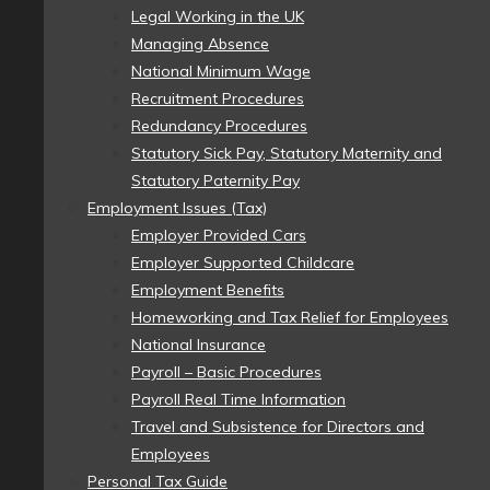
Legal Working in the UK
Managing Absence
National Minimum Wage
Recruitment Procedures
Redundancy Procedures
Statutory Sick Pay, Statutory Maternity and
Statutory Paternity Pay
Employment Issues (Tax)
Employer Provided Cars
Employer Supported Childcare
Employment Benefits
Homeworking and Tax Relief for Employees
National Insurance
Payroll – Basic Procedures
Payroll Real Time Information
Travel and Subsistence for Directors and
Employees
Personal Tax Guide