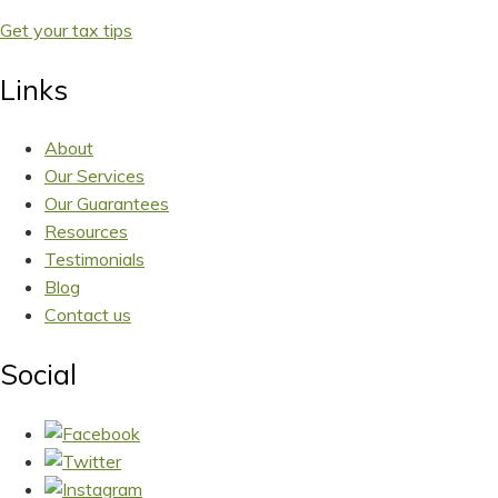
Get your tax tips
Links
About
Our Services
Our Guarantees
Resources
Testimonials
Blog
Contact us
Social