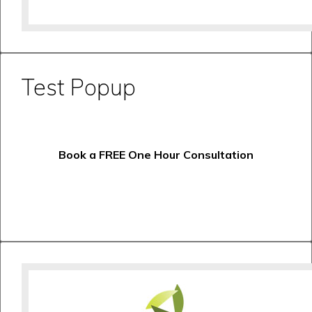
Test Popup
Book a FREE One Hour Consultation