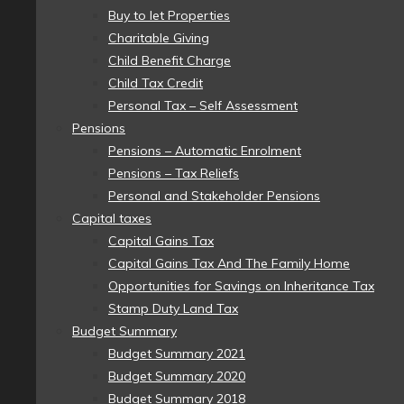
Buy to let Properties
Charitable Giving
Child Benefit Charge
Child Tax Credit
Personal Tax – Self Assessment
Pensions
Pensions – Automatic Enrolment
Pensions – Tax Reliefs
Personal and Stakeholder Pensions
Capital taxes
Capital Gains Tax
Capital Gains Tax And The Family Home
Opportunities for Savings on Inheritance Tax
Stamp Duty Land Tax
Budget Summary
Budget Summary 2021
Budget Summary 2020
Budget Summary 2018