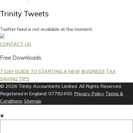
Trinity Tweets
Twitter feed is not available at the moment.
CONTACT US
Free Downloads
7 DAY GUIDE TO STARTING A NEW BUSINESS
TAX
SAVING TIPS
© 2026 Trinity Accountants Limited. All Rights Reserved.
Registered in England: 07792450.
Privacy Policy
Terms &
Conditions
Sitemap
✖