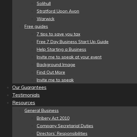
Solihull
Stratford Upon Avon
Warwick
Free guides
7 tips to save you tax
Free 7 Day Business Start Up Guide
Help Starting a Business
Invite me to speak at your event
Background Image
Find Out More
Invite me to speak
Our Guarantees
Testimonials
Resources
General Business
Bribery Act 2010
Company Secretarial Duties
Directors’ Responsibilities