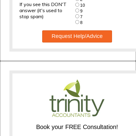
If you see this DON'T
10
answer (it's used to
9
stop spam)
7
8
Request Help/Advice
Book your FREE Consultation!