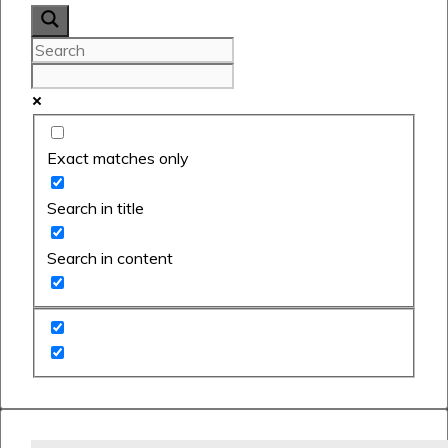
Exact matches only
Search in title
Search in content