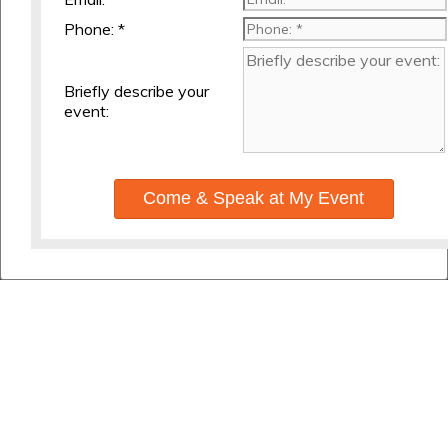
Phone: *
Briefly describe your
event:
Come & Speak at My Event