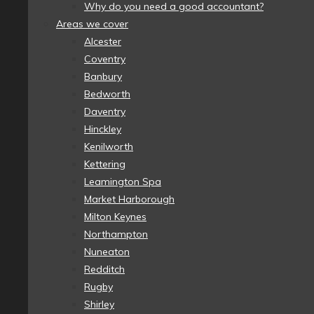
Why do you need a good accountant?
Areas we cover
Alcester
Coventry
Banbury
Bedworth
Daventry
Hinckley
Kenilworth
Kettering
Leamington Spa
Market Harborough
Milton Keynes
Northampton
Nuneaton
Redditch
Rugby
Shirley