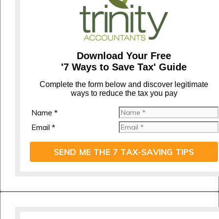
Download Your Free
'7 Ways to Save Tax' Guide
C
omplete the form below and discover legitimate
ways to reduce the tax you pay
Name *
Email *
SEND ME THE 7 TAX-SAVING TIPS