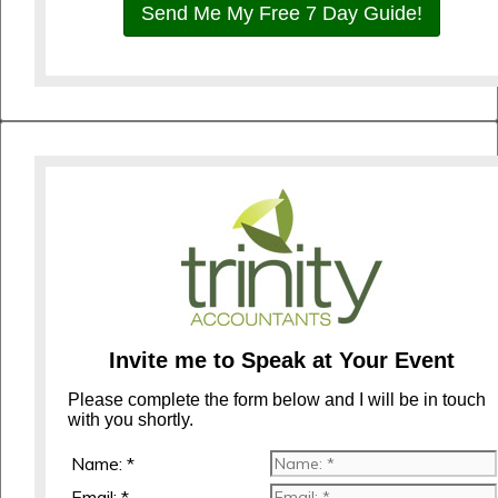
Send Me My Free 7 Day Guide!
Invite me to Speak at Your Event
Please complete the form below and I will be in touch
with you shortly.
Name: *
Email: *