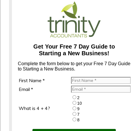
Get Your Free 7 Day Guide to
Starting a New Business!
Complete the form below to get your Free 7 Day Guide
to Starting a New Business.
First Name *
Email *
2
10
What is 4 + 4?
9
7
8