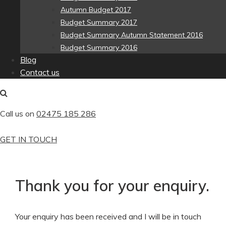
Autumn Budget 2017
Budget Summary 2017
Budget Summary Autumn Statement 2016
Budget Summary 2016
Blog
Contact us
Call us on
02475 185 286
GET IN TOUCH
Thank you for your enquiry.
Your enquiry has been received and I will be in touch