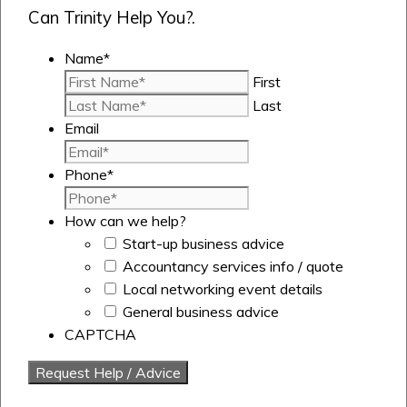
Can Trinity Help You?.
Name
*
First
Last
Email
Phone
*
How can we help?
Start-up business advice
Accountancy services info / quote
Local networking event details
General business advice
CAPTCHA