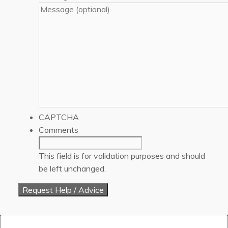
CAPTCHA
Comments
This field is for validation purposes and should
be left unchanged.