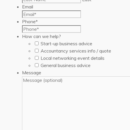
Email
Phone
*
How can we help?
Start-up business advice
Accountancy services info / quote
Local networking event details
General business advice
Message