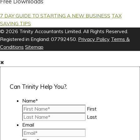
Free Downloads
7 DAY GUIDE TO STARTING A NEW BUSINESS
TAX
SAVING TIPS
© 2026 Trinity Accountants Limited. All Rights Reserved.
Registered in England: 07792450.
Privacy Policy
Terms &
Conditions
Sitemap
✖
Can Trinity Help You?.
Name
*
First
Last
Email