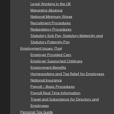
Legal Working in the UK
Managing Absence
National Minimum Wage
Recruitment Procedures
Redundancy Procedures
Statutory Sick Pay, Statutory Maternity and
Statutory Paternity Pay
Employment Issues (Tax)
Employer Provided Cars
Employer Supported Childcare
Employment Benefits
Homeworking and Tax Relief for Employees
National Insurance
Payroll – Basic Procedures
Payroll Real Time Information
Travel and Subsistence for Directors and
Employees
Personal Tax Guide