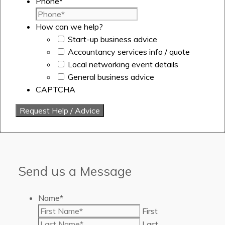
Phone
*
How can we help?
Start-up business advice
Accountancy services info / quote
Local networking event details
General business advice
CAPTCHA
Send us a Message
Name
*
First
Last