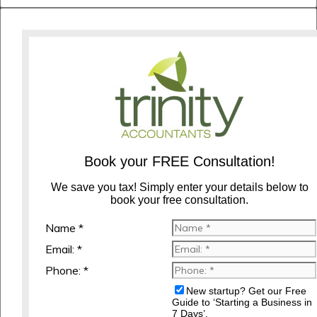
Book your FREE Consultation!
We save you tax! Simply enter your details below to
book your free consultation.
Name *
Email: *
Phone: *
New startup? Get our Free
Guide to ‘Starting a Business in
7 Days’.