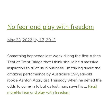
No fear and play with freedom
May 23, 2022
July 17, 2013
Something happened last week during the first Ashes
Test at Trent Bridge that I think should be a massive
inspiration to all of us in business. I’m talking about the
amazing performance by Australia’s 19-year-old
rookie Ashton Agar, last Thursday when he defied the
odds to come in to bat as last man, save his …
Read
more
No fear and play with freedom