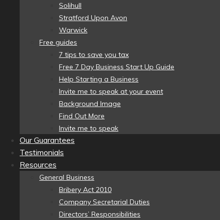
Solihull
Stratford Upon Avon
Warwick
Free guides
7 tips to save you tax
Free 7 Day Business Start Up Guide
Help Starting a Business
Invite me to speak at your event
Background Image
Find Out More
Invite me to speak
Our Guarantees
Testimonials
Resources
General Business
Bribery Act 2010
Company Secretarial Duties
Directors’ Responsibilities