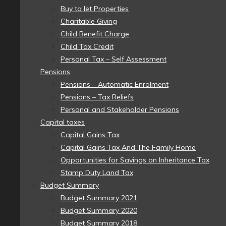
Buy to let Properties
Charitable Giving
Child Benefit Charge
Child Tax Credit
Personal Tax – Self Assessment
Pensions
Pensions – Automatic Enrolment
Pensions – Tax Reliefs
Personal and Stakeholder Pensions
Capital taxes
Capital Gains Tax
Capital Gains Tax And The Family Home
Opportunities for Savings on Inheritance Tax
Stamp Duty Land Tax
Budget Summary
Budget Summary 2021
Budget Summary 2020
Budget Summary 2018