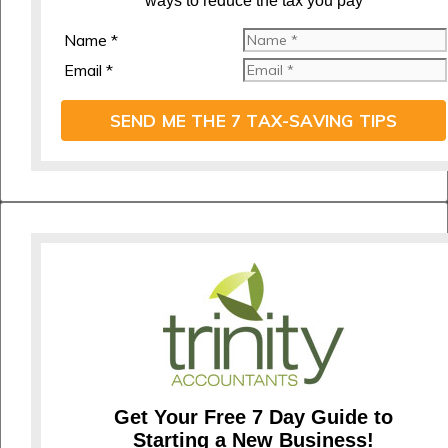
ways to reduce the tax you pay
Name *
Email *
SEND ME THE 7 TAX-SAVING TIPS
Get Your Free 7 Day Guide to
Starting a New Business!