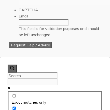
CAPTCHA
Email
This field is for validation purposes and should
be left unchanged.
Exact matches only