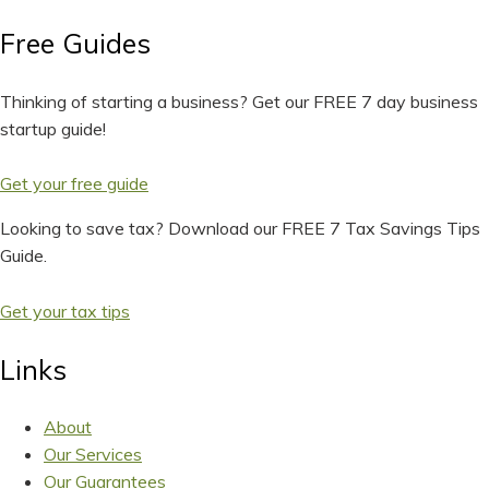
Free Guides
Thinking of starting a business? Get our FREE 7 day business
startup guide!
Get your free guide
Looking to save tax? Download our FREE 7 Tax Savings Tips
Guide.
Get your tax tips
Links
About
Our Services
Our Guarantees