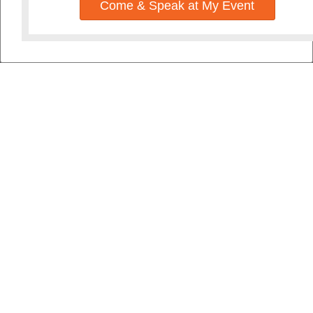
Come & Speak at My Event