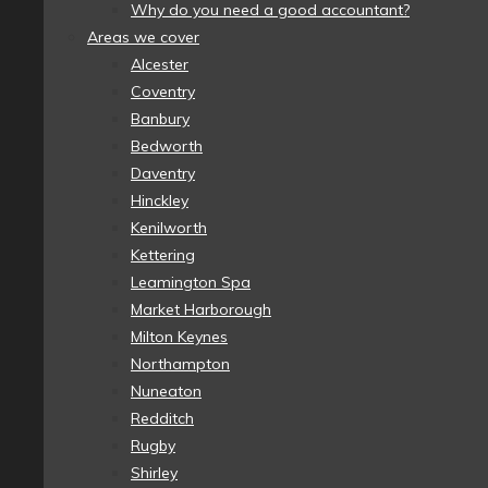
Why do you need a good accountant?
Areas we cover
Alcester
Coventry
Banbury
Bedworth
Daventry
Hinckley
Kenilworth
Kettering
Leamington Spa
Market Harborough
Milton Keynes
Northampton
Nuneaton
Redditch
Rugby
Shirley