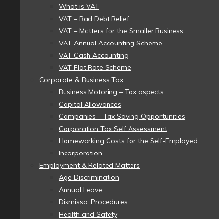
What is VAT
VAT – Bad Debt Relief
VAT – Matters for the Smaller Business
VAT Annual Accounting Scheme
VAT Cash Accounting
VAT Flat Rate Scheme
Corporate & Business Tax
Business Motoring – Tax aspects
Capital Allowances
Companies – Tax Saving Opportunities
Corporation Tax Self Assessment
Homeworking Costs for the Self-Employed
Incorporation
Employment & Related Matters
Age Discrimination
Annual Leave
Dismissal Procedures
Health and Safety