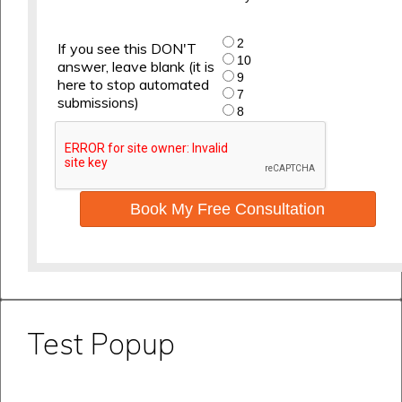
2
If you see this DON'T
10
answer, leave blank (it is
9
here to stop automated
7
submissions)
8
Book My Free Consultation
Test Popup