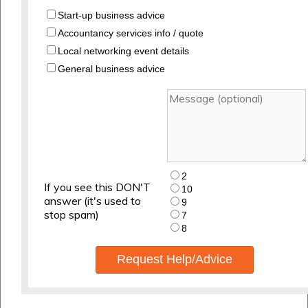
Start-up business advice
Accountancy services info / quote
Local networking event details
General business advice
2
If you see this DON'T
10
answer (it's used to
9
stop spam)
7
8
Request Help/Advice