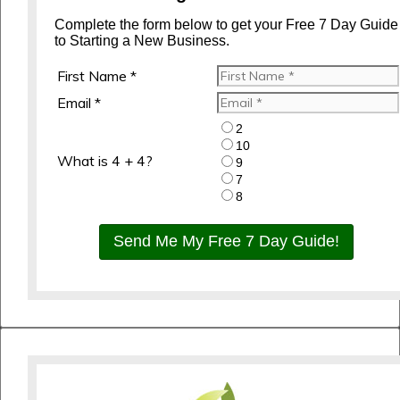
Complete the form below to get your Free 7 Day Guide
to Starting a New Business.
First Name *
Email *
2
10
What is 4 + 4?
9
7
8
Send Me My Free 7 Day Guide!