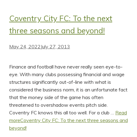
Coventry City FC: To the next
three seasons and beyond!
May 24, 2022
July 27, 2013
Finance and football have never really seen eye-to-
eye. With many clubs possessing financial and wage
structures significantly out-of-line with what is
considered the business norm, it is an unfortunate fact
that the money side of the game has often
threatened to overshadow events pitch side.
Coventry FC knows this all too well. For a club …
Read
more
Coventry City FC: To the next three seasons and
beyond!