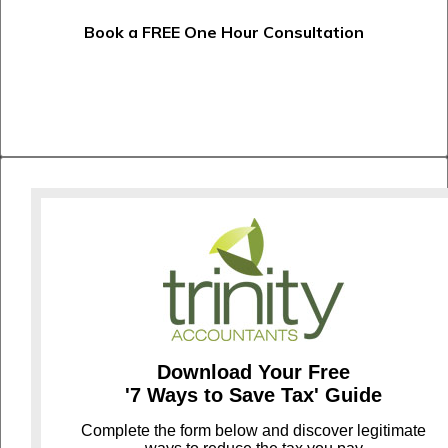
Book a FREE One Hour Consultation
Download Your Free
'7 Ways to Save Tax' Guide
C
omplete the form below and discover legitimate