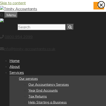
Skip to content
×
×
×
×
×
×
×
×
X
Menu
0800 954 2099
info@trinity-accountants.co.uk
Home
About
Services
Our services
Our Accountancy Services
Year End Accounts
Tax Returns
Help Starting a Business