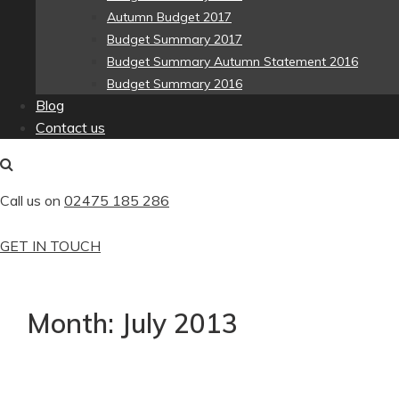
Autumn Budget 2017
Budget Summary 2017
Budget Summary Autumn Statement 2016
Budget Summary 2016
Blog
Contact us
Call us on
02475 185 286
GET IN TOUCH
Month:
July 2013