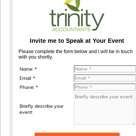
Invite me to Speak at Your Event
Please complete the form below and I will be in touch
with you shortly.
Name: *
Email: *
Phone: *
Briefly describe your
event: