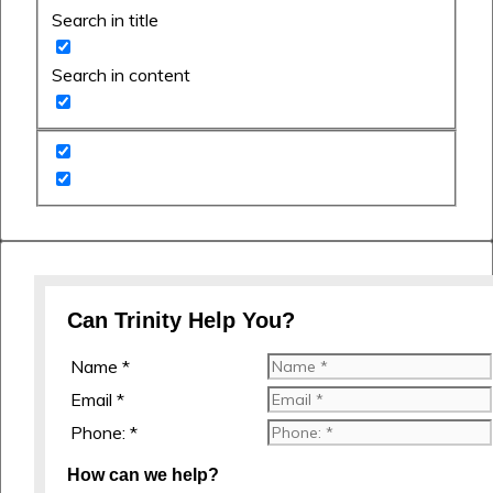
Search in title
Search in content
Can Trinity Help You?
Name *
Email *
Phone: *
How can we help?