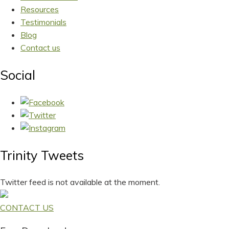
Resources
Testimonials
Blog
Contact us
Social
Trinity Tweets
Twitter feed is not available at the moment.
CONTACT US