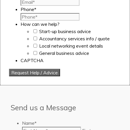
Phone
*
How can we help?
Start-up business advice
Accountancy services info / quote
Local networking event details
General business advice
CAPTCHA
Send us a Message
Name
*