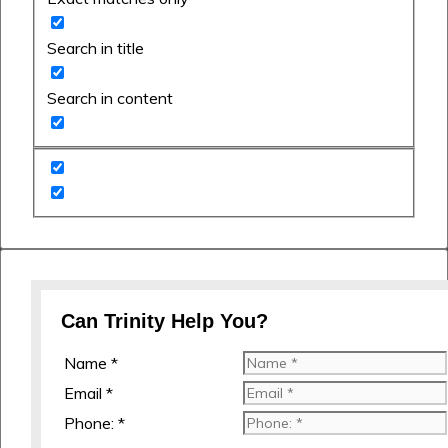
Search in title
Search in content
Can Trinity Help You?
Name *
Email *
Phone: *