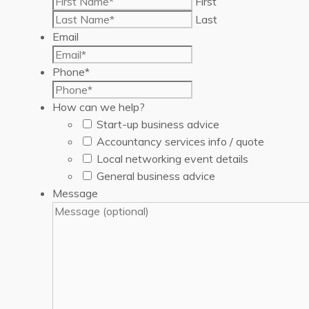
First
Last
Email
Phone
*
How can we help?
Start-up business advice
Accountancy services info / quote
Local networking event details
General business advice
Message