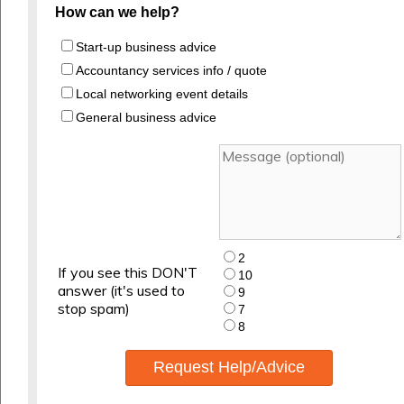
How can we help?
Start-up business advice
Accountancy services info / quote
Local networking event details
General business advice
2
If you see this DON'T
10
answer (it's used to
9
stop spam)
7
8
Request Help/Advice