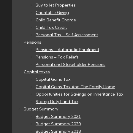
Buy to let Properties
Charitable Giving
Child Benefit Charge
Child Tax Credit
Personal Tax – Self Assessment
Pensions
Pensions – Automatic Enrolment
Pensions – Tax Reliefs
Personal and Stakeholder Pensions
Capital taxes
Capital Gains Tax
Capital Gains Tax And The Family Home
Opportunities for Savings on Inheritance Tax
Stamp Duty Land Tax
Budget Summary
Budget Summary 2021
Budget Summary 2020
Budget Summary 2018