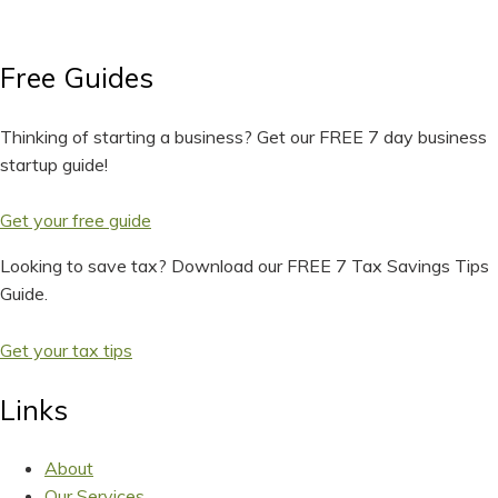
Free Guides
Thinking of starting a business? Get our FREE 7 day business
startup guide!
Get your free guide
Looking to save tax? Download our FREE 7 Tax Savings Tips
Guide.
Get your tax tips
Links
About
Our Services