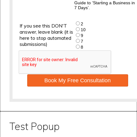
Guide to ‘Starting a Business in
7 Days’.
2
If you see this DON'T
10
answer, leave blank (it is
9
here to stop automated
7
submissions)
8
Book My Free Consultation
Test Popup