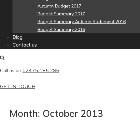
Autumn Budget 2017
Budget Summary 2017
Budget Summary Autumn Statement 2016
Budget Summary 2016
Blog
Contact us
Call us on
02475 185 286
GET IN TOUCH
Month:
October 2013