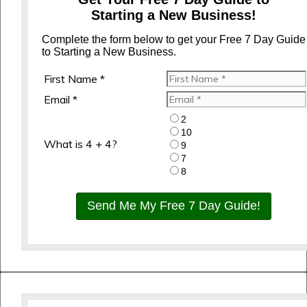
Starting a New Business!
Complete the form below to get your Free 7 Day Guide
to Starting a New Business.
First Name *
Email *
2
10
What is 4 + 4?
9
7
8
Send Me My Free 7 Day Guide!