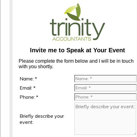
Invite me to Speak at Your Event
Please complete the form below and I will be in touch
with you shortly.
Name: *
Email: *
Phone: *
Briefly describe your
event: