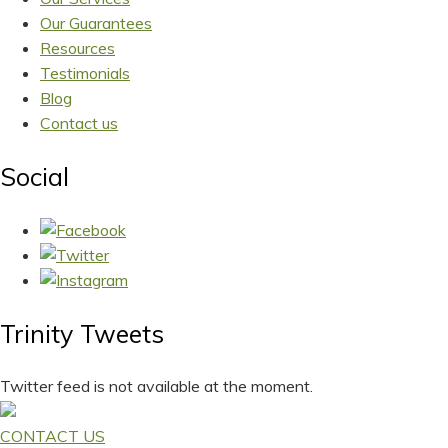
Our Guarantees
Resources
Testimonials
Blog
Contact us
Social
Trinity Tweets
Twitter feed is not available at the moment.
CONTACT US