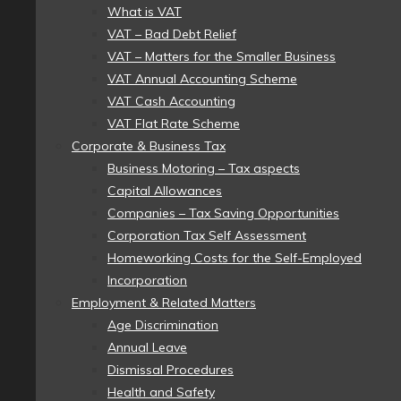
What is VAT
VAT – Bad Debt Relief
VAT – Matters for the Smaller Business
VAT Annual Accounting Scheme
VAT Cash Accounting
VAT Flat Rate Scheme
Corporate & Business Tax
Business Motoring – Tax aspects
Capital Allowances
Companies – Tax Saving Opportunities
Corporation Tax Self Assessment
Homeworking Costs for the Self-Employed
Incorporation
Employment & Related Matters
Age Discrimination
Annual Leave
Dismissal Procedures
Health and Safety