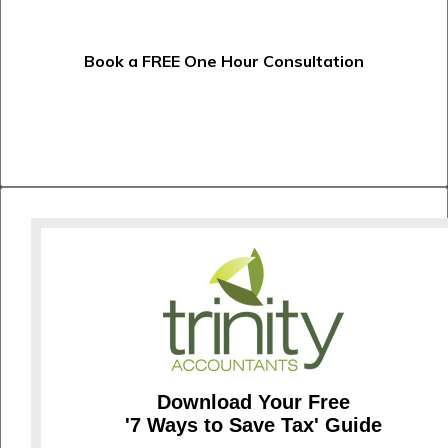
Book a FREE One Hour Consultation
Download Your Free
'7 Ways to Save Tax' Guide