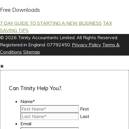
Free Downloads
7 DAY GUIDE TO STARTING A NEW BUSINESS
TAX
SAVING TIPS
© 2026 Trinity Accountants Limited. All Rights Reserved.
Registered in England: 07792450.
Privacy Policy
Terms &
Conditions
Sitemap
✖
Can Trinity Help You?.
Name
*
First
Last
Email