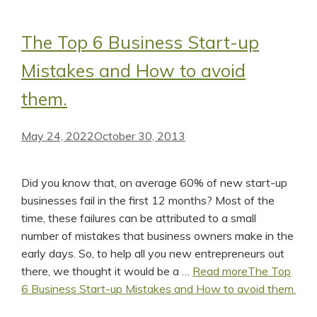
The Top 6 Business Start-up
Mistakes and How to avoid
them.
May 24, 2022
October 30, 2013
Did you know that, on average 60% of new start-up
businesses fail in the first 12 months? Most of the
time, these failures can be attributed to a small
number of mistakes that business owners make in the
early days. So, to help all you new entrepreneurs out
there, we thought it would be a …
Read more
The Top
6 Business Start-up Mistakes and How to avoid them.