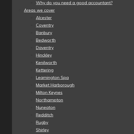
Why do you need a good accountant?
Areas we cover
Alcester
Coventry
Banbury
Bedworth
Daventry
Hinckley
Kenilworth
Kettering
Leamington Spa
Market Harborough
Milton Keynes
Northampton
Nuneaton
Redditch
Rugby
Shirley