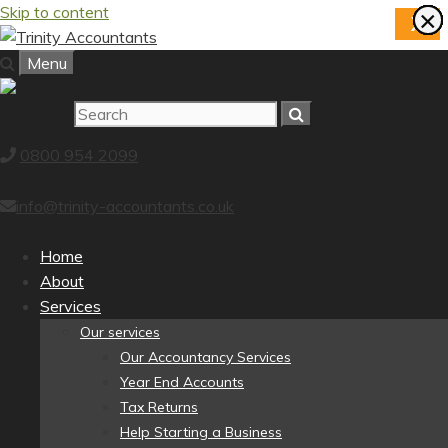
Skip to content
×
×
×
×
×
×
×
×
X
Menu
0800 954 2099
info@trinity-accountants.co.uk
Home
About
Services
Our services
Our Accountancy Services
Year End Accounts
Tax Returns
Help Starting a Business