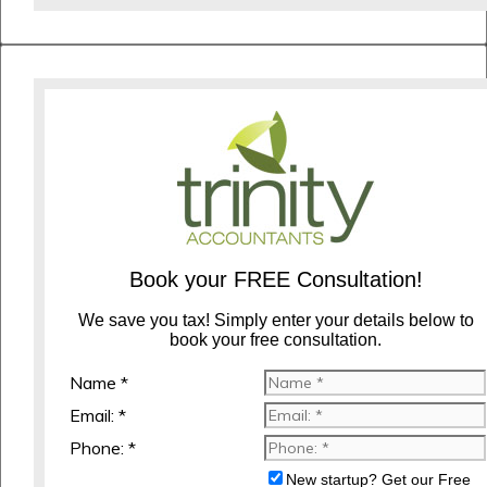
Book your FREE Consultation!
We save you tax! Simply enter your details below to
book your free consultation.
Name *
Email: *
Phone: *
New startup? Get our Free