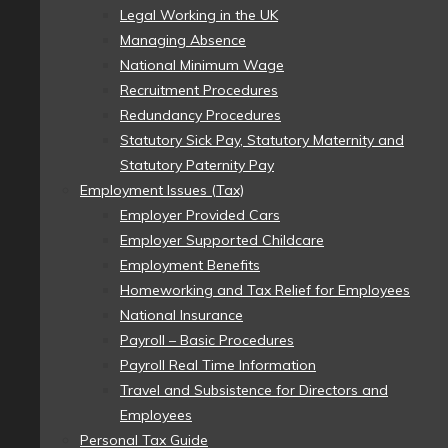
Legal Working in the UK
Managing Absence
National Minimum Wage
Recruitment Procedures
Redundancy Procedures
Statutory Sick Pay, Statutory Maternity and
Statutory Paternity Pay
Employment Issues (Tax)
Employer Provided Cars
Employer Supported Childcare
Employment Benefits
Homeworking and Tax Relief for Employees
National Insurance
Payroll – Basic Procedures
Payroll Real Time Information
Travel and Subsistence for Directors and
Employees
Personal Tax Guide