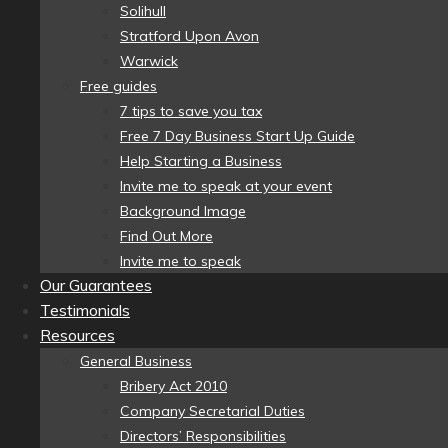
Solihull
Stratford Upon Avon
Warwick
Free guides
7 tips to save you tax
Free 7 Day Business Start Up Guide
Help Starting a Business
Invite me to speak at your event
Background Image
Find Out More
Invite me to speak
Our Guarantees
Testimonials
Resources
General Business
Bribery Act 2010
Company Secretarial Duties
Directors’ Responsibilities