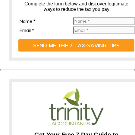
C
omplete the form below and discover legitimate
ways to reduce the tax you pay
Name *
Email *
SEND ME THE 7 TAX-SAVING TIPS
Get Your Free 7 Day Guide to