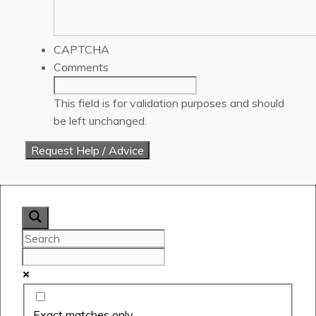
CAPTCHA
Comments
This field is for validation purposes and should
be left unchanged.
Exact matches only