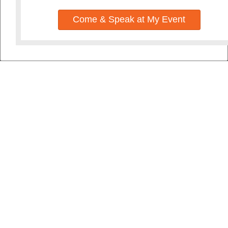
Come & Speak at My Event