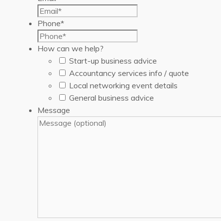
Phone
*
How can we help?
Start-up business advice
Accountancy services info / quote
Local networking event details
General business advice
Message