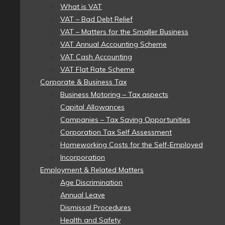
What is VAT
VAT – Bad Debt Relief
VAT – Matters for the Smaller Business
VAT Annual Accounting Scheme
VAT Cash Accounting
VAT Flat Rate Scheme
Corporate & Business Tax
Business Motoring – Tax aspects
Capital Allowances
Companies – Tax Saving Opportunities
Corporation Tax Self Assessment
Homeworking Costs for the Self-Employed
Incorporation
Employment & Related Matters
Age Discrimination
Annual Leave
Dismissal Procedures
Health and Safety