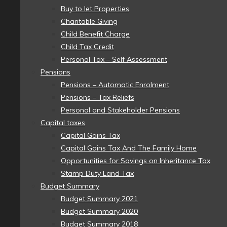
Buy to let Properties
Charitable Giving
Child Benefit Charge
Child Tax Credit
Personal Tax – Self Assessment
Pensions
Pensions – Automatic Enrolment
Pensions – Tax Reliefs
Personal and Stakeholder Pensions
Capital taxes
Capital Gains Tax
Capital Gains Tax And The Family Home
Opportunities for Savings on Inheritance Tax
Stamp Duty Land Tax
Budget Summary
Budget Summary 2021
Budget Summary 2020
Budget Summary 2018