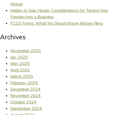
Ahead
Hobby to Side Hustle: Considerations for Turning Your
Passion Into a Business
P11D Forms: What You Should Know Before Filing
Archives
November 2025
July 2025
May 2025
April 2025
March 2025
February 2025
December 2024
November 2024
October 2024
September 2024
August 2024