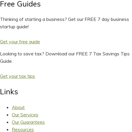
Free Guides
Thinking of starting a business? Get our FREE 7 day business
startup guide!
Get your free guide
Looking to save tax? Download our FREE 7 Tax Savings Tips
Guide.
Get your tax tips
Links
About
Our Services
Our Guarantees
Resources