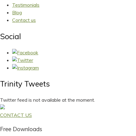
Testimonials
Blog
Contact us
Social
Trinity Tweets
Twitter feed is not available at the moment.
CONTACT US
Free Downloads