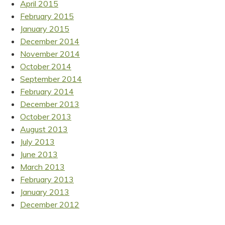
April 2015
February 2015
January 2015
December 2014
November 2014
October 2014
September 2014
February 2014
December 2013
October 2013
August 2013
July 2013
June 2013
March 2013
February 2013
January 2013
December 2012