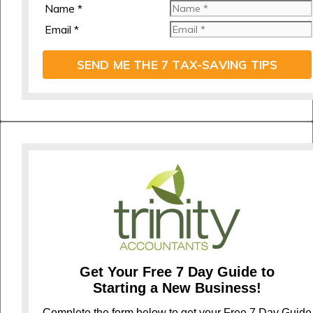
Name *
Email *
SEND ME THE 7 TAX-SAVING TIPS
Get Your Free 7 Day Guide to
Starting a New Business!
Complete the form below to get your Free 7 Day Guide