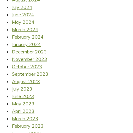
July 2024
June 2024
May 2024
March 2024
February 2024
January 2024
December 2023
November 2023
October 2023
September 2023
August 2023
July 2023
June 2023
May 2023
April 2023
March 2023
February 2023