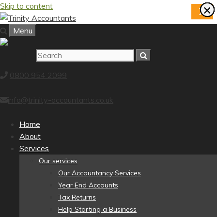
Skip to content
×
×
×
×
×
×
×
×
X
Menu
0800 954 2099
info@trinity-accountants.co.uk
Home
About
Services
Our services
Our Accountancy Services
Year End Accounts
Tax Returns
Help Starting a Business