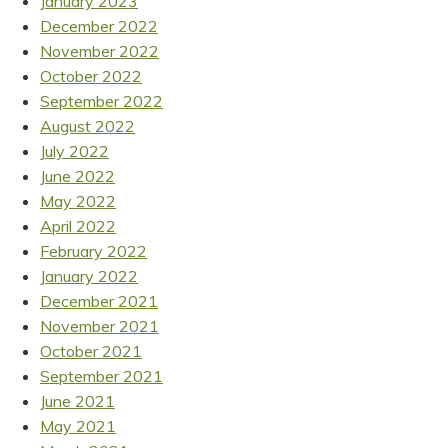
January 2023
December 2022
November 2022
October 2022
September 2022
August 2022
July 2022
June 2022
May 2022
April 2022
February 2022
January 2022
December 2021
November 2021
October 2021
September 2021
June 2021
May 2021