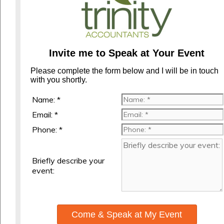
Invite me to Speak at Your Event
Please complete the form below and I will be in touch
with you shortly.
Name: *
Email: *
Phone: *
Briefly describe your
event:
Come & Speak at My Event