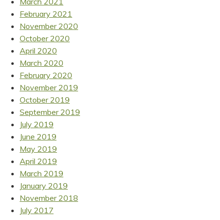
March 2021
February 2021
November 2020
October 2020
April 2020
March 2020
February 2020
November 2019
October 2019
September 2019
July 2019
June 2019
May 2019
April 2019
March 2019
January 2019
November 2018
July 2017