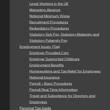
Legal Working in the UK
Managing Absence
National Minimum Wage
Recruitment Procedures
Redundancy Procedures
Statutory Sick Pay, Statutory Maternity and
Statutory Paternity Pay
Employment Issues (Tax)
Employer Provided Cars
Employer Supported Childcare
Employment Benefits
Homeworking and Tax Relief for Employees
National Insurance
Payroll – Basic Procedures
Payroll Real Time Information
Travel and Subsistence for Directors and
Employees
Personal Tax Guide