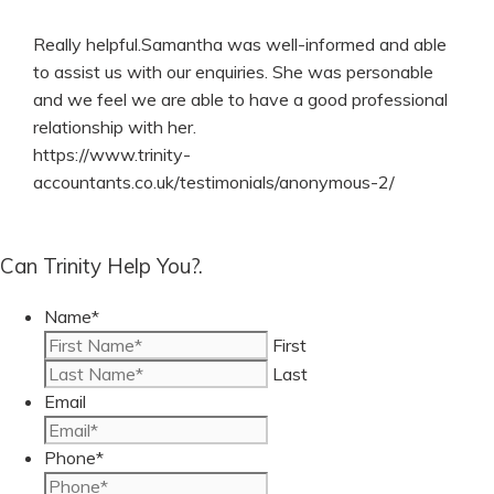
Really helpful.Samantha was well-informed and able
to assist us with our enquiries. She was personable
and we feel we are able to have a good professional
relationship with her.
https://www.trinity-
accountants.co.uk/testimonials/anonymous-2/
Can Trinity Help You?.
Name
*
First
Last
Email
Phone
*