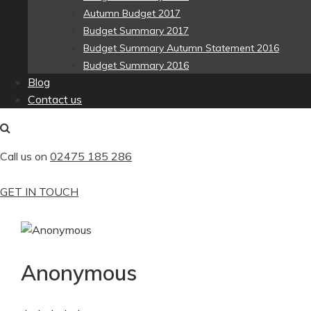
Autumn Budget 2017
Budget Summary 2017
Budget Summary Autumn Statement 2016
Budget Summary 2016
Blog
Contact us
Call us on
02475 185 286
GET IN TOUCH
Anonymous