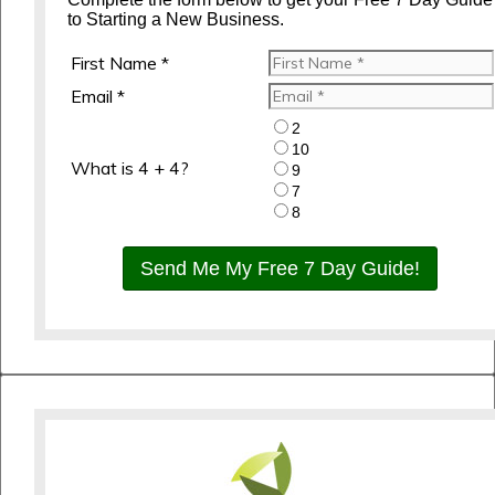
to Starting a New Business.
First Name *
Email *
2
10
What is 4 + 4?
9
7
8
Send Me My Free 7 Day Guide!