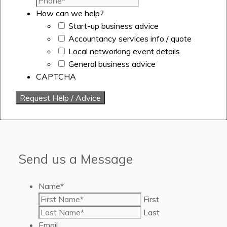
How can we help?
Start-up business advice
Accountancy services info / quote
Local networking event details
General business advice
CAPTCHA
Send us a Message
Name
*
First
Last
Email