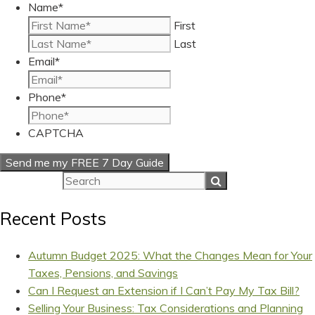
Name
*
First
Last
Email
*
Phone
*
CAPTCHA
Recent Posts
Autumn Budget 2025: What the Changes Mean for Your
Taxes, Pensions, and Savings
Can I Request an Extension if I Can’t Pay My Tax Bill?
Selling Your Business: Tax Considerations and Planning