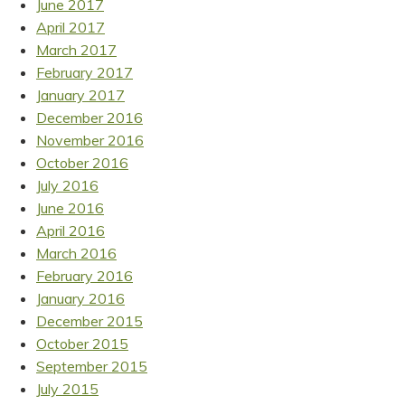
June 2017
April 2017
March 2017
February 2017
January 2017
December 2016
November 2016
October 2016
July 2016
June 2016
April 2016
March 2016
February 2016
January 2016
December 2015
October 2015
September 2015
July 2015