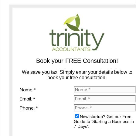
Book your FREE Consultation!
We save you tax! Simply enter your details below to
book your free consultation.
Name *
Email: *
Phone: *
New startup? Get our Free
Guide to ‘Starting a Business in
7 Days’.