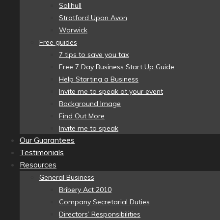
Solihull
Stratford Upon Avon
Warwick
Free guides
7 tips to save you tax
Free 7 Day Business Start Up Guide
Help Starting a Business
Invite me to speak at your event
Background Image
Find Out More
Invite me to speak
Our Guarantees
Testimonials
Resources
General Business
Bribery Act 2010
Company Secretarial Duties
Directors’ Responsibilities