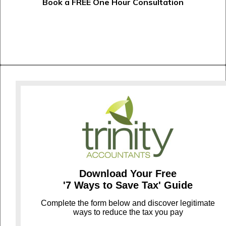
Book a FREE One Hour Consultation
Download Your Free
'7 Ways to Save Tax' Guide
C
omplete the form below and discover legitimate
ways to reduce the tax you pay