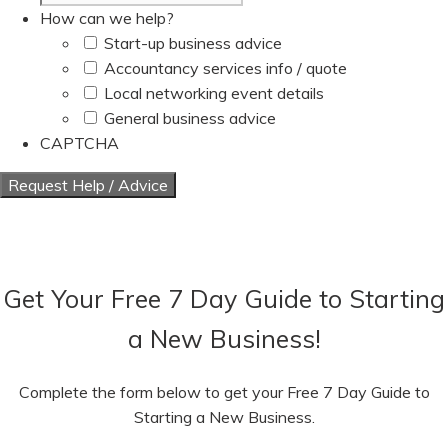
How can we help?
Start-up business advice
Accountancy services info / quote
Local networking event details
General business advice
CAPTCHA
Get Your Free 7 Day Guide to Starting
a New Business!
Complete the form below to get your Free 7 Day Guide to
Starting a New Business.