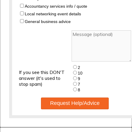
Accountancy services info / quote
Local networking event details
General business advice
2
If you see this DON'T
10
answer (it's used to
9
stop spam)
7
8
Request Help/Advice