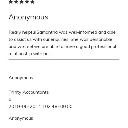
Anonymous
Really helpful.Samantha was well-informed and able
to assist us with our enquiries. She was personable
and we feel we are able to have a good professional
relationship with her.
Anonymous
Trinity Accountants
5
2019-06-20T14:03:48+00:00
Anonymous