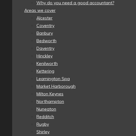
Why do you need a good accountant?
Areas we cover
Alcester
Coventry
Banbury
Bedworth
Daventry
Hinckley
Kenilworth
Kettering
Leamington Spa
Market Harborough
Milton Keynes
Northampton
Nuneaton
Redditch
Rugby
Shirley