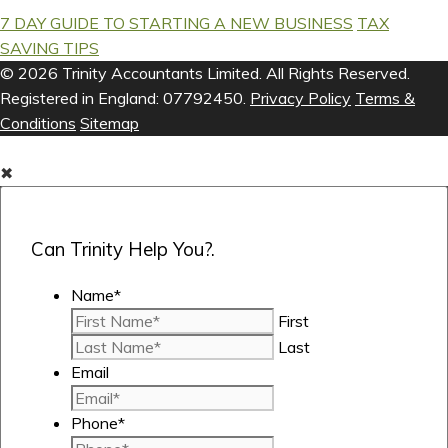
7 DAY GUIDE TO STARTING A NEW BUSINESS
TAX
SAVING TIPS
© 2026 Trinity Accountants Limited. All Rights Reserved.
Registered in England: 07792450.
Privacy Policy
Terms &
Conditions
Sitemap
✖
Can Trinity Help You?.
Name
*
First
Last
Email
Phone
*