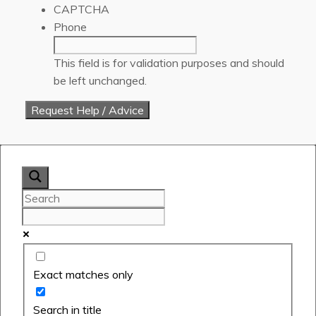
CAPTCHA
Phone
This field is for validation purposes and should
be left unchanged.
Exact matches only
Search in title