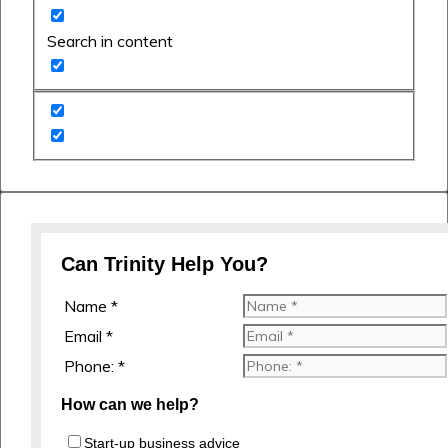
Search in content
Can Trinity Help You?
Name *
Email *
Phone: *
How can we help?
Start-up business advice