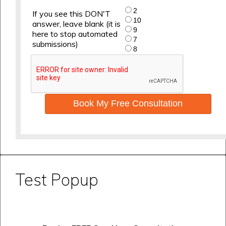
2
If you see this DON'T
10
answer, leave blank (it is
9
here to stop automated
7
submissions)
8
Book My Free Consultation
Test Popup