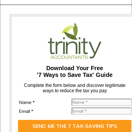
Download Your Free
'7 Ways to Save Tax' Guide
C
omplete the form below and discover legitimate
ways to reduce the tax you pay
Name *
Email *
SEND ME THE 7 TAX-SAVING TIPS