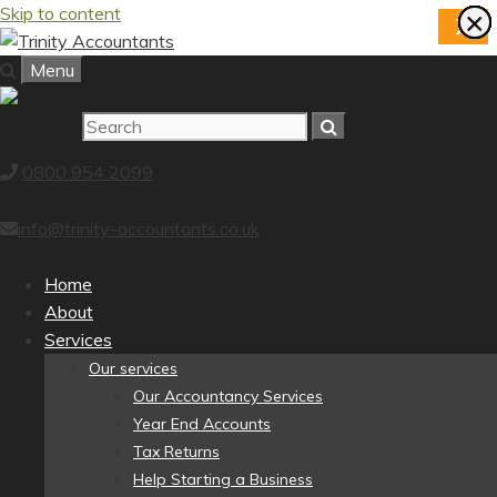
Skip to content
×
×
×
×
×
×
×
×
X
Menu
0800 954 2099
info@trinity-accountants.co.uk
Home
About
Services
Our services
Our Accountancy Services
Year End Accounts
Tax Returns
Help Starting a Business