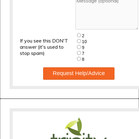
2
If you see this DON'T
10
answer (it's used to
9
stop spam)
7
8
Request Help/Advice