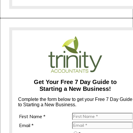
Get Your Free 7 Day Guide to
Starting a New Business!
Complete the form below to get your Free 7 Day Guide
to Starting a New Business.
First Name *
Email *