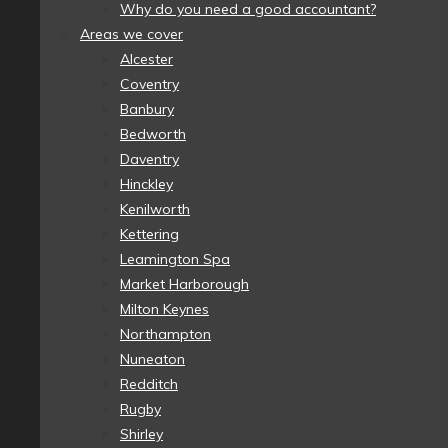
Why do you need a good accountant?
Areas we cover
Alcester
Coventry
Banbury
Bedworth
Daventry
Hinckley
Kenilworth
Kettering
Leamington Spa
Market Harborough
Milton Keynes
Northampton
Nuneaton
Redditch
Rugby
Shirley