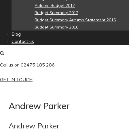
Autumn Budget 2017
Budget Summary 2017
Budget Summary Autumn Statement 2016
Budget Summary 2016
Blog
Contact us
Call us on
02475 185 286
GET IN TOUCH
Andrew Parker
Andrew Parker