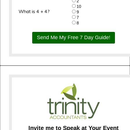
2
10
What is 4 + 4?
9
7
8
Send Me My Free 7 Day Guide!
Invite me to Speak at Your Event