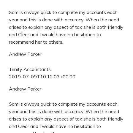
Sam is always quick to complete my accounts each
year and this is done with accuracy. When the need
arises to explain any aspect of tax she is both friendly
and Clear and I would have no hesitation to
recommend her to others.
Andrew Parker
Trinity Accountants
2019-07-09T10:12:03+00:00
Andrew Parker
Sam is always quick to complete my accounts each
year and this is done with accuracy. When the need
arises to explain any aspect of tax she is both friendly
and Clear and I would have no hesitation to