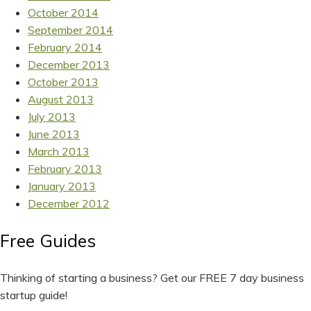
October 2014
September 2014
February 2014
December 2013
October 2013
August 2013
July 2013
June 2013
March 2013
February 2013
January 2013
December 2012
Free Guides
Thinking of starting a business? Get our FREE 7 day business
startup guide!