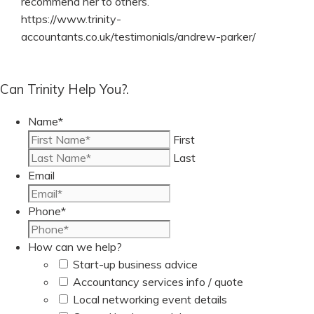
recommend her to others.
https://www.trinity-
accountants.co.uk/testimonials/andrew-parker/
Can Trinity Help You?.
Name
*
First
Last
Email
Phone
*
How can we help?
Start-up business advice
Accountancy services info / quote
Local networking event details