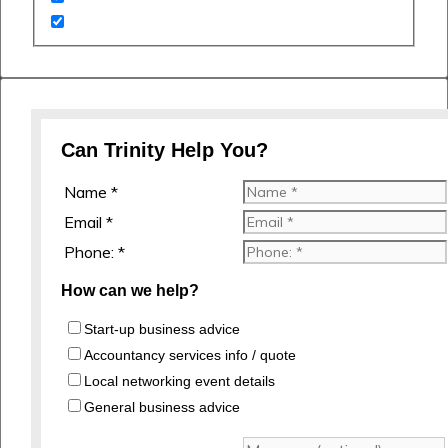
Can Trinity Help You?
Name *
Email *
Phone: *
How can we help?
Start-up business advice
Accountancy services info / quote
Local networking event details
General business advice