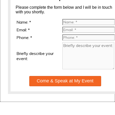
Please complete the form below and I will be in touch
with you shortly.
Name: *
Email: *
Phone: *
Briefly describe your
event:
Come & Speak at My Event