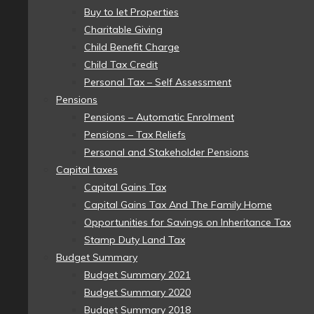
Buy to let Properties
Charitable Giving
Child Benefit Charge
Child Tax Credit
Personal Tax – Self Assessment
Pensions
Pensions – Automatic Enrolment
Pensions – Tax Reliefs
Personal and Stakeholder Pensions
Capital taxes
Capital Gains Tax
Capital Gains Tax And The Family Home
Opportunities for Savings on Inheritance Tax
Stamp Duty Land Tax
Budget Summary
Budget Summary 2021
Budget Summary 2020
Budget Summary 2018