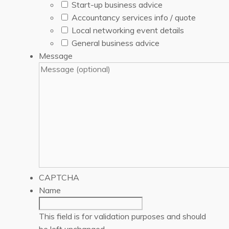
Start-up business advice
Accountancy services info / quote
Local networking event details
General business advice
Message
CAPTCHA
Name
This field is for validation purposes and should
be left unchanged.