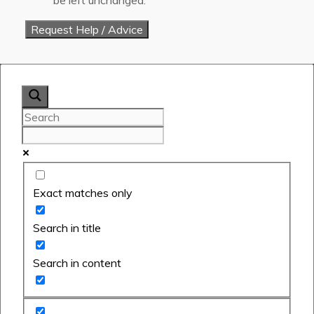
Exact matches only
Search in title
Search in content