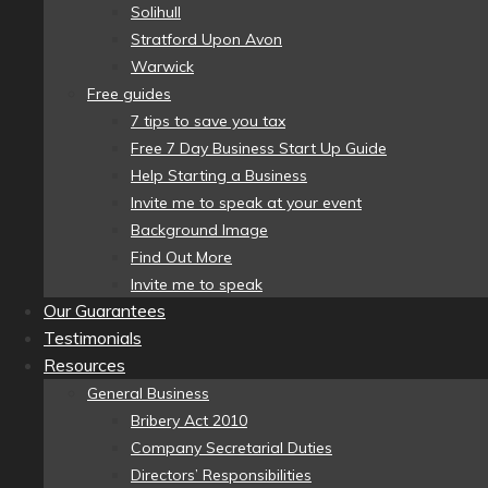
Solihull
Stratford Upon Avon
Warwick
Free guides
7 tips to save you tax
Free 7 Day Business Start Up Guide
Help Starting a Business
Invite me to speak at your event
Background Image
Find Out More
Invite me to speak
Our Guarantees
Testimonials
Resources
General Business
Bribery Act 2010
Company Secretarial Duties
Directors’ Responsibilities