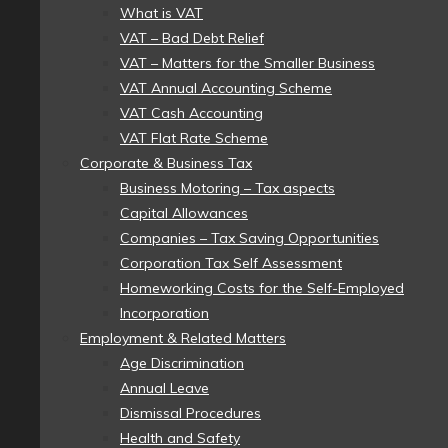
What is VAT
VAT – Bad Debt Relief
VAT – Matters for the Smaller Business
VAT Annual Accounting Scheme
VAT Cash Accounting
VAT Flat Rate Scheme
Corporate & Business Tax
Business Motoring – Tax aspects
Capital Allowances
Companies – Tax Saving Opportunities
Corporation Tax Self Assessment
Homeworking Costs for the Self-Employed
Incorporation
Employment & Related Matters
Age Discrimination
Annual Leave
Dismissal Procedures
Health and Safety