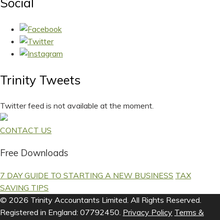
Social
Trinity Tweets
Twitter feed is not available at the moment.
CONTACT US
Free Downloads
7 DAY GUIDE TO STARTING A NEW BUSINESS
TAX
SAVING TIPS
© 2026 Trinity Accountants Limited. All Rights Reserved.
Registered in England: 07792450.
Privacy Policy
Terms &