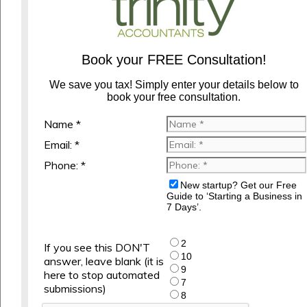
Book your FREE Consultation!
We save you tax! Simply enter your details below to
book your free consultation.
Name *
Email: *
Phone: *
New startup? Get our Free
Guide to ‘Starting a Business in
7 Days’.
2
If you see this DON'T
10
answer, leave blank (it is
9
here to stop automated
7
submissions)
8