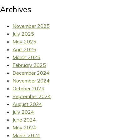
Archives
November 2025
July 2025
May 2025
April 2025
March 2025
February 2025
December 2024
November 2024
October 2024
September 2024
August 2024
July 2024
June 2024
May 2024
March 2024