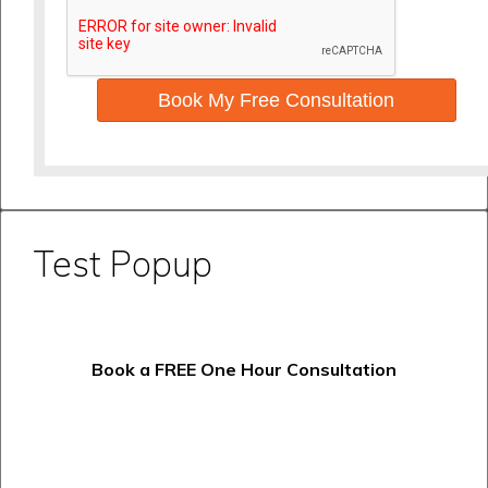
Book My Free Consultation
Test Popup
Book a FREE One Hour Consultation