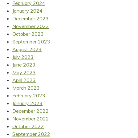
February 2024
January 2024
December 2023
November 2023
October 2023
September 2023
August 2023
July 2023
June 2023
May 2023
April 2023
March 2023
February 2023
January 2023
December 2022
November 2022
October 2022
September 2022