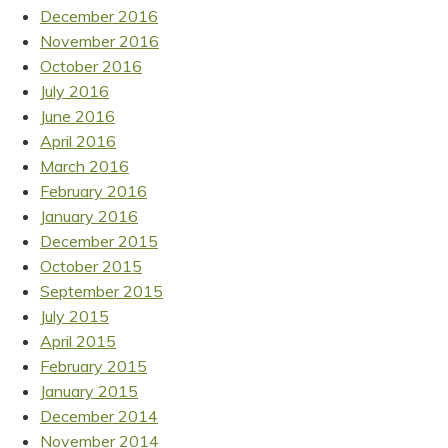
December 2016
November 2016
October 2016
July 2016
June 2016
April 2016
March 2016
February 2016
January 2016
December 2015
October 2015
September 2015
July 2015
April 2015
February 2015
January 2015
December 2014
November 2014