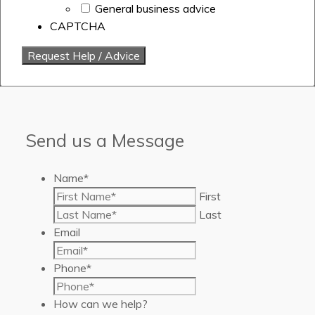
General business advice
CAPTCHA
Send us a Message
Name
*
First
Last
Email
Phone
*
How can we help?