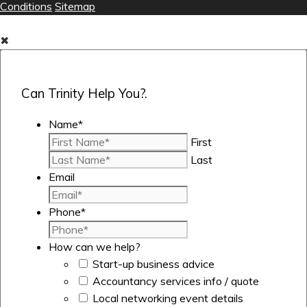
Conditions
Sitemap
✖
Can Trinity Help You?.
Name
*
First
Last
Email
Phone
*
How can we help?
Start-up business advice
Accountancy services info / quote
Local networking event details