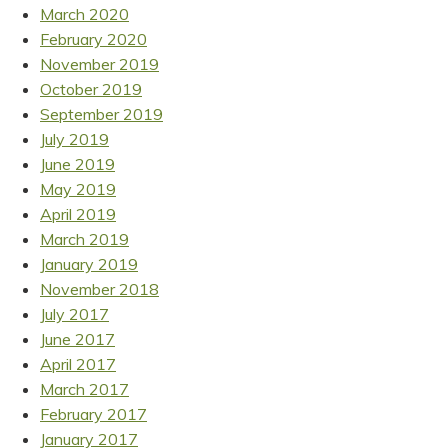
March 2020
February 2020
November 2019
October 2019
September 2019
July 2019
June 2019
May 2019
April 2019
March 2019
January 2019
November 2018
July 2017
June 2017
April 2017
March 2017
February 2017
January 2017