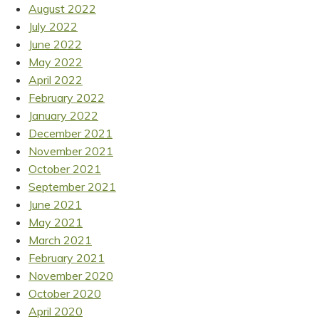
August 2022
July 2022
June 2022
May 2022
April 2022
February 2022
January 2022
December 2021
November 2021
October 2021
September 2021
June 2021
May 2021
March 2021
February 2021
November 2020
October 2020
April 2020