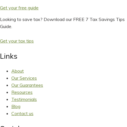
Get your free guide
Looking to save tax? Download our FREE 7 Tax Savings Tips
Guide.
Get your tax tips
Links
About
Our Services
Our Guarantees
Resources
Testimonials
Blog
Contact us