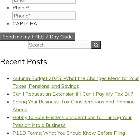
Phone
*
CAPTCHA
Recent Posts
Autumn Budget 2025: What the Changes Mean for Your
Taxes, Pensions, and Savings
Can I Request an Extension if I Can’t Pay My Tax Bill?
Selling Your Business: Tax Considerations and Planning
Ahead
Hobby to Side Hustle: Considerations for Turning Your
Passion Into a Business
P11D Forms: What You Should Know Before Filing