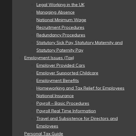
Legal Working in the UK
Managing Absence
National Minimum Wage
Recruitment Procedures
Redundancy Procedures
Statutory Sick Pay, Statutory Maternity and
Statutory Paternity Pay
Employment Issues (Tax)
Employer Provided Cars
Employer Supported Childcare
Employment Benefits
Homeworking and Tax Relief for Employees
National Insurance
Payroll – Basic Procedures
Payroll Real Time Information
Travel and Subsistence for Directors and
Employees
Personal Tax Guide