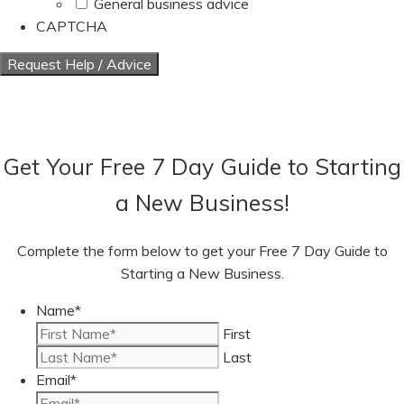
General business advice
CAPTCHA
Get Your Free 7 Day Guide to Starting
a New Business!
Complete the form below to get your Free 7 Day Guide to
Starting a New Business.
Name
*
First
Last
Email
*