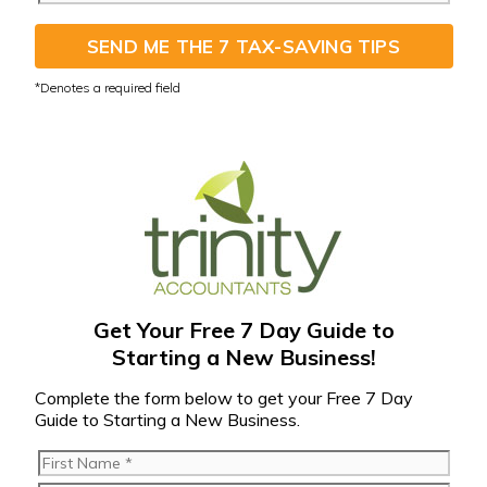
SEND ME THE 7 TAX-SAVING TIPS
Get Your Free 7 Day Guide to
Starting a New Business!
Complete the form below to get your Free 7 Day
Guide to Starting a New Business.