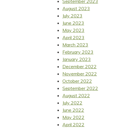
September 2023
August 2023
July 2023
June 2023
May 2023
April 2023
March 2023
February 2023
January 2023
December 2022
November 2022
October 2022
September 2022
August 2022
July 2022
June 2022
May 2022
April 2022