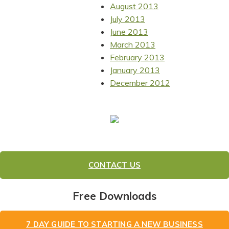
August 2013
July 2013
June 2013
March 2013
February 2013
January 2013
December 2012
CONTACT US
Free Downloads
7 DAY GUIDE TO STARTING A NEW BUSINESS