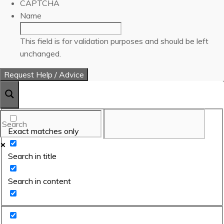
CAPTCHA
Name
This field is for validation purposes and should be left
unchanged.
Exact matches only
Search in title
Search in content