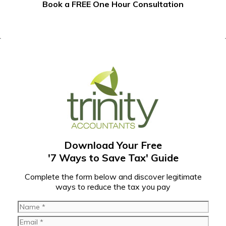
Book a FREE One Hour Consultation
Download Your Free
'7 Ways to Save Tax' Guide
C
omplete the form below and discover legitimate
ways to reduce the tax you pay