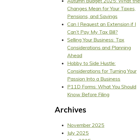
Autumn Budget 2025: What the
Changes Mean for Your Taxes,
Pensions, and Savings
Can I Request an Extension if I
Can’t Pay My Tax Bill?
Selling Your Business: Tax
Considerations and Planning
Ahead
Hobby to Side Hustle:
Considerations for Turning Your
Passion Into a Business
P11D Forms: What You Should
Know Before Filing
Archives
November 2025
July 2025