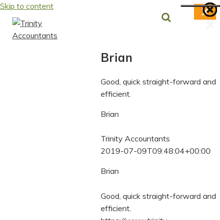
Skip to content
X
×
×
×
×
×
×
×
Brian
Good, quick straight-forward and
efficient.
Brian
Trinity Accountants
2019-07-09T09:48:04+00:00
Brian
Good, quick straight-forward and
efficient.