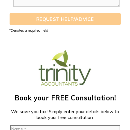
REQUEST HELP/ADVICE
Book your FREE Consultation!
We save you tax! Simply enter your details below to
book your free consultation.