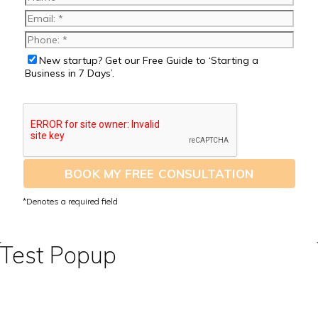
New startup? Get our Free Guide to ‘Starting a
Business in 7 Days’.
BOOK MY FREE CONSULTATION
Test Popup