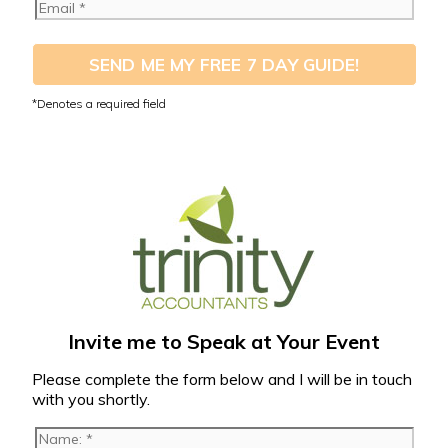
SEND ME MY FREE 7 DAY GUIDE!
Invite me to Speak at Your Event
Please complete the form below and I will be in touch
with you shortly.