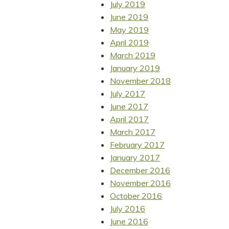
July 2019
June 2019
May 2019
April 2019
March 2019
January 2019
November 2018
July 2017
June 2017
April 2017
March 2017
February 2017
January 2017
December 2016
November 2016
October 2016
July 2016
June 2016