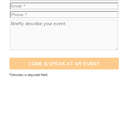
COME & SPEAK AT MY EVENT