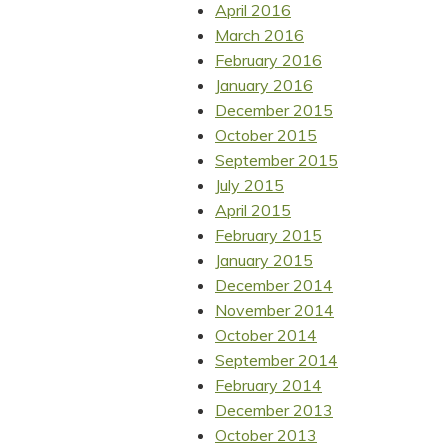
April 2016
March 2016
February 2016
January 2016
December 2015
October 2015
September 2015
July 2015
April 2015
February 2015
January 2015
December 2014
November 2014
October 2014
September 2014
February 2014
December 2013
October 2013