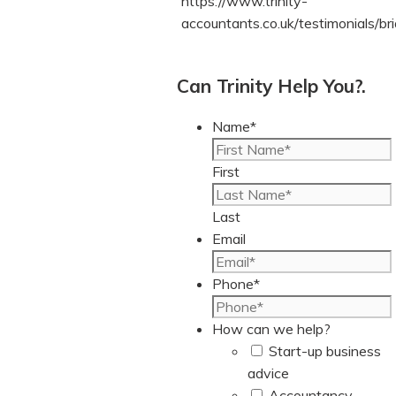
https://www.trinity-
accountants.co.uk/testimonials/bri
Can Trinity Help You?.
Name
*
First
Last
Email
Phone
*
How can we help?
Start-up business
advice
Accountancy