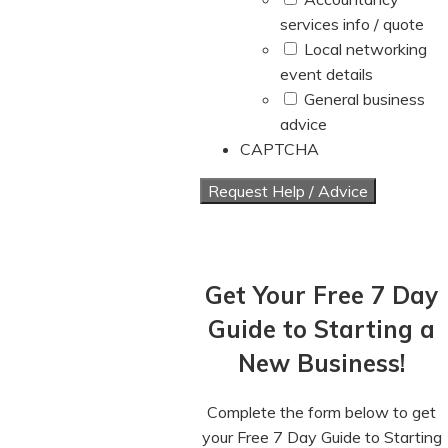
services info / quote
Local networking
event details
General business
advice
CAPTCHA
Get Your Free 7 Day
Guide to Starting a
New Business!
Complete the form below to get
your Free 7 Day Guide to Starting