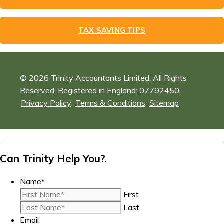
TAX SAVING TIPS
© 2026 Trinity Accountants Limited. All Rights
Reserved. Registered in England: 07792450.
Privacy Policy
Terms & Conditions
Sitemap
Can Trinity Help You?.
Name
*
First
Last
Email