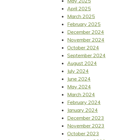
May 2025
April 2025
March 2025
February 2025
December 2024
November 2024
October 2024
September 2024
August 2024
July 2024
June 2024
May 2024
March 2024
February 2024
January 2024
December 2023
November 2023
October 2023