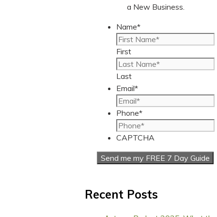
a New Business.
Name
*
First
Last
Email
*
Phone
*
CAPTCHA
Recent Posts