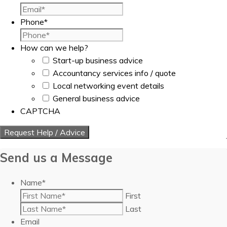
Phone
*
How can we help?
Start-up business advice
Accountancy services info / quote
Local networking event details
General business advice
CAPTCHA
Send us a Message
Name
*
First
Last
Email