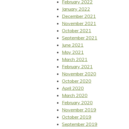
February 2022
January 2022
December 2021
November 2021
October 2021
September 2021
June 2021
May 2021
March 2021
February 2021
November 2020
October 2020
April 2020
March 2020
February 2020
November 2019
October 2019
September 2019