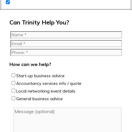
Can Trinity Help You?
How can we help?
Start-up business advice
Accountancy services info / quote
Local networking event details
General business advice