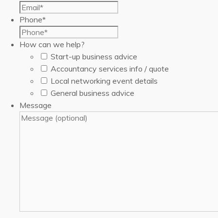
Phone
*
How can we help?
Start-up business advice
Accountancy services info / quote
Local networking event details
General business advice
Message