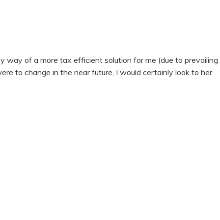
ay of a more tax efficient solution for me (due to prevailing
were to change in the near future, I would certainly look to her