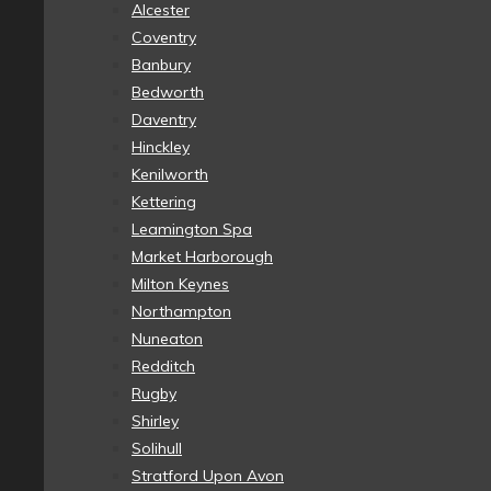
Alcester
Coventry
Banbury
Bedworth
Daventry
Hinckley
Kenilworth
Kettering
Leamington Spa
Market Harborough
Milton Keynes
Northampton
Nuneaton
Redditch
Rugby
Shirley
Solihull
Stratford Upon Avon