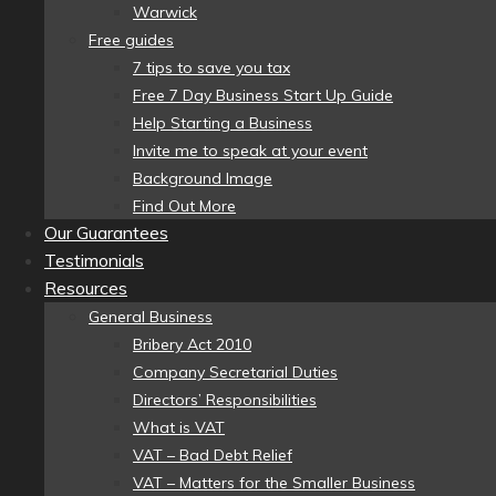
Warwick
Free guides
7 tips to save you tax
Free 7 Day Business Start Up Guide
Help Starting a Business
Invite me to speak at your event
Background Image
Find Out More
Our Guarantees
Testimonials
Resources
General Business
Bribery Act 2010
Company Secretarial Duties
Directors’ Responsibilities
What is VAT
VAT – Bad Debt Relief
VAT – Matters for the Smaller Business