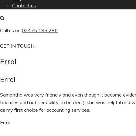
Contact us
Call us on
02475 185 286
GET IN TOUCH
Errol
Errol
Samantha was very friendly and even though it become evident 
tax rules and not her ability, to be clear), she was helpful and 
as my first choice for accounting services.
Errol