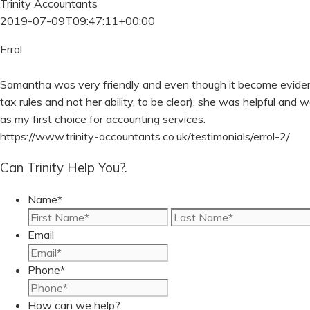
Trinity Accountants
2019-07-09T09:47:11+00:00
Errol
Samantha was very friendly and even though it become evident 
tax rules and not her ability, to be clear), she was helpful and 
as my first choice for accounting services.
https://www.trinity-accountants.co.uk/testimonials/errol-2/
Can Trinity Help You?.
Name
*
First
Email
Phone
*
How can we help?