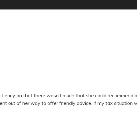
early on that there wasn’t much that she could recommend by w
went out of her way to offer friendly advice. If my tax situation 