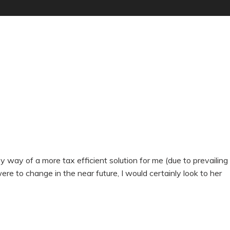
ay of a more tax efficient solution for me (due to prevailing
were to change in the near future, I would certainly look to her