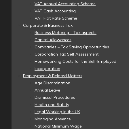
VAT Annual Accounting Scheme
VAT Cash Accounting
VAT Flat Rate Scheme
Corporate & Business Tax
Business Motoring – Tax aspects
Capital Allowances
Companies – Tax Saving Opportunities
Corporation Tax Self Assessment
Homeworking Costs for the Self-Employed
Incorporation
Employment & Related Matters
Age Discrimination
Annual Leave
Dismissal Procedures
Health and Safety
Legal Working in the UK
Managing Absence
National Minimum Wage