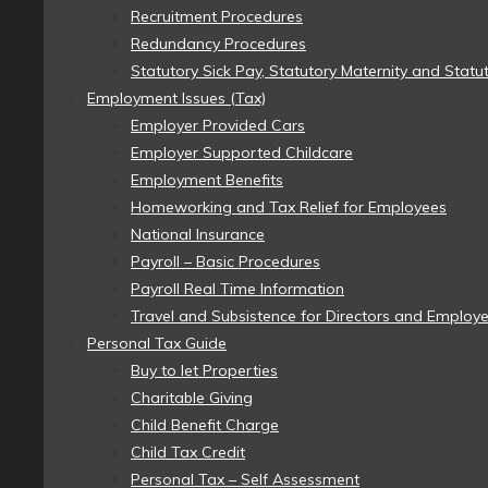
Recruitment Procedures
Redundancy Procedures
Statutory Sick Pay, Statutory Maternity and Statu
Employment Issues (Tax)
Employer Provided Cars
Employer Supported Childcare
Employment Benefits
Homeworking and Tax Relief for Employees
National Insurance
Payroll – Basic Procedures
Payroll Real Time Information
Travel and Subsistence for Directors and Employ
Personal Tax Guide
Buy to let Properties
Charitable Giving
Child Benefit Charge
Child Tax Credit
Personal Tax – Self Assessment