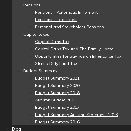
Pensions
Pensions – Automatic Enrolment
Pensions – Tax Reliefs
Personal and Stakeholder Pensions
Capital taxes
Capital Gains Tax
Capital Gains Tax And The Family Home
Opportunities for Savings on Inheritance Tax
Stamp Duty Land Tax
Budget Summary
Budget Summary 2021
Budget Summary 2020
Budget Summary 2018
Autumn Budget 2017
Budget Summary 2017
Budget Summary Autumn Statement 2016
Budget Summary 2016
Blog