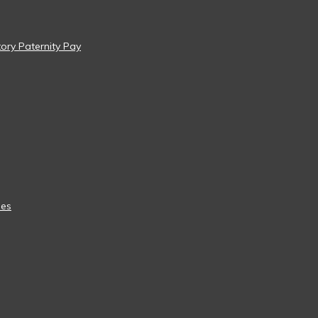
tory Paternity Pay
ees