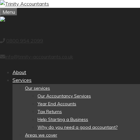
Skip
to
Menu
content
0800 954 2099
info@trinity-accountants.co.uk
About
Services
Our services
Our Accountancy Services
Year End Accounts
Tax Returns
Help Starting a Business
Why do you need a good accountant?
Areas we cover