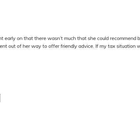
early on that there wasn’t much that she could recommend by w
went out of her way to offer friendly advice. If my tax situation 
Last