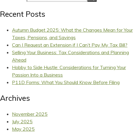
Recent Posts
Autumn Budget 2025: What the Changes Mean for Your
Taxes, Pensions, and Savings
Can I Request an Extension if I Can’t Pay My Tax Bill?
Selling Your Business: Tax Considerations and Planning
Ahead
Hobby to Side Hustle: Considerations for Turning Your
Passion Into a Business
P11D Forms: What You Should Know Before Filing
Archives
November 2025
July 2025
May 2025