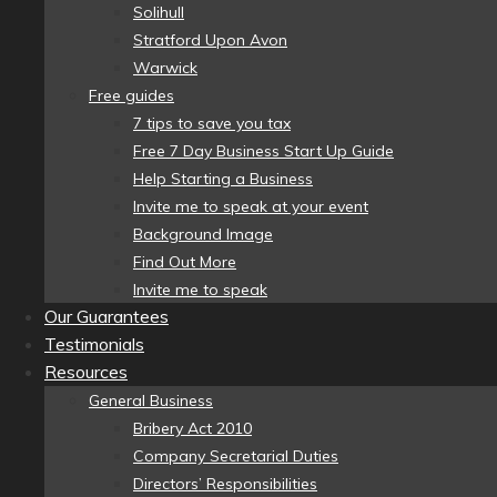
Solihull
Stratford Upon Avon
Warwick
Free guides
7 tips to save you tax
Free 7 Day Business Start Up Guide
Help Starting a Business
Invite me to speak at your event
Background Image
Find Out More
Invite me to speak
Our Guarantees
Testimonials
Resources
General Business
Bribery Act 2010
Company Secretarial Duties
Directors’ Responsibilities