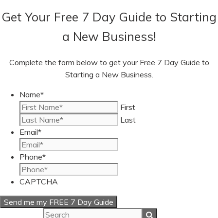
Get Your Free 7 Day Guide to Starting
a New Business!
Complete the form below to get your Free 7 Day Guide to
Starting a New Business.
Name
*
First
Last
Email
*
Phone
*
CAPTCHA