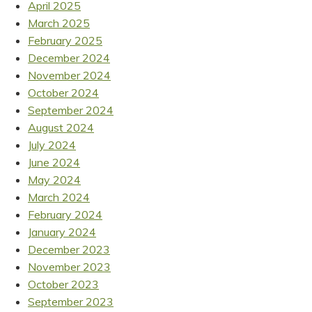
April 2025
March 2025
February 2025
December 2024
November 2024
October 2024
September 2024
August 2024
July 2024
June 2024
May 2024
March 2024
February 2024
January 2024
December 2023
November 2023
October 2023
September 2023