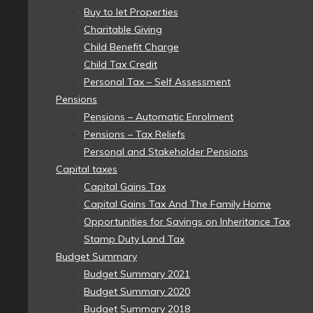
Buy to let Properties
Charitable Giving
Child Benefit Charge
Child Tax Credit
Personal Tax – Self Assessment
Pensions
Pensions – Automatic Enrolment
Pensions – Tax Reliefs
Personal and Stakeholder Pensions
Capital taxes
Capital Gains Tax
Capital Gains Tax And The Family Home
Opportunities for Savings on Inheritance Tax
Stamp Duty Land Tax
Budget Summary
Budget Summary 2021
Budget Summary 2020
Budget Summary 2018