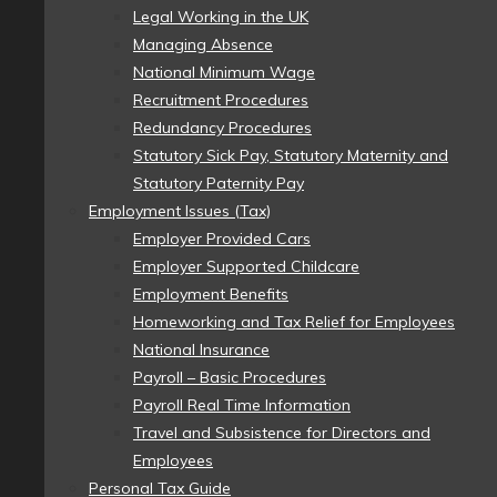
Legal Working in the UK
Managing Absence
National Minimum Wage
Recruitment Procedures
Redundancy Procedures
Statutory Sick Pay, Statutory Maternity and
Statutory Paternity Pay
Employment Issues (Tax)
Employer Provided Cars
Employer Supported Childcare
Employment Benefits
Homeworking and Tax Relief for Employees
National Insurance
Payroll – Basic Procedures
Payroll Real Time Information
Travel and Subsistence for Directors and
Employees
Personal Tax Guide