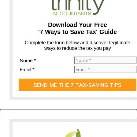
Download Your Free
'7 Ways to Save Tax' Guide
C
omplete the form below and discover legitimate
ways to reduce the tax you pay
Name *
Email *
SEND ME THE 7 TAX-SAVING TIPS