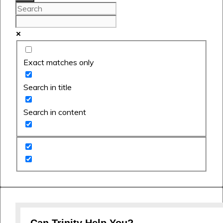
Exact matches only
Search in title
Search in content
Can Trinity Help You?