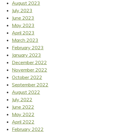
August 2023
July 2023
June 2023
May 2023
April 2023
March 2023
February 2023
January 2023
December 2022
November 2022
October 2022
September 2022
August 2022
July 2022
June 2022
May 2022
April 2022
February 2022