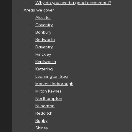
Why do you need a good accountant?
Areas we cover
Alcester
Coventry
Banbury
Bedworth
Daventry
Hinckley
Kenilworth
Kettering
Leamington Spa
Market Harborough
Milton Keynes
Northampton
Nuneaton
Redditch
Rugby
Shirley