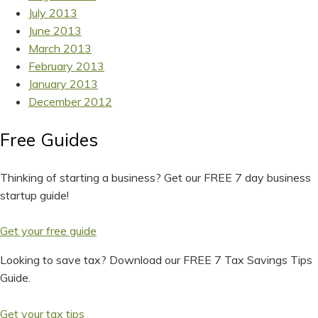
July 2013
June 2013
March 2013
February 2013
January 2013
December 2012
Free Guides
Thinking of starting a business? Get our FREE 7 day business
startup guide!
Get your free guide
Looking to save tax? Download our FREE 7 Tax Savings Tips
Guide.
Get your tax tips