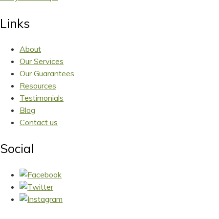
Links
About
Our Services
Our Guarantees
Resources
Testimonials
Blog
Contact us
Social