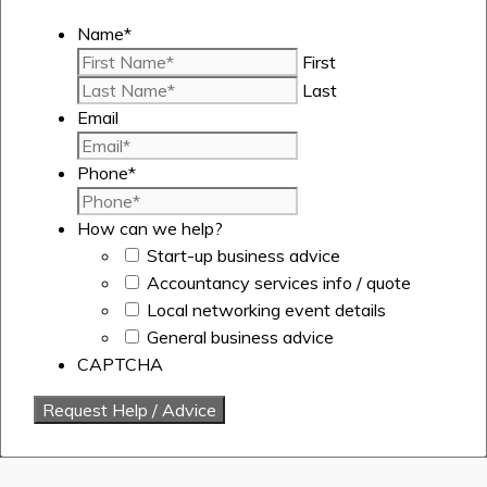
Name
*
First
Last
Email
Phone
*
How can we help?
Start-up business advice
Accountancy services info / quote
Local networking event details
General business advice
CAPTCHA