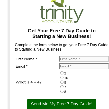
Get Your Free 7 Day Guide to
Starting a New Business!
Complete the form below to get your Free 7 Day Guide
to Starting a New Business.
First Name *
Email *
2
10
What is 4 + 4?
9
7
8
Send Me My Free 7 Day Guide!