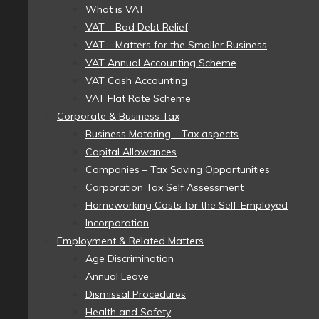
What is VAT
VAT – Bad Debt Relief
VAT – Matters for the Smaller Business
VAT Annual Accounting Scheme
VAT Cash Accounting
VAT Flat Rate Scheme
Corporate & Business Tax
Business Motoring – Tax aspects
Capital Allowances
Companies – Tax Saving Opportunities
Corporation Tax Self Assessment
Homeworking Costs for the Self-Employed
Incorporation
Employment & Related Matters
Age Discrimination
Annual Leave
Dismissal Procedures
Health and Safety