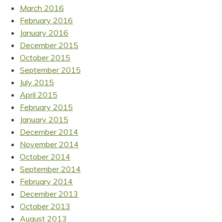
March 2016
February 2016
January 2016
December 2015
October 2015
September 2015
July 2015
April 2015
February 2015
January 2015
December 2014
November 2014
October 2014
September 2014
February 2014
December 2013
October 2013
August 2013