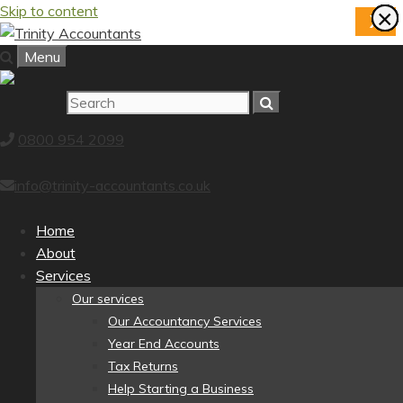
Skip to content
×
×
×
×
×
×
×
×
X
Menu
0800 954 2099
info@trinity-accountants.co.uk
Home
About
Services
Our services
Our Accountancy Services
Year End Accounts
Tax Returns
Help Starting a Business