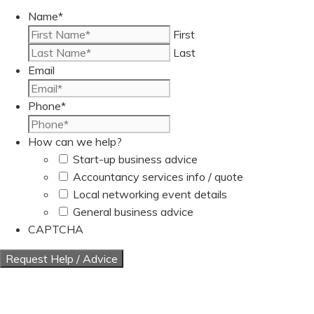
Name
*
First
Last
Email
Phone
*
How can we help?
Start-up business advice
Accountancy services info / quote
Local networking event details
General business advice
CAPTCHA