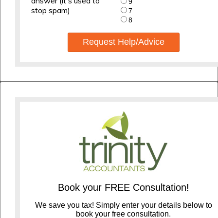
answer (it's used to
9
stop spam)
7
8
Request Help/Advice
Book your FREE Consultation!
We save you tax! Simply enter your details below to
book your free consultation.