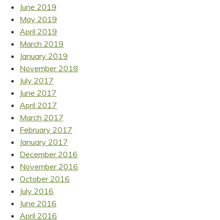
June 2019
May 2019
April 2019
March 2019
January 2019
November 2018
July 2017
June 2017
April 2017
March 2017
February 2017
January 2017
December 2016
November 2016
October 2016
July 2016
June 2016
April 2016