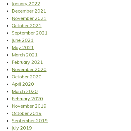
January 2022
December 2021
November 2021
October 2021
September 2021
June 2021
May 2021
March 2021
February 2021
November 2020
October 2020
April 2020
March 2020
February 2020
November 2019
October 2019
September 2019
July 2019