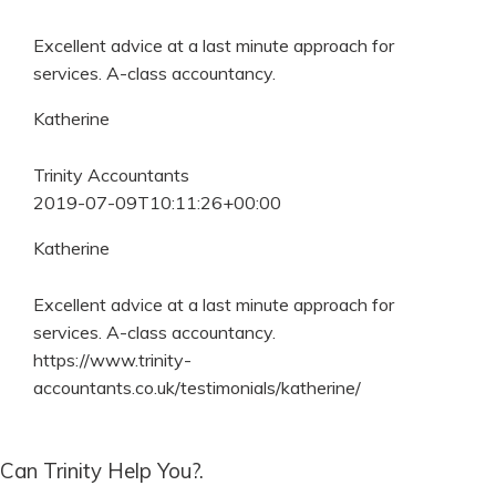
Excellent advice at a last minute approach for
services. A-class accountancy.
Katherine
Trinity Accountants
2019-07-09T10:11:26+00:00
Katherine
Excellent advice at a last minute approach for
services. A-class accountancy.
https://www.trinity-
accountants.co.uk/testimonials/katherine/
Can Trinity Help You?.