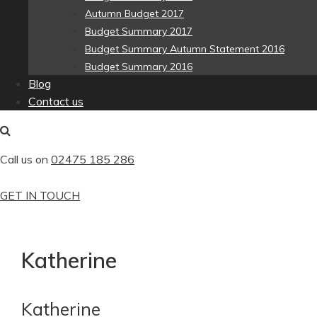
Autumn Budget 2017
Budget Summary 2017
Budget Summary Autumn Statement 2016
Budget Summary 2016
Blog
Contact us
Call us on
02475 185 286
GET IN TOUCH
Katherine
Katherine