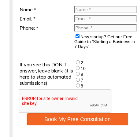
Name *
Email: *
Phone: *
New startup? Get our Free
Guide to ‘Starting a Business in
7 Days’.
2
If you see this DON'T
10
answer, leave blank (it is
9
here to stop automated
7
submissions)
8
Book My Free Consultation