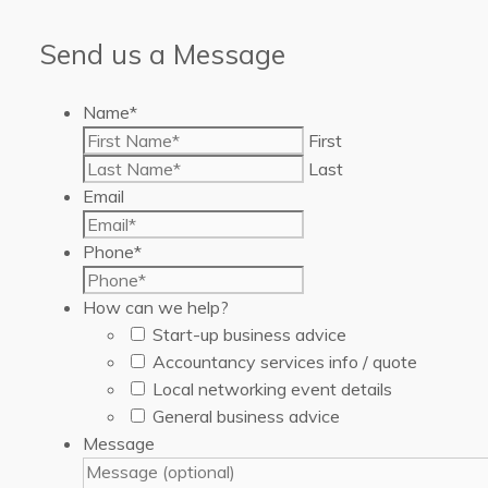
Send us a Message
Name
*
First
Last
Email
Phone
*
How can we help?
Start-up business advice
Accountancy services info / quote
Local networking event details
General business advice
Message