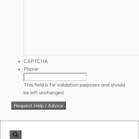
CAPTCHA
Phone
This field is for validation purposes and should
be left unchanged.