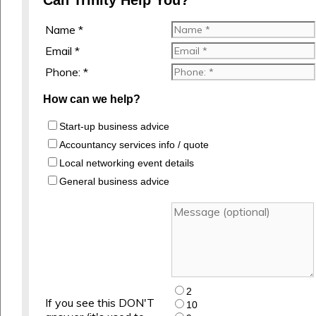
Name *
Email *
Phone: *
How can we help?
Start-up business advice
Accountancy services info / quote
Local networking event details
General business advice
2
If you see this DON'T
10