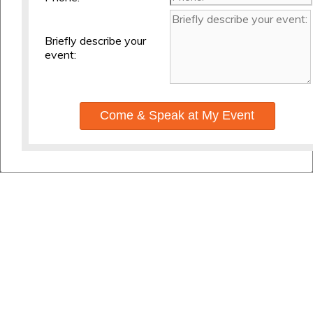
Briefly describe your
event:
Come & Speak at My Event