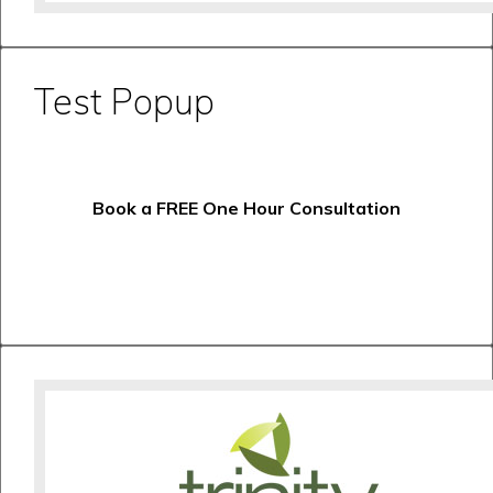
Test Popup
Book a FREE One Hour Consultation