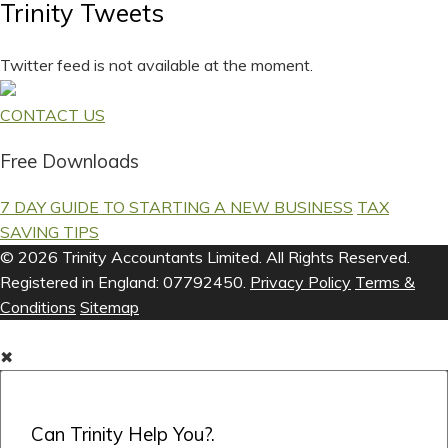
Trinity Tweets
Twitter feed is not available at the moment.
CONTACT US
Free Downloads
7 DAY GUIDE TO STARTING A NEW BUSINESS
TAX
SAVING TIPS
© 2026 Trinity Accountants Limited. All Rights Reserved.
Registered in England: 07792450.
Privacy Policy
Terms &
Conditions
Sitemap
✖
Can Trinity Help You?.