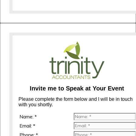
Invite me to Speak at Your Event
Please complete the form below and I will be in touch
with you shortly.
Name: *
Email: *
Phone: *