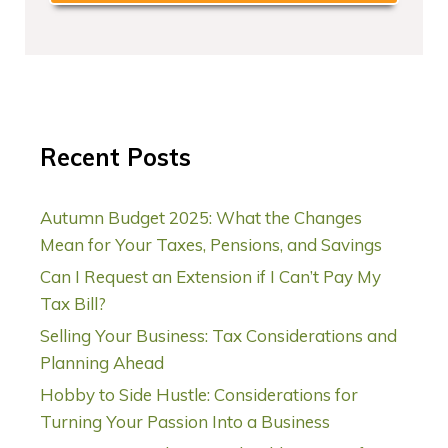
Recent Posts
Autumn Budget 2025: What the Changes
Mean for Your Taxes, Pensions, and Savings
Can I Request an Extension if I Can’t Pay My
Tax Bill?
Selling Your Business: Tax Considerations and
Planning Ahead
Hobby to Side Hustle: Considerations for
Turning Your Passion Into a Business