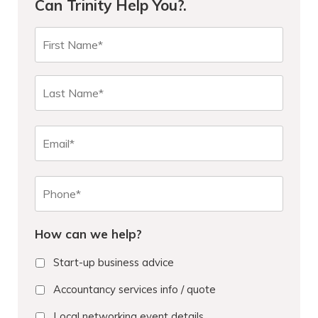
Can Trinity Help You?.
N
First
a
m
e
Last
*
E
m
a
i
P
l
h
o
n
How can we help?
e
*
Start-up business advice
Accountancy services info / quote
Local networking event details