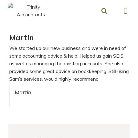
Skip
to
content
Martin
We started up our new business and were in need of
some accounting advice & help. Helped us gain SEIS,
as well as managing the existing accounts. She also
provided some great advice on bookkeeping. Still using
Sam’s services, would highly recommend.
Martin