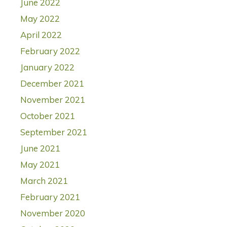
June 2022
May 2022
April 2022
February 2022
January 2022
December 2021
November 2021
October 2021
September 2021
June 2021
May 2021
March 2021
February 2021
November 2020