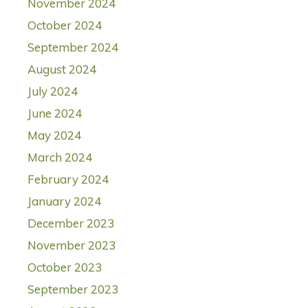
November 2024
October 2024
September 2024
August 2024
July 2024
June 2024
May 2024
March 2024
February 2024
January 2024
December 2023
November 2023
October 2023
September 2023