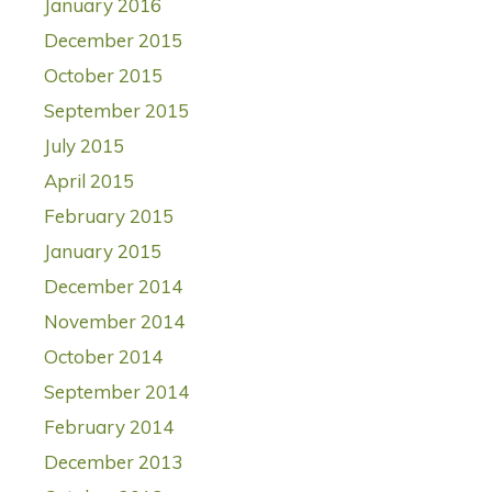
January 2016
December 2015
October 2015
September 2015
July 2015
April 2015
February 2015
January 2015
December 2014
November 2014
October 2014
September 2014
February 2014
December 2013