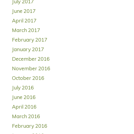
July 2017
June 2017
April 2017
March 2017
February 2017
January 2017
December 2016
November 2016
October 2016
July 2016
June 2016
April 2016
March 2016
February 2016