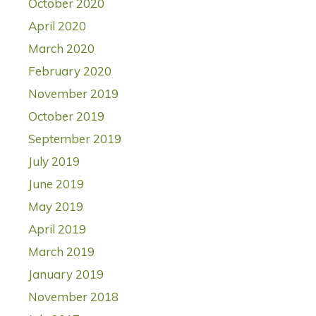
October 2020
April 2020
March 2020
February 2020
November 2019
October 2019
September 2019
July 2019
June 2019
May 2019
April 2019
March 2019
January 2019
November 2018