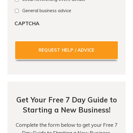
General business advice
CAPTCHA
Get Your Free 7 Day Guide to
Starting a New Business!
Complete the form below to get your Free 7
Day Guide to Starting a New Business.