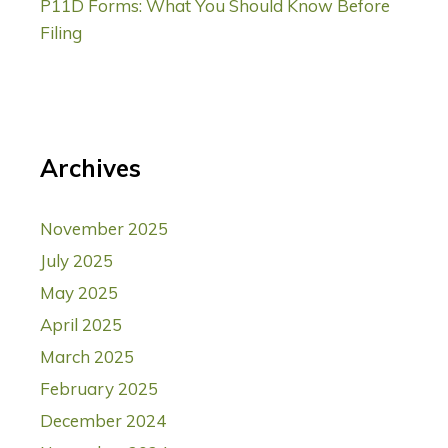
P11D Forms: What You Should Know Before
Filing
Archives
November 2025
July 2025
May 2025
April 2025
March 2025
February 2025
December 2024