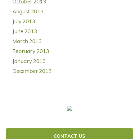
October 2013
August 2013
July 2013
June 2013
March 2013
February 2013
January 2013
December 2012
CONTACT US