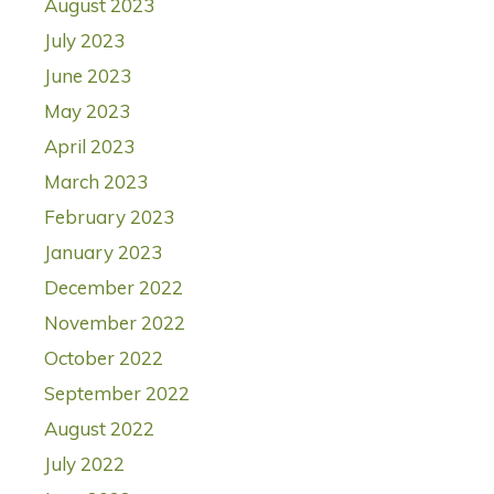
August 2023
July 2023
June 2023
May 2023
April 2023
March 2023
February 2023
January 2023
December 2022
November 2022
October 2022
September 2022
August 2022
July 2022