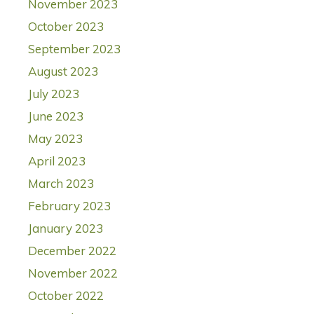
November 2023
October 2023
September 2023
August 2023
July 2023
June 2023
May 2023
April 2023
March 2023
February 2023
January 2023
December 2022
November 2022
October 2022