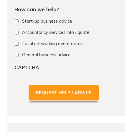
o
How can we help?
n
e
Start-up business advice
*
Accountancy services info / quote
Local networking event details
General business advice
CAPTCHA