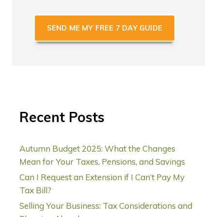
*
Recent Posts
Autumn Budget 2025: What the Changes
Mean for Your Taxes, Pensions, and Savings
Can I Request an Extension if I Can’t Pay My
Tax Bill?
Selling Your Business: Tax Considerations and