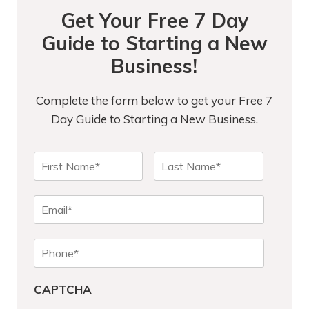
Get Your Free 7 Day
Guide to Starting a New
Business!
Complete the form below to get your Free 7
Day Guide to Starting a New Business.
N
First
Last
a
m
e
E
*
m
a
P
i
h
l
o
*
CAPTCHA
n
e