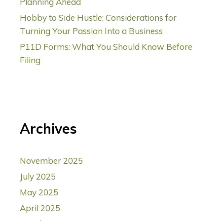
Planning Ahead
Hobby to Side Hustle: Considerations for
Turning Your Passion Into a Business
P11D Forms: What You Should Know Before
Filing
Archives
November 2025
July 2025
May 2025
April 2025