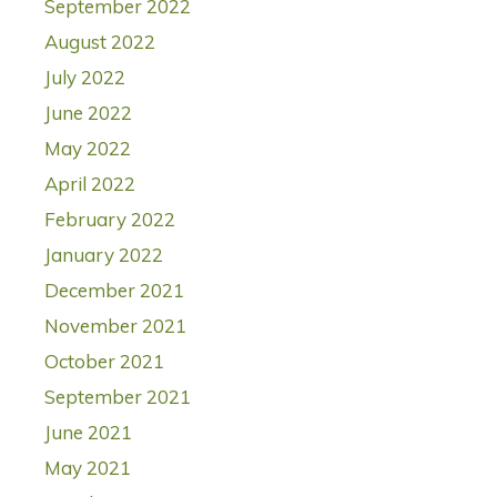
September 2022
August 2022
July 2022
June 2022
May 2022
April 2022
February 2022
January 2022
December 2021
November 2021
October 2021
September 2021
June 2021
May 2021