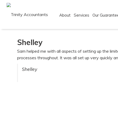
About
Services
Our Guarante
Skip
to
Shelley
content
Sam helped me with all aspects of setting up the lim
processes throughout. It was all set up very quickly an
Shelley