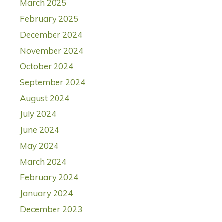
March 2025
February 2025
December 2024
November 2024
October 2024
September 2024
August 2024
July 2024
June 2024
May 2024
March 2024
February 2024
January 2024
December 2023