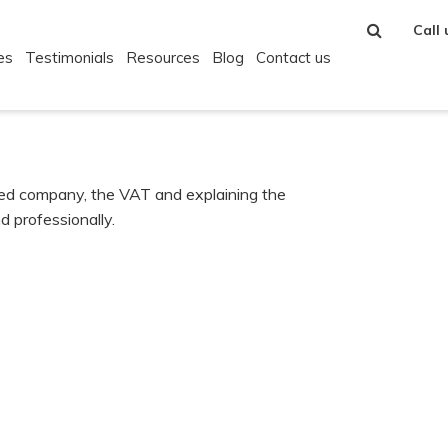
Call
es
Testimonials
Resources
Blog
Contact us
ited company, the VAT and explaining the
d professionally.