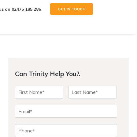
 us on
02475 185 286
GET IN TOUCH
Can Trinity Help You?.
N
First
Last
a
m
e
E
*
m
a
P
i
h
l