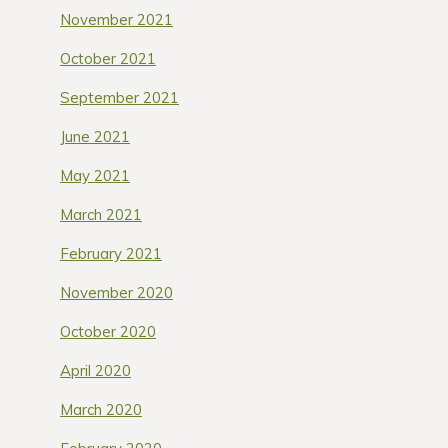
November 2021
October 2021
September 2021
June 2021
May 2021
March 2021
February 2021
November 2020
October 2020
April 2020
March 2020