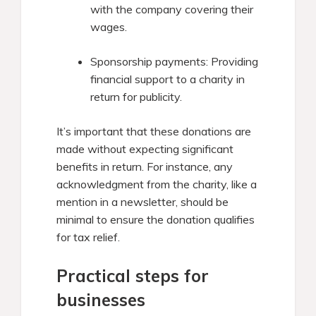
with the company covering their
wages.​
Sponsorship payments: Providing
financial support to a charity in
return for publicity.​
It’s important that these donations are
made without expecting significant
benefits in return. For instance, any
acknowledgment from the charity, like a
mention in a newsletter, should be
minimal to ensure the donation qualifies
for tax relief.
Practical steps for
businesses