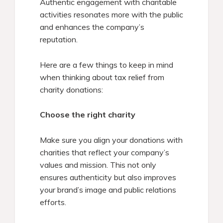
Authentic engagement with charitable
activities resonates more with the public
and enhances the company’s
reputation.
Here are a few things to keep in mind
when thinking about tax relief from
charity donations:
Choose the right charity
Make sure you align your donations with
charities that reflect your company’s
values and mission. This not only
ensures authenticity but also improves
your brand’s image and public relations
efforts.​