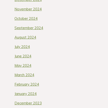
November 2024
October 2024
September 2024
August 2024
July 2024
June 2024
May 2024
March 2024
February 2024
January 2024
December 2023