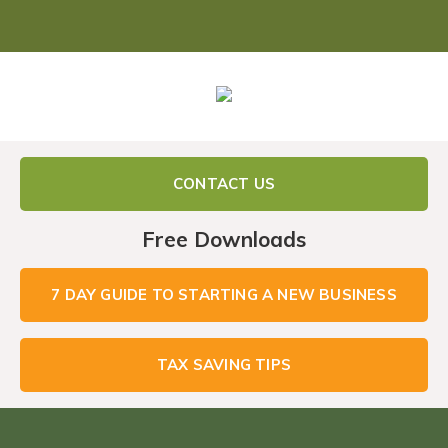
CONTACT US
Free Downloads
7 DAY GUIDE TO STARTING A NEW BUSINESS
TAX SAVING TIPS