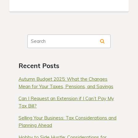
Recent Posts
Autumn Budget 2025: What the Changes
Mean for Your Taxes, Pensions, and Savings
Can I Request an Extension if I Can’t Pay My
Tax Bill?
Selling Your Business: Tax Considerations and
Planning Ahead
Hobby to Side Hustle: Considerations for