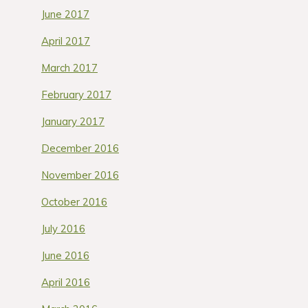
June 2017
April 2017
March 2017
February 2017
January 2017
December 2016
November 2016
October 2016
July 2016
June 2016
April 2016