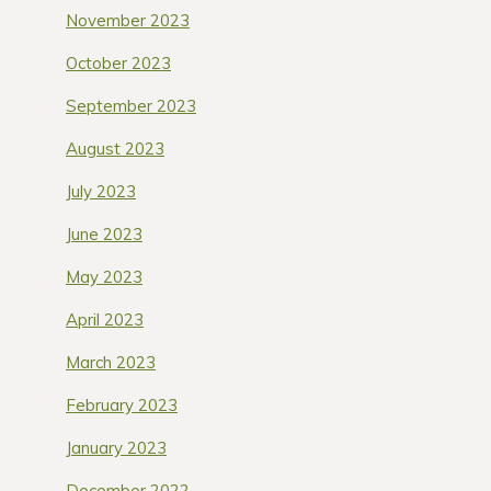
November 2023
October 2023
September 2023
August 2023
July 2023
June 2023
May 2023
April 2023
March 2023
February 2023
January 2023
December 2022