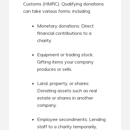
Customs (HMRC). Qualifying donations
can take various forms, including:​
Monetary donations: Direct
financial contributions to a
charity.​
Equipment or trading stock:
Gifting items your company
produces or sells.​
Land, property, or shares:
Donating assets such as real
estate or shares in another
company.​
Employee secondments: Lending
staff to a charity temporarily,