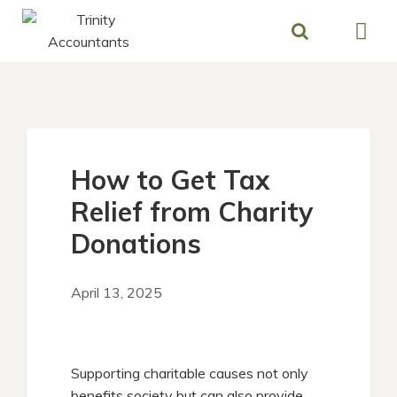
Skip
to
content
How to Get Tax
Relief from Charity
Donations
April 13, 2025
Supporting charitable causes not only
benefits society but can also provide