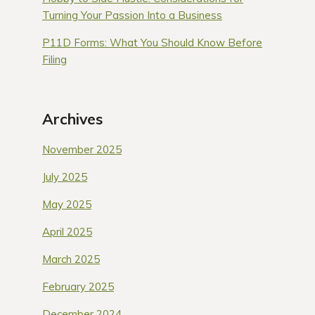
Turning Your Passion Into a Business
P11D Forms: What You Should Know Before
Filing
Archives
November 2025
July 2025
May 2025
April 2025
March 2025
February 2025
December 2024