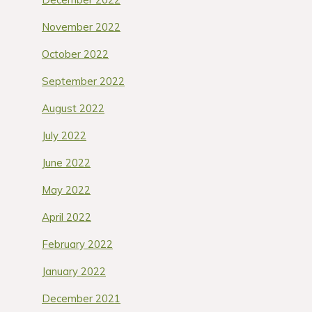
November 2022
October 2022
September 2022
August 2022
July 2022
June 2022
May 2022
April 2022
February 2022
January 2022
December 2021