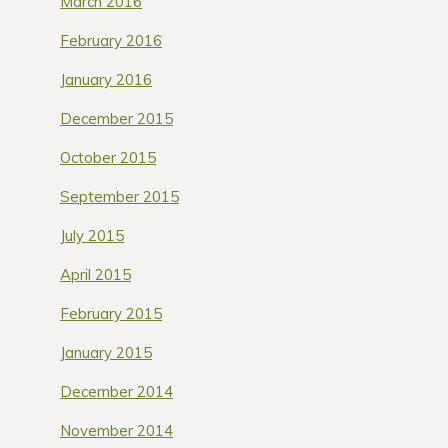
March 2016
February 2016
January 2016
December 2015
October 2015
September 2015
July 2015
April 2015
February 2015
January 2015
December 2014
November 2014