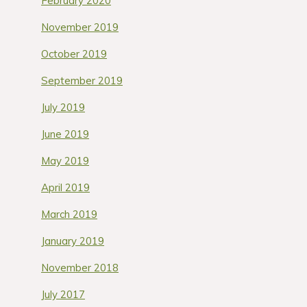
February 2020
November 2019
October 2019
September 2019
July 2019
June 2019
May 2019
April 2019
March 2019
January 2019
November 2018
July 2017