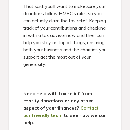
That said, you’ll want to make sure your
donations follow HMRC’s rules so you
can actually claim the tax relief. Keeping
track of your contributions and checking
in with a tax advisor now and then can
help you stay on top of things, ensuring
both your business and the charities you
support get the most out of your
generosity.
Need help with tax relief from
charity donations or any other
aspect of your finances?
Contact
our friendly team
to see how we can
help.