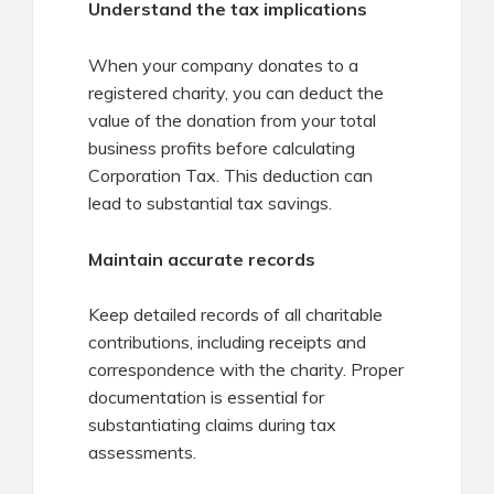
Understand the tax implications
When your company donates to a
registered charity, you can deduct the
value of the donation from your total
business profits before calculating
Corporation Tax. This deduction can
lead to substantial tax savings.​
Maintain accurate records
Keep detailed records of all charitable
contributions, including receipts and
correspondence with the charity. Proper
documentation is essential for
substantiating claims during tax
assessments.​