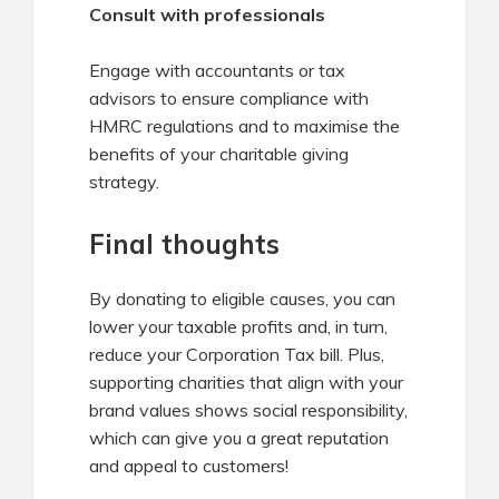
Consult with professionals
Engage with accountants or tax
advisors to ensure compliance with
HMRC regulations and to maximise the
benefits of your charitable giving
strategy.
Final thoughts
By donating to eligible causes, you can
lower your taxable profits and, in turn,
reduce your Corporation Tax bill. Plus,
supporting charities that align with your
brand values shows social responsibility,
which can give you a great reputation
and appeal to customers!