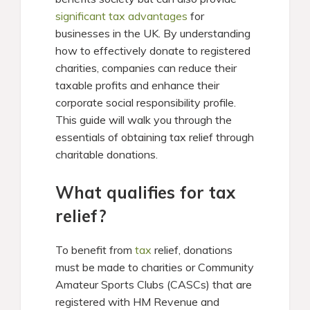
significant tax advantages
for
businesses in the UK. By understanding
how to effectively donate to registered
charities, companies can reduce their
taxable profits and enhance their
corporate social responsibility profile.
This guide will walk you through the
essentials of obtaining tax relief through
charitable donations.
What qualifies for tax
relief?
To benefit from
tax
relief, donations
must be made to charities or Community
Amateur Sports Clubs (CASCs) that are
registered with HM Revenue and