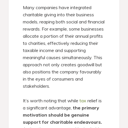
Many companies have integrated
charitable giving into their business
models, reaping both social and financial
rewards. For example, some businesses
allocate a portion of their annual profits
to charities, effectively reducing their
taxable income and supporting
meaningful causes simultaneously. This
approach not only creates goodwill but
also positions the company favourably
in the eyes of consumers and
stakeholders.​
It’s worth noting that while
tax
relief is
a significant advantage,
the primary
motivation should be genuine
support for charitable endeavours.