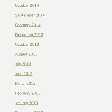
October 2014
September 2014
February 2014
December 2013
October 2013
August 2013
July 2013
June 2013
March 2013
February 2013
January 2013