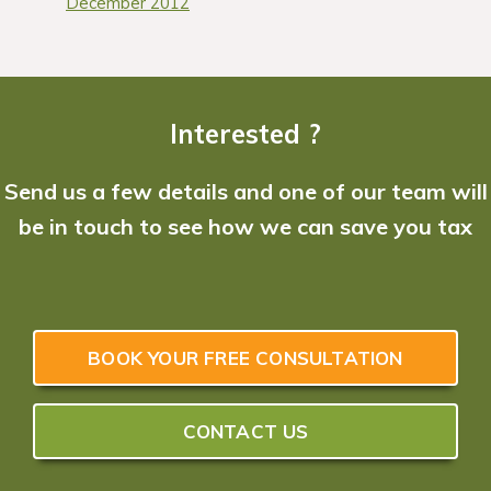
December 2012
Interested ?
Send us a few details and one of our team will
be in touch to see how we can save you tax
BOOK YOUR FREE CONSULTATION
CONTACT US